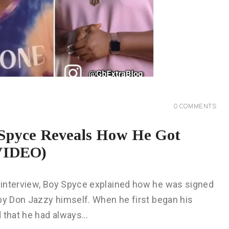
0
COMMENTS
 Spyce Reveals How He Got
(VIDEO)
 interview, Boy Spyce explained how he was signed
 by Don Jazzy himself. When he first began his
d that he had always…