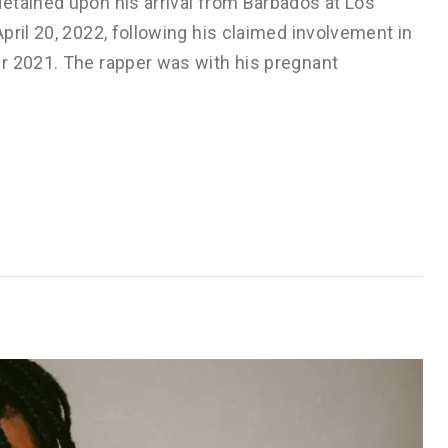
etained upon his arrival from Barbados at Los
pril 20, 2022, following his claimed involvement in
r 2021. The rapper was with his pregnant