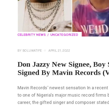
CELEBRITY NEWS
UNCATEGORIZED
BY
BOLUWATIFE
APRIL 21, 2022
Don Jazzy New Signee, Boy
Signed By Mavin Records 
Mavin Records' newest sensation In a recent
to one of Nigeria's major music record firms
career, the gifted singer and composer state