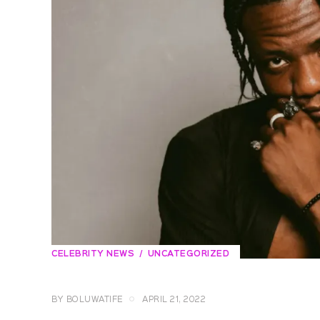
CELEBRITY NEWS
UNCATEGORIZED
BY
BOLUWATIFE
APRIL 21, 2022