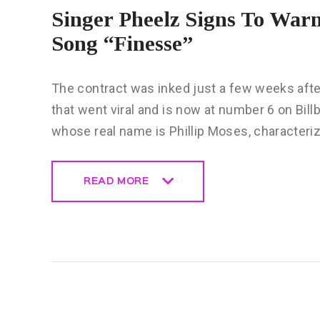
Singer Pheelz Signs To Warn
Song “Finesse”
The contract was inked just a few weeks after
that went viral and is now at number 6 on Bill
whose real name is Phillip Moses, characteri
READ MORE
READ MORE