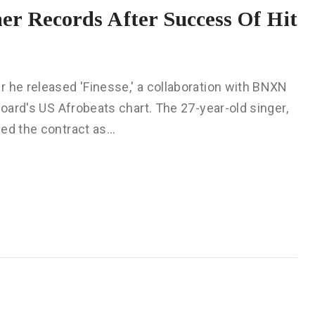
er Records After Success Of Hit
 he released 'Finesse,' a collaboration with BNXN
board's US Afrobeats chart. The 27-year-old singer,
zed the contract as…