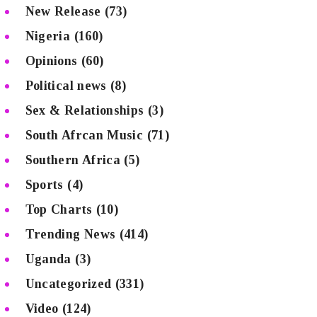
New Release
(73)
Nigeria
(160)
Opinions
(60)
Political news
(8)
Sex & Relationships
(3)
South Afrcan Music
(71)
Southern Africa
(5)
Sports
(4)
Top Charts
(10)
Trending News
(414)
Uganda
(3)
Uncategorized
(331)
Video
(124)