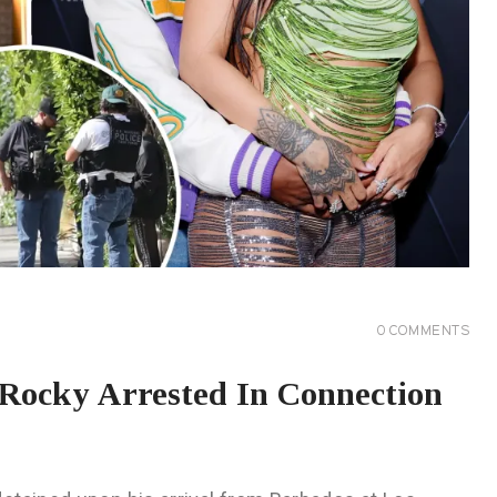
0
COMMENTS
Rocky Arrested In Connection