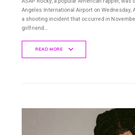
ASAP Rocky, a popular American rapper, was d
Angeles International Airport on Wednesday, A
a shooting incident that occurred in Novembe
girlfriend…
READ MORE
READ MORE