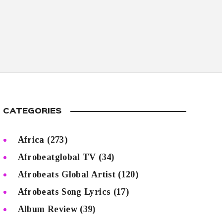
CATEGORIES
Africa
(273)
Afrobeatglobal TV
(34)
Afrobeats Global Artist
(120)
Afrobeats Song Lyrics
(17)
Album Review
(39)