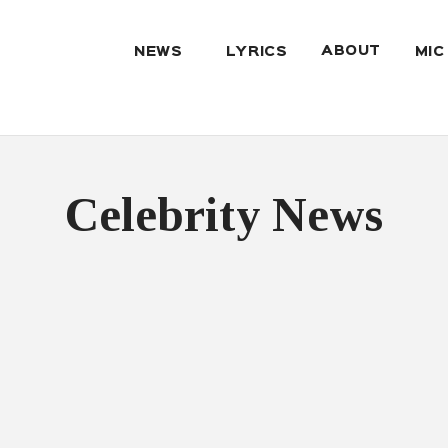
ABOUT
NEWS
LYRICS
MIC
Celebrity News