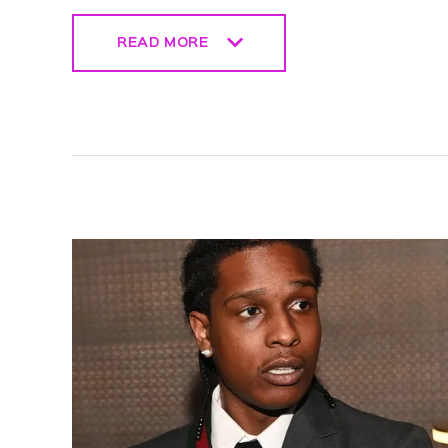
READ MORE
READ MORE