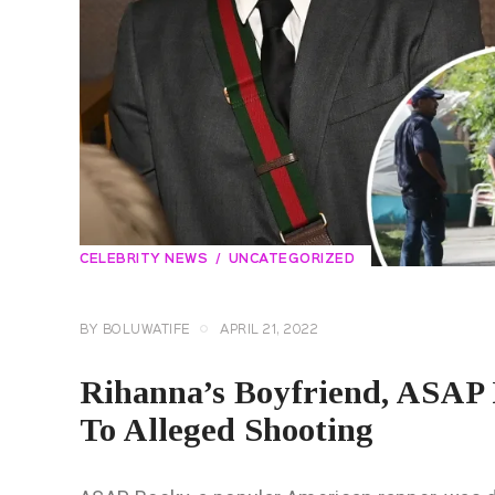
CELEBRITY NEWS
UNCATEGORIZED
BY
BOLUWATIFE
APRIL 21, 2022
Rihanna’s Boyfriend, ASAP 
To Alleged Shooting