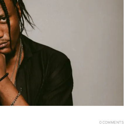
0
COMMENTS