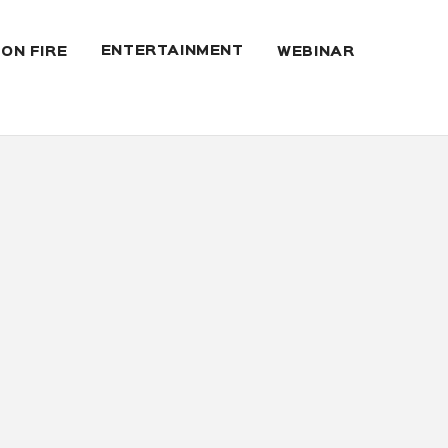
ENTERTAINMENT
 ON FIRE
WEBINAR