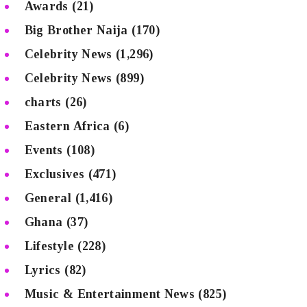
Awards
(21)
Big Brother Naija
(170)
Celebrity News
(1,296)
Celebrity News
(899)
charts
(26)
Eastern Africa
(6)
Events
(108)
Exclusives
(471)
General
(1,416)
Ghana
(37)
Lifestyle
(228)
Lyrics
(82)
Music & Entertainment News
(825)