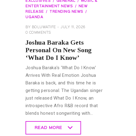
EXCLUSIVES
GENERAL
MUSIC &
ENTERTAINMENT NEWS
NEW
RELEASE
TRENDING NEWS
UGANDA
BY
BOLUWATIFE
JULY 11, 2026
0
COMMENTS
Joshua Baraka Gets
Personal On New Song
‘What Do I Know’
Joshua Baraka's 'What Do I Know'
Arrives With Real Emotion Joshua
Baraka is back, and this time he is
getting personal. The Ugandan singer
just released What Do I Know, an
introspective Afro R&B record that
blends honest songwriting with…
READ MORE