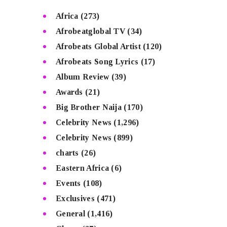
Africa
(273)
Afrobeatglobal TV
(34)
Afrobeats Global Artist
(120)
Afrobeats Song Lyrics
(17)
Album Review
(39)
Awards
(21)
Big Brother Naija
(170)
Celebrity News
(1,296)
Celebrity News
(899)
charts
(26)
Eastern Africa
(6)
Events
(108)
Exclusives
(471)
General
(1,416)