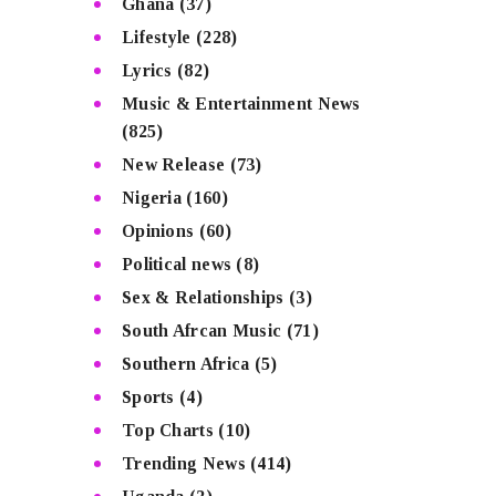
Ghana
(37)
Lifestyle
(228)
Lyrics
(82)
Music & Entertainment News
(825)
New Release
(73)
Nigeria
(160)
Opinions
(60)
Political news
(8)
Sex & Relationships
(3)
South Afrcan Music
(71)
Southern Africa
(5)
Sports
(4)
Top Charts
(10)
Trending News
(414)