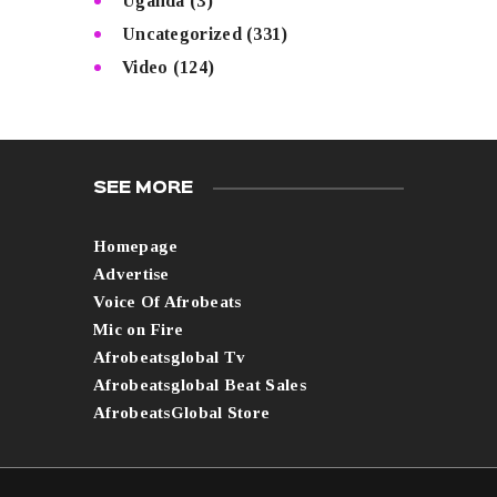
Uganda
(3)
Uncategorized
(331)
Video
(124)
SEE MORE
Homepage
Advertise
Voice Of Afrobeats
Mic on Fire
Afrobeatsglobal Tv
Afrobeatsglobal Beat Sales
AfrobeatsGlobal Store