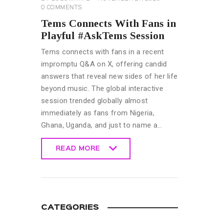
0
COMMENTS
Tems Connects With Fans in
Playful #AskTems Session
Tems connects with fans in a recent
impromptu Q&A on X, offering candid
answers that reveal new sides of her life
beyond music. The global interactive
session trended globally almost
immediately as fans from Nigeria,
Ghana, Uganda, and just to name a…
READ MORE
READ MORE
CATEGORIES