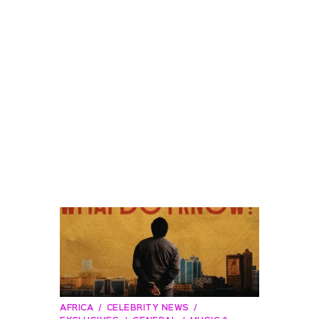
AFRICA
CELEBRITY NEWS