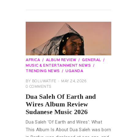
READ MORE
AFRICA
ALBUM REVIEW
GENERAL
MUSIC & ENTERTAINMENT NEWS
TRENDING NEWS
UGANDA
BY
BOLUWATIFE
MAY 24, 2026
0
COMMENTS
Dua Saleh Of Earth and
Wires Album Review
Sudanese Music 2026
Dua Saleh 'Of Earth and Wires': What
This Album Is About Dua Saleh was born