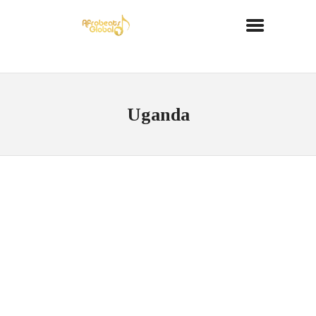
Uganda