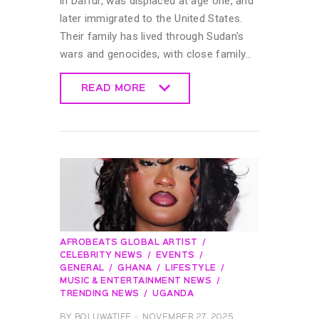
in Darfur, was displaced at age one, and
later immigrated to the United States.
Their family has lived through Sudan's
wars and genocides, with close family…
READ MORE
READ MORE
AFROBEATS GLOBAL ARTIST
CELEBRITY NEWS
EVENTS
GENERAL
GHANA
LIFESTYLE
MUSIC & ENTERTAINMENT NEWS
TRENDING NEWS
UGANDA
BY
BOLUWATIFE
NOVEMBER 27, 2025