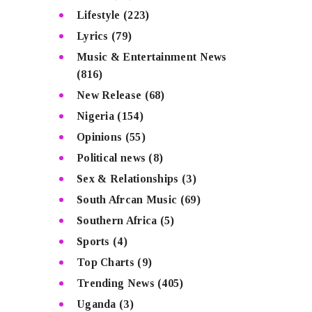
Lifestyle
(223)
Lyrics
(79)
Music & Entertainment News
(816)
New Release
(68)
Nigeria
(154)
Opinions
(55)
Political news
(8)
Sex & Relationships
(3)
South Afrcan Music
(69)
Southern Africa
(5)
Sports
(4)
Top Charts
(9)
Trending News
(405)
Uganda
(3)