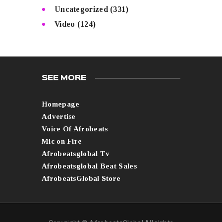
Uncategorized
(331)
Video
(124)
SEE MORE
Homepage
Advertise
Voice Of Afrobeats
Mic on Fire
Afrobeatsglobal Tv
Afrobeatsglobal Beat Sales
AfrobeatsGlobal Store