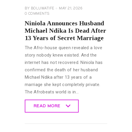
BY
BOLUWATIFE
MAY 21, 2026
0
COMMENTS
Niniola Announces Husband
Michael Ndika Is Dead After
13 Years of Secret Marriage
The Afro-house queen revealed a love
story nobody knew existed. And the
internet has not recovered. Niniola has
confirmed the death of her husband
Michael Ndika after 13 years of a
marriage she kept completely private.
The Afrobeats world is in…
READ MORE
READ MORE