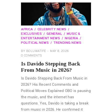
AFRICA
CELEBRITY NEWS
EXCLUSIVES
GENERAL
MUSIC &
ENTERTAINMENT NEWS
NIGERIA
POLITICAL NEWS
TRENDING NEWS
BY
BOLUWATIFE
MAY 8, 2026
0
COMMENTS
Is Davido Stepping Back
From Music in 2026?
Is Davido Stepping Back From Music in
2026? His Recent Comments and
Political Moves Explained OBO is pausing
the music, and the internet has
questions. Yes, Davido is taking a break
from music in 2026. He confirmed it