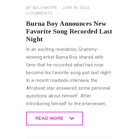
BY
BOLUWATIFE
JUNE 19, 2024
0
COMMENTS
Burna Boy Announces New
Favorite Song Recorded Last
Night
In an exciting revelation, Grammy-
winning artist Burna Boy shared with
fans that he recorded what has now
become his favorite song just last night.
In a recent roadside interview, the
Afrobeat star answered some personal
questions about himself. After
introducing himself to the interviewer,…
READ MORE
READ MORE