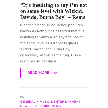
“It’s insulting to say I’m not
on same level with Wizkid,
Davido, Burna Boy” – Rema
Nigerian singer Divine Ikubor, popularly
known as Rema, has asserted that it is
insulting for anyone to say he’s not on
the same level as Afrobeats giants
Wizkid, Davido, and Burna Boy,
collectively known as the “Big 3.” In a
response to backlash…
READ MORE
READ MORE
GENERAL
MUSIC & ENTERTAINMENT
NEWS
TRENDING NEWS