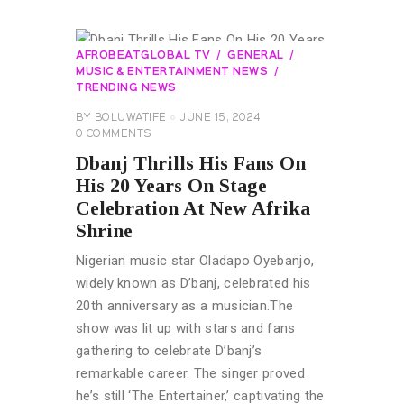
AFROBEATGLOBAL TV
GENERAL
MUSIC & ENTERTAINMENT NEWS
TRENDING NEWS
BY
BOLUWATIFE
JUNE 15, 2024
0
COMMENTS
Dbanj Thrills His Fans On
His 20 Years On Stage
Celebration At New Afrika
Shrine
Nigerian music star Oladapo Oyebanjo,
widely known as D’banj, celebrated his
20th anniversary as a musician.The
show was lit up with stars and fans
gathering to celebrate D’banj’s
remarkable career. The singer proved
he’s still ‘The Entertainer,’ captivating the