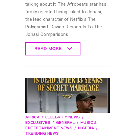
talking about it. The Afrobeats star has
firmly rejected being linked to Jonasi,
the lead character of Netflix's The
Polygamist. Davido Responds To The
Jonasi Comparisons …
READ MORE
READ MORE
AFRICA
CELEBRITY NEWS
EXCLUSIVES
GENERAL
MUSIC &
ENTERTAINMENT NEWS
NIGERIA
TRENDING NEWS