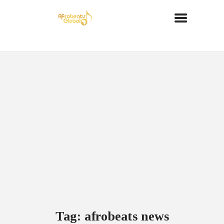
Tag: afrobeats news