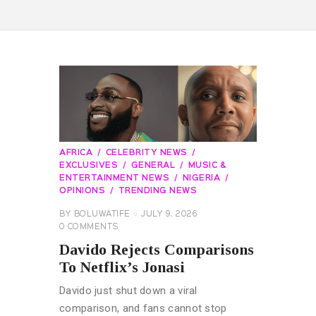
AFRICA
CELEBRITY NEWS
EXCLUSIVES
GENERAL
MUSIC &
ENTERTAINMENT NEWS
NIGERIA
OPINIONS
TRENDING NEWS
BY
BOLUWATIFE
JULY 9, 2026
0
COMMENTS
Davido Rejects Comparisons
To Netflix’s Jonasi
Davido just shut down a viral
comparison, and fans cannot stop