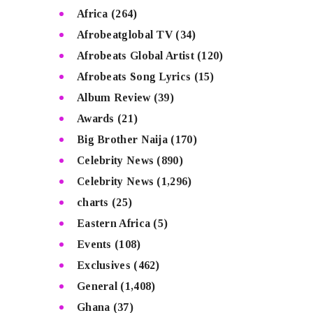
Africa
(264)
Afrobeatglobal TV
(34)
Afrobeats Global Artist
(120)
Afrobeats Song Lyrics
(15)
Album Review
(39)
Awards
(21)
Big Brother Naija
(170)
Celebrity News
(890)
Celebrity News
(1,296)
charts
(25)
Eastern Africa
(5)
Events
(108)
Exclusives
(462)
General
(1,408)
Ghana
(37)