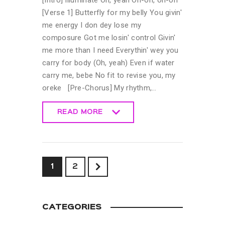
[Intro] Illuminate Oh, yeah Oh-oh, oh-oh
[Verse 1] Butterfly for my belly You givin'
me energy I don dey lose my
composure Got me losin' control Givin'
me more than I need Everythin' wey you
carry for body (Oh, yeah) Even if water
carry me, bebe No fit to revise you, my
oreke [Pre-Chorus] My rhythm,…
READ MORE
READ MORE
>
1
2
CATEGORIES