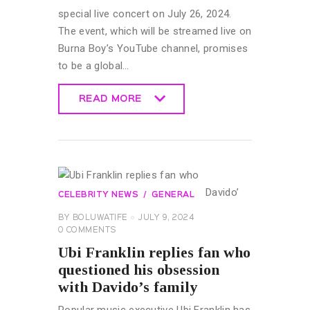
special live concert on July 26, 2024.
The event, which will be streamed live on
Burna Boy’s YouTube channel, promises
to be a global…
READ MORE
READ MORE
CELEBRITY NEWS
GENERAL
BY
BOLUWATIFE
JULY 9, 2024
0
COMMENTS
Ubi Franklin replies fan who
questioned his obsession
with Davido’s family
Popular music executive Ubi Franklin has