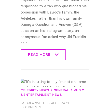
responded to a fan who questioned his
obsession with Davido’s family, the
Adelekes, rather than his own family.
During a Question and Answer (Q&A)
session on his Instagram story, an
anonymous fan asked why Ubi Franklin
paid…
READ MORE
READ MORE
CELEBRITY NEWS
GENERAL
MUSIC
& ENTERTAINMENT NEWS
BY
BOLUWATIFE
JULY 8, 2024
0
COMMENTS