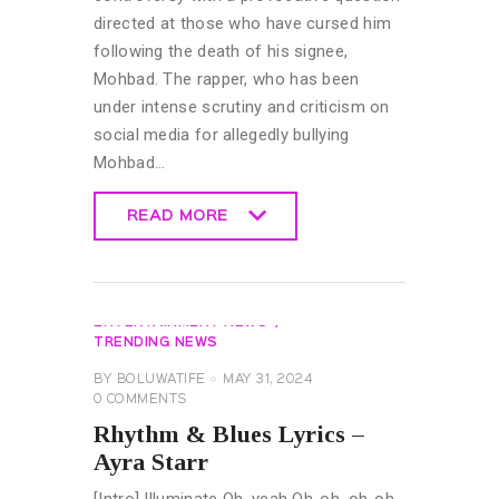
directed at those who have cursed him
following the death of his signee,
Mohbad. The rapper, who has been
under intense scrutiny and criticism on
social media for allegedly bullying
Mohbad…
READ MORE
READ MORE
GENERAL
LYRICS
MUSIC &
ENTERTAINMENT NEWS
TRENDING NEWS
BY
BOLUWATIFE
MAY 31, 2024
0
COMMENTS
Rhythm & Blues Lyrics –
Ayra Starr