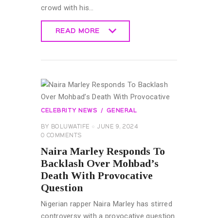
crowd with his…
READ MORE
READ MORE
CELEBRITY NEWS
GENERAL
BY
BOLUWATIFE
JUNE 9, 2024
0
COMMENTS
Naira Marley Responds To
Backlash Over Mohbad’s
Death With Provocative
Question
Nigerian rapper Naira Marley has stirred
controversy with a provocative question