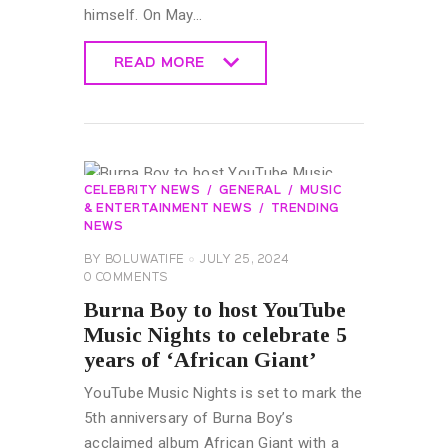
himself. On May…
READ MORE
READ MORE
CELEBRITY NEWS
GENERAL
MUSIC
& ENTERTAINMENT NEWS
TRENDING
NEWS
BY
BOLUWATIFE
JULY 25, 2024
0
COMMENTS
Burna Boy to host YouTube
Music Nights to celebrate 5
years of ‘African Giant’
YouTube Music Nights is set to mark the
5th anniversary of Burna Boy’s
acclaimed album African Giant with a