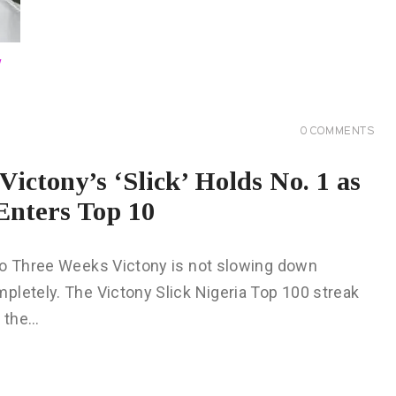
0
COMMENTS
ictony’s ‘Slick’ Holds No. 1 as
Enters Top 10
 to Three Weeks Victony is not slowing down
pletely. The Victony Slick Nigeria Top 100 streak
t the…