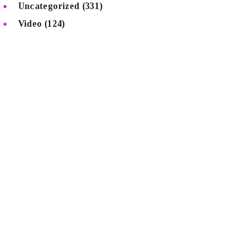
Uncategorized
(331)
Video
(124)