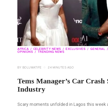
AFRICA
CELEBRITY NEWS
EXCLUSIVES
GENERAL
OPINIONS
TRENDING NEWS
BY
BOLUWATIFE
24 MINUTES AGO
Tems Manager’s Car Crash S
Industry
Scary moments unfolded in Lagos this week 