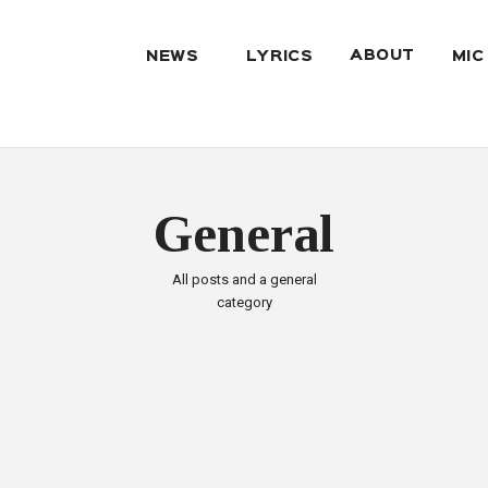
ABOUT
NEWS
LYRICS
MIC
General
All posts and a general
category