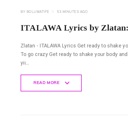
BY
BOLUWATIFE
53 MINUTES AGO
ITALAWA Lyrics by Zlatan:
Zlatan - ITALAWA Lyrics Get ready to shake y
To go crazy Get ready to shake your body and 
yii…
READ MORE
READ MORE