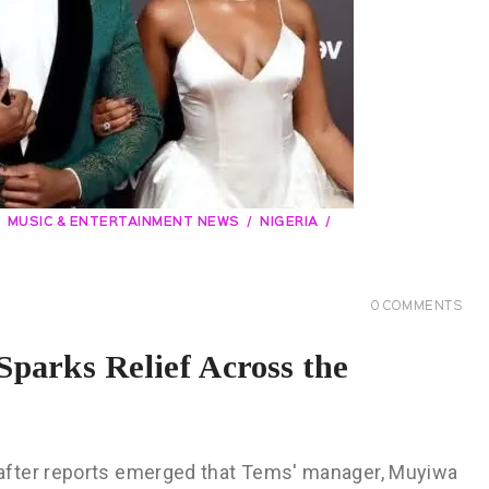
MUSIC & ENTERTAINMENT NEWS
NIGERIA
0
COMMENTS
parks Relief Across the
after reports emerged that Tems' manager, Muyiwa