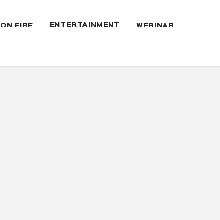
ENTERTAINMENT
 ON FIRE
WEBINAR