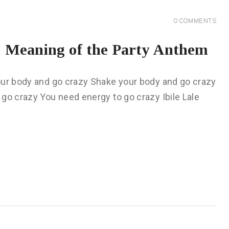
0
COMMENTS
 Meaning of the Party Anthem
our body and go crazy Shake your body and go crazy
go crazy You need energy to go crazy Ibile Lale