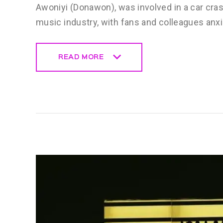
Awoniyi (Donawon), was involved in a car cra
music industry, with fans and colleagues anxi
READ MORE
READ MORE