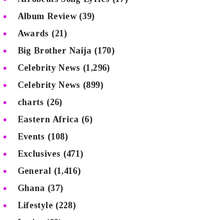
Album Review
(39)
Awards
(21)
Big Brother Naija
(170)
Celebrity News
(1,296)
Celebrity News
(899)
charts
(26)
Eastern Africa
(6)
Events
(108)
Exclusives
(471)
General
(1,416)
Ghana
(37)
Lifestyle
(228)