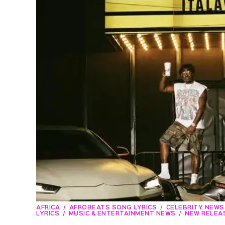
AFRICA
AFROBEATS SONG LYRICS
CELEBRITY NEWS
LYRICS
MUSIC & ENTERTAINMENT NEWS
NEW RELEA