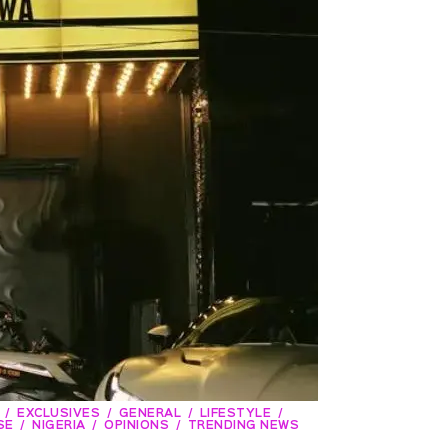
EXCLUSIVES
GENERAL
LIFESTYLE
SE
NIGERIA
OPINIONS
TRENDING NEWS