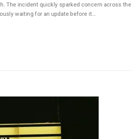
sh. The incident quickly sparked concern across the
ously waiting for an update before it…