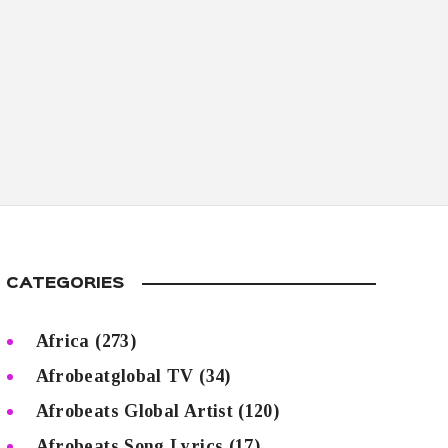
CATEGORIES
Africa
(273)
Afrobeatglobal TV
(34)
Afrobeats Global Artist
(120)
Afrobeats Song Lyrics
(17)