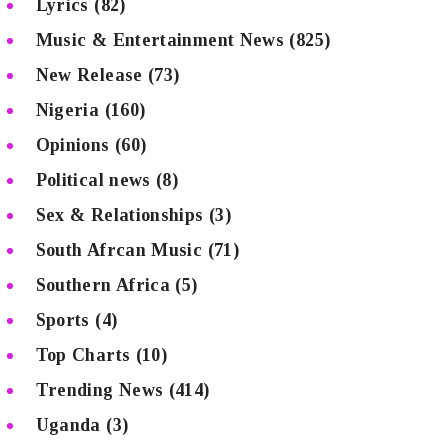
Lyrics
(82)
Music & Entertainment News
(825)
New Release
(73)
Nigeria
(160)
Opinions
(60)
Political news
(8)
Sex & Relationships
(3)
South Afrcan Music
(71)
Southern Africa
(5)
Sports
(4)
Top Charts
(10)
Trending News
(414)
Uganda
(3)