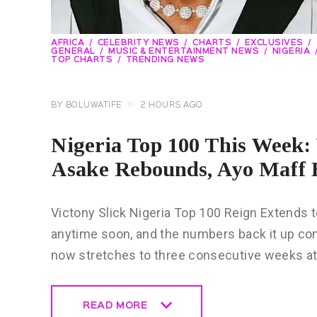
AFRICA
CELEBRITY NEWS
CHARTS
EXCLUSIVES
GENERAL
MUSIC & ENTERTAINMENT NEWS
NIGERIA
TOP CHARTS
TRENDING NEWS
BY
BOLUWATIFE
2 HOURS AGO
Nigeria Top 100 This Week: V
Asake Rebounds, Ayo Maff 
Victony Slick Nigeria Top 100 Reign Extends
anytime soon, and the numbers back it up com
now stretches to three consecutive weeks a
READ MORE