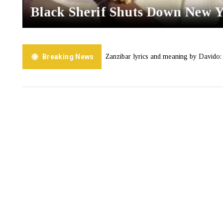
Black Sherif Shuts Down New 
J Tracey
Breaking News
Zanzibar lyrics and meaning by Davido: A Love Lett