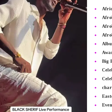
Afri
Afro
Afro
Afro
Albu
Awa
Big 
Cele
Cele
char
East
Even