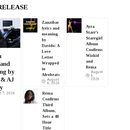
RELEASE
Zanzibar
Ayra
lyrics and
Starr’s
meaning
Starrgirl
by
Album
Davido: A
Confirms
Love
n
Wizkid
Letter
and
 and
Wrapped
Rema
in
ng by
August
Afrobeats
6,
 & AJ
2026
August
6, 2026
y
Rema
t 7, 2026
Confirms
Third
Album,
Sets a 48
Hour
Title