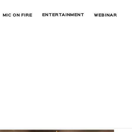
ENTERTAINMENT
MIC ON FIRE
WEBINAR