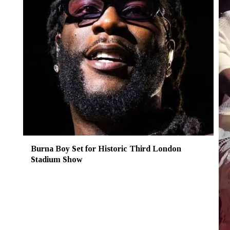
Burna Boy Set for Historic Third London
Stadium Show