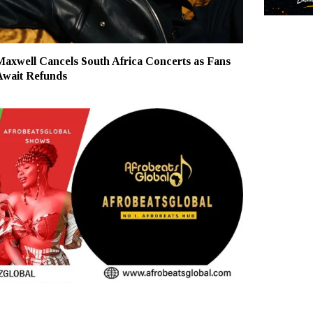
Maxwell Cancels South Africa Concerts as Fans
Await Refunds