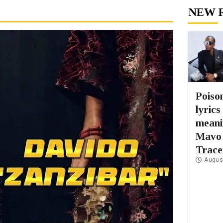
NEW 
Poiso
lyrics
meani
Mavo
Trace
Augus