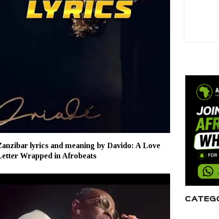
anzibar lyrics and meaning by Davido: A Love
Letter Wrapped in Afrobeats
CATEG