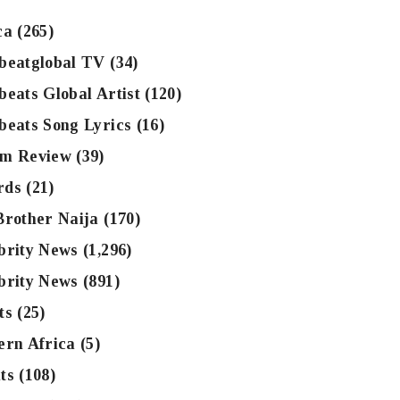
ca
(265)
beatglobal TV
(34)
beats Global Artist
(120)
beats Song Lyrics
(16)
m Review
(39)
rds
(21)
Brother Naija
(170)
brity News
(1,296)
brity News
(891)
ts
(25)
ern Africa
(5)
ts
(108)