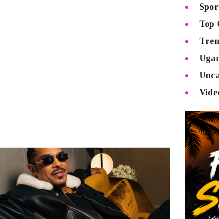
Spor
Top 
Tren
Uga
Unca
Vide