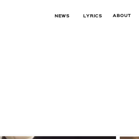
ABOUT
NEWS
LYRICS