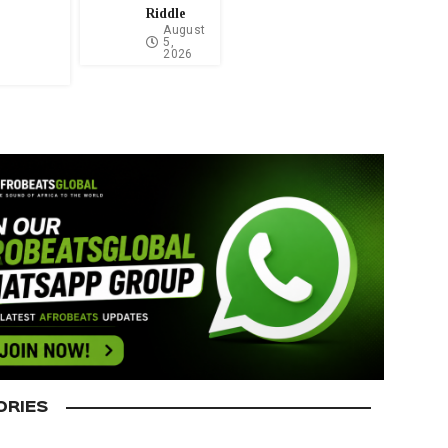
Riddle
August
5,
2026
ORIES