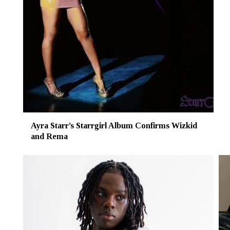
Ayra Starr’s Starrgirl Album Confirms Wizkid
and Rema