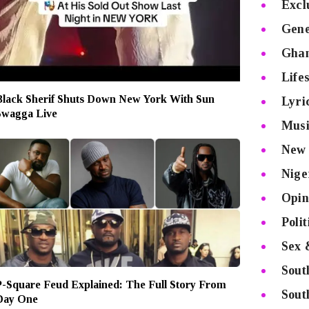
Excl
Gene
Gha
Lifes
Black Sherif Shuts Down New York With Sun
Lyri
Swagga Live
Musi
New 
Nige
Opin
Poli
Sex 
Sout
P-Square Feud Explained: The Full Story From
Sout
Day One