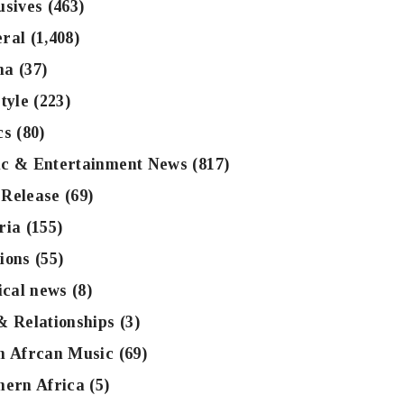
usives
(463)
ral
(1,408)
na
(37)
tyle
(223)
cs
(80)
c & Entertainment News
(817)
Release
(69)
ria
(155)
ions
(55)
tical news
(8)
& Relationships
(3)
h Afrcan Music
(69)
hern Africa
(5)