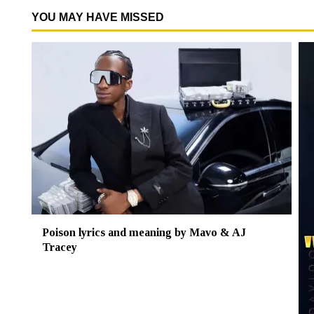
YOU MAY HAVE MISSED
Poison lyrics and meaning by Mavo & AJ
Tracey