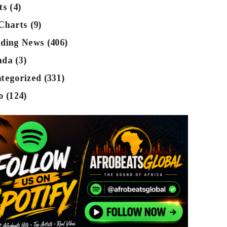
ts
(4)
Charts
(9)
ding News
(406)
nda
(3)
tegorized
(331)
o
(124)