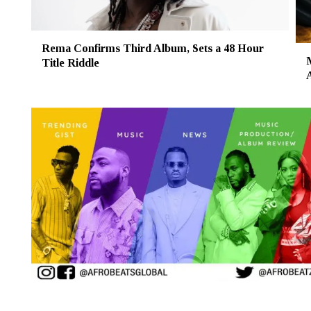
Rema Confirms Third Album, Sets a 48 Hour
Title Riddle