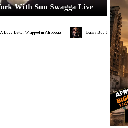
York With Sun Swagga Live
Ayra
er Wrapped in Afrobeats
Burna Boy Set for Historic Third Lo