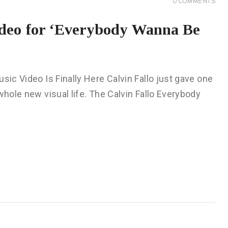
0
COMMENTS
ideo for ‘Everybody Wanna Be
sic Video Is Finally Here Calvin Fallo just gave one
whole new visual life. The Calvin Fallo Everybody