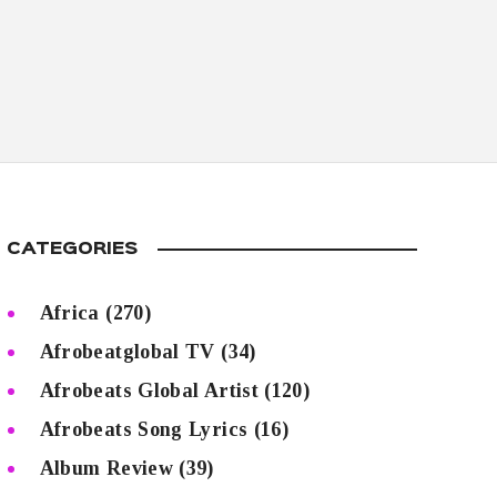
CATEGORIES
Africa
(270)
Afrobeatglobal TV
(34)
Afrobeats Global Artist
(120)
Afrobeats Song Lyrics
(16)
Album Review
(39)