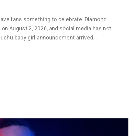
gave fans something to celebrate. Diamond
on August 2, 2026, and social media has not
uchu baby girl announcement arrived…