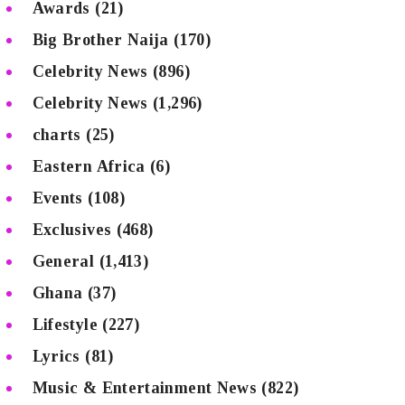
Awards
(21)
Big Brother Naija
(170)
Celebrity News
(896)
Celebrity News
(1,296)
charts
(25)
Eastern Africa
(6)
Events
(108)
Exclusives
(468)
General
(1,413)
Ghana
(37)
Lifestyle
(227)
Lyrics
(81)
Music & Entertainment News
(822)