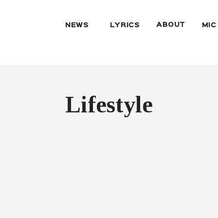
ABOUT
NEWS
LYRICS
MIC
Lifestyle