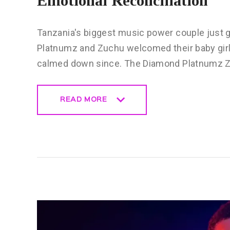
Emotional Reconciliation
Tanzania's biggest music power couple just 
Platnumz and Zuchu welcomed their baby girl 
calmed down since. The Diamond Platnumz Z
READ MORE
READ MORE