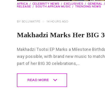
AFRICA
CELEBRITY NEWS
EXCLUSIVES
GENERAL
RELEASE
SOUTH AFRCAN MUSIC
TRENDING NEWS
BY
BOLUWATIFE
14 HOURS AGO
Makhadzi Marks Her BIG 30
Makhadzi Tsotsi EP Marks a Milestone Birthday 
way possible, with brand new music to match
part of her BIG 30 celebrations,…
READ MORE
READ MORE