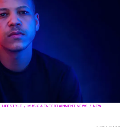
LIFESTYLE
MUSIC & ENTERTAINMENT NEWS
NEW