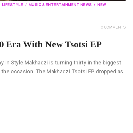
LIFESTYLE
MUSIC & ENTERTAINMENT NEWS
NEW
0
COMMENTS
 Era With New Tsotsi EP
in Style Makhadzi is turning thirty in the biggest
 the occasion. The Makhadzi Tsotsi EP dropped as