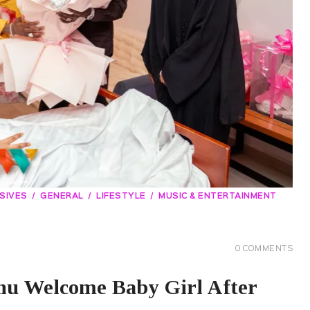
SIVES
GENERAL
LIFESTYLE
MUSIC & ENTERTAINMENT
0
COMMENTS
u Welcome Baby Girl After