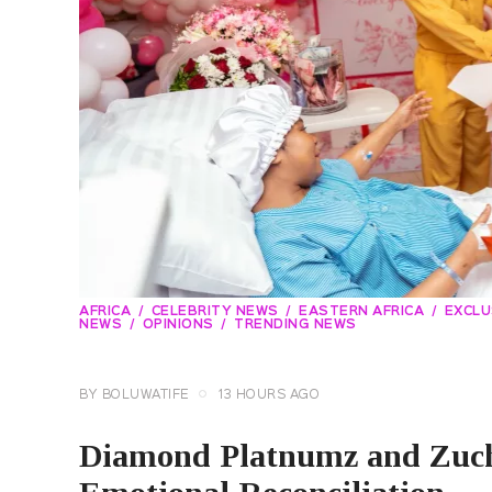
AFRICA
CELEBRITY NEWS
EASTERN AFRICA
EXCLU
NEWS
OPINIONS
TRENDING NEWS
BY
BOLUWATIFE
13 HOURS AGO
Diamond Platnumz and Zuch