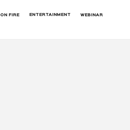
ENTERTAINMENT
 ON FIRE
WEBINAR