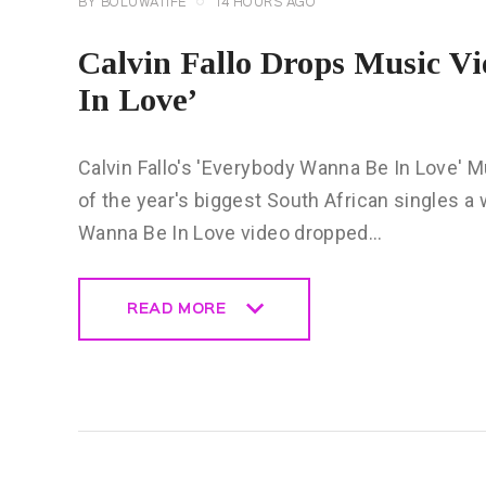
BY
BOLUWATIFE
14 HOURS AGO
Calvin Fallo Drops Music V
In Love’
Calvin Fallo's 'Everybody Wanna Be In Love' Mu
of the year's biggest South African singles a 
Wanna Be In Love video dropped…
READ MORE
READ MORE