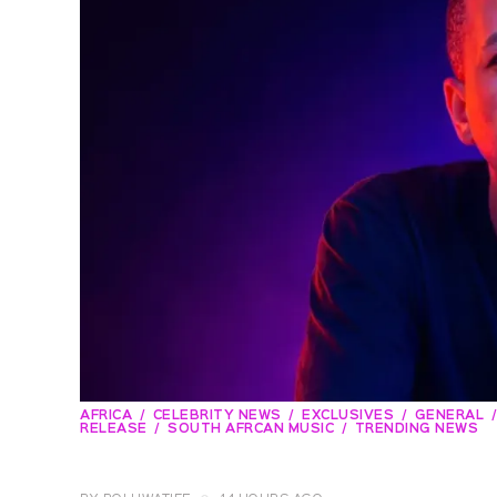
AFRICA
CELEBRITY NEWS
EXCLUSIVES
GENERAL
RELEASE
SOUTH AFRCAN MUSIC
TRENDING NEWS