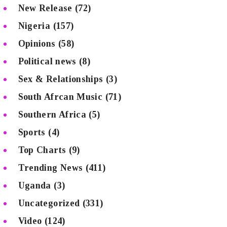
New Release
(72)
Nigeria
(157)
Opinions
(58)
Political news
(8)
Sex & Relationships
(3)
South Afrcan Music
(71)
Southern Africa
(5)
Sports
(4)
Top Charts
(9)
Trending News
(411)
Uganda
(3)
Uncategorized
(331)
Video
(124)