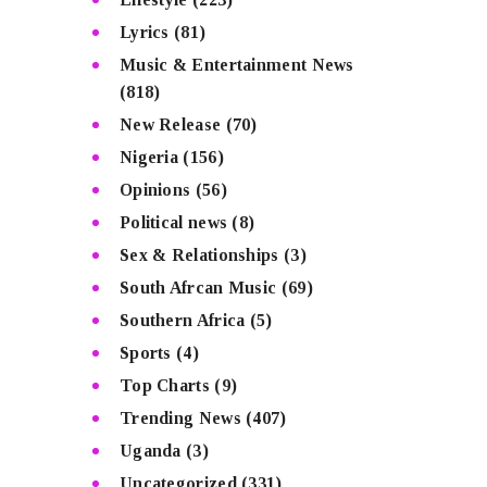
Lyrics
(81)
Music & Entertainment News
(818)
New Release
(70)
Nigeria
(156)
Opinions
(56)
Political news
(8)
Sex & Relationships
(3)
South Afrcan Music
(69)
Southern Africa
(5)
Sports
(4)
Top Charts
(9)
Trending News
(407)
Uganda
(3)
Uncategorized
(331)