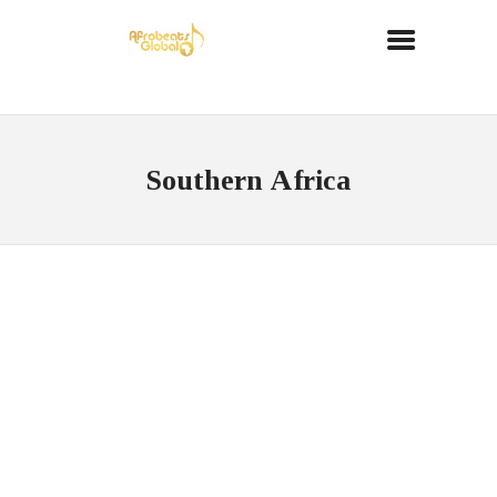
Southern Africa