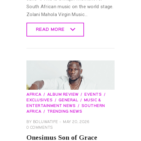
South African music on the world stage.
Zolani Mahola Virgin Music…
READ MORE
READ MORE
AFRICA
ALBUM REVIEW
EVENTS
EXCLUSIVES
GENERAL
MUSIC &
ENTERTAINMENT NEWS
SOUTHERN
AFRICA
TRENDING NEWS
BY
BOLUWATIFE
MAY 20, 2026
0
COMMENTS
Onesimus Son of Grace