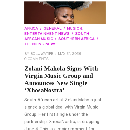
AFRICA
GENERAL
MUSIC &
ENTERTAINMENT NEWS
SOUTH
AFRCAN MUSIC
SOUTHERN AFRICA
TRENDING NEWS
BY
BOLUWATIFE
MAY 21, 2026
0
COMMENTS
Zolani Mahola Signs With
Virgin Music Group and
Announces New Single
‘XhosaNostra’
South African artist Zolani Mahola just
signed a global deal with Virgin Music
Group. Her first single under the
partnership, XhosaNostra, is dropping
June 4. This is a major moment for