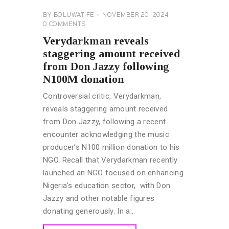
BY
BOLUWATIFE
NOVEMBER 20, 2024
0
COMMENTS
Verydarkman reveals
staggering amount received
from Don Jazzy following
N100M donation
Controversial critic, Verydarkman,
reveals staggering amount received
from Don Jazzy, following a recent
encounter acknowledging the music
producer’s N100 million donation to his
NGO. Recall that Verydarkman recently
launched an NGO focused on enhancing
Nigeria’s education sector, with Don
Jazzy and other notable figures
donating generously. In a…