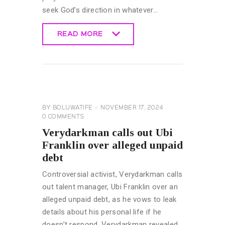
seek God’s direction in whatever…
READ MORE
READ MORE
CELEBRITY
NEWS
GENERAL
BY
BOLUWATIFE
NOVEMBER 17, 2024
0
COMMENTS
Verydarkman calls out Ubi
Franklin over alleged unpaid
debt
Controversial activist, Verydarkman calls
out talent manager, Ubi Franklin over an
alleged unpaid debt, as he vows to leak
details about his personal life if he
doesn’t respond. Verydarkman revealed