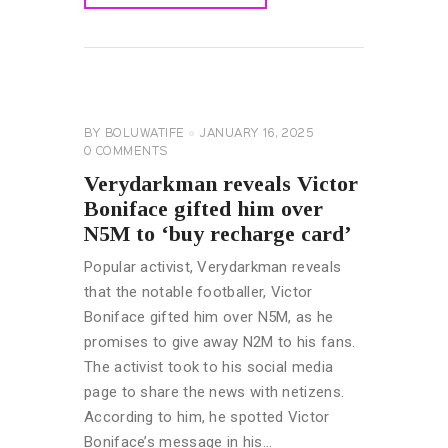
READ MORE
CELEBRITY
NEWS
GENERAL
BY
BOLUWATIFE
JANUARY 16, 2025
0
COMMENTS
Verydarkman reveals Victor
Boniface gifted him over
N5M to ‘buy recharge card’
Popular activist, Verydarkman reveals
that the notable footballer, Victor
Boniface gifted him over N5M, as he
promises to give away N2M to his fans.
The activist took to his social media
page to share the news with netizens.
According to him, he spotted Victor
Boniface’s message in his…