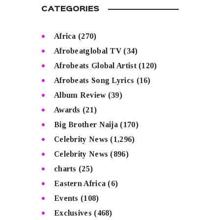
CATEGORIES
Africa
(270)
Afrobeatglobal TV
(34)
Afrobeats Global Artist
(120)
Afrobeats Song Lyrics
(16)
Album Review
(39)
Awards
(21)
Big Brother Naija
(170)
Celebrity News
(1,296)
Celebrity News
(896)
charts
(25)
Eastern Africa
(6)
Events
(108)
Exclusives
(468)