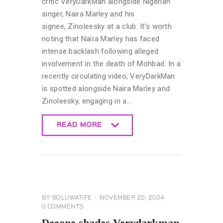
critic VeryDarkMan alongside Nigerian
singer, Naira Marley and his
signee, Zinoleesky at a club. It’s worth
noting that Naira Marley has faced
intense backlash following alleged
involvement in the death of Mohbad. In a
recently circulating video, VeryDarkMan
is spotted alongside Naira Marley and
Zinoleesky, engaging in a…
READ MORE
READ MORE
CELEBRITY
NEWS
GENERAL
BY
BOLUWATIFE
NOVEMBER 20, 2024
0
COMMENTS
Deeone shades Verydarkman