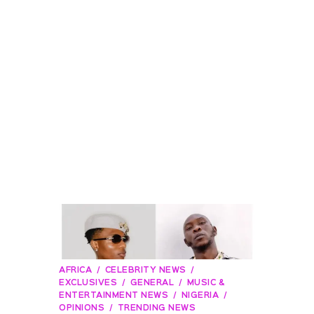
AFRICA
CELEBRITY NEWS
EXCLUSIVES
GENERAL
MUSIC &
ENTERTAINMENT NEWS
NIGERIA
OPINIONS
TRENDING NEWS