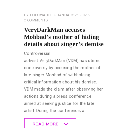
NEWS
GENERAL
BY
BOLUWATIFE
JANUARY 21, 2025
0
COMMENTS
VeryDarkMan accuses
Mohbad’s mother of hiding
details about singer’s demise
Controversial
activist VeryDarkMan (VDM) has stirred
controversy by accusing the mother of
late singer Mohbad of withholding
critical information about his demise.
VDM made the claim after observing her
actions during a press conference
aimed at seeking justice for the late
artist. During the conference, a…
READ MORE