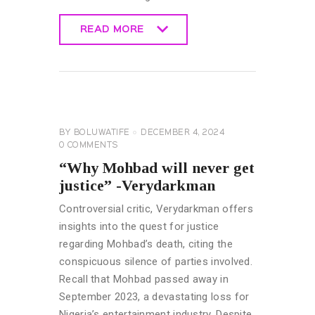
READ MORE
READ MORE
CELEBRITY
NEWS
GENERAL
BY
BOLUWATIFE
DECEMBER 4, 2024
0
COMMENTS
“Why Mohbad will never get
justice” -Verydarkman
Controversial critic, Verydarkman offers
insights into the quest for justice
regarding Mohbad’s death, citing the
conspicuous silence of parties involved.
Recall that Mohbad passed away in
September 2023, a devastating loss for
Nigeria’s entertainment industry. Despite