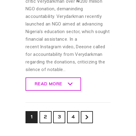
critic Verydarkman over ₦200 million
NGO donation, demaninding
accountability. Verydarkman recently
launched an NGO aimed at advancing
Nigeria’s education sector, which sought
financial assistance. In a
recent Instagram video, Deeone called
for accountability from Verydarkman
regarding the donations, criticizing the
silence of notable…
READ MORE
READ MORE
1
2
>
3
4