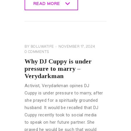
READ MORE
READ MORE
CELEBRITY
NEWS
GENERAL
BY
BOLUWATIFE
NOVEMBER 17, 2024
0
COMMENTS
Why DJ Cuppy is under
pressure to marry –
Verydarkman
Activist, Verydarkman opines DJ
Cuppy is under pressure to marry, after
she prayed for a spiritually grounded
husband. It would be recalled that DJ
Cuppy recently took to social media
to speak on her future partner. She
prayed he would be such that would