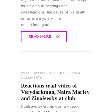
multiple court hearings and
investigations, the cause of his death
remains a mystery. In a
recent Instagram…
READ MORE
READ MORE
CELEBRITY
NEWS
GENERAL
BY
BOLUWATIFE
DECEMBER 3, 2024
0
COMMENTS
Reactions trail video of
Verydarkman, Naira Marley
and Zinoleesky at club
Controversy erupts over a video of