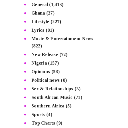
General
(1,413)
Ghana
(37)
Lifestyle
(227)
Lyrics
(81)
Music & Entertainment News
(822)
New Release
(72)
Nigeria
(157)
Opinions
(58)
Political news
(8)
Sex & Relationships
(3)
South Afrcan Music
(71)
Southern Africa
(5)
Sports
(4)
Top Charts
(9)