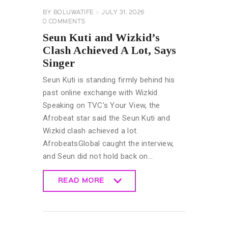
BY
BOLUWATIFE
JULY 31, 2026
0
COMMENTS
Seun Kuti and Wizkid’s
Clash Achieved A Lot, Says
Singer
Seun Kuti is standing firmly behind his
past online exchange with Wizkid.
Speaking on TVC's Your View, the
Afrobeat star said the Seun Kuti and
Wizkid clash achieved a lot.
AfrobeatsGlobal caught the interview,
and Seun did not hold back on…
READ MORE
READ MORE
CELEBRITY