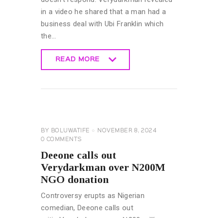
in a video he shared that a man had a
business deal with Ubi Franklin which
the…
READ MORE
READ MORE
CELEBRITY
NEWS
GENERAL
BY
BOLUWATIFE
NOVEMBER 8, 2024
0
COMMENTS
Deeone calls out
Verydarkman over N200M
NGO donation
Controversy erupts as Nigerian
comedian, Deeone calls out