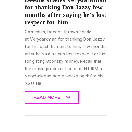
for thanking Don Jazzy few
months after saying he’s lost
respect for him
Comedian, Deeone throws shade
at Verydarkman for thanking Don Jazzy
for the cash he sent to him, few months
after he said he has lost respect for him
for gifting Bobrisky money. Recall that
the music producer had sent N100M to
Verydarkman some weeks back for his
NGO. He…
READ MORE
READ MORE
CELEBRITY
NEWS
GENERAL