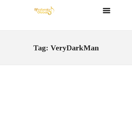
Tag: VeryDarkMan