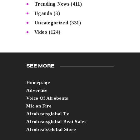
Trending News
(411)
Uganda
(3)
Uncategorized
(331)
Video
(124)
SEE MORE
Homepage
Advertise
Voice Of Afrobeats
Mic on Fire
Afrobeatsglobal Tv
Afrobeatsglobal Beat Sales
AfrobeatsGlobal Store