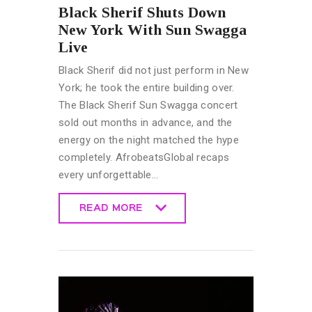
Black Sherif Shuts Down
New York With Sun Swagga
Live
Black Sherif did not just perform in New
York; he took the entire building over.
The Black Sherif Sun Swagga concert
sold out months in advance, and the
energy on the night matched the hype
completely. AfrobeatsGlobal recaps
every unforgettable…
READ MORE
READ MORE