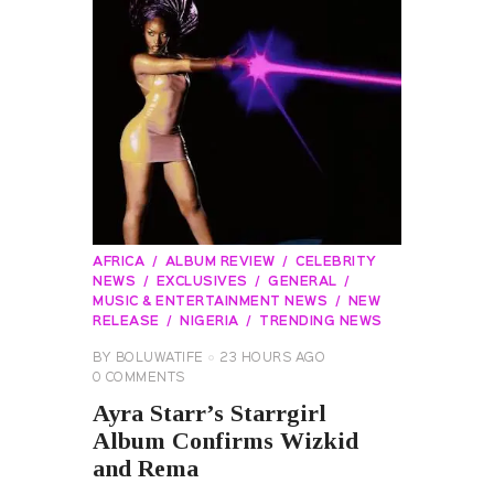
AFRICA
ALBUM REVIEW
CELEBRITY
NEWS
EXCLUSIVES
GENERAL
MUSIC & ENTERTAINMENT NEWS
NEW
RELEASE
NIGERIA
TRENDING NEWS
BY
BOLUWATIFE
23 HOURS AGO
0
COMMENTS
Ayra Starr’s Starrgirl
Album Confirms Wizkid
and Rema