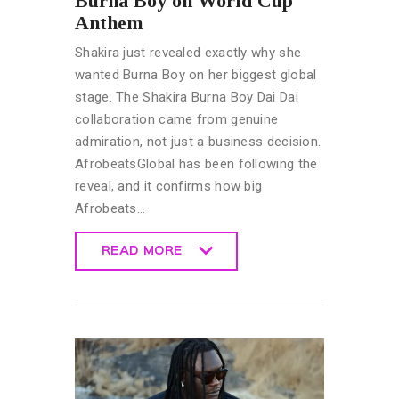
Burna Boy on World Cup
Anthem
Shakira just revealed exactly why she
wanted Burna Boy on her biggest global
stage. The Shakira Burna Boy Dai Dai
collaboration came from genuine
admiration, not just a business decision.
AfrobeatsGlobal has been following the
reveal, and it confirms how big
Afrobeats…
READ MORE
READ MORE