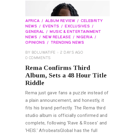
AFRICA
ALBUM REVIEW
CELEBRITY
NEWS
EVENTS
EXCLUSIVES
GENERAL
MUSIC & ENTERTAINMENT
NEWS
NEW RELEASE
NIGERIA
OPINIONS
TRENDING NEWS
BY
BOLUWATIFE
2 DAYS AGO
0
COMMENTS
Rema Confirms Third
Album, Sets a 48 Hour Title
Riddle
Rema just gave fans a puzzle instead of
a plain announcement, and honestly, it
fits his brand perfectly. The Rema third
studio album is officially confirmed and
complete, following 'Rave & Roses' and
'HEIS.' AfrobeatsGlobal has the full