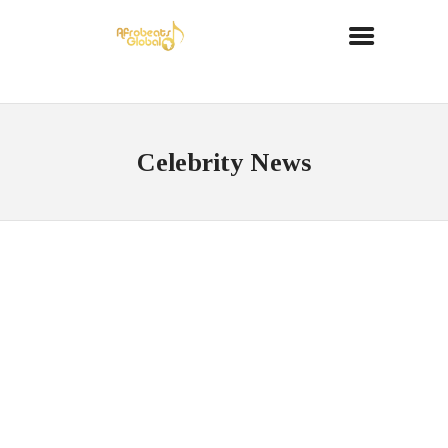
Celebrity News