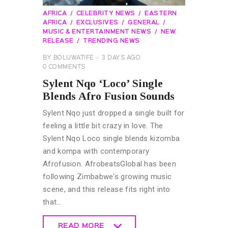
AFRICA
CELEBRITY NEWS
EASTERN
AFRICA
EXCLUSIVES
GENERAL
MUSIC & ENTERTAINMENT NEWS
NEW
RELEASE
TRENDING NEWS
BY
BOLUWATIFE
3 DAYS AGO
0
COMMENTS
Sylent Nqo ‘Loco’ Single
Blends Afro Fusion Sounds
Sylent Nqo just dropped a single built for
feeling a little bit crazy in love. The
Sylent Nqo Loco single blends kizomba
and kompa with contemporary
Afrofusion. AfrobeatsGlobal has been
following Zimbabwe's growing music
scene, and this release fits right into
that…
READ MORE