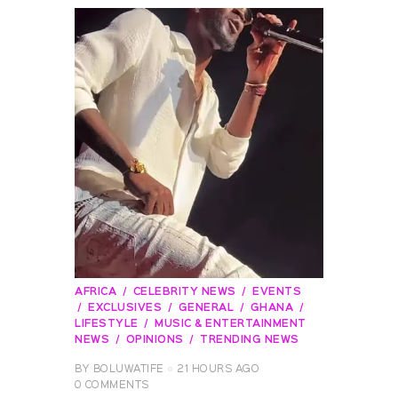
AFRICA
CELEBRITY NEWS
EVENTS
EXCLUSIVES
GENERAL
GHANA
LIFESTYLE
MUSIC & ENTERTAINMENT
NEWS
OPINIONS
TRENDING NEWS
BY
BOLUWATIFE
21 HOURS AGO
0
COMMENTS