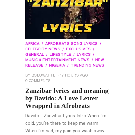
AFRICA
AFROBEATS SONG LYRICS
CELEBRITY NEWS
EXCLUSIVES
GENERAL
LIFESTYLE
LYRICS
MUSIC & ENTERTAINMENT NEWS
NEW
RELEASE
NIGERIA
TRENDING NEWS
BY
BOLUWATIFE
17 HOURS AGO
0
COMMENTS
Zanzibar lyrics and meaning
by Davido: A Love Letter
Wrapped in Afrobeats
Davido - Zanzibar Lyrics Intro When I'm
cold, you're there to keep me warm
When I'm sad, my pain you wash away