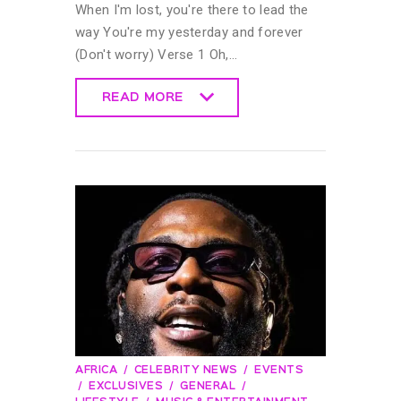
When I'm lost, you're there to lead the
way You're my yesterday and forever
(Don't worry) Verse 1 Oh,…
READ MORE
READ MORE
AFRICA
CELEBRITY NEWS
EVENTS
EXCLUSIVES
GENERAL