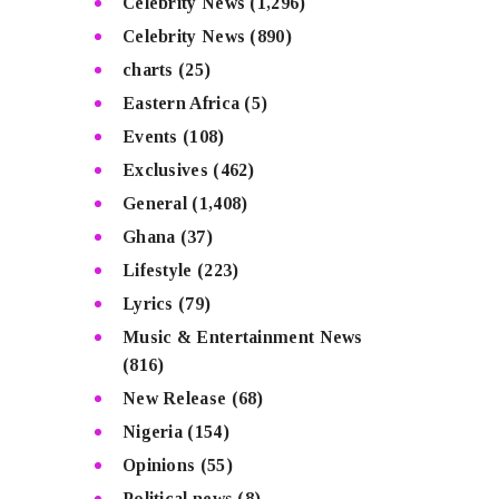
Celebrity News
(1,296)
Celebrity News
(890)
charts
(25)
Eastern Africa
(5)
Events
(108)
Exclusives
(462)
General
(1,408)
Ghana
(37)
Lifestyle
(223)
Lyrics
(79)
Music & Entertainment News
(816)
New Release
(68)
Nigeria
(154)
Opinions
(55)
Political news
(8)