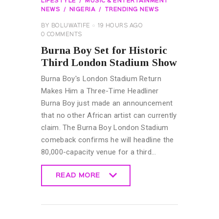
LIFESTYLE
MUSIC & ENTERTAINMENT
NEWS
NIGERIA
TRENDING NEWS
BY
BOLUWATIFE
19 HOURS AGO
0
COMMENTS
Burna Boy Set for Historic
Third London Stadium Show
Burna Boy's London Stadium Return
Makes Him a Three-Time Headliner
Burna Boy just made an announcement
that no other African artist can currently
claim. The Burna Boy London Stadium
comeback confirms he will headline the
80,000-capacity venue for a third…
READ MORE
READ MORE