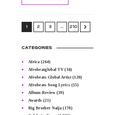
READ MORE
1
2
3
>
…
210
CATEGORIES
Africa
(264)
Afrobeatglobal TV
(34)
Afrobeats Global Artist
(120)
Afrobeats Song Lyrics
(15)
Album Review
(39)
Awards
(21)
Big Brother Naija
(170)