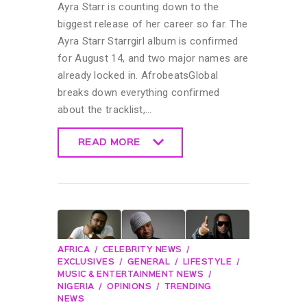
Ayra Starr is counting down to the
biggest release of her career so far. The
Ayra Starr Starrgirl album is confirmed
for August 14, and two major names are
already locked in. AfrobeatsGlobal
breaks down everything confirmed
about the tracklist,…
READ MORE
READ MORE
AFRICA
CELEBRITY NEWS
EXCLUSIVES
GENERAL
LIFESTYLE
MUSIC & ENTERTAINMENT NEWS
NIGERIA
OPINIONS
TRENDING
NEWS