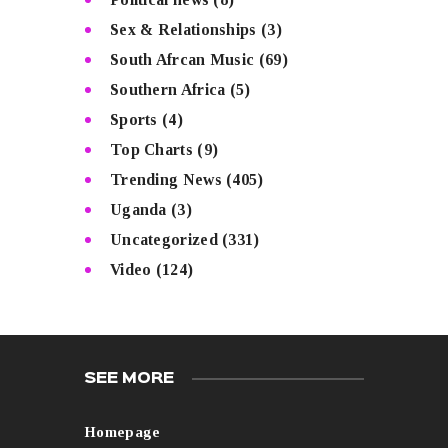
Sex & Relationships
(3)
South Afrcan Music
(69)
Southern Africa
(5)
Sports
(4)
Top Charts
(9)
Trending News
(405)
Uganda
(3)
Uncategorized
(331)
Video
(124)
SEE MORE
Homepage