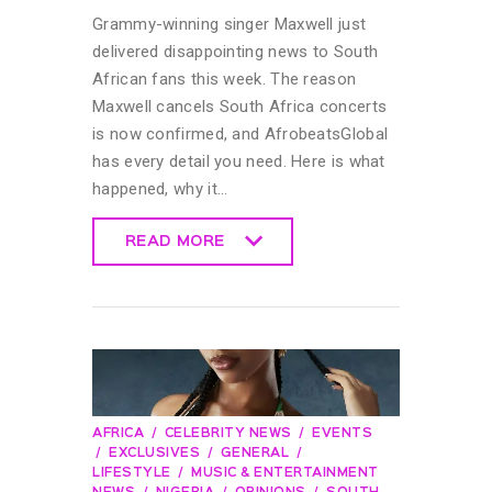
Grammy-winning singer Maxwell just
delivered disappointing news to South
African fans this week. The reason
Maxwell cancels South Africa concerts
is now confirmed, and AfrobeatsGlobal
has every detail you need. Here is what
happened, why it…
READ MORE
READ MORE
AFRICA
CELEBRITY NEWS
EVENTS
EXCLUSIVES
GENERAL
LIFESTYLE
MUSIC & ENTERTAINMENT