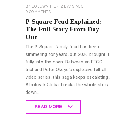
BY
BOLUWATIFE
2 DAYS AGO
0
COMMENTS
P-Square Feud Explained:
The Full Story From Day
One
The P-Square family feud has been
simmering for years, but 2026 brought it
fully into the open. Between an EFCC
trial and Peter Okoye's explosive tell-all
video series, this saga keeps escalating .
AfrobeatsGlobal breaks the whole story
down,…
READ MORE
READ MORE