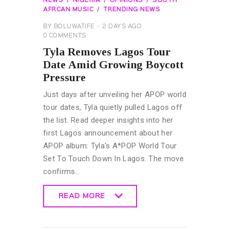
NEWS
NIGERIA
OPINIONS
SOUTH
AFRCAN MUSIC
TRENDING NEWS
BY
BOLUWATIFE
2 DAYS AGO
0
COMMENTS
Tyla Removes Lagos Tour
Date Amid Growing Boycott
Pressure
Just days after unveiling her APOP world
tour dates, Tyla quietly pulled Lagos off
the list. Read deeper insights into her
first Lagos announcement about her
APOP album: Tyla's A*POP World Tour
Set To Touch Down In Lagos. The move
confirms…
READ MORE
READ MORE