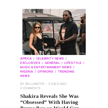
AFRICA
CELEBRITY NEWS
EXCLUSIVES
GENERAL
LIFESTYLE
MUSIC & ENTERTAINMENT NEWS
NIGERIA
OPINIONS
TRENDING
NEWS
BY
BOLUWATIFE
3 DAYS AGO
0
COMMENTS
Shakira Reveals She Was
“Obsessed” With Having