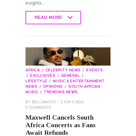
insights…
READ MORE
READ MORE
AFRICA
CELEBRITY NEWS
EVENTS
EXCLUSIVES
GENERAL
LIFESTYLE
MUSIC & ENTERTAINMENT
NEWS
OPINIONS
SOUTH AFRCAN
MUSIC
TRENDING NEWS
BY
BOLUWATIFE
2 DAYS AGO
0
COMMENTS
Maxwell Cancels South
Africa Concerts as Fans
Await Refunds