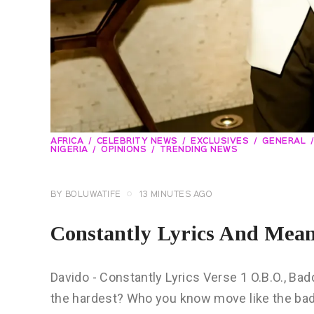
AFRICA
CELEBRITY NEWS
EXCLUSIVES
GENERAL
NIGERIA
OPINIONS
TRENDING NEWS
BY
BOLUWATIFE
13 MINUTES AGO
Constantly Lyrics And Mea
Davido - Constantly Lyrics Verse 1 O.B.O., B
the hardest? Who you know move like the bad