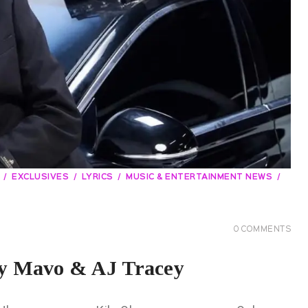
EXCLUSIVES
LYRICS
MUSIC & ENTERTAINMENT NEWS
0
COMMENTS
by Mavo & AJ Tracey