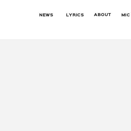
ABOUT
NEWS
LYRICS
MIC