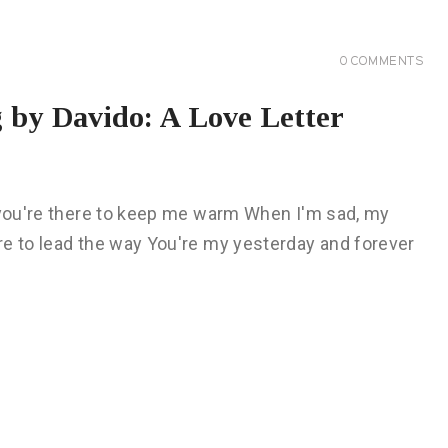
0
COMMENTS
 by Davido: A Love Letter
, you're there to keep me warm When I'm sad, my
re to lead the way You're my yesterday and forever