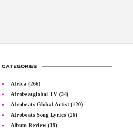
CATEGORIES
Africa
(266)
Afrobeatglobal TV
(34)
Afrobeats Global Artist
(120)
Afrobeats Song Lyrics
(16)
Album Review
(39)