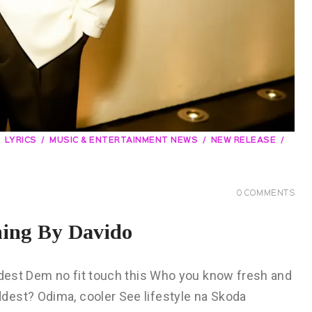
LYRICS
MUSIC & ENTERTAINMENT NEWS
NEW RELEASE
0
COMMENTS
ning By Davido
addest Dem no fit touch this Who you know fresh and
dest? Odima, cooler See lifestyle na Skoda