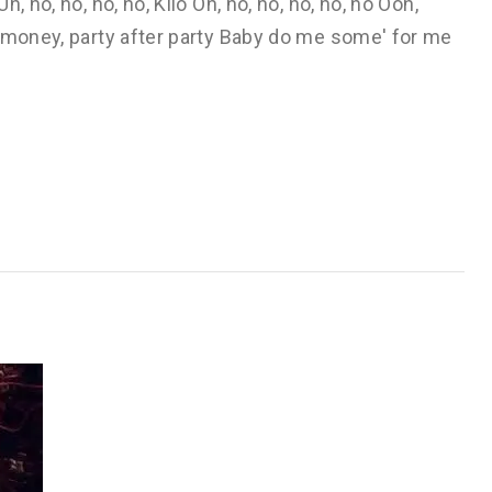
 no, no, no, no, Kilo Oh, no, no, no, no, no Ooh,
, money, party after party Baby do me some' for me