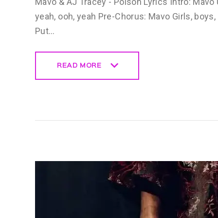
Mavo & AJ Tracey - Poison Lyrics Intro: Mavo Uh,
yeah, ooh, yeah Pre-Chorus: Mavo Girls, boys
Put…
READ MORE
READ MORE