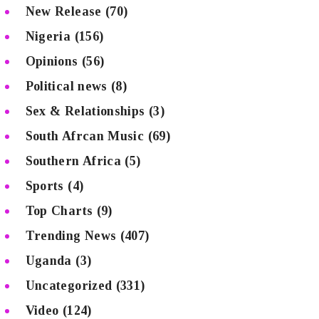
New Release
(70)
Nigeria
(156)
Opinions
(56)
Political news
(8)
Sex & Relationships
(3)
South Afrcan Music
(69)
Southern Africa
(5)
Sports
(4)
Top Charts
(9)
Trending News
(407)
Uganda
(3)
Uncategorized
(331)
Video
(124)