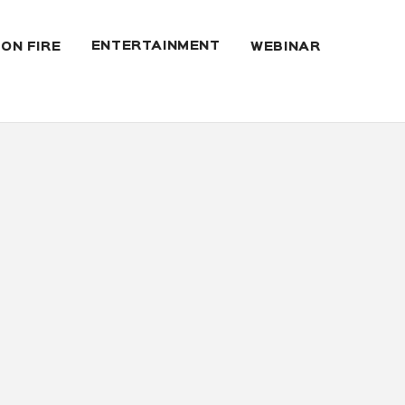
ENTERTAINMENT
 ON FIRE
WEBINAR