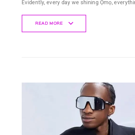
Evidently, every day we shining Ọmọ, everythi
READ MORE
READ MORE