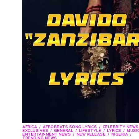
AFRICA
AFROBEATS SONG LYRICS
CELEBRITY NEWS
EXCLUSIVES
GENERAL
LIFESTYLE
LYRICS
MUSIC
ENTERTAINMENT NEWS
NEW RELEASE
NIGERIA
TRENDING NEWS