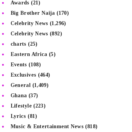
Awards
(21)
Big Brother Naija
(170)
Celebrity News
(1,296)
Celebrity News
(892)
charts
(25)
Eastern Africa
(5)
Events
(108)
Exclusives
(464)
General
(1,409)
Ghana
(37)
Lifestyle
(223)
Lyrics
(81)
Music & Entertainment News
(818)