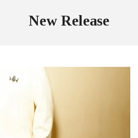
New Release