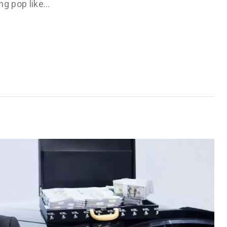
ng pop like…