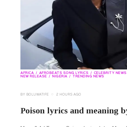
AFRICA
AFROBEATS SONG LYRICS
CELEBRITY NEWS
NEW RELEASE
NIGERIA
TRENDING NEWS
BY
BOLUWATIFE
2 HOURS AGO
Poison lyrics and meaning 