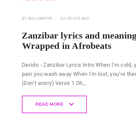
BY
BOLUWATIFE
20 HOURS AGO
Zanzibar lyrics and meaning
Wrapped in Afrobeats
Davido - Zanzibar Lyrics Intro When I'm cold
pain you wash away When I'm lost, you're the
(Don't worry) Verse 1 Oh,…
READ MORE
READ MORE