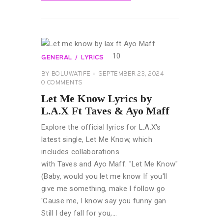
READ MORE
GENERAL
LYRICS
BY
BOLUWATIFE
SEPTEMBER 23, 2024
0
COMMENTS
Let Me Know Lyrics by
L.A.X Ft Taves & Ayo Maff
Explore the official lyrics for L.A.X's
latest single, Let Me Know, which
includes collaborations
with Taves and Ayo Maff. "Let Me Know"
(Baby, would you let me know If you'll
give me something, make I follow go
'Cause me, I know say you funny gan
Still I dey fall for you,…