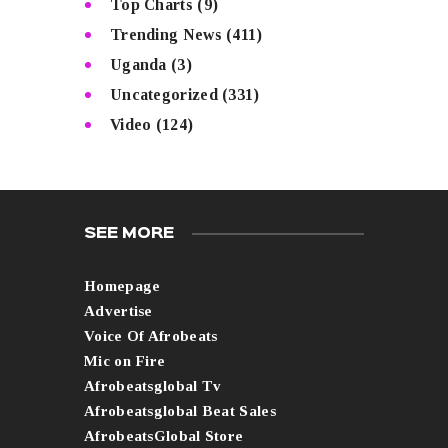
Top Charts
(9)
Trending News
(411)
Uganda
(3)
Uncategorized
(331)
Video
(124)
SEE MORE
Homepage
Advertise
Voice Of Afrobeats
Mic on Fire
Afrobeatsglobal Tv
Afrobeatsglobal Beat Sales
AfrobeatsGlobal Store