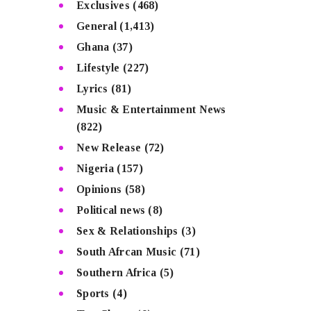
Exclusives
(468)
General
(1,413)
Ghana
(37)
Lifestyle
(227)
Lyrics
(81)
Music & Entertainment News
(822)
New Release
(72)
Nigeria
(157)
Opinions
(58)
Political news
(8)
Sex & Relationships
(3)
South Afrcan Music
(71)
Southern Africa
(5)
Sports
(4)