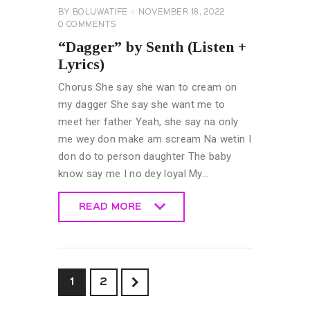
BY
BOLUWATIFE
NOVEMBER 18, 2022
0
COMMENTS
“Dagger” by Senth (Listen +
Lyrics)
Chorus She say she wan to cream on
my dagger She say she want me to
meet her father Yeah, she say na only
me wey don make am scream Na wetin I
don do to person daughter The baby
know say me I no dey loyal My…
READ MORE
READ MORE
>
1
2