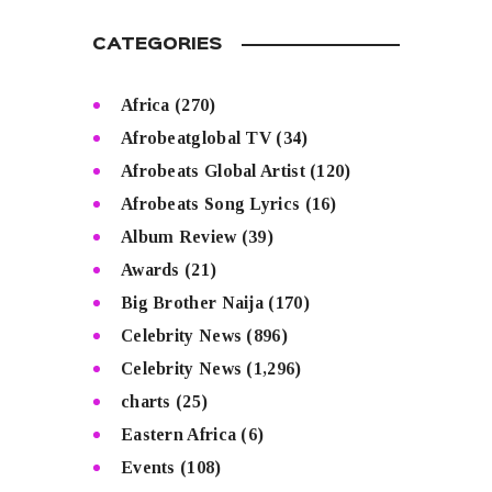
CATEGORIES
Africa
(270)
Afrobeatglobal TV
(34)
Afrobeats Global Artist
(120)
Afrobeats Song Lyrics
(16)
Album Review
(39)
Awards
(21)
Big Brother Naija
(170)
Celebrity News
(896)
Celebrity News
(1,296)
charts
(25)
Eastern Africa
(6)
Events
(108)