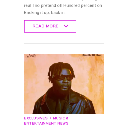
real I no pretend oh Hundred percent oh
Backing it up, back in…
READ MORE
READ MORE
EXCLUSIVES
MUSIC &
ENTERTAINMENT NEWS