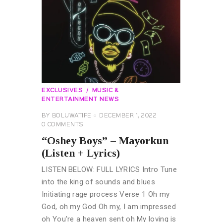
EXCLUSIVES
MUSIC &
ENTERTAINMENT NEWS
BY
BOLUWATIFE
DECEMBER 1, 2022
0
COMMENTS
“Oshey Boys” – Mayorkun
(Listen + Lyrics)
LISTEN BELOW: FULL LYRICS Intro Tune
into the king of sounds and blues
Initiating rage process Verse 1 Oh my
God, oh my God Oh my, I am impressed
oh You're a heaven sent oh My loving is