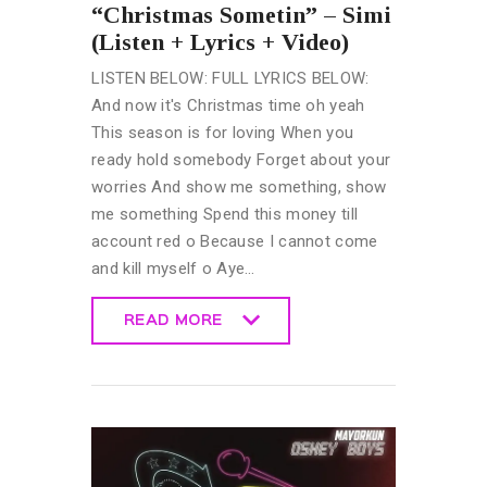
“Christmas Sometin” – Simi
(Listen + Lyrics + Video)
LISTEN BELOW: FULL LYRICS BELOW:
And now it's Christmas time oh yeah
This season is for loving When you
ready hold somebody Forget about your
worries And show me something, show
me something Spend this money till
account red o Because I cannot come
and kill myself o Aye…
READ MORE
READ MORE