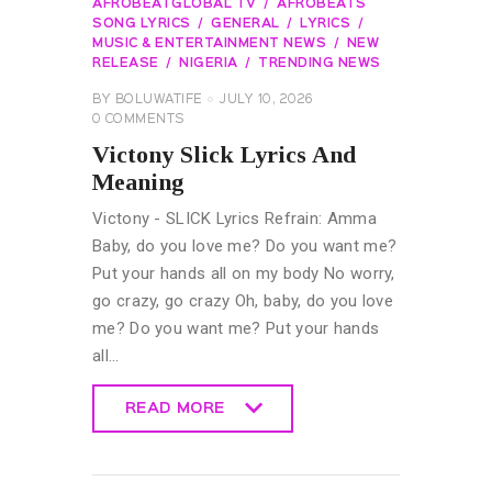
AFROBEATGLOBAL TV
AFROBEATS
SONG LYRICS
GENERAL
LYRICS
MUSIC & ENTERTAINMENT NEWS
NEW
RELEASE
NIGERIA
TRENDING NEWS
BY
BOLUWATIFE
JULY 10, 2026
0
COMMENTS
Victony Slick Lyrics And
Meaning
Victony - SLICK Lyrics Refrain: Amma
Baby, do you love me? Do you want me?
Put your hands all on my body No worry,
go crazy, go crazy Oh, baby, do you love
me? Do you want me? Put your hands
all…
READ MORE
READ MORE
GENERAL
LYRICS
MUSIC