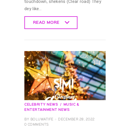
touchdown, shekens (Clear road) They
dey like…
READ MORE
READ MORE
CELEBRITY NEWS
MUSIC &
ENTERTAINMENT NEWS
BY
BOLUWATIFE
DECEMBER 28, 2022
0
COMMENTS