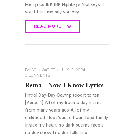
Me Lyrics IBK IBK Niphkeys Niphkeys If
you fit tell me say you dey…
READ MORE
READ MORE
GENERAL
LYRICS
BY
BOLUWATIFE
JULY 13, 2024
0
COMMENTS
Rema – Now I Know Lyrics
[Intro] Day-Day-Daytrip took it to ten
[Verse 1] All of my trauma dey hit me
from many years ago All of my
childhood I lost 'cause I wan feed family
Inside my heart, so dark but my face e
no dey show I no dey talk, I no…