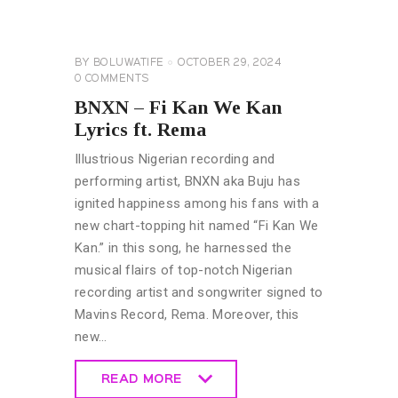
&
ENTERTAINMENT
NEWS
BY
BOLUWATIFE
OCTOBER 29, 2024
0
COMMENTS
BNXN – Fi Kan We Kan
Lyrics ft. Rema
Illustrious Nigerian recording and
performing artist, BNXN aka Buju has
ignited happiness among his fans with a
new chart-topping hit named “Fi Kan We
Kan.” in this song, he harnessed the
musical flairs of top-notch Nigerian
recording artist and songwriter signed to
Mavins Record, Rema. Moreover, this
new…
READ MORE