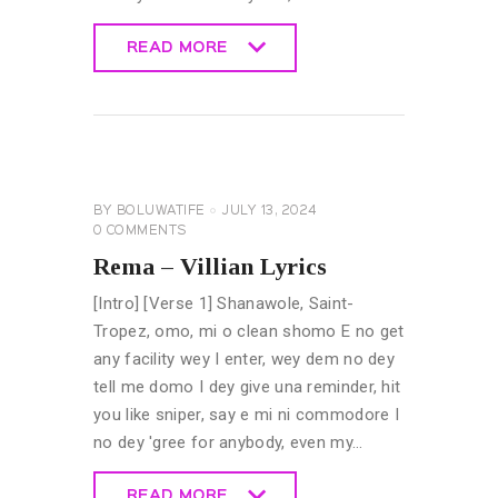
READ MORE
READ MORE
GENERAL
LYRICS
BY
BOLUWATIFE
JULY 13, 2024
0
COMMENTS
Rema – Villian Lyrics
[Intro] [Verse 1] Shanawole, Saint-
Tropez, omo, mi o clean shomo E no get
any facility wey I enter, wey dem no dey
tell me domo I dey give una reminder, hit
you like sniper, say e mi ni commodore I
no dey 'gree for anybody, even my…
READ MORE