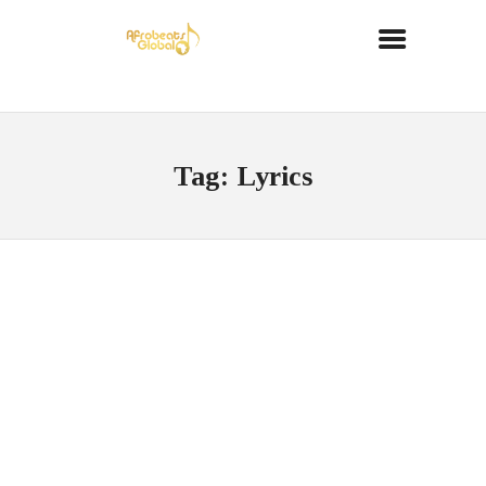
Tag: Lyrics