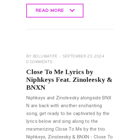
READ MORE
READ MORE
GENERAL
LYRICS
BY
BOLUWATIFE
SEPTEMBER 23, 2024
0
COMMENTS
Close To Me Lyrics by
Niphkeys Feat. Zinoleesky &
BNXN
Niphkeys and Zinoleesky alongside BNX
N are back with another enchanting
song, get ready to be captivated by the
lyrics below and sing along to the
mesmerizing Close To Me by the trio.
Niphkeys, Zinoleesky & BNXN - Close To