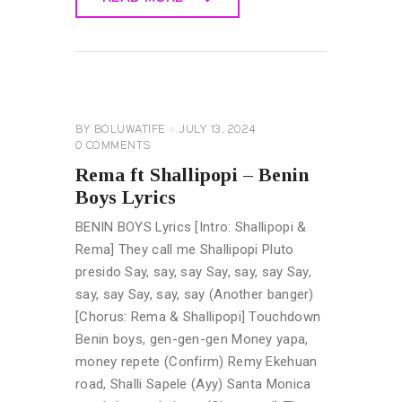
READ MORE
GENERAL
LYRICS
BY
BOLUWATIFE
JULY 13, 2024
0
COMMENTS
Rema ft Shallipopi – Benin
Boys Lyrics
BENIN BOYS Lyrics [Intro: Shallipopi &
Rema] They call me Shallipopi Pluto
presido Say, say, say Say, say, say Say,
say, say Say, say, say (Another banger)
[Chorus: Rema & Shallipopi] Touchdown
Benin boys, gen-gen-gen Money yapa,
money repete (Confirm) Remy Ekehuan
road, Shalli Sapele (Ayy) Santa Monica