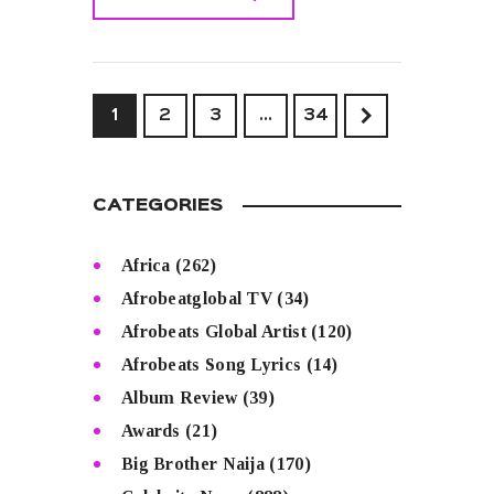
READ MORE
1
2
3
>
…
34
CATEGORIES
Africa
(262)
Afrobeatglobal TV
(34)
Afrobeats Global Artist
(120)
Afrobeats Song Lyrics
(14)
Album Review
(39)
Awards
(21)
Big Brother Naija
(170)