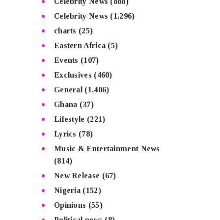
Celebrity News
(888)
Celebrity News
(1,296)
charts
(25)
Eastern Africa
(5)
Events
(107)
Exclusives
(460)
General
(1,406)
Ghana
(37)
Lifestyle
(221)
Lyrics
(78)
Music & Entertainment News
(814)
New Release
(67)
Nigeria
(152)
Opinions
(55)
Political news
(8)