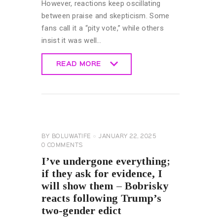
However, reactions keep oscillating
between praise and skepticism. Some
fans call it a “pity vote,” while others
insist it was well…
READ MORE
READ MORE
UNCATEGORIZED
BY
BOLUWATIFE
JANUARY 22, 2025
0
COMMENTS
I’ve undergone everything;
if they ask for evidence, I
will show them – Bobrisky
reacts following Trump’s
two-gender edict