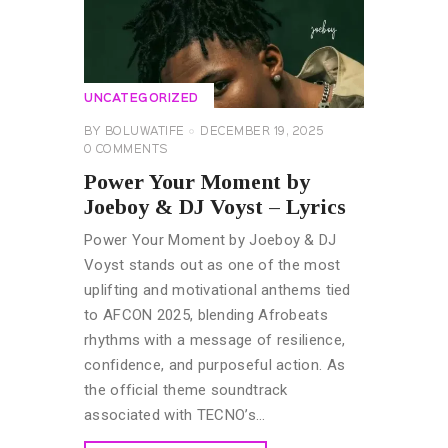
UNCATEGORIZED
BY
BOLUWATIFE
DECEMBER 19, 2025
0
COMMENTS
Power Your Moment by
Joeboy & DJ Voyst – Lyrics
Power Your Moment by Joeboy & DJ
Voyst stands out as one of the most
uplifting and motivational anthems tied
to AFCON 2025, blending Afrobeats
rhythms with a message of resilience,
confidence, and purposeful action. As
the official theme soundtrack
associated with TECNO’s…