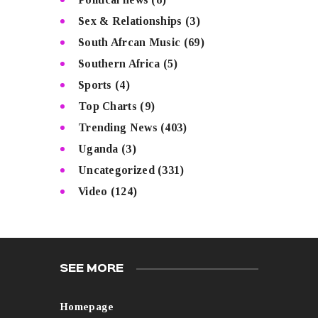
Sex & Relationships
(3)
South Afrcan Music
(69)
Southern Africa
(5)
Sports
(4)
Top Charts
(9)
Trending News
(403)
Uganda
(3)
Uncategorized
(331)
Video
(124)
SEE MORE
Homepage