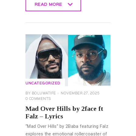
READ MORE
READ MORE
UNCATEGORIZED
BY
BOLUWATIFE
NOVEMBER 27, 2025
0
COMMENTS
Mad Over Hills by 2face ft
Falz – Lyrics
“Mad Over Hills” by 2Baba featuring Falz
explores the emotional rollercoaster of