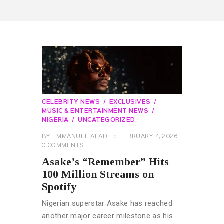
CELEBRITY NEWS
EXCLUSIVES
MUSIC & ENTERTAINMENT NEWS
NIGERIA
UNCATEGORIZED
BY
EMMANUEL ALADE
FEBRUARY 4, 2026
0
COMMENTS
Asake’s “Remember” Hits
100 Million Streams on
Spotify
Nigerian superstar Asake has reached
another major career milestone as his