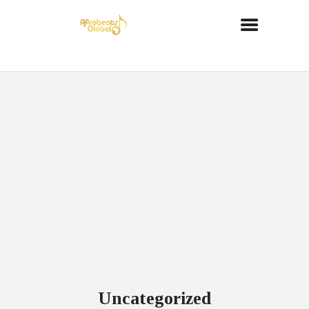
Uncategorized