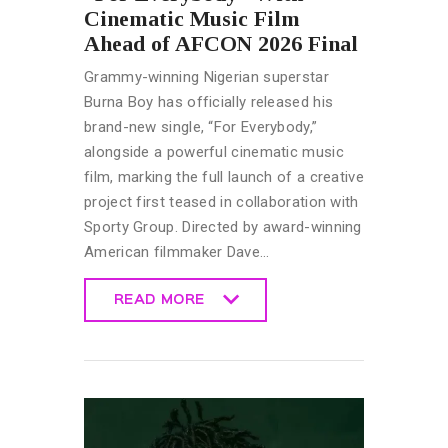
Cinematic Music Film
Ahead of AFCON 2026 Final
Grammy-winning Nigerian superstar
Burna Boy has officially released his
brand-new single, “For Everybody,”
alongside a powerful cinematic music
film, marking the full launch of a creative
project first teased in collaboration with
Sporty Group. Directed by award-winning
American filmmaker Dave…
READ MORE
READ MORE