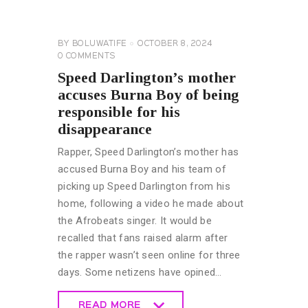
UNCATEGORIZED
BY
BOLUWATIFE
OCTOBER 8, 2024
0
COMMENTS
Speed Darlington’s mother
accuses Burna Boy of being
responsible for his
disappearance
Rapper, Speed Darlington’s mother has
accused Burna Boy and his team of
picking up Speed Darlington from his
home, following a video he made about
the Afrobeats singer. It would be
recalled that fans raised alarm after
the rapper wasn’t seen online for three
days. Some netizens have opined…
READ MORE