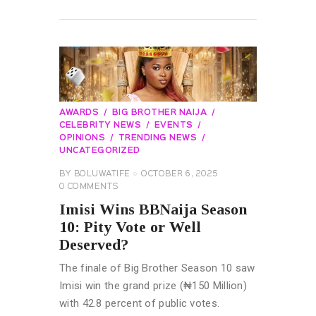
READ MORE
AWARDS
BIG BROTHER NAIJA
CELEBRITY NEWS
EVENTS
OPINIONS
TRENDING NEWS
UNCATEGORIZED
BY
BOLUWATIFE
OCTOBER 6, 2025
0
COMMENTS
Imisi Wins BBNaija Season
10: Pity Vote or Well
Deserved?
The finale of Big Brother Season 10 saw
Imisi win the grand prize (₦150 Million)
with 42.8 percent of public votes.