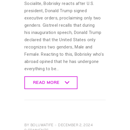
Socialite, Bobrisky reacts after U.S.
president, Donald Trump signed
executive orders, proclaiming only two
genders. Gistreel recalls that during
his inauguration speech, Donald Trump
declared that the United States only
recognizes two genders, Male and
Female. Reacting to this, Bobrisky who’s
abroad opined that he has undergone
everything to be…
READ MORE
READ MORE
CELEBRITY
NEWS
GENERAL
UNCATEGORIZED
BY
BOLUWATIFE
DECEMBER 2, 2024