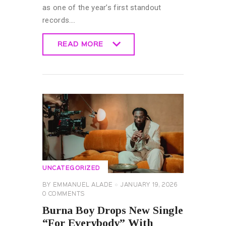
as one of the year’s first standout
records.…
READ MORE
READ MORE
UNCATEGORIZED
BY
EMMANUEL ALADE
JANUARY 19, 2026
0
COMMENTS
Burna Boy Drops New Single
“For Everybody” With