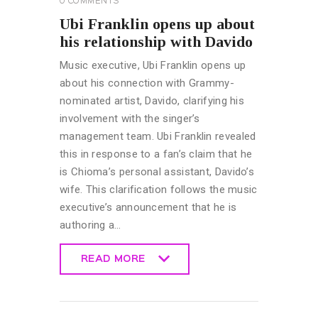
0
COMMENTS
Ubi Franklin opens up about
his relationship with Davido
Music executive, Ubi Franklin opens up
about his connection with Grammy-
nominated artist, Davido, clarifying his
involvement with the singer’s
management team. Ubi Franklin revealed
this in response to a fan’s claim that he
is Chioma’s personal assistant, Davido’s
wife. This clarification follows the music
executive’s announcement that he is
authoring a…
READ MORE
READ MORE