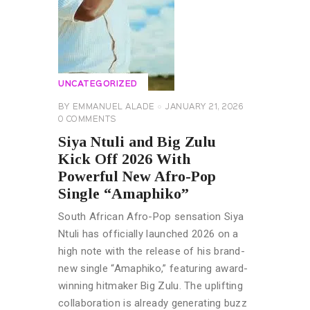
UNCATEGORIZED
BY
EMMANUEL ALADE
JANUARY 21, 2026
0
COMMENTS
Siya Ntuli and Big Zulu
Kick Off 2026 With
Powerful New Afro-Pop
Single “Amaphiko”
South African Afro-Pop sensation Siya
Ntuli has officially launched 2026 on a
high note with the release of his brand-
new single “Amaphiko,” featuring award-
winning hitmaker Big Zulu. The uplifting
collaboration is already generating buzz