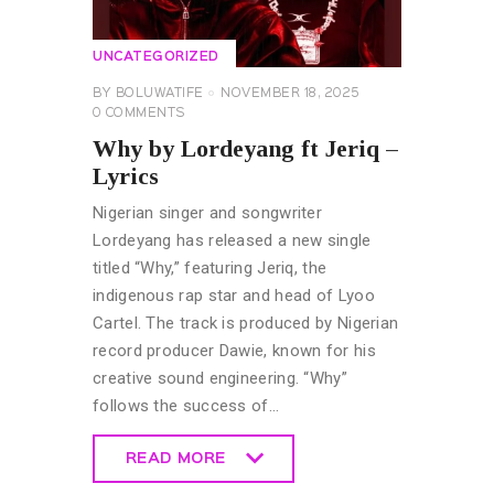
UNCATEGORIZED
BY
BOLUWATIFE
NOVEMBER 18, 2025
0
COMMENTS
Why by Lordeyang ft Jeriq –
Lyrics
Nigerian singer and songwriter
Lordeyang has released a new single
titled “Why,” featuring Jeriq, the
indigenous rap star and head of Lyoo
Cartel. The track is produced by Nigerian
record producer Dawie, known for his
creative sound engineering. “Why”
follows the success of…
READ MORE