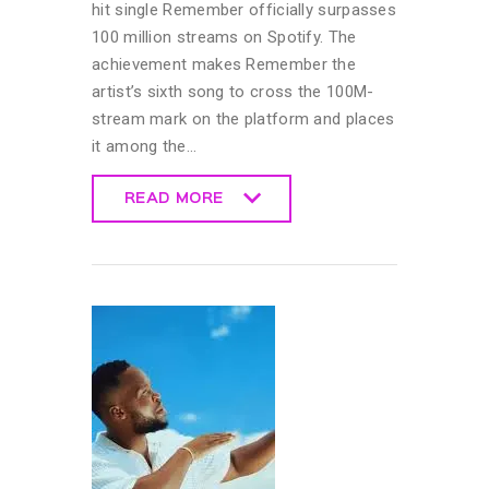
hit single Remember officially surpasses
100 million streams on Spotify. The
achievement makes Remember the
artist’s sixth song to cross the 100M-
stream mark on the platform and places
it among the…
READ MORE
READ MORE