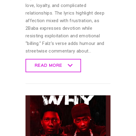
love, loyalty, and complicated
relationships. The lyrics highlight deep
affection mixed with frustration, as
2Baba expresses devotion while
resisting exploitation and emotional
“billing.” Falz’s verse adds humour and
streetwise commentary about…
READ MORE
READ MORE