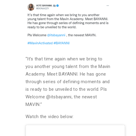
“It’s that time again when we bring to
you another young talent from the Mavin
Academy. Meet BAYANNI. He has gone
through series of defining moments and
is ready to be unveiled to the world. Pls
Welcome @itsbayanni, the newest
MAVIN.”
Watch the video below: