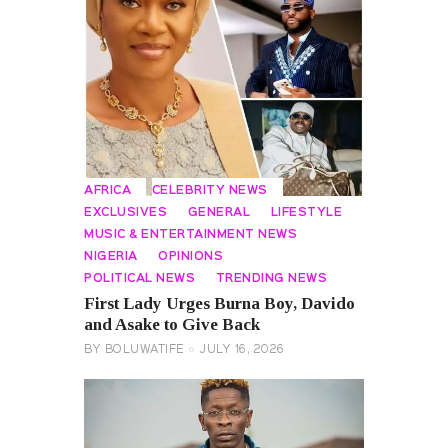
AFRICA
CELEBRITY NEWS
EXCLUSIVES
GENERAL
LIFESTYLE
MUSIC & ENTERTAINMENT NEWS
NIGERIA
OPINIONS
POLITICAL NEWS
TRENDING NEWS
First Lady Urges Burna Boy, Davido
and Asake to Give Back
BY
BOLUWATIFE
JULY 16, 2026