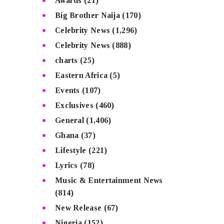
Awards
(21)
Big Brother Naija
(170)
Celebrity News
(1,296)
Celebrity News
(888)
charts
(25)
Eastern Africa
(5)
Events
(107)
Exclusives
(460)
General
(1,406)
Ghana
(37)
Lifestyle
(221)
Lyrics
(78)
Music & Entertainment News
(814)
New Release
(67)
Nigeria
(152)