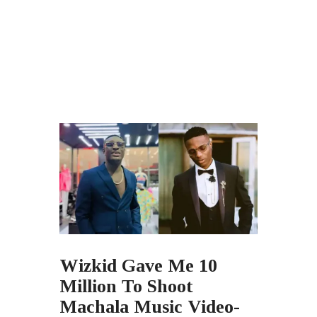
Wizkid Gave Me 10
Million To Shoot
Machala Music Video-