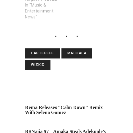
In "Music &
Entertainment
News"
CARTEREFE
MACHALA
WIZKID
PREVIOUS POST
Rema Releases “Calm Down” Remix
With Selena Gomez
NEXT POST
BBNaija S7 – Amaka Steals Adekunle’s