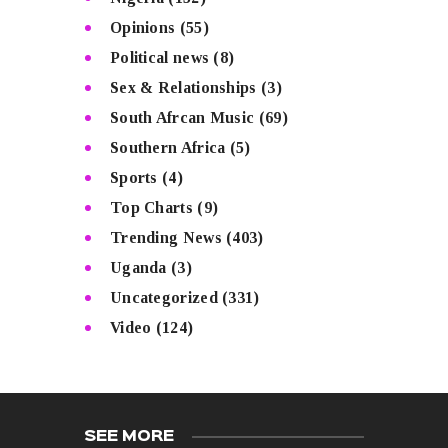
Opinions
(55)
Political news
(8)
Sex & Relationships
(3)
South Afrcan Music
(69)
Southern Africa
(5)
Sports
(4)
Top Charts
(9)
Trending News
(403)
Uganda
(3)
Uncategorized
(331)
Video
(124)
SEE MORE