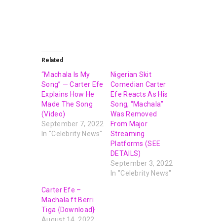
Related
“Machala Is My
Nigerian Skit
Song” — Carter Efe
Comedian Carter
Explains How He
Efe Reacts As His
Made The Song
Song, “Machala”
(Video)
Was Removed
September 7, 2022
From Major
In "Celebrity News"
Streaming
Platforms (SEE
DETAILS)
September 3, 2022
In "Celebrity News"
Carter Efe –
Machala ft Berri
Tiga {Download}
August 14, 2022