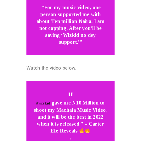
”For my music video, one
person supported me with
about Ten million Naira. I am
not capping. After you’ll be
saying ‘Wizkid no dey
support.’”
Watch the video below:
gave me N10 Million to
#wizkid
shoot my Machala Music Video,
and it will be the best in 2022
when it is released ” – Carter
Efe Reveals
.