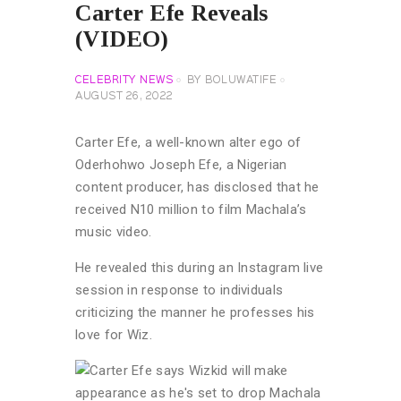
Carter Efe Reveals
(VIDEO)
CELEBRITY NEWS
BY
BOLUWATIFE
AUGUST 26, 2022
Carter Efe, a well-known alter ego of
Oderhohwo Joseph Efe, a Nigerian
content producer, has disclosed that he
received N10 million to film Machala’s
music video.
He revealed this during an Instagram live
session in response to individuals
criticizing the manner he professes his
love for Wiz.