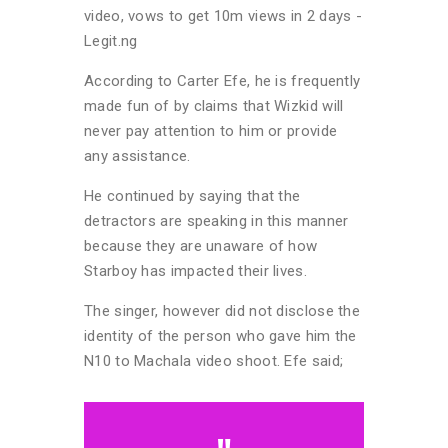
According to Carter Efe, he is frequently
made fun of by claims that Wizkid will
never pay attention to him or provide
any assistance.
He continued by saying that the
detractors are speaking in this manner
because they are unaware of how
Starboy has impacted their lives.
The singer, however did not disclose the
identity of the person who gave him the
N10 to Machala video shoot. Efe said;