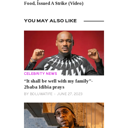
Food, Issued A Strike (Video)
YOU MAY ALSO LIKE
CELEBRITY NEWS
“It shall be well with my family”-
2baba Idibia prays
BY
BOLUWATIFE
JUNE 27, 2023