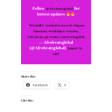
.
Follow
for
@Afrobeatzglobal
hottest updates
.
.
#WizkidFC
#wizkid
#carterefe
#bigwiz
#machala
#wizkidayo
#starboy
#Afrobeats
pic.twitter.com/5zA9xgnB3b
— Afrobeatsglobal
(@Afrobeatzglobal)
August 26,
2022
Share this:
Facebook
X
Like this: