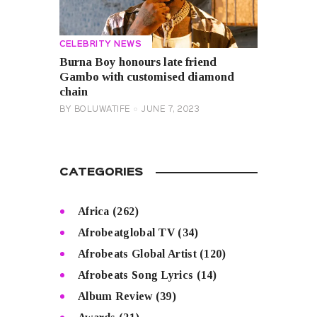
CELEBRITY NEWS
Burna Boy honours late friend
Gambo with customised diamond
chain
BY
BOLUWATIFE
JUNE 7, 2023
CATEGORIES
Africa
(262)
Afrobeatglobal TV
(34)
Afrobeats Global Artist
(120)
Afrobeats Song Lyrics
(14)
Album Review
(39)