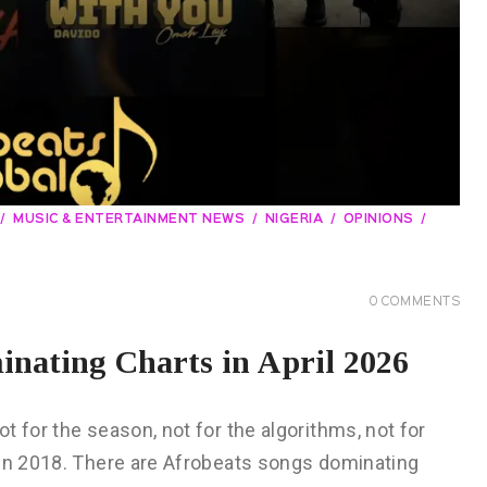
MUSIC & ENTERTAINMENT NEWS
NIGERIA
OPINIONS
0
COMMENTS
nating Charts in April 2026
 for the season, not for the algorithms, not for
 in 2018. There are Afrobeats songs dominating