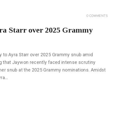
0
COMMENTS
yra Starr over 2025 Grammy
gy to Ayra Starr over 2025 Grammy snub amid
ng that Jaywon recently faced intense scrutiny
er her snub at the 2025 Grammy nominations. Amidst
yra…