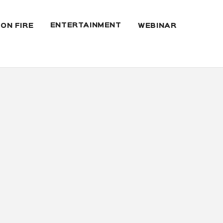
ENTERTAINMENT
 ON FIRE
WEBINAR