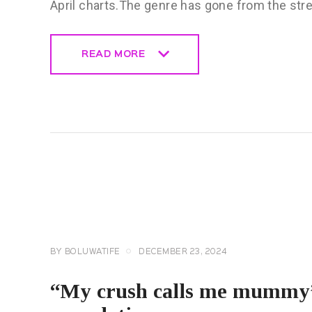
April charts.The genre has gone from the str
READ MORE
READ MORE
CELEBRITY
NEWS
GENERAL
BY
BOLUWATIFE
DECEMBER 23, 2024
“My crush calls me mummy”