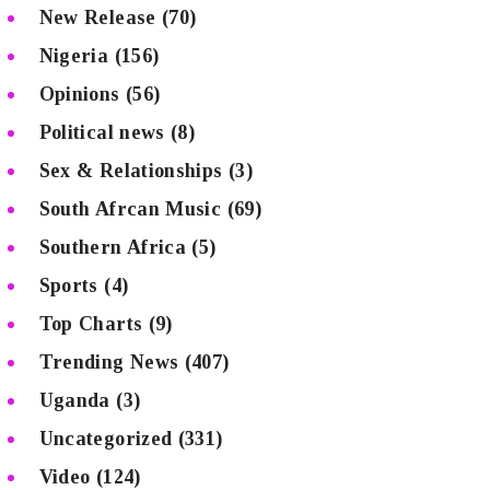
New Release
(70)
Nigeria
(156)
Opinions
(56)
Political news
(8)
Sex & Relationships
(3)
South Afrcan Music
(69)
Southern Africa
(5)
Sports
(4)
Top Charts
(9)
Trending News
(407)
Uganda
(3)
Uncategorized
(331)
Video
(124)