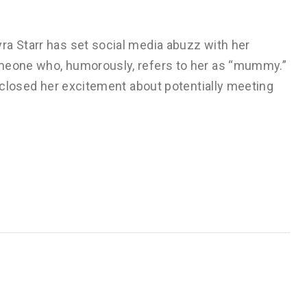
ra Starr has set social media abuzz with her
omeone who, humorously, refers to her as “mummy.”
isclosed her excitement about potentially meeting