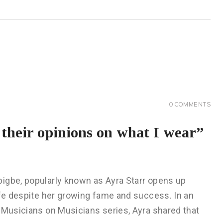
0
COMMENTS
k their opinions on what I wear”
igbe, popularly known as Ayra Starr opens up
ife despite her growing fame and success. In an
 Musicians on Musicians series, Ayra shared that