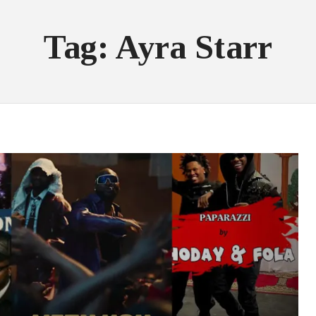
Tag: Ayra Starr