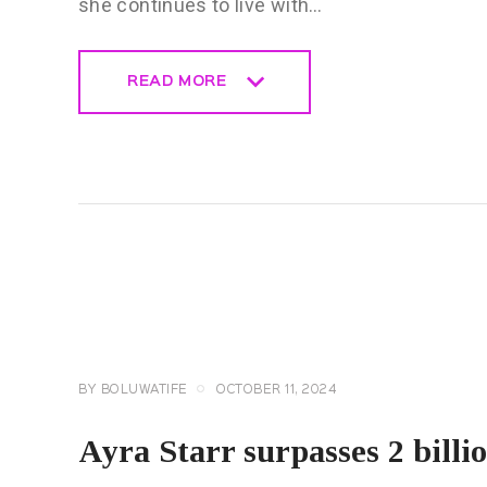
she continues to live with…
READ MORE
READ MORE
CELEBRITY
NEWS
GENERAL
BY
BOLUWATIFE
OCTOBER 11, 2024
Ayra Starr surpasses 2 billi