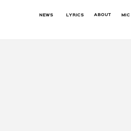
ABOUT
NEWS
LYRICS
MIC