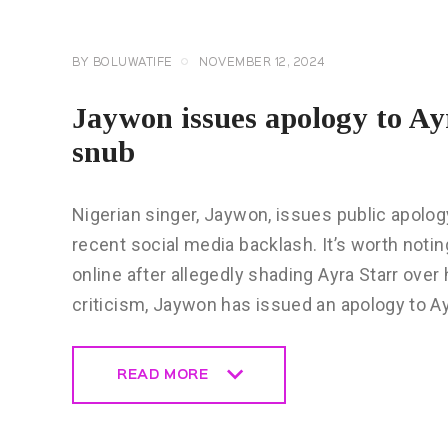
BY
BOLUWATIFE
NOVEMBER 12, 2024
Jaywon issues apology to A
snub
Nigerian singer, Jaywon, issues public apolo
recent social media backlash. It’s worth noti
online after allegedly shading Ayra Starr ov
criticism, Jaywon has issued an apology to A
READ MORE
READ MORE