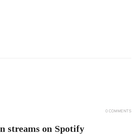
0
COMMENTS
on streams on Spotify