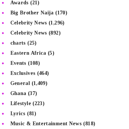
Awards
(21)
Big Brother Naija
(170)
Celebrity News
(1,296)
Celebrity News
(892)
charts
(25)
Eastern Africa
(5)
Events
(108)
Exclusives
(464)
General
(1,409)
Ghana
(37)
Lifestyle
(223)
Lyrics
(81)
Music & Entertainment News
(818)