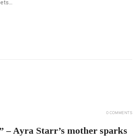
eets…
0
COMMENTS
 – Ayra Starr’s mother sparks