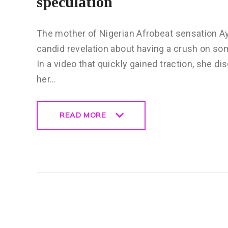
speculation
The mother of Nigerian Afrobeat sensation Ay
candid revelation about having a crush on s
In a video that quickly gained traction, she d
her…
READ MORE
READ MORE
CELEBRITY
NEWS
GENERAL