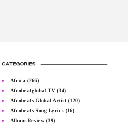
CATEGORIES
Africa
(266)
Afrobeatglobal TV
(34)
Afrobeats Global Artist
(120)
Afrobeats Song Lyrics
(16)
Album Review
(39)