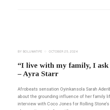
CELEBRITY
NEWS
GENERAL
BY
BOLUWATIFE
OCTOBER 25, 2024
“I live with my family, I as
– Ayra Starr
Afrobeats sensation Oyinkansola Sarah Aderib
about the grounding influence of her family l
interview with Coco Jones for Rolling Stone’s