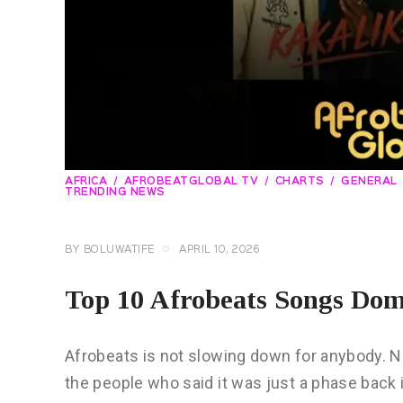
AFRICA
AFROBEATGLOBAL TV
CHARTS
GENERAL
TRENDING NEWS
BY
BOLUWATIFE
APRIL 10, 2026
Top 10 Afrobeats Songs Domi
Afrobeats is not slowing down for anybody. Not
the people who said it was just a phase back