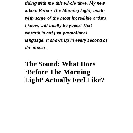
riding with me this whole time. My new
album Before The Morning Light, made
with some of the most incredible artists
I know, will finally be yours.’ That
warmth is not just promotional
language. It shows up in every second of
the music.
The Sound: What Does
‘Before The Morning
Light’ Actually Feel Like?