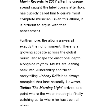
Mavin Records in 2017
after his unique
sound caught the label boss’s attention,
has publicly called him Nigeria’s most
complete musician. Given this album, it
is difficult to argue with that
assessment.
Furthermore, the album arrives at
exactly the right moment. There is a
growing appetite across the global
music landscape for emotional depth
alongside rhythm. Artists are leaning
back into vulnerability and fuller
storytelling.
Johnny Drille
has always
occupied that lane naturally. However,
‘Before The Morning Light’
arrives at a
point where the wider industry is finally
catching up to where he has been all
along.