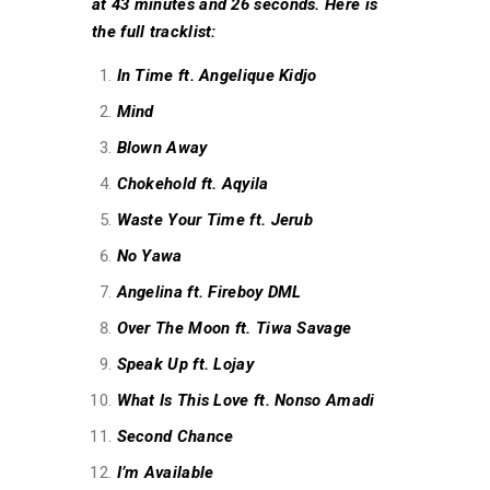
at 43 minutes and 26 seconds. Here is
the full tracklist:
In Time ft. Angelique Kidjo
Mind
Blown Away
Chokehold ft. Aqyila
Waste Your Time ft. Jerub
No Yawa
Angelina ft. Fireboy DML
Over The Moon ft. Tiwa Savage
Speak Up ft. Lojay
What Is This Love ft. Nonso Amadi
Second Chance
I’m Available