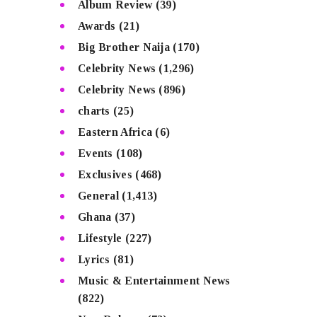
Album Review
(39)
Awards
(21)
Big Brother Naija
(170)
Celebrity News
(1,296)
Celebrity News
(896)
charts
(25)
Eastern Africa
(6)
Events
(108)
Exclusives
(468)
General
(1,413)
Ghana
(37)
Lifestyle
(227)
Lyrics
(81)
Music & Entertainment News
(822)