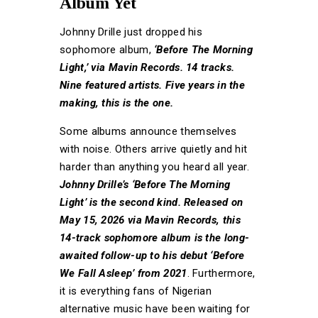
Album Yet
Johnny Drille just dropped his
sophomore album,
‘Before The Morning
Light,’ via Mavin Records. 14 tracks.
Nine featured artists. Five years in the
making, this is the one.
Some albums announce themselves
with noise. Others arrive quietly and hit
harder than anything you heard all year.
Johnny Drille’s ‘Before The Morning
Light’ is the second kind. Released on
May 15, 2026 via Mavin Records, this
14-track sophomore album is the long-
awaited follow-up to his debut ‘Before
We Fall Asleep’ from 2021
. Furthermore,
it is everything fans of Nigerian
alternative music have been waiting for