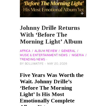
Johnny Drille Returns
With ‘Before The
Morning Light’ Album
AFRICA
ALBUM REVIEW
GENERAL
MUSIC & ENTERTAINMENT NEWS
NIGERIA
TRENDING NEWS
BY
BOLUWATIFE
MAY 20, 2026
Five Years Was Worth the
Wait. Johnny Drille’s
‘Before The Morning
Light’ Is His Most
Emotionally Complete