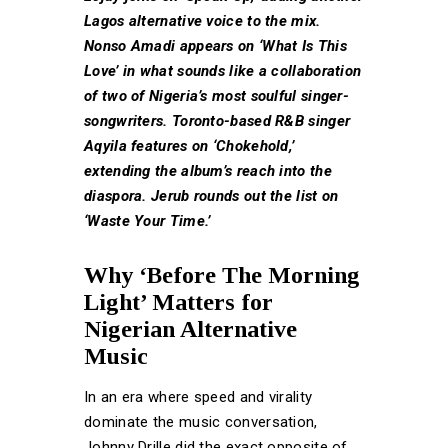
Lagos alternative voice to the mix.
Nonso Amadi appears on ‘What Is This
Love’ in what sounds like a collaboration
of two of Nigeria’s most soulful singer-
songwriters. Toronto-based R&B singer
Aqyila features on ‘Chokehold,’
extending the album’s reach into the
diaspora. Jerub rounds out the list on
‘Waste Your Time.’
Why ‘Before The Morning
Light’ Matters for
Nigerian Alternative
Music
In an era where speed and virality
dominate the music conversation,
Johnny Drille did the exact opposite of