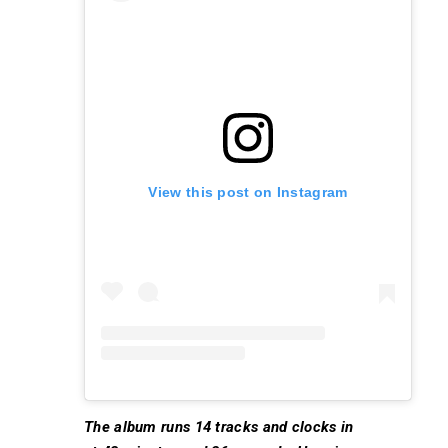
View this post on Instagram
The album runs 14 tracks and clocks in