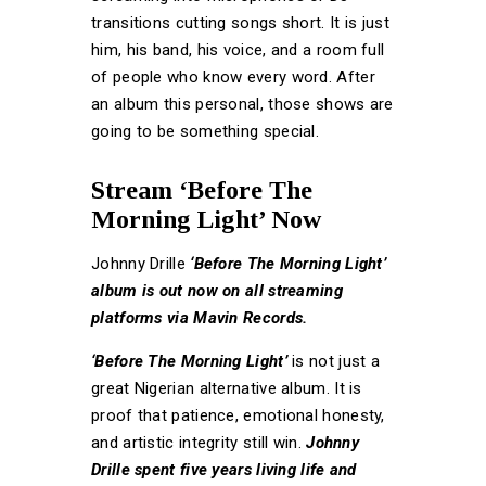
transitions cutting songs short. It is just
him, his band, his voice, and a room full
of people who know every word. After
an album this personal, those shows are
going to be something special.
Stream ‘Before The
Morning Light’ Now
Johnny Drille
‘Before The Morning Light’
album is out now on all streaming
platforms via Mavin Records.
‘Before The Morning Light’
is not just a
great Nigerian alternative album. It is
proof that patience, emotional honesty,
and artistic integrity still win.
Johnny
Drille spent five years living life and