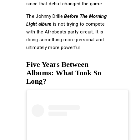
since that debut changed the game.
The Johnny Drille
Before The Morning
Light album
is not trying to compete
with the Afrobeats party circuit. It is
doing something more personal and
ultimately more powerful.
Five Years Between
Albums: What Took So
Long?