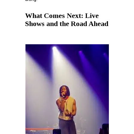
What Comes Next: Live
Shows and the Road Ahead