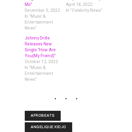
Mo”
April 18, 2022
December 5, 2022
In "Celebrity News"
In "Music &
Entertainment
News"
Johnny Drille
Releases New
Single “How Are
You(My Friend)”
October 12, 2022
In "Music &
Entertainment
News"
AFROBEATS
ANGELIQUE KIDJO