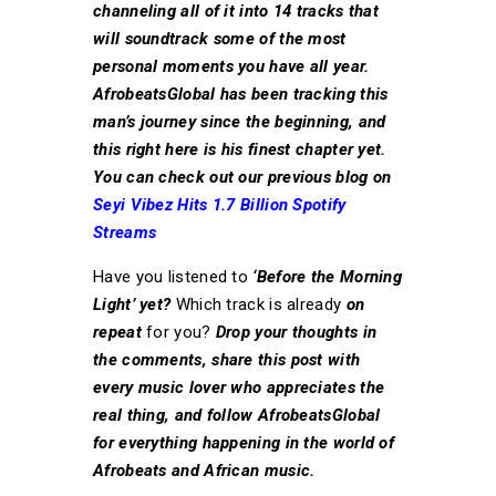
channeling all of it into 14 tracks that
will soundtrack some of the most
personal moments you have all year.
AfrobeatsGlobal has been tracking this
man’s journey since the beginning, and
this right here is his finest chapter yet.
You can check out our previous blog on
Seyi Vibez Hits 1.7 Billion Spotify
Streams
Have you listened to
‘Before the Morning
Light’ yet?
Which track is already
on
repeat
for you?
Drop your thoughts in
the comments, share this post with
every music lover who appreciates the
real thing, and follow AfrobeatsGlobal
for everything happening in the world of
Afrobeats and African music.