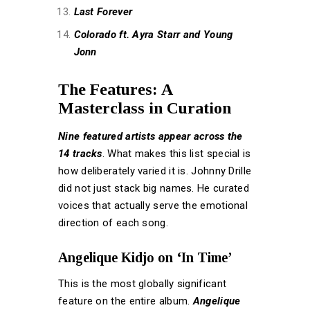
Last Forever
Colorado ft. Ayra Starr and Young
Jonn
The Features: A
Masterclass in Curation
Nine featured artists appear across the
14 tracks
. What makes this list special is
how deliberately varied it is. Johnny Drille
did not just stack big names. He curated
voices that actually serve the emotional
direction of each song.
Angelique Kidjo on ‘In Time’
This is the most globally significant
feature on the entire album.
Angelique