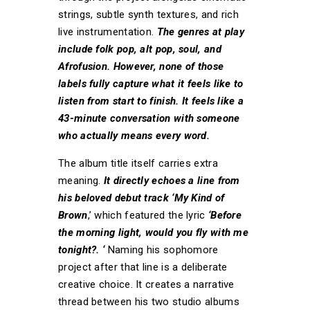
strings, subtle synth textures, and rich
live instrumentation.
The genres at play
include folk pop, alt pop, soul, and
Afrofusion. However, none of those
labels fully capture what it feels like to
listen from start to finish. It feels like a
43-minute conversation with someone
who actually means every word.
The album title itself carries extra
meaning.
It directly echoes a line from
his beloved debut track ‘My Kind of
Brown
,’ which featured the lyric
‘Before
the morning light, would you fly with me
tonight?. ‘
Naming his sophomore
project after that line is a deliberate
creative choice. It creates a narrative
thread between his two studio albums