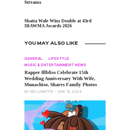
Streams
NEXT POST
Shatta Wale Wins Double at 43rd
IRAWMA Awards 2026
YOU MAY ALSO LIKE
GENERAL
LIFESTYLE
MUSIC & ENTERTAINMENT NEWS
Rapper Illbliss Celebrate 15th
Wedding Anniversary With Wife,
Munachiso, Shares Family Photos
BY
BOLUWATIFE
MAY 16, 2024