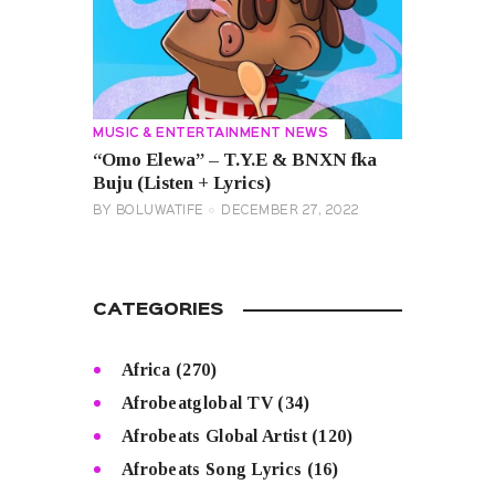
MUSIC & ENTERTAINMENT NEWS
“Omo Elewa” – T.Y.E & BNXN fka
Buju (Listen + Lyrics)
BY
BOLUWATIFE
DECEMBER 27, 2022
CATEGORIES
Africa
(270)
Afrobeatglobal TV
(34)
Afrobeats Global Artist
(120)
Afrobeats Song Lyrics
(16)