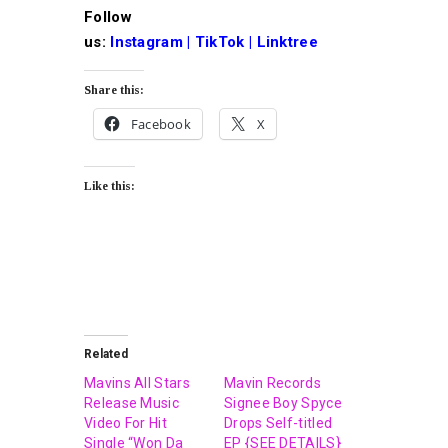
Follow
us
:
Instagram
|
TikTok
|
Linktree
Share this:
Facebook
X
Like this:
Related
Mavins All Stars
Mavin Records
Release Music
Signee Boy Spyce
Video For Hit
Drops Self-titled
Single “Won Da
EP {SEE DETAILS}