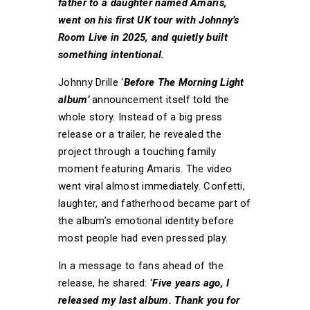
father to a daughter named Amaris,
went on his first UK tour with Johnny’s
Room Live in 2025, and quietly built
something intentional.
Johnny Drille ‘
Before The Morning Light
album’
announcement itself told the
whole story. Instead of a big press
release or a trailer, he revealed the
project through a touching family
moment featuring Amaris. The video
went viral almost immediately. Confetti,
laughter, and fatherhood became part of
the album’s emotional identity before
most people had even pressed play.
In a message to fans ahead of the
release, he shared: ‘
Five years ago, I
released my last album. Thank you for