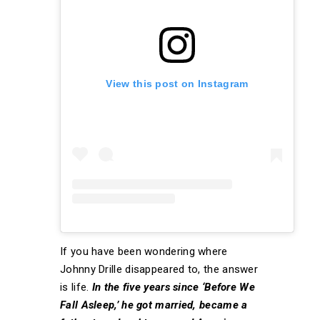
View this post on Instagram
If you have been wondering where
Johnny Drille disappeared to, the answer
is life.
In the five years since ‘Before We
Fall Asleep,’ he got married, became a