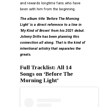
and rewards longtime fans who have
been with him from the beginning.
The album title ‘Before The Morning
Light’ is a direct reference to a line in
‘My Kind of Brown’ from his 2021 debut.
Johnny Drille has been planning this
connection all along. That is the kind of
intentional artistry that separates the
greats.
Full Tracklist: All 14
Songs on ‘Before The
Morning Light’