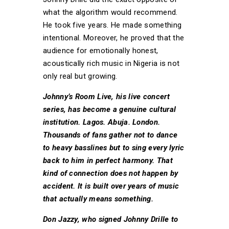
what the algorithm would recommend.
He took five years. He made something
intentional. Moreover, he proved that the
audience for emotionally honest,
acoustically rich music in Nigeria is not
only real but growing.
Johnny’s Room Live, his live concert
series, has become a genuine cultural
institution. Lagos. Abuja. London.
Thousands of fans gather not to dance
to heavy basslines but to sing every lyric
back to him in perfect harmony. That
kind of connection does not happen by
accident. It is built over years of music
that actually means something.
Don Jazzy, who signed Johnny Drille to