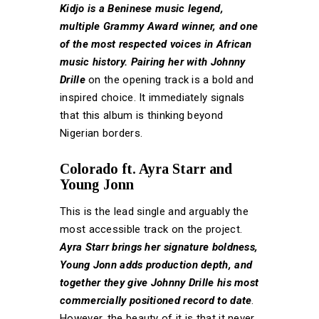
Kidjo is a Beninese music legend,
multiple Grammy Award winner, and one
of the most respected voices in African
music history. Pairing her with Johnny
Drille
on the opening track is a bold and
inspired choice. It immediately signals
that this album is thinking beyond
Nigerian borders.
Colorado ft. Ayra Starr and
Young Jonn
This is the lead single and arguably the
most accessible track on the project.
Ayra Starr brings her signature boldness,
Young Jonn adds production depth, and
together they give Johnny Drille his most
commercially positioned record to date
.
However, the beauty of it is that it never