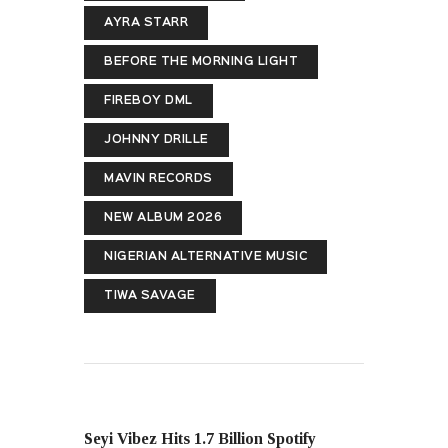
AYRA STARR
BEFORE THE MORNING LIGHT
FIREBOY DML
JOHNNY DRILLE
MAVIN RECORDS
NEW ALBUM 2026
NIGERIAN ALTERNATIVE MUSIC
TIWA SAVAGE
PREVIOUS POST
Seyi Vibez Hits 1.7 Billion Spotify