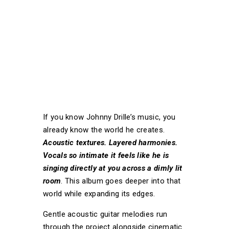
If you know Johnny Drille’s music, you
already know the world he creates.
Acoustic textures. Layered harmonies.
Vocals so intimate it feels like he is
singing directly at you across a dimly lit
room
. This album goes deeper into that
world while expanding its edges.
Gentle acoustic guitar melodies run
through the project alongside cinematic