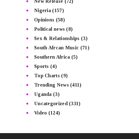
New Release
(72)
Nigeria
(157)
Opinions
(58)
Political news
(8)
Sex & Relationships
(3)
South Afrcan Music
(71)
Southern Africa
(5)
Sports
(4)
Top Charts
(9)
Trending News
(411)
Uganda
(3)
Uncategorized
(331)
Video
(124)