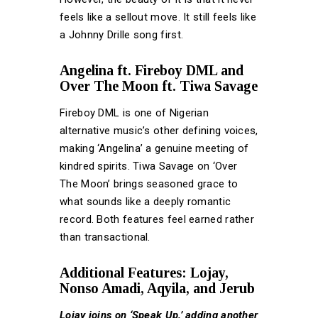
feels like a sellout move. It still feels like
a Johnny Drille song first.
Angelina ft. Fireboy DML and
Over The Moon ft. Tiwa Savage
Fireboy DML is one of Nigerian
alternative music’s other defining voices,
making ‘Angelina’ a genuine meeting of
kindred spirits. Tiwa Savage on ‘Over
The Moon’ brings seasoned grace to
what sounds like a deeply romantic
record. Both features feel earned rather
than transactional.
Additional Features: Lojay,
Nonso Amadi, Aqyila, and Jerub
Lojay joins on ‘Speak Up,’ adding another