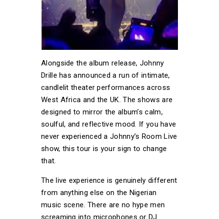
Alongside the album release, Johnny
Drille has announced a run of intimate,
candlelit theater performances across
West Africa and the UK. The shows are
designed to mirror the album’s calm,
soulful, and reflective mood. If you have
never experienced a Johnny’s Room Live
show, this tour is your sign to change
that.
The live experience is genuinely different
from anything else on the Nigerian
music scene. There are no hype men
screaming into microphones or DJ