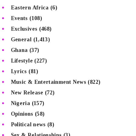
Eastern Africa
(6)
Events
(108)
Exclusives
(468)
General
(1,413)
Ghana
(37)
Lifestyle
(227)
Lyrics
(81)
Music & Entertainment News
(822)
New Release
(72)
Nigeria
(157)
Opinions
(58)
Political news
(8)
Sex & Relationships
(3)