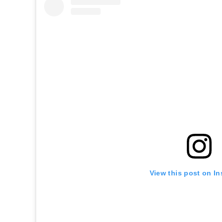
View this post on I