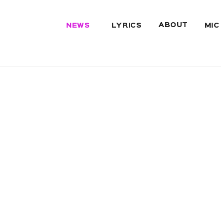
ABOUT
NEWS
LYRICS
MIC