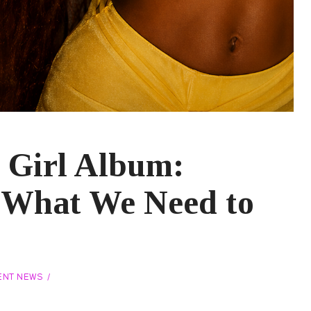
r Girl Album:
 What We Need to
ENT NEWS