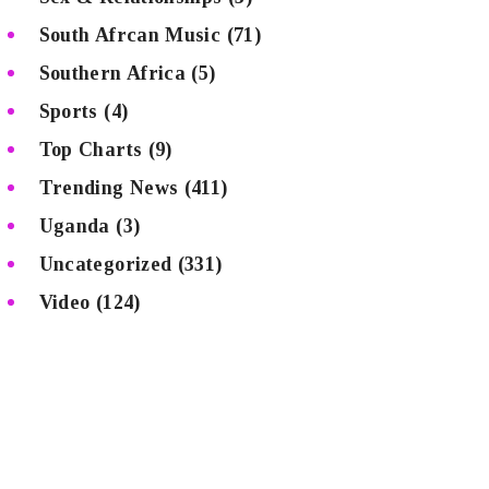
South Afrcan Music
(71)
Southern Africa
(5)
Sports
(4)
Top Charts
(9)
Trending News
(411)
Uganda
(3)
Uncategorized
(331)
Video
(124)