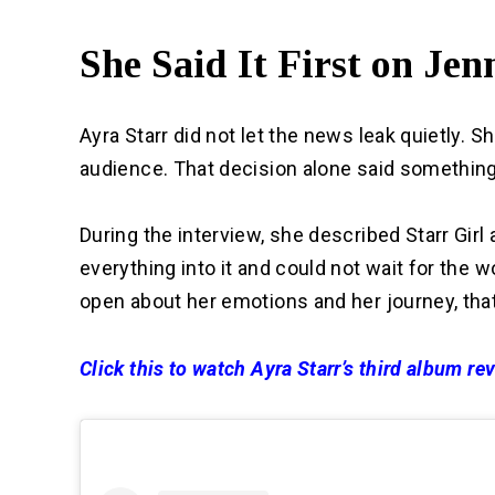
She Said It First on Je
Ayra Starr did not let the news leak quietly. Sh
audience. That decision alone said something 
During the interview, she described Starr Girl
everything into it and could not wait for the w
open about her emotions and her journey, that
Click this to watch Ayra Starr’s third album r