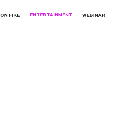
ENTERTAINMENT
 ON FIRE
WEBINAR