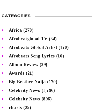
CATEGORIES
Africa
(270)
Afrobeatglobal TV
(34)
Afrobeats Global Artist
(120)
Afrobeats Song Lyrics
(16)
Album Review
(39)
Awards
(21)
Big Brother Naija
(170)
Celebrity News
(1,296)
Celebrity News
(896)
charts
(25)