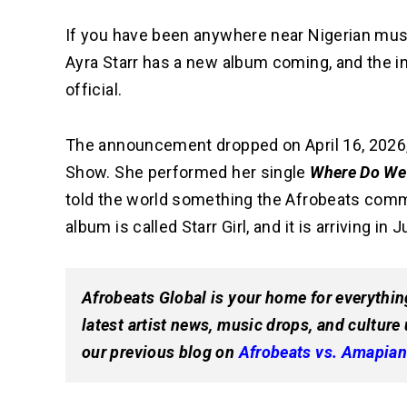
If you have been anywhere near Nigerian musi
Ayra Starr has a new album coming, and the i
official.
The announcement dropped on April 16, 2026
Show. She performed her single
Where Do We
told the world something the Afrobeats commu
album is called Starr Girl, and it is arriving in 
Afrobeats Global is your home for everythin
latest artist news, music drops, and culture
our previous blog on
Afrobeats vs. Amapian