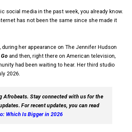
c social media in the past week, you already know.
nternet has not been the same since she made it
, during her appearance on The Jennifer Hudson
 Go
and then, right there on American television,
nity had been waiting to hear. Her third studio
July 2026.
g Afrobeats. Stay connected with us for the
 updates. For recent updates, you can read
o: Which Is Bigger in 2026