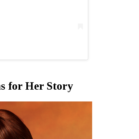
 for Her Story