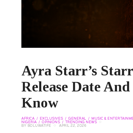
Ayra Starr’s Star
Release Date And
Know
AFRICA
EXCLUSIVES
GENERAL
MUSIC & ENTERTAINM
NIGERIA
OPINIONS
TRENDING NEWS
BY
BOLUWATIFE
APRIL 22, 2026