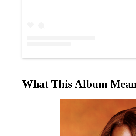
What This Album Means