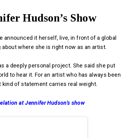
nnifer Hudson’s Show
e announced it herself, live, in front of a global
about where she is right now as an artist.
 as a deeply personal project. She said she put
orld to hear it. For an artist who has always been
 kind of statement carries real weight.
evelation at Jennifer Hudson’s show