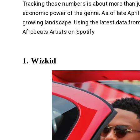
Tracking these numbers is about more than ju
economic power of the genre. As of late April 
growing landscape. Using the latest data fro
Afrobeats Artists on Spotify
1. Wizkid