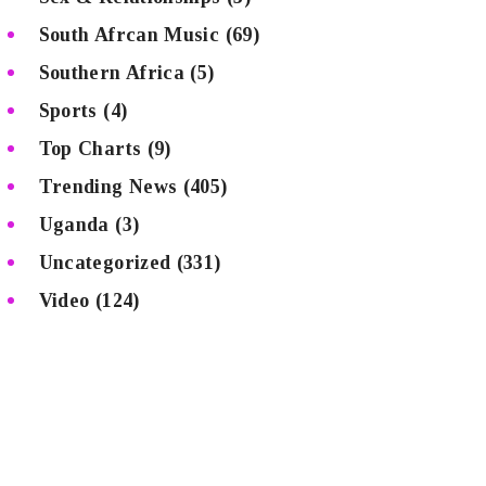
South Afrcan Music
(69)
Southern Africa
(5)
Sports
(4)
Top Charts
(9)
Trending News
(405)
Uganda
(3)
Uncategorized
(331)
Video
(124)