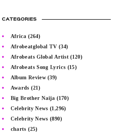
CATEGORIES
Africa
(264)
Afrobeatglobal TV
(34)
Afrobeats Global Artist
(120)
Afrobeats Song Lyrics
(15)
Album Review
(39)
Awards
(21)
Big Brother Naija
(170)
Celebrity News
(1,296)
Celebrity News
(890)
charts
(25)