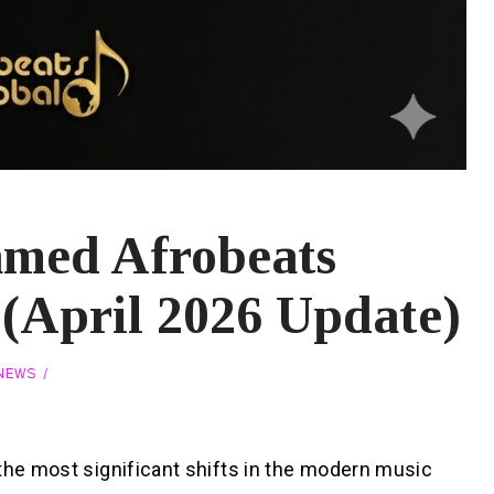
amed Afrobeats
y (April 2026 Update)
 NEWS
the most significant shifts in the modern music