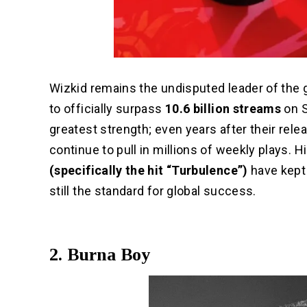
Wizkid remains the undisputed leader of the 
to officially surpass
10.6 billion streams
on S
greatest strength; even years after their rele
continue to pull in millions of weekly plays. H
(specifically the hit “Turbulence”)
have kept 
still the standard for global success.
2. Burna Boy