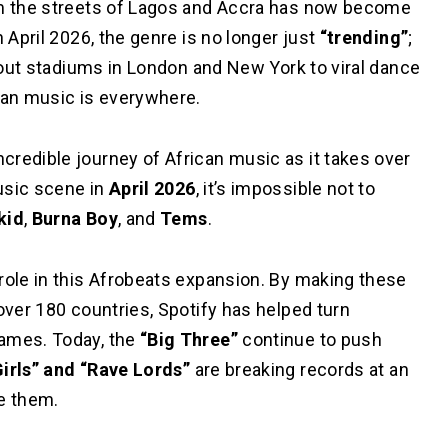
rom the streets of Lagos and Accra has now become
 April 2026, the genre is no longer just
“trending”
;
d-out stadiums in London and New York to viral dance
ican music is everywhere.
ncredible journey of African music as it takes over
usic scene in
April 2026
, it’s impossible not to
kid
,
Burna Boy
, and
Tems
.
role in this Afrobeats expansion. By making these
over 180 countries, Spotify has helped turn
names. Today, the
“Big Three”
continue to push
Girls” and “Rave Lords”
are breaking records at an
e them.