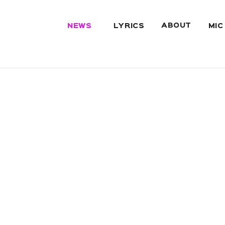
ABOUT
NEWS
LYRICS
MIC