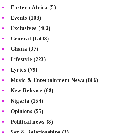
Eastern Africa
(5)
Events
(108)
Exclusives
(462)
General
(1,408)
Ghana
(37)
Lifestyle
(223)
Lyrics
(79)
Music & Entertainment News
(816)
New Release
(68)
Nigeria
(154)
Opinions
(55)
Political news
(8)
Sex & Relationships
(3)