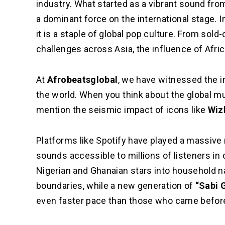
industry. What started as a vibrant sound f
a dominant force on the international stage. In
it is a staple of global pop culture. From sol
challenges across Asia, the influence of Afr
At
Afrobeatsglobal
, we have witnessed the i
the world. When you think about the global m
mention the seismic impact of icons like
Wiz
Platforms like Spotify have played a massive 
sounds accessible to millions of listeners in 
Nigerian and Ghanaian stars into household 
boundaries, while a new generation of
“Sabi 
even faster pace than those who came befor