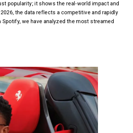
st popularity; it shows the real-world impact and
2026, the data reflects a competitive and rapidly
m Spotify, we have analyzed the most streamed