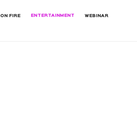
ENTERTAINMENT
 ON FIRE
WEBINAR