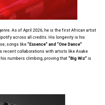
genre.
As of April 2026, he is the first African artist
potify across all credits. His longevity is his
ase, songs like
“Essence” and “One Dance”
is recent collaborations with artists like Asake
his numbers climbing, proving that
“Big Wiz”
is