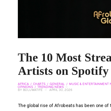
The 10 Most Stre
Artists on Spotif
AFRICA
CHARTS
GENERAL
MUSIC & ENTERTAINMENT
OPINIONS
TRENDING NEWS
BY
BOLUWATIFE
APRIL 30, 2026
The global rise of Afrobeats has been one of 