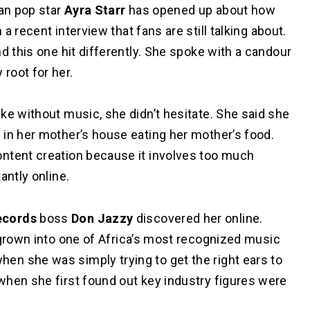
an pop star
Ayra Starr
has opened up about how
 a recent interview that fans are still talking about.
d this one hit differently. She spoke with a candour
root for her.
ke without music, she didn’t hesitate. She said she
 in her mother’s house eating her mother’s food.
ntent creation because it involves too much
antly online.
ecords
boss
Don Jazzy
discovered her online.
grown into one of Africa’s most recognized music
n she was simply trying to get the right ears to
when she first found out key industry figures were