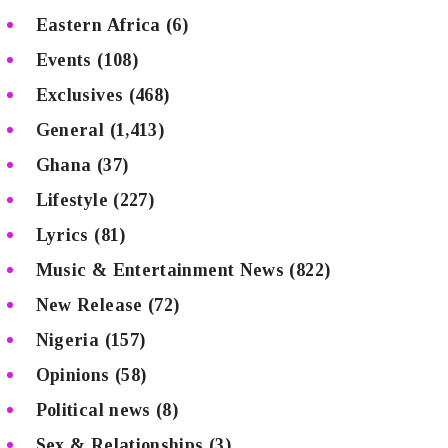
Eastern Africa
(6)
Events
(108)
Exclusives
(468)
General
(1,413)
Ghana
(37)
Lifestyle
(227)
Lyrics
(81)
Music & Entertainment News
(822)
New Release
(72)
Nigeria
(157)
Opinions
(58)
Political news
(8)
Sex & Relationships
(3)