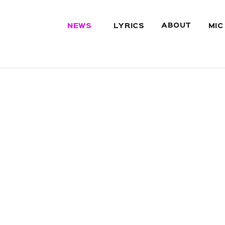
ABOUT
NEWS
LYRICS
MIC