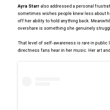
Ayra Starr
also addressed a personal frustrat
sometimes wishes people knew less about her
off her ability to hold anything back. Meanwh
overshare is something she genuinely struggl
That level of self-awareness is rare in public 
directness fans hear in her music. Her art an