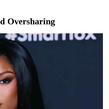
d Oversharing