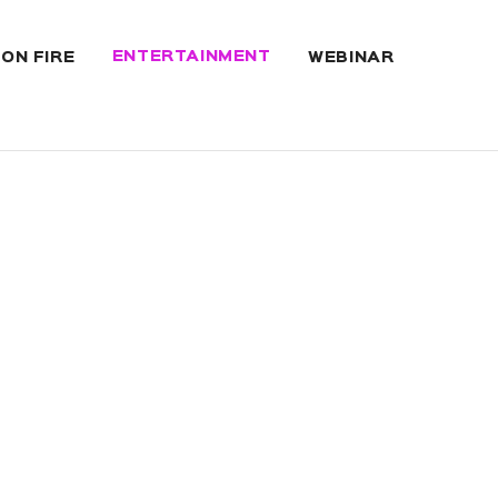
ENTERTAINMENT
 ON FIRE
WEBINAR