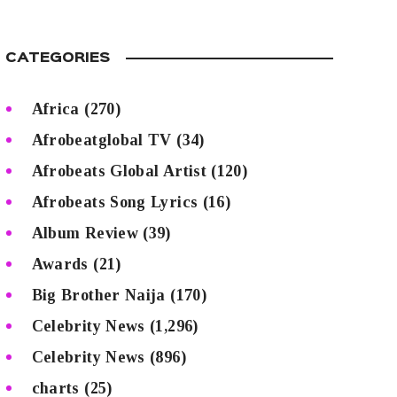
CATEGORIES
Africa
(270)
Afrobeatglobal TV
(34)
Afrobeats Global Artist
(120)
Afrobeats Song Lyrics
(16)
Album Review
(39)
Awards
(21)
Big Brother Naija
(170)
Celebrity News
(1,296)
Celebrity News
(896)
charts
(25)