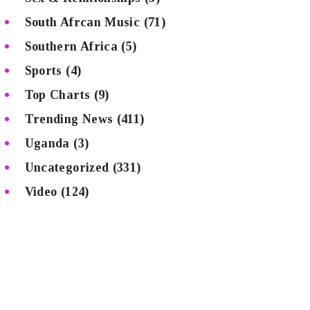
South Afrcan Music
(71)
Southern Africa
(5)
Sports
(4)
Top Charts
(9)
Trending News
(411)
Uganda
(3)
Uncategorized
(331)
Video
(124)