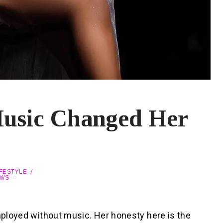
Music Changed Her
IFESTYLE
EWS
employed without music. Her honesty here is the