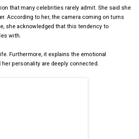
ion that many celebrities rarely admit. She said she
. According to her, the camera coming on turns
ile, she acknowledged that this tendency to
es with.
life. Furthermore, it explains the emotional
d her personality are deeply connected.