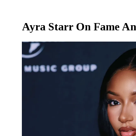
Ayra Starr On Fame An