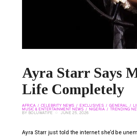
Ayra Starr Says 
Life Completely
AFRICA
CELEBRITY NEWS
EXCLUSIVES
GENERAL
L
MUSIC & ENTERTAINMENT NEWS
NIGERIA
TRENDING N
BY
BOLUWATIFE
JUNE 25, 2026
Ayra Starr just told the internet she’d be un