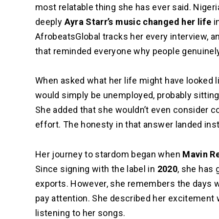
most relatable thing she has ever said.
Nigeri
deeply
Ayra Starr’s music changed her life
in
AfrobeatsGlobal tracks her every interview, an
that reminded everyone why people genuinely 
When asked what her life might have looked li
would simply be unemployed, probably sitting
She added that she wouldn’t even consider co
effort. The honesty in that answer landed inst
Her journey to stardom began when
Mavin R
Since signing with the label in
2020
, she has 
exports. However, she remembers the days whe
pay attention. She described her excitement 
listening to her songs.