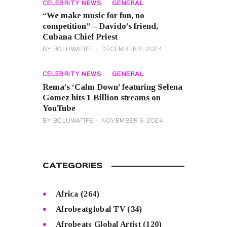
CELEBRITY NEWS
GENERAL
“We make music for fun, no
competition” – Davido’s friend,
Cubana Chief Priest
BY
BOLUWATIFE
DECEMBER 2, 2024
CELEBRITY NEWS
GENERAL
Rema’s ‘Calm Down’ featuring Selena
Gomez hits 1 Billion streams on
YouTube
BY
BOLUWATIFE
NOVEMBER 9, 2024
CATEGORIES
Africa
(264)
Afrobeatglobal TV
(34)
Afrobeats Global Artist
(120)