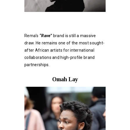
Rema’s
“Rave”
brand is still a massive
draw. He remains one of the most sought-
after African artists for international
collaborations and high-profile brand
partnerships.
Omah Lay