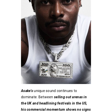
Asake’s
unique sound continues to
dominate. Between
selling out arenas in
the UK and headlining festivals in the US,
his commercial momentum shows no signs