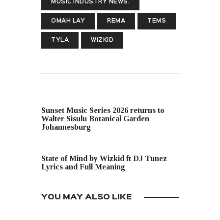
MUSIC INDUSTRY NEWS.
OMAH LAY
REMA
TEMS
TYLA
WIZKID
PREVIOUS POST
Sunset Music Series 2026 returns to
Walter Sisulu Botanical Garden
Johannesburg
NEXT POST
State of Mind by Wizkid ft DJ Tunez
Lyrics and Full Meaning
YOU MAY ALSO LIKE