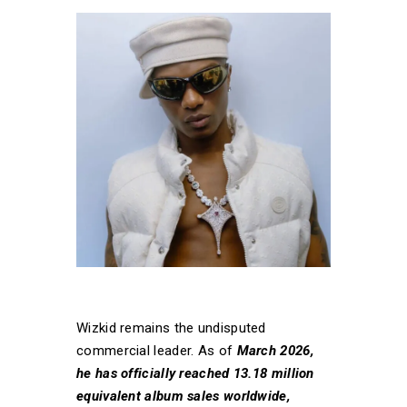
Wizkid remains the undisputed
commercial leader. As of
March 2026,
he has officially reached 13.18 million
equivalent album sales worldwide,