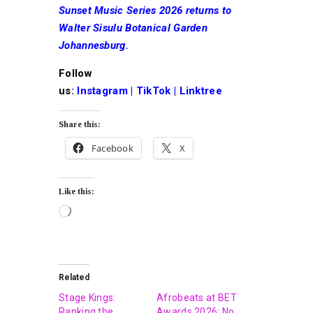
Sunset Music Series 2026 returns to
Walter Sisulu Botanical Garden
Johannesburg.
Follow
us:
Instagram
|
TikTok
|
Linktree
Share this:
Facebook
X
Like this:
Related
Stage Kings:
Afrobeats at BET
Ranking the
Awards 2026: No