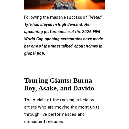
Following the massive success of
“Water,”
Tyla has stayed in high demand. Her
upcoming performances at the 2026 FIFA
World Cup opening ceremonies have made
her one of the most talked-about names in
global pop.
Touring Giants: Burna
Boy, Asake, and Davido
The middle of the ranking is held by
artists who are moving the most units
through live performances and
consistent releases.