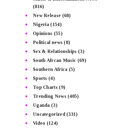
(816)
New Release
(68)
Nigeria
(154)
Opinions
(55)
Political news
(8)
Sex & Relationships
(3)
South Afrcan Music
(69)
Southern Africa
(5)
Sports
(4)
Top Charts
(9)
Trending News
(405)
Uganda
(3)
Uncategorized
(331)
Video
(124)