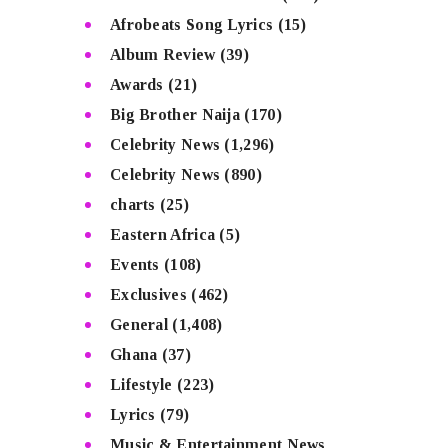
Afrobeats Song Lyrics
(15)
Album Review
(39)
Awards
(21)
Big Brother Naija
(170)
Celebrity News
(1,296)
Celebrity News
(890)
charts
(25)
Eastern Africa
(5)
Events
(108)
Exclusives
(462)
General
(1,408)
Ghana
(37)
Lifestyle
(223)
Lyrics
(79)
Music & Entertainment News