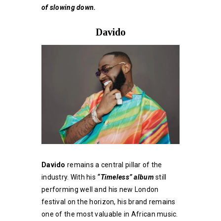
of slowing down.
Davido
Davido
remains a central pillar of the
industry. With his
“Timeless” album
still
performing well and his new London
festival on the horizon, his brand remains
one of the most valuable in African music.