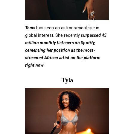
Tems
has seen an astronomical rise in
global interest. She recently
surpassed 45
million monthly listeners on Spotify,
cementing her position as the most-
streamed African artist on the platform
right now
.
Tyla