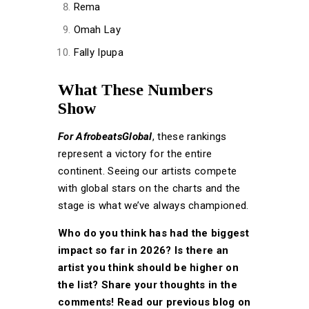
Rema
Omah Lay
Fally Ipupa
What These Numbers
Show
For AfrobeatsGlobal
, these rankings
represent a victory for the entire
continent. Seeing our artists compete
with global stars on the charts and the
stage is what we’ve always championed.
Who do you think has had the biggest
impact so far in 2026? Is there an
artist you think should be higher on
the list? Share your thoughts in the
comments! Read our previous blog on