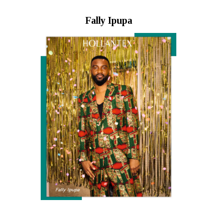
Fally Ipupa