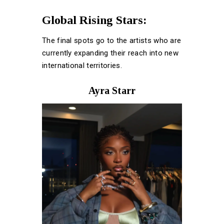
Global Rising Stars:
The final spots go to the artists who are
currently expanding their reach into new
international territories.
Ayra Starr