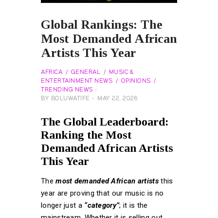
Global Rankings: The
Most Demanded African
Artists This Year
AFRICA
GENERAL
MUSIC &
ENTERTAINMENT NEWS
OPINIONS
TRENDING NEWS
BY
BOLUWATIFE
MAY 22, 2026
The Global Leaderboard:
Ranking the Most
Demanded African Artists
This Year
The
most demanded African artists
this
year are proving that our music is no
longer just a
“category”
; it is the
mainstream. Whether it is selling out