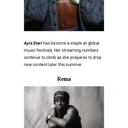
Ayra Starr
has become a staple at global
music festivals. Her streaming numbers
continue to climb as she prepares to drop
new content later this summer.
Rema