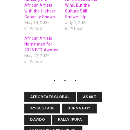
African Artists
Wins, But the
with the Highest
Culture Still
Capacity Shows
Showed Up
May 14, 2026
July 1, 2026
In "Africa"
In "Africa"
African Artists
Nominated for
2026 BET Awards
May 22, 2026
In "Africa"
AFROBEATSGLOBAL
ASAKE
AYRA STARR
BURNA BOY
DAVIDO
FALLY IPUPA