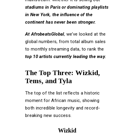
stadiums in
Paris or dominating playlists
in New York, the influence of the
continent has never been stronger.
At AfrobeatsGlob
al
, we’ve looked at the
global numbers, from total album sales
to monthly streaming data, to rank the
top 10 artists currently leading the way.
The Top Three: Wizkid,
Tems, and Tyla
The top of the list reflects a historic
moment for African music, showing
both incredible longevity and record-
breaking new success.
Wizkid