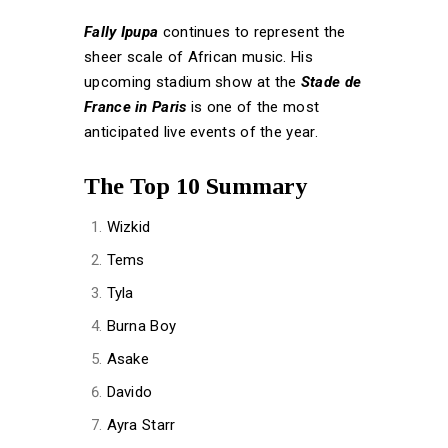
Fally Ipupa
continues to represent the
sheer scale of African music. His
upcoming stadium show at the
Stade de
France in Paris
is one of the most
anticipated live events of the year.
The Top 10 Summary
Wizkid
Tems
Tyla
Burna Boy
Asake
Davido
Ayra Starr