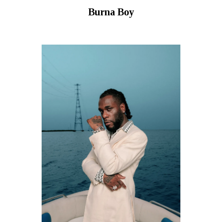
Burna Boy