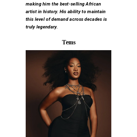
making him the best-selling African
artist in history. His ability to maintain
this level of demand across decades is
truly legendary.
Tems