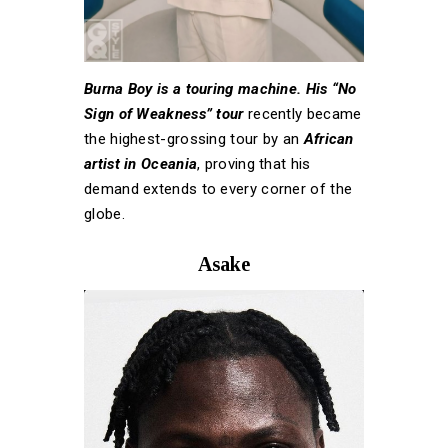
Burna Boy is a touring machine. His “No
Sign of Weakness” tour
recently became
the highest-grossing tour by an
African
artist in Oceania
, proving that his
demand extends to every corner of the
globe.
Asake