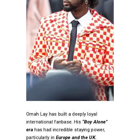
Omah Lay has built a deeply loyal
international fanbase. His
“Boy Alone”
era
has had incredible staying power,
particularly in
Europe and the UK.