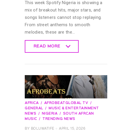
This week Spotify Nigeria is showing a
mix of breakout hits, major stars, and
songs listeners cannot stop replaying.
From street anthems to smooth
melodies, these are the…
READ MORE
READ MORE
AFRICA
AFROBEATGLOBAL TV
GENERAL
MUSIC & ENTERTAINMENT
NEWS
NIGERIA
SOUTH AFRCAN
MUSIC
TRENDING NEWS
BY
BOLUWATIFE
APRIL 15, 2026