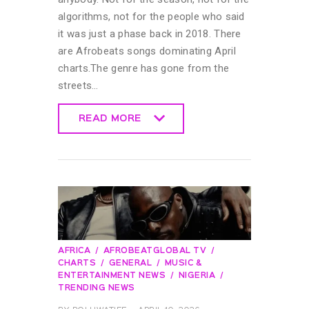
algorithms, not for the people who said
it was just a phase back in 2018. There
are Afrobeats songs dominating April
charts.The genre has gone from the
streets…
READ MORE
READ MORE
AFRICA
AFROBEATGLOBAL TV
CHARTS
GENERAL
MUSIC &
ENTERTAINMENT NEWS
NIGERIA
TRENDING NEWS