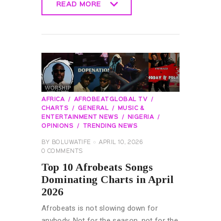
READ MORE
READ MORE
AFRICA
AFROBEATGLOBAL TV
CHARTS
GENERAL
MUSIC &
ENTERTAINMENT NEWS
NIGERIA
OPINIONS
TRENDING NEWS
BY
BOLUWATIFE
APRIL 10, 2026
0
COMMENTS
Top 10 Afrobeats Songs
Dominating Charts in April
2026
Afrobeats is not slowing down for
anybody. Not for the season, not for the