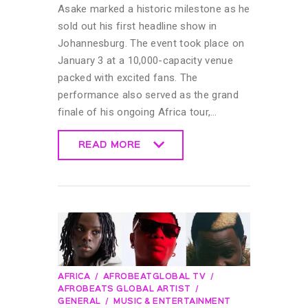
Asake marked a historic milestone as he
sold out his first headline show in
Johannesburg. The event took place on
January 3 at a 10,000-capacity venue
packed with excited fans. The
performance also served as the grand
finale of his ongoing Africa tour,…
READ MORE
READ MORE
AFRICA
AFROBEATGLOBAL TV
AFROBEATS GLOBAL ARTIST
GENERAL
MUSIC & ENTERTAINMENT