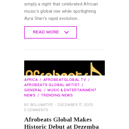
simply a night that celebrated African
music’s global rise while spotlighting
Ayra Starr’s rapid evolution…
READ MORE
READ MORE
AFRICA
AFROBEATGLOBAL TV
AFROBEATS GLOBAL ARTIST
GENERAL
MUSIC & ENTERTAINMENT
NEWS
TRENDING NEWS
BY
BOLUWATIFE
DECEMBER 17, 2025
0
COMMENTS
Afrobeats Global Makes
Historic Debut at Dezemba