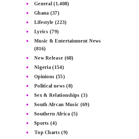
General
(1,408)
Ghana
(37)
Lifestyle
(223)
Lyrics
(79)
Music & Entertainment News
(816)
New Release
(68)
Nigeria
(154)
Opinions
(55)
Political news
(8)
Sex & Relationships
(3)
South Afrcan Music
(69)
Southern Africa
(5)
Sports
(4)
Top Charts
(9)