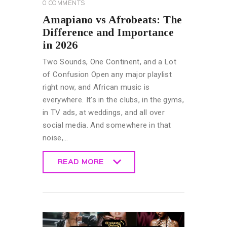
0
COMMENTS
Amapiano vs Afrobeats: The
Difference and Importance
in 2026
Two Sounds, One Continent, and a Lot
of Confusion Open any major playlist
right now, and African music is
everywhere. It’s in the clubs, in the gyms,
in TV ads, at weddings, and all over
social media. And somewhere in that
noise,…
READ MORE
READ MORE