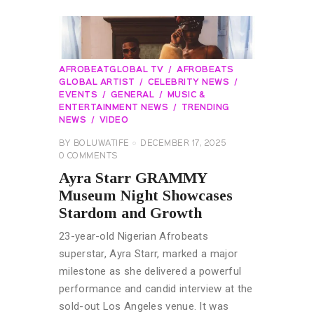
AFROBEATGLOBAL TV
AFROBEATS
GLOBAL ARTIST
CELEBRITY NEWS
EVENTS
GENERAL
MUSIC &
ENTERTAINMENT NEWS
TRENDING
NEWS
VIDEO
BY
BOLUWATIFE
DECEMBER 17, 2025
0
COMMENTS
Ayra Starr GRAMMY
Museum Night Showcases
Stardom and Growth
23-year-old Nigerian Afrobeats
superstar, Ayra Starr, marked a major
milestone as she delivered a powerful
performance and candid interview at the
sold-out Los Angeles venue. It was