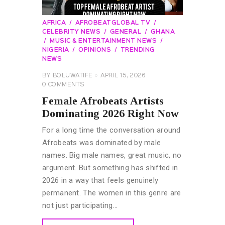
AFRICA
AFROBEATGLOBAL TV
CELEBRITY NEWS
GENERAL
GHANA
MUSIC & ENTERTAINMENT NEWS
NIGERIA
OPINIONS
TRENDING
NEWS
BY
BOLUWATIFE
APRIL 15, 2026
0
COMMENTS
Female Afrobeats Artists
Dominating 2026 Right Now
For a long time the conversation around
Afrobeats was dominated by male
names. Big male names, great music, no
argument. But something has shifted in
2026 in a way that feels genuinely
permanent. The women in this genre are
not just participating…