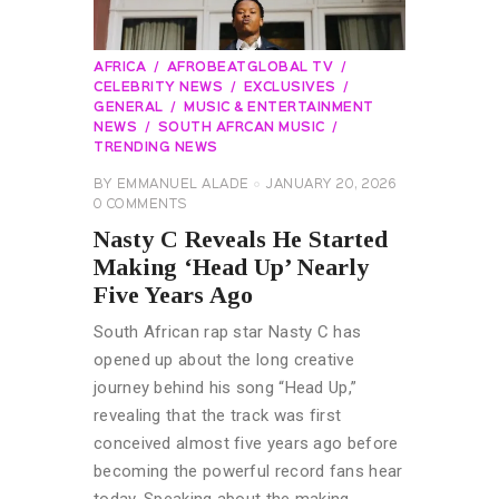
AFRICA
AFROBEATGLOBAL TV
CELEBRITY NEWS
EXCLUSIVES
GENERAL
MUSIC & ENTERTAINMENT
NEWS
SOUTH AFRCAN MUSIC
TRENDING NEWS
BY
EMMANUEL ALADE
JANUARY 20, 2026
0
COMMENTS
Nasty C Reveals He Started
Making ‘Head Up’ Nearly
Five Years Ago
South African rap star Nasty C has
opened up about the long creative
journey behind his song “Head Up,”
revealing that the track was first
conceived almost five years ago before
becoming the powerful record fans hear