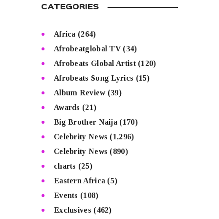
CATEGORIES
Africa
(264)
Afrobeatglobal TV
(34)
Afrobeats Global Artist
(120)
Afrobeats Song Lyrics
(15)
Album Review
(39)
Awards
(21)
Big Brother Naija
(170)
Celebrity News
(1,296)
Celebrity News
(890)
charts
(25)
Eastern Africa
(5)
Events
(108)
Exclusives
(462)