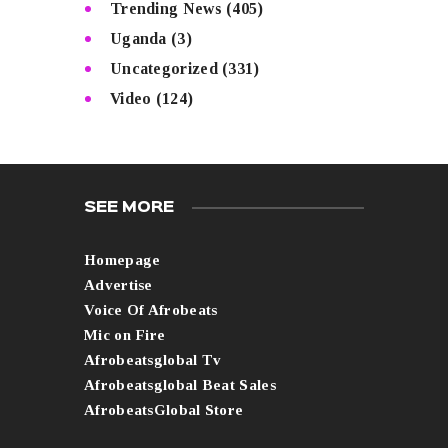
Trending News
(405)
Uganda
(3)
Uncategorized
(331)
Video
(124)
SEE MORE
Homepage
Advertise
Voice Of Afrobeats
Mic on Fire
Afrobeatsglobal Tv
Afrobeatsglobal Beat Sales
AfrobeatsGlobal Store