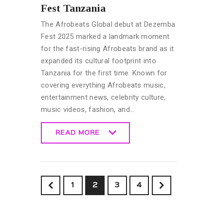
Fest Tanzania
The Afrobeats Global debut at Dezemba
Fest 2025 marked a landmark moment
for the fast-rising Afrobeats brand as it
expanded its cultural footprint into
Tanzania for the first time. Known for
covering everything Afrobeats music,
entertainment news, celebrity culture,
music videos, fashion, and…
READ MORE
READ MORE
<
1
2
>
3
4