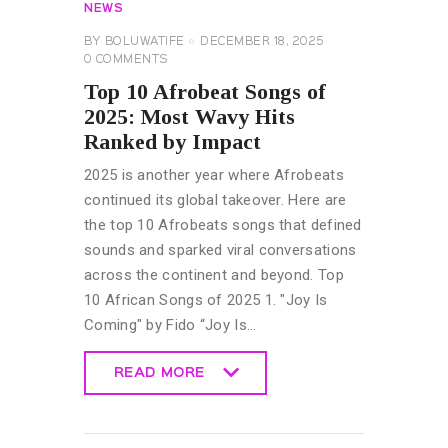
NEWS
BY
BOLUWATIFE
DECEMBER 18, 2025
0
COMMENTS
Top 10 Afrobeat Songs of
2025: Most Wavy Hits
Ranked by Impact
2025 is another year where Afrobeats
continued its global takeover. Here are
the top 10 Afrobeats songs that defined
sounds and sparked viral conversations
across the continent and beyond. Top
10 African Songs of 2025 1. "Joy Is
Coming" by Fido “Joy Is…
READ MORE
READ MORE