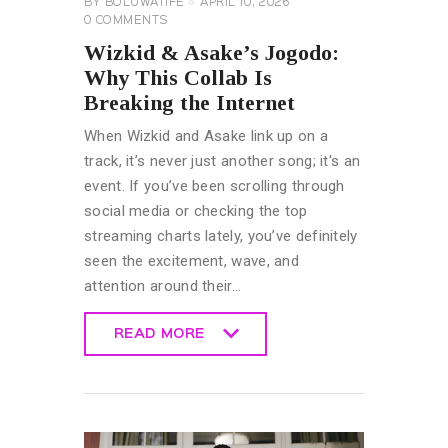
BY
BOLUWATIFE
APRIL 10, 2026
0
COMMENTS
Wizkid & Asake’s Jogodo:
Why This Collab Is
Breaking the Internet
When Wizkid and Asake link up on a
track, it’s never just another song; it's an
event. If you’ve been scrolling through
social media or checking the top
streaming charts lately, you’ve definitely
seen the excitement, wave, and
attention around their…
READ MORE
READ MORE