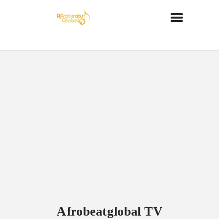
Afrobeatglobal TV