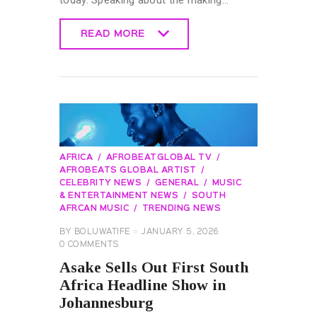
today. Speaking about the making…
READ MORE
READ MORE
AFRICA
AFROBEATGLOBAL TV
AFROBEATS GLOBAL ARTIST
CELEBRITY NEWS
GENERAL
MUSIC
& ENTERTAINMENT NEWS
SOUTH
AFRCAN MUSIC
TRENDING NEWS
BY
BOLUWATIFE
JANUARY 5, 2026
0
COMMENTS
Asake Sells Out First South
Africa Headline Show in
Johannesburg