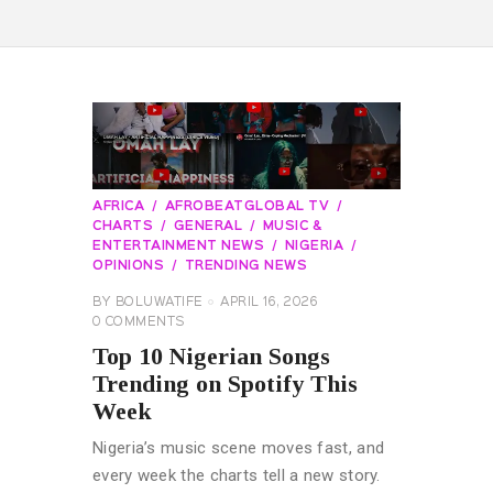
AFRICA
AFROBEATGLOBAL TV
CHARTS
GENERAL
MUSIC &
ENTERTAINMENT NEWS
NIGERIA
OPINIONS
TRENDING NEWS
BY
BOLUWATIFE
APRIL 16, 2026
0
COMMENTS
Top 10 Nigerian Songs
Trending on Spotify This
Week
Nigeria’s music scene moves fast, and
every week the charts tell a new story.