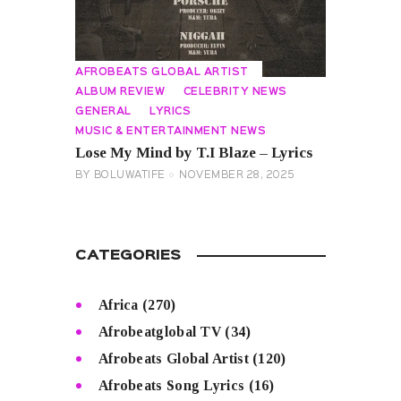
AFROBEATS GLOBAL ARTIST
ALBUM REVIEW
CELEBRITY NEWS
GENERAL
LYRICS
MUSIC & ENTERTAINMENT NEWS
Lose My Mind by T.I Blaze – Lyrics
BY
BOLUWATIFE
NOVEMBER 28, 2025
CATEGORIES
Africa
(270)
Afrobeatglobal TV
(34)
Afrobeats Global Artist
(120)
Afrobeats Song Lyrics
(16)