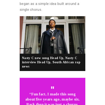
began as a simple idea built around a
single chorus.
Nasty C new song Head Up, Nasty C
interview Head Up, South African rap
news
“Fun fact, I made this song
about five years ago, maybe six.
Back then it was just a chorus,