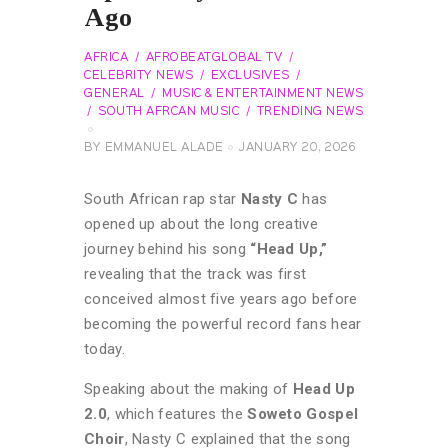
Ago
AFRICA
AFROBEATGLOBAL TV
CELEBRITY NEWS
EXCLUSIVES
GENERAL
MUSIC & ENTERTAINMENT NEWS
SOUTH AFRCAN MUSIC
TRENDING NEWS
BY
EMMANUEL ALADE
JANUARY 20, 2026
South African rap star
Nasty C
has
opened up about the long creative
journey behind his song
“Head Up,”
revealing that the track was first
conceived almost five years ago before
becoming the powerful record fans hear
today.
Speaking about the making of
Head Up
2.0
, which features the
Soweto Gospel
Choir
, Nasty C explained that the song