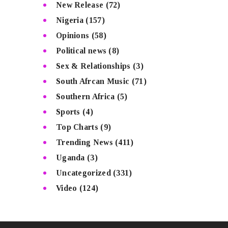
New Release
(72)
Nigeria
(157)
Opinions
(58)
Political news
(8)
Sex & Relationships
(3)
South Afrcan Music
(71)
Southern Africa
(5)
Sports
(4)
Top Charts
(9)
Trending News
(411)
Uganda
(3)
Uncategorized
(331)
Video
(124)