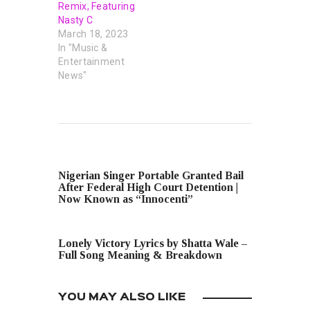
Remix, Featuring
Nasty C
March 18, 2023
In "Music &
Entertainment
News"
PREVIOUS POST
Nigerian Singer Portable Granted Bail
After Federal High Court Detention |
Now Known as “Innocenti”
NEXT POST
Lonely Victory Lyrics by Shatta Wale –
Full Song Meaning & Breakdown
YOU MAY ALSO LIKE