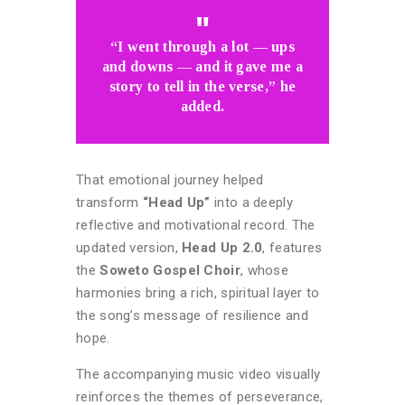
“I went through a lot — ups
and downs — and it gave me a
story to tell in the verse,” he
added.
That emotional journey helped
transform
“Head Up”
into a deeply
reflective and motivational record. The
updated version,
Head Up 2.0
, features
the
Soweto Gospel Choir
, whose
harmonies bring a rich, spiritual layer to
the song’s message of resilience and
hope.
The accompanying music video visually
reinforces the themes of perseverance,