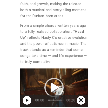
faith, and growth, making the release
both a musical and storytelling moment
for the Durban-born artist.
From a simple chorus written years ago
to a fully realized collaboration,
“Head
Up”
reflects Nasty C’s creative evolution
and the power of patience in music. The
track stands as a reminder that some
songs take time — and life experience —
to truly come alive.
Video
Player
00:00
00:28