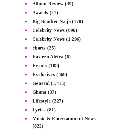
Album Review
(39)
Awards
(21)
Big Brother Naija
(170)
Celebrity News
(896)
Celebrity News
(1,296)
charts
(25)
Eastern Africa
(6)
Events
(108)
Exclusives
(468)
General
(1,413)
Ghana
(37)
Lifestyle
(227)
Lyrics
(81)
Music & Entertainment News
(822)