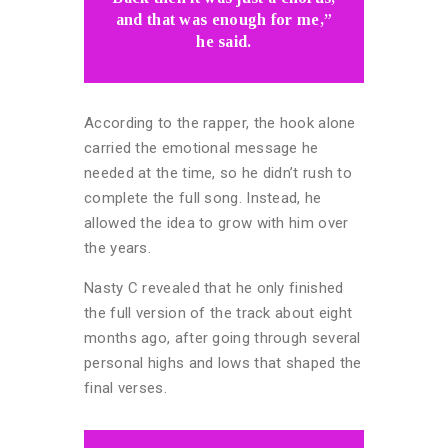
and that was enough for me,”
he said.
According to the rapper, the hook alone
carried the emotional message he
needed at the time, so he didn’t rush to
complete the full song. Instead, he
allowed the idea to grow with him over
the years.
Nasty C revealed that he only finished
the full version of the track about eight
months ago, after going through several
personal highs and lows that shaped the
final verses.