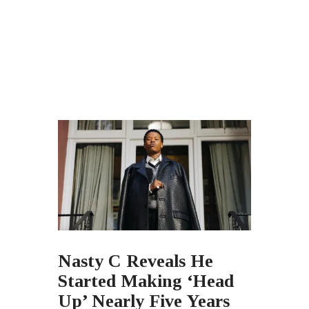
Nasty C Reveals He
Started Making ‘Head
Up’ Nearly Five Years