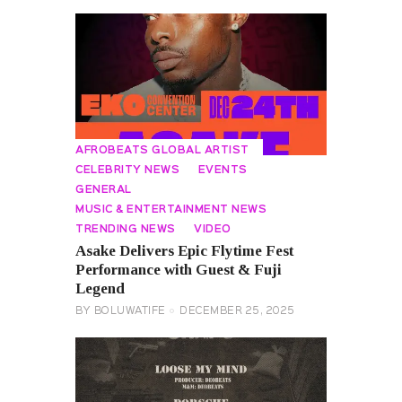
AFROBEATS GLOBAL ARTIST
CELEBRITY NEWS
EVENTS
GENERAL
MUSIC & ENTERTAINMENT NEWS
TRENDING NEWS
VIDEO
Asake Delivers Epic Flytime Fest
Performance with Guest & Fuji
Legend
BY
BOLUWATIFE
DECEMBER 25, 2025