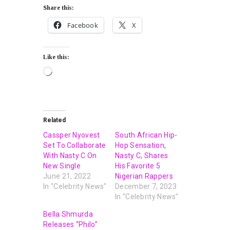
Share this:
Facebook
X
Like this:
Related
Cassper Nyovest
South African Hip-
Set To Collaborate
Hop Sensation,
With Nasty C On
Nasty C, Shares
New Single
His Favorite 5
June 21, 2022
Nigerian Rappers
In "Celebrity News"
December 7, 2023
In "Celebrity News"
Bella Shmurda
Releases “Philo”