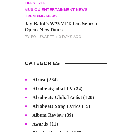
LIFESTYLE
MUSIC & ENTERTAINMENT NEWS
TRENDING NEWS
Jay Bahd’s WAVVI Talent Search
Opens New Doors
BY
BOLUWATIFE
3 DAYS AGO
CATEGORIES
Africa
(264)
Afrobeatglobal TV
(34)
Afrobeats Global Artist
(120)
Afrobeats Song Lyrics
(15)
Album Review
(39)
Awards
(21)