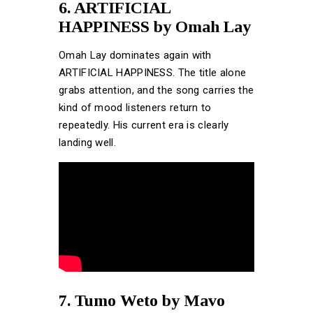
6. ARTIFICIAL
HAPPINESS by Omah Lay
Omah Lay dominates again with
ARTIFICIAL HAPPINESS. The title alone
grabs attention, and the song carries the
kind of mood listeners return to
repeatedly. His current era is clearly
landing well.
7. Tumo Weto by Mavo