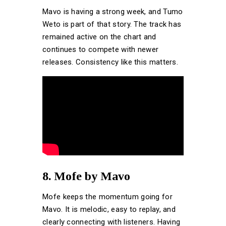
Mavo is having a strong week, and Tumo
Weto is part of that story. The track has
remained active on the chart and
continues to compete with newer
releases. Consistency like this matters.
8. Mofe by Mavo
Mofe keeps the momentum going for
Mavo. It is melodic, easy to replay, and
clearly connecting with listeners. Having