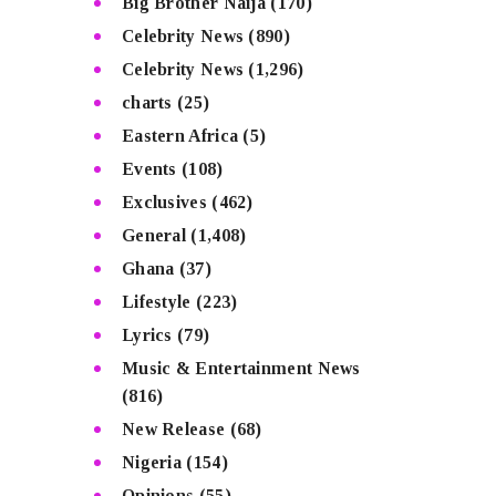
Big Brother Naija
(170)
Celebrity News
(890)
Celebrity News
(1,296)
charts
(25)
Eastern Africa
(5)
Events
(108)
Exclusives
(462)
General
(1,408)
Ghana
(37)
Lifestyle
(223)
Lyrics
(79)
Music & Entertainment News
(816)
New Release
(68)
Nigeria
(154)
Opinions
(55)