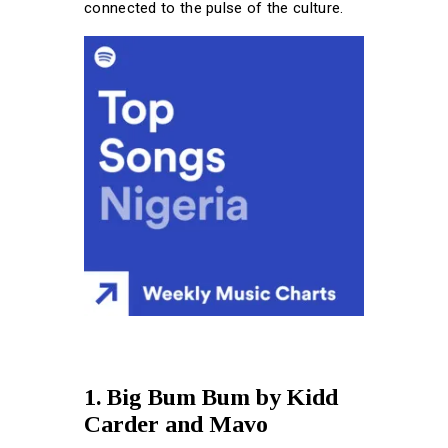
connected to the pulse of the culture.
1. Big Bum Bum by Kidd
Carder and Mavo