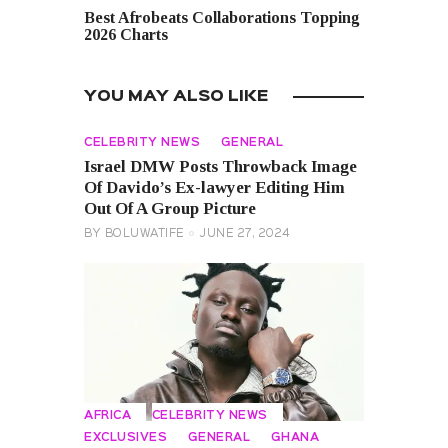
Best Afrobeats Collaborations Topping
2026 Charts
YOU MAY ALSO LIKE
CELEBRITY NEWS
GENERAL
Israel DMW Posts Throwback Image
Of Davido’s Ex-lawyer Editing Him
Out Of A Group Picture
BY
BOLUWATIFE
JUNE 27, 2024
AFRICA
CELEBRITY NEWS
EXCLUSIVES
GENERAL
GHANA