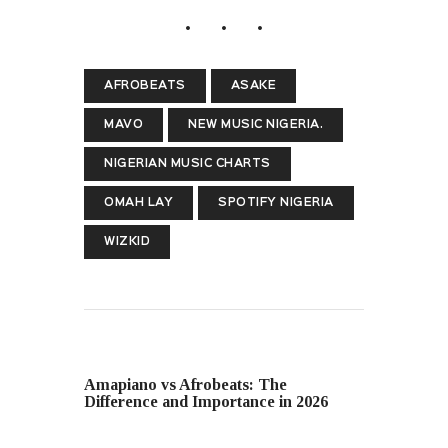
AFROBEATS
ASAKE
MAVO
NEW MUSIC NIGERIA.
NIGERIAN MUSIC CHARTS
OMAH LAY
SPOTIFY NIGERIA
WIZKID
PREVIOUS POST
Amapiano vs Afrobeats: The
Difference and Importance in 2026
NEXT POST