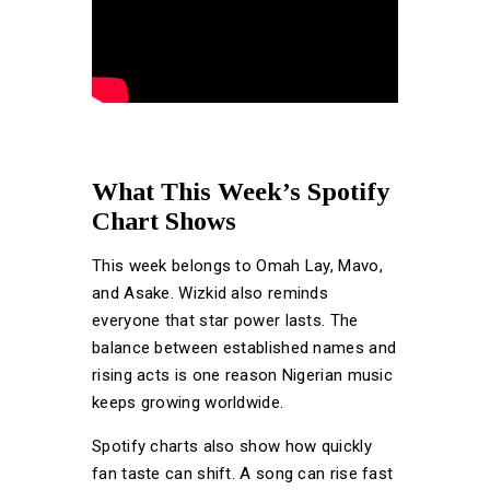
What This Week’s Spotify
Chart Shows
This week belongs to Omah Lay, Mavo,
and Asake. Wizkid also reminds
everyone that star power lasts. The
balance between established names and
rising acts is one reason Nigerian music
keeps growing worldwide.
Spotify charts also show how quickly
fan taste can shift. A song can rise fast