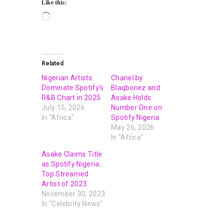
Like this:
Related
Nigerian Artists
Chanel by
Dominate Spotify’s
Blaqbonez and
R&B Chart in 2025
Asake Holds
July 15, 2026
Number One on
In "Africa"
Spotify Nigeria
May 26, 2026
In "Africa"
Asake Claims Title
as Spotify Nigeria’s
Top Streamed
Artist of 2023
November 30, 2023
In "Celebrity News"