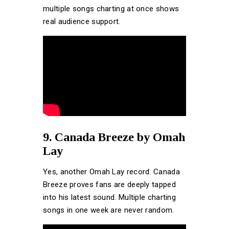
multiple songs charting at once shows
real audience support.
9. Canada Breeze by Omah
Lay
Yes, another Omah Lay record. Canada
Breeze proves fans are deeply tapped
into his latest sound. Multiple charting
songs in one week are never random.