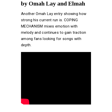
by Omah Lay and Elmah
Another Omah Lay entry showing how
strong his current run is. COPING
MECHANISM mixes emotion with
melody and continues to gain traction
among fans looking for songs with
depth.