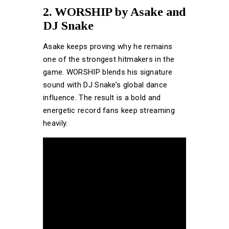
2. WORSHIP by Asake and
DJ Snake
Asake keeps proving why he remains
one of the strongest hitmakers in the
game. WORSHIP blends his signature
sound with DJ Snake’s global dance
influence. The result is a bold and
energetic record fans keep streaming
heavily.