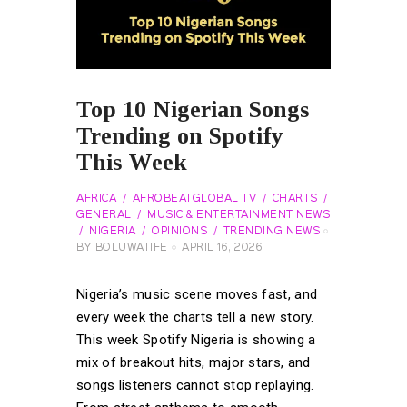
Top 10 Nigerian Songs
Trending on Spotify
This Week
AFRICA
AFROBEATGLOBAL TV
CHARTS
GENERAL
MUSIC & ENTERTAINMENT NEWS
NIGERIA
OPINIONS
TRENDING NEWS
BY
BOLUWATIFE
APRIL 16, 2026
Nigeria’s music scene moves fast, and
every week the charts tell a new story.
This week Spotify Nigeria is showing a
mix of breakout hits, major stars, and
songs listeners cannot stop replaying.