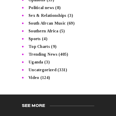
Political news
(8)
Sex & Relationships
(3)
South Afrcan Music
(69)
Southern Africa
(5)
Sports
(4)
Top Charts
(9)
Trending News
(405)
Uganda
(3)
Uncategorized
(331)
Video
(124)
SEE MORE