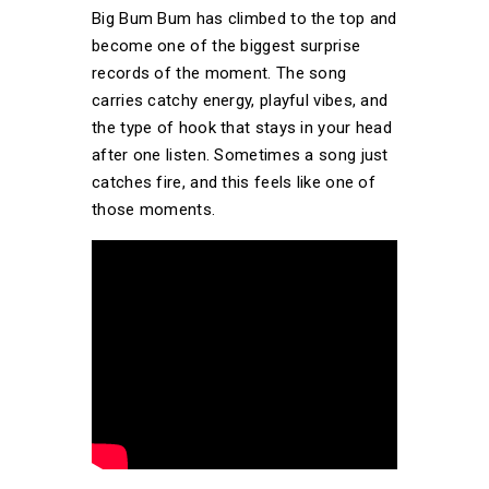
Big Bum Bum has climbed to the top and
become one of the biggest surprise
records of the moment. The song
carries catchy energy, playful vibes, and
the type of hook that stays in your head
after one listen. Sometimes a song just
catches fire, and this feels like one of
those moments.