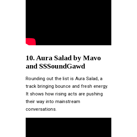
10. Aura Salad by Mavo
and SSSoundGawd
Rounding out the list is Aura Salad, a
track bringing bounce and fresh energy.
It shows how rising acts are pushing
their way into mainstream
conversations.