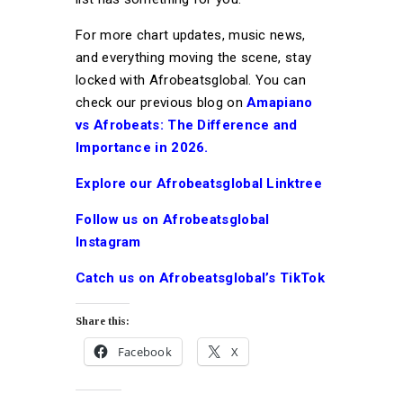
For more chart updates, music news,
and everything moving the scene, stay
locked with Afrobeatsglobal. You can
check our previous blog on
Amapiano
vs Afrobeats: The Difference and
Importance in 2026.
Explore our Afrobeatsglobal Linktree
Follow us on Afrobeatsglobal
Instagram
Catch us on Afrobeatsglobal’s TikTok
Share this:
Facebook
X