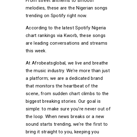
From street anthems to smooth
melodies, these are the Nigerian songs
trending on Spotify right now.
According to the latest Spotify Nigeria
chart rankings via Kworb, these songs
are leading conversations and streams
this week.
At Afrobeatsglobal, we live and breathe
the music industry. We’re more than just
a platform; we are a dedicated brand
that monitors the heartbeat of the
scene, from sudden chart climbs to the
biggest breaking stories. Our goal is
simple: to make sure you’re never out of
the loop. When news breaks or a new
sound starts trending, we’re the first to
bring it straight to you, keeping you