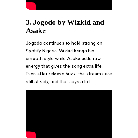
3. Jogodo by Wizkid and
Asake
Jogodo continues to hold strong on
Spotify Nigeria. Wizkid brings his
smooth style while Asake adds raw
energy that gives the song extra life.
Even after release buzz, the streams are
still steady, and that says a lot.