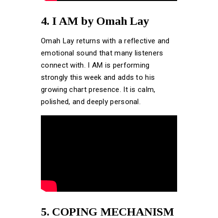
4. I AM by Omah Lay
Omah Lay returns with a reflective and
emotional sound that many listeners
connect with. I AM is performing
strongly this week and adds to his
growing chart presence. It is calm,
polished, and deeply personal.
5. COPING MECHANISM