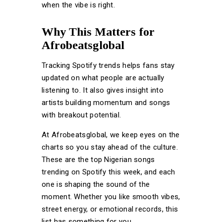
when the vibe is right.
Why This Matters for
Afrobeatsglobal
Tracking Spotify trends helps fans stay
updated on what people are actually
listening to. It also gives insight into
artists building momentum and songs
with breakout potential.
At Afrobeatsglobal, we keep eyes on the
charts so you stay ahead of the culture.
These are the top Nigerian songs
trending on Spotify this week, and each
one is shaping the sound of the
moment. Whether you like smooth vibes,
street energy, or emotional records, this
list has something for you.