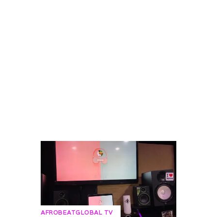
AFROBEATGLOBAL TV