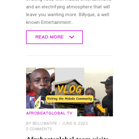
and an electrifying atmosphere that will
leave you wanting more. Billyque, a well
known Entertainment…
READ MORE
READ MORE
AFROBEATGLOBAL TV
BY
BOLUWATIFE
JUNE 8, 2023
0
COMMENTS