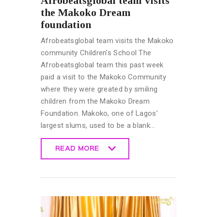
Afrobeatsglobal team visits
the Makoko Dream
foundation
Afrobeatsglobal team visits the Makoko
community Children's School The
Afrobeatsglobal team this past week
paid a visit to the Makoko Community
where they were greated by smiling
children from the Makoko Dream
Foundation. Makoko, one of Lagos’
largest slums, used to be a blank…
READ MORE
READ MORE