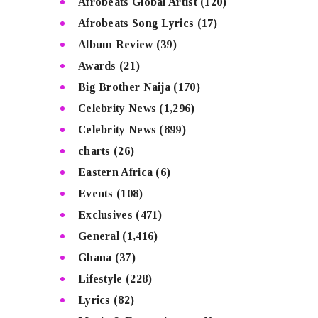
Afrobeats Global Artist
(120)
Afrobeats Song Lyrics
(17)
Album Review
(39)
Awards
(21)
Big Brother Naija
(170)
Celebrity News
(1,296)
Celebrity News
(899)
charts
(26)
Eastern Africa
(6)
Events
(108)
Exclusives
(471)
General
(1,416)
Ghana
(37)
Lifestyle
(228)
Lyrics
(82)