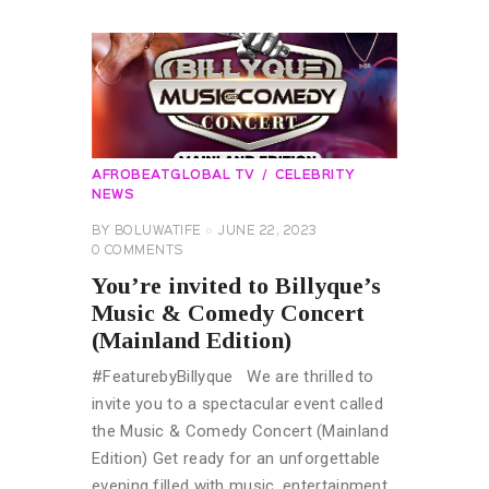
AFROBEATGLOBAL TV
CELEBRITY
NEWS
BY
BOLUWATIFE
JUNE 22, 2023
0
COMMENTS
You’re invited to Billyque’s
Music & Comedy Concert
(Mainland Edition)
#FeaturebyBillyque We are thrilled to
invite you to a spectacular event called
the Music & Comedy Concert (Mainland
Edition) Get ready for an unforgettable
evening filled with music, entertainment,