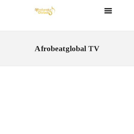
Afrobeatglobal TV