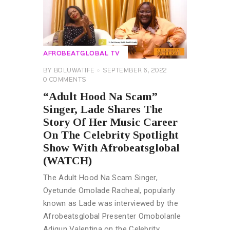
AFROBEATGLOBAL TV
BY
BOLUWATIFE
SEPTEMBER 6, 2022
0
COMMENTS
“Adult Hood Na Scam”
Singer, Lade Shares The
Story Of Her Music Career
On The Celebrity Spotlight
Show With Afrobeatsglobal
(WATCH)
The Adult Hood Na Scam Singer,
Oyetunde Omolade Racheal, popularly
known as Lade was interviewed by the
Afrobeatsglobal Presenter Omobolanle
Adigun Valentina on the Celebrity