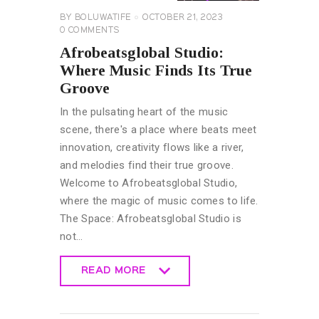
BY
BOLUWATIFE
OCTOBER 21, 2023
0
COMMENTS
Afrobeatsglobal Studio:
Where Music Finds Its True
Groove
In the pulsating heart of the music
scene, there's a place where beats meet
innovation, creativity flows like a river,
and melodies find their true groove.
Welcome to Afrobeatsglobal Studio,
where the magic of music comes to life.
The Space: Afrobeatsglobal Studio is
not…
READ MORE
READ MORE