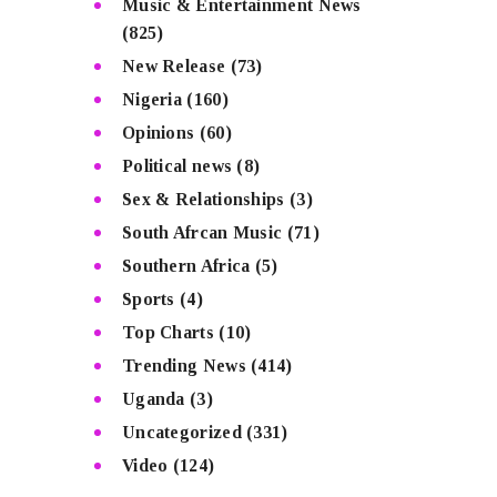
Music & Entertainment News
(825)
New Release
(73)
Nigeria
(160)
Opinions
(60)
Political news
(8)
Sex & Relationships
(3)
South Afrcan Music
(71)
Southern Africa
(5)
Sports
(4)
Top Charts
(10)
Trending News
(414)
Uganda
(3)
Uncategorized
(331)
Video
(124)