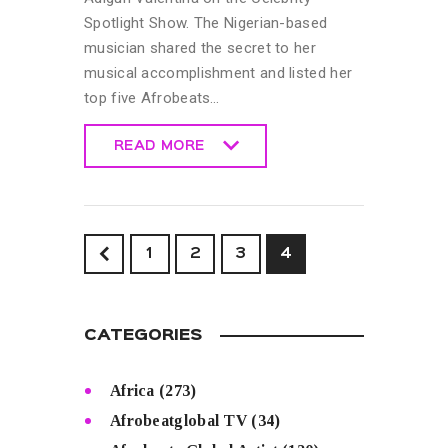
Spotlight Show. The Nigerian-based
musician shared the secret to her
musical accomplishment and listed her
top five Afrobeats…
READ MORE
READ MORE
<
1
2
3
4
CATEGORIES
Africa
(273)
Afrobeatglobal TV
(34)