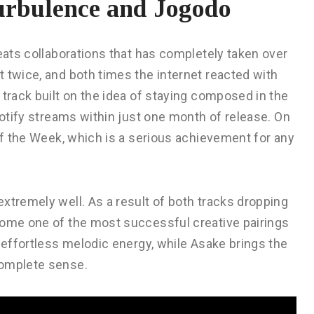
urbulence and Jogodo
beats collaborations that has completely taken over
 twice, and both times the internet reacted with
 track built on the idea of staying composed in the
potify streams within just one month of release. On
 of the Week, which is a serious achievement for any
xtremely well. As a result of both tracks dropping
come one of the most successful creative pairings
e effortless melodic energy, while Asake brings the
complete sense.