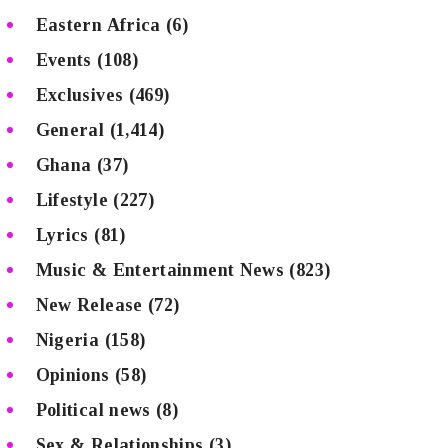
Eastern Africa
(6)
Events
(108)
Exclusives
(469)
General
(1,414)
Ghana
(37)
Lifestyle
(227)
Lyrics
(81)
Music & Entertainment News
(823)
New Release
(72)
Nigeria
(158)
Opinions
(58)
Political news
(8)
Sex & Relationships
(3)