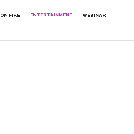
ENTERTAINMENT
 ON FIRE
WEBINAR