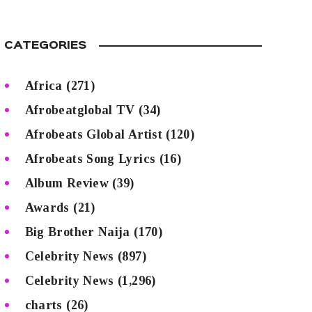
CATEGORIES
Africa
(271)
Afrobeatglobal TV
(34)
Afrobeats Global Artist
(120)
Afrobeats Song Lyrics
(16)
Album Review
(39)
Awards
(21)
Big Brother Naija
(170)
Celebrity News
(897)
Celebrity News
(1,296)
charts
(26)