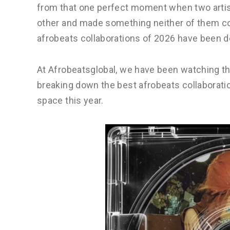
from that one perfect moment when two artis
other and made something neither of them cou
afrobeats collaborations of 2026 have been de
At Afrobeatsglobal, we have been watching the
breaking down the best afrobeats collaborat
space this year.