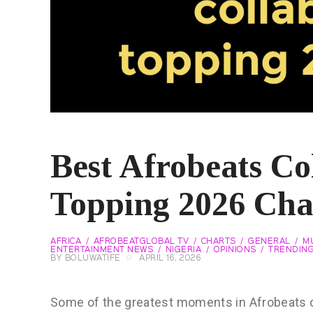
Best Afrobeats Co
Topping 2026 Cha
AFRICA
AFROBEATGLOBAL TV
CHARTS
GENERAL
MU
ENTERTAINMENT NEWS
NIGERIA
OPINIONS
TRENDIN
BY
BOLUWATIFE
APRIL 16, 2026
Some of the greatest moments in Afrobeats d