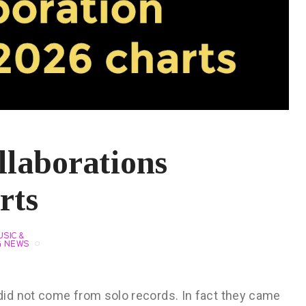
llaborations
rts
SIC &
G NEWS
id not come from solo records. In fact they came