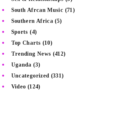
South Afrcan Music
(71)
Southern Africa
(5)
Sports
(4)
Top Charts
(10)
Trending News
(412)
Uganda
(3)
Uncategorized
(331)
Video
(124)