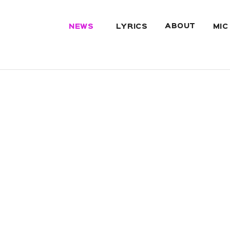
ABOUT
NEWS
LYRICS
MIC