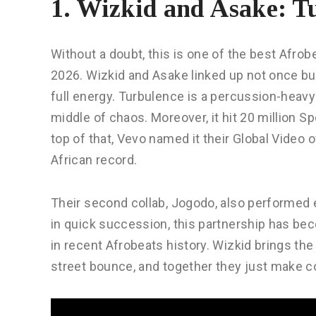
1. Wizkid and Asake: T
Without a doubt, this is one of the best Afro
2026. Wizkid and Asake linked up not once but
full energy. Turbulence is a percussion-heavy
middle of chaos. Moreover, it hit 20 million S
top of that, Vevo named it their Global Video
African record.
Their second collab, Jogodo, also performed e
in quick succession, this partnership has be
in recent Afrobeats history. Wizkid brings th
street bounce, and together they just make 