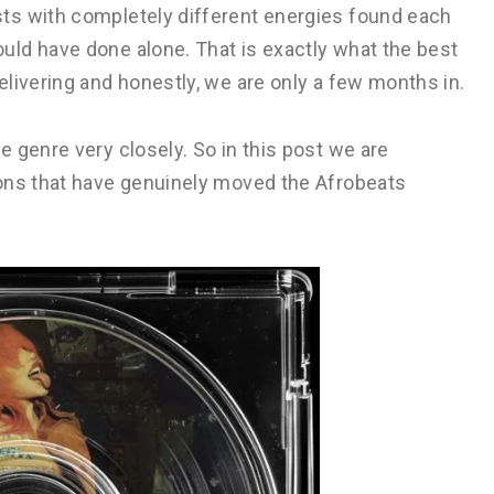
ts with completely different energies found each
ld have done alone. That is exactly what the best
livering and honestly, we are only a few months in.
 genre very closely. So in this post we are
ions that have genuinely moved the Afrobeats