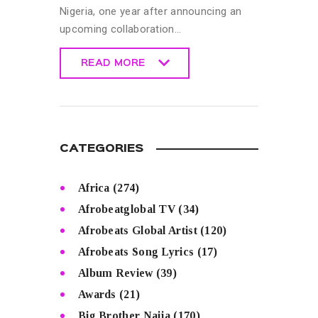
Nigeria, one year after announcing an
upcoming collaboration…
READ MORE
READ MORE
CATEGORIES
Africa
(274)
Afrobeatglobal TV
(34)
Afrobeats Global Artist
(120)
Afrobeats Song Lyrics
(17)
Album Review
(39)
Awards
(21)
Big Brother Naija
(170)