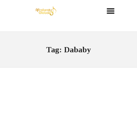
Tag: Dababy