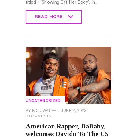
titled - 'Showing Off Her Body'. In…
READ MORE
READ MORE
UNCATEGORIZED
BY
BOLUWATIFE
JUNE 2, 2022
0
COMMENTS
American Rapper, DaBaby,
welcomes Davido To The US