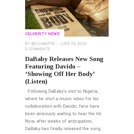
CELEBRITY NEWS
BY
BOLUWATIFE
JUNE 24, 2022
0
COMMENTS
DaBaby Releases New Song
Featuring Davido –
‘Showing Off Her Body’
(Listen)
Following DaBaby's visit to Nigeria,
where he shot a music video for his
collaboration with Davido, fans have
been anxiously waiting to hear the hit.
Now, after weeks of anticipation,
DaBaby has finally released the song