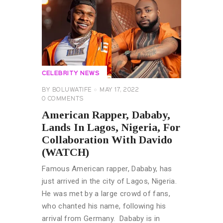
CELEBRITY NEWS
BY
BOLUWATIFE
MAY 17, 2022
0
COMMENTS
American Rapper, Dababy,
Lands In Lagos, Nigeria, For
Collaboration With Davido
(WATCH)
Famous American rapper, Dababy, has
just arrived in the city of Lagos, Nigeria.
He was met by a large crowd of fans,
who chanted his name, following his
arrival from Germany. Dababy is in