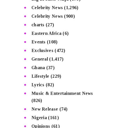
Celebrity News
(1,296)
Celebrity News
(900)
charts
(27)
Eastern Africa
(6)
Events
(108)
Exclusives
(472)
General
(1,417)
Ghana
(37)
Lifestyle
(229)
Lyrics
(82)
Music & Entertainment News
(826)
New Release
(74)
Nigeria
(161)
Opinions
(61)