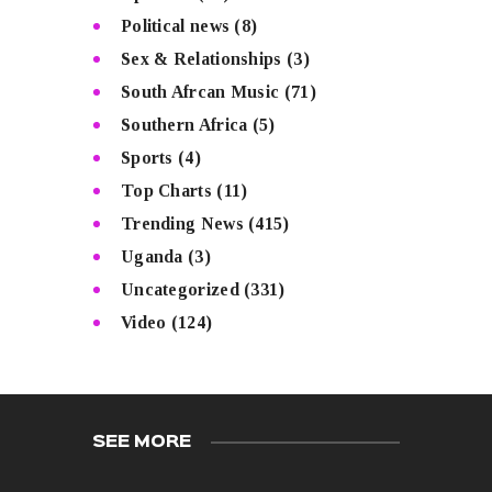
Political news
(8)
Sex & Relationships
(3)
South Afrcan Music
(71)
Southern Africa
(5)
Sports
(4)
Top Charts
(11)
Trending News
(415)
Uganda
(3)
Uncategorized
(331)
Video
(124)
SEE MORE