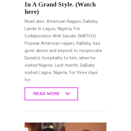
In A Grand Style. (Watch
here)
Read also: American Rapper, Dababy,
Lands In Lagos, Nigeria, For
Collaboration With Davido (WATCH)
Popular American rapper, DaBaby, has
gone above and beyond to reciprocate
Davido's hospitality to him, when he
visited Nigeria. Last month, DaBaby
visited Lagos, Nigeria, for three days
for…
READ MORE
READ MORE