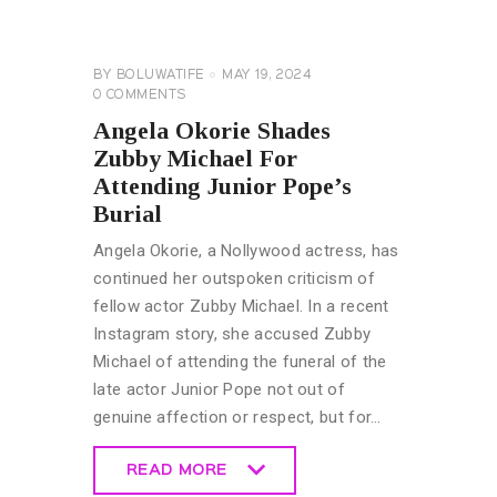
GENERAL
BY
BOLUWATIFE
MAY 19, 2024
0
COMMENTS
Angela Okorie Shades
Zubby Michael For
Attending Junior Pope’s
Burial
Angela Okorie, a Nollywood actress, has
continued her outspoken criticism of
fellow actor Zubby Michael. In a recent
Instagram story, she accused Zubby
Michael of attending the funeral of the
late actor Junior Pope not out of
genuine affection or respect, but for…
READ MORE