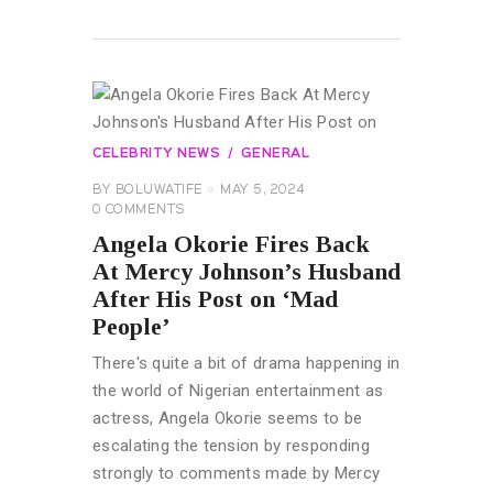
READ MORE
CELEBRITY NEWS
GENERAL
BY
BOLUWATIFE
MAY 5, 2024
0
COMMENTS
Angela Okorie Fires Back
At Mercy Johnson’s Husband
After His Post on ‘Mad
People’
There's quite a bit of drama happening in
the world of Nigerian entertainment as
actress, Angela Okorie seems to be
escalating the tension by responding
strongly to comments made by Mercy