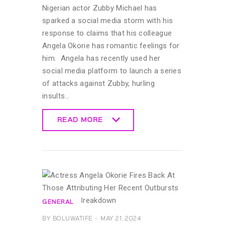
Nigerian actor Zubby Michael has
sparked a social media storm with his
response to claims that his colleague
Angela Okorie has romantic feelings for
him. Angela has recently used her
social media platform to launch a series
of attacks against Zubby, hurling
insults…
READ MORE
READ MORE
GENERAL
BY
BOLUWATIFE
MAY 21, 2024