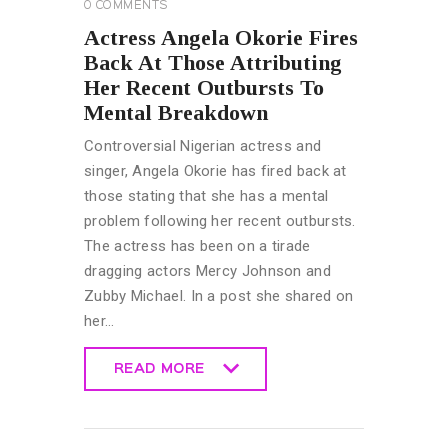
0
COMMENTS
Actress Angela Okorie Fires
Back At Those Attributing
Her Recent Outbursts To
Mental Breakdown
Controversial Nigerian actress and
singer, Angela Okorie has fired back at
those stating that she has a mental
problem following her recent outbursts.
The actress has been on a tirade
dragging actors Mercy Johnson and
Zubby Michael. In a post she shared on
her…
READ MORE
READ MORE