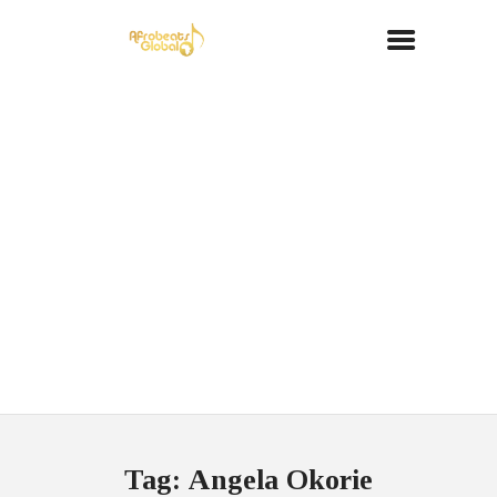
Tag: Angela Okorie