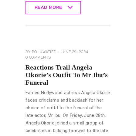
READ MORE
READ MORE
CELEBRITY
NEWS
GENERAL
BY
BOLUWATIFE
JUNE 29, 2024
0
COMMENTS
Reactions Trail Angela
Okorie’s Outfit To Mr Ibu’s
Funeral
Famed Nollywood actress Angela Okorie
faces criticisms and backlash for her
choice of outfit to the funeral of the
late actor, Mr Ibu. On Friday, June 28th,
Angela Okorie joined a small group of
celebrities in bidding farewell to the late