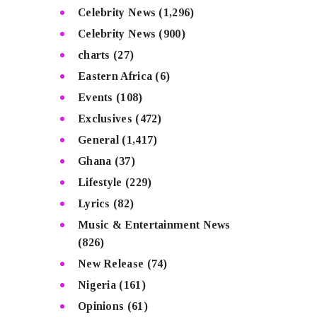
Celebrity News
(1,296)
Celebrity News
(900)
charts
(27)
Eastern Africa
(6)
Events
(108)
Exclusives
(472)
General
(1,417)
Ghana
(37)
Lifestyle
(229)
Lyrics
(82)
Music & Entertainment News
(826)
New Release
(74)
Nigeria
(161)
Opinions
(61)