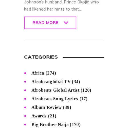
Johnson's husband, Prince Okojie who
had likened her rants to that…
READ MORE
READ MORE
CATEGORIES
Africa
(274)
Afrobeatglobal TV
(34)
Afrobeats Global Artist
(120)
Afrobeats Song Lyrics
(17)
Album Review
(39)
Awards
(21)
Big Brother Naija
(170)