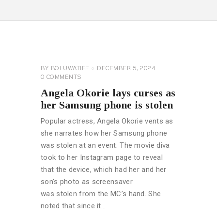
CELEBRITY
NEWS
GENERAL
BY
BOLUWATIFE
DECEMBER 5, 2024
0
COMMENTS
Angela Okorie lays curses as
her Samsung phone is stolen
Popular actress, Angela Okorie vents as
she narrates how her Samsung phone
was stolen at an event. The movie diva
took to her Instagram page to reveal
that the device, which had her and her
son’s photo as screensaver
was stolen from the MC’s hand. She
noted that since it…