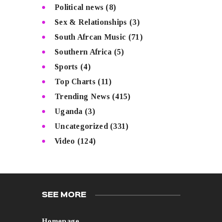
Political news
(8)
Sex & Relationships
(3)
South Afrcan Music
(71)
Southern Africa
(5)
Sports
(4)
Top Charts
(11)
Trending News
(415)
Uganda
(3)
Uncategorized
(331)
Video
(124)
SEE MORE
Homepage