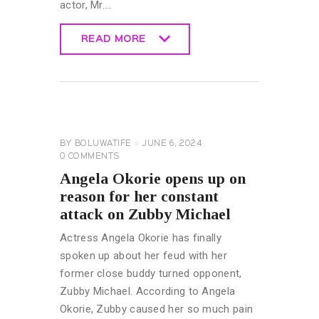
actor, Mr.…
READ MORE
READ MORE
CELEBRITY
NEWS
GENERAL
BY
BOLUWATIFE
JUNE 6, 2024
0
COMMENTS
Angela Okorie opens up on
reason for her constant
attack on Zubby Michael
Actress Angela Okorie has finally
spoken up about her feud with her
former close buddy turned opponent,
Zubby Michael. According to Angela
Okorie, Zubby caused her so much pain