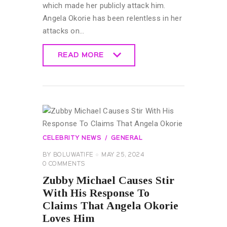
which made her publicly attack him.
Angela Okorie has been relentless in her
attacks on…
READ MORE
READ MORE
CELEBRITY NEWS
GENERAL
BY
BOLUWATIFE
MAY 25, 2024
0
COMMENTS
Zubby Michael Causes Stir
With His Response To
Claims That Angela Okorie
Loves Him