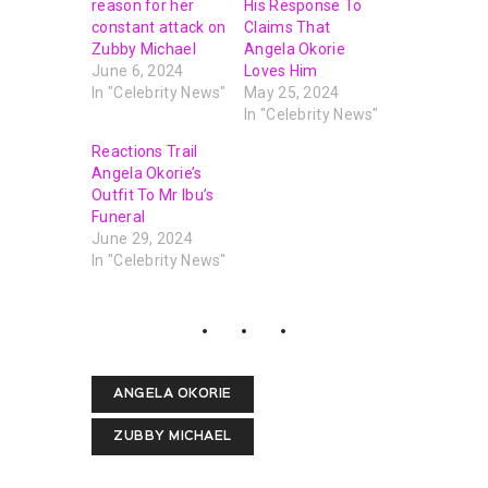
reason for her
His Response To
constant attack on
Claims That
Zubby Michael
Angela Okorie
June 6, 2024
Loves Him
In "Celebrity News"
May 25, 2024
In "Celebrity News"
Reactions Trail
Angela Okorie’s
Outfit To Mr Ibu’s
Funeral
June 29, 2024
In "Celebrity News"
ANGELA OKORIE
ZUBBY MICHAEL