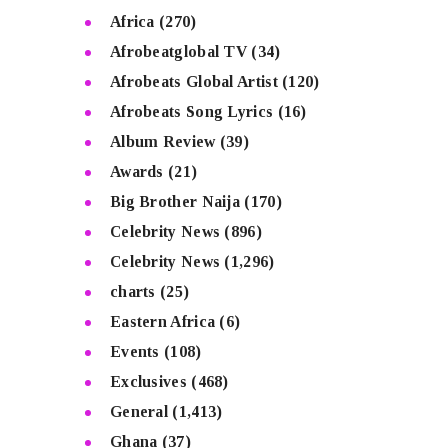
Africa
(270)
Afrobeatglobal TV
(34)
Afrobeats Global Artist
(120)
Afrobeats Song Lyrics
(16)
Album Review
(39)
Awards
(21)
Big Brother Naija
(170)
Celebrity News
(896)
Celebrity News
(1,296)
charts
(25)
Eastern Africa
(6)
Events
(108)
Exclusives
(468)
General
(1,413)
Ghana
(37)