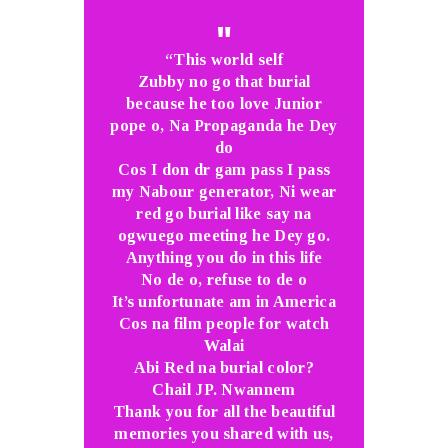
“This world self
Zubby no go that burial
because he too love Junior
pope o, Na Propaganda he Dey
do
Cos I don dr gam pass I pass
my Nabour generator, Ni wear
red go burial like say na
ogwuego meeting he Dey go.
Anything you do in this life
No de o, refuse to de o
It’s unfortunate am in America
Cos na film people for watch
Walai
Abi Red na burial color?
Chail JP. Nwannem
Thank you for all the beautiful
memories you shared with us,