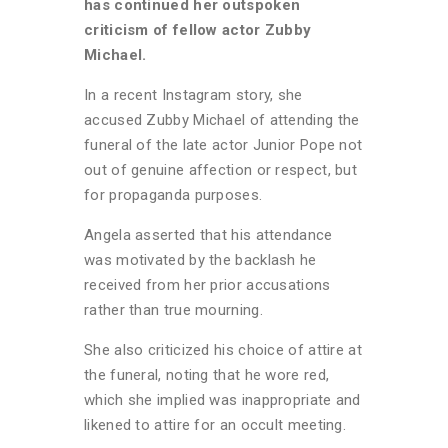
has continued her outspoken
criticism of fellow actor Zubby
Michael.
In a recent Instagram story, she
accused Zubby Michael of attending the
funeral of the late actor Junior Pope not
out of genuine affection or respect, but
for propaganda purposes.
Angela asserted that his attendance
was motivated by the backlash he
received from her prior accusations
rather than true mourning.
She also criticized his choice of attire at
the funeral, noting that he wore red,
which she implied was inappropriate and
likened to attire for an occult meeting.