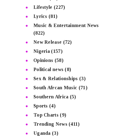
Lifestyle
(227)
Lyrics
(81)
Music & Entertainment News
(822)
New Release
(72)
Nigeria
(157)
Opinions
(58)
Political news
(8)
Sex & Relationships
(3)
South Afrcan Music
(71)
Southern Africa
(5)
Sports
(4)
Top Charts
(9)
Trending News
(411)
Uganda
(3)