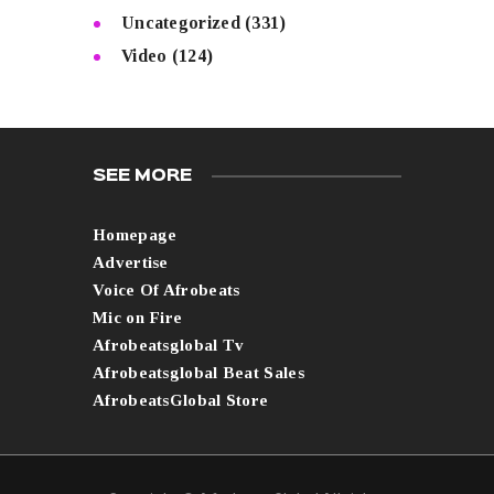
Uncategorized
(331)
Video
(124)
SEE MORE
Homepage
Advertise
Voice Of Afrobeats
Mic on Fire
Afrobeatsglobal Tv
Afrobeatsglobal Beat Sales
AfrobeatsGlobal Store