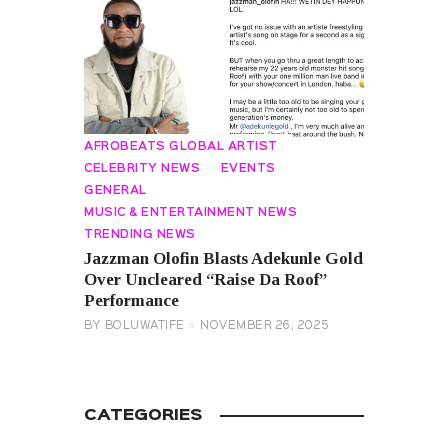
AFROBEATS GLOBAL ARTIST
CELEBRITY NEWS
EVENTS
GENERAL
MUSIC & ENTERTAINMENT NEWS
TRENDING NEWS
Jazzman Olofin Blasts Adekunle Gold
Over Uncleared “Raise Da Roof”
Performance
BY
BOLUWATIFE
NOVEMBER 26, 2025
CATEGORIES