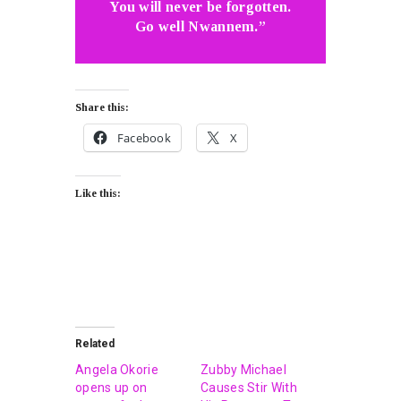
You will never be forgotten.
Go well Nwannem.”
Share this:
Facebook
X
Like this:
Related
Angela Okorie
Zubby Michael
opens up on
Causes Stir With