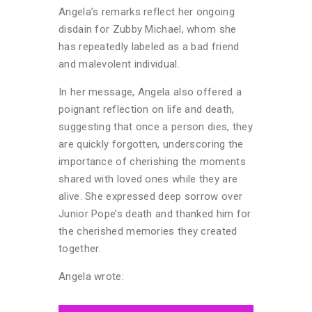
Angela’s remarks reflect her ongoing
disdain for Zubby Michael, whom she
has repeatedly labeled as a bad friend
and malevolent individual.
In her message, Angela also offered a
poignant reflection on life and death,
suggesting that once a person dies, they
are quickly forgotten, underscoring the
importance of cherishing the moments
shared with loved ones while they are
alive. She expressed deep sorrow over
Junior Pope’s death and thanked him for
the cherished memories they created
together.
Angela wrote: