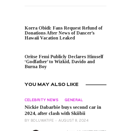
PREVIOUS POST
Korra Obidi: Fans Request Refund of
Donations After News of Dancer’s
Hawaii Vacation Leaked
NEXT POST
Oritse Femi Publicly Declares Himself
‘Godfather’ to Wizkid, Davido and
Burna Boy
YOU MAY ALSO LIKE
CELEBRITY NEWS
GENERAL
Nickie Dabarbie buys second car in
2024, after clash with Skiibii
BY
BOLUWATIFE
AUGUST 8, 2024