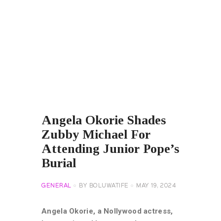
Angela Okorie Shades
Zubby Michael For
Attending Junior Pope’s
Burial
GENERAL
BY
BOLUWATIFE
MAY 19, 2024
Angela Okorie, a Nollywood actress,