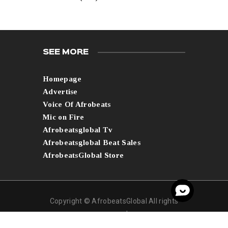
SEE MORE
Homepage
Advertise
Voice Of Afrobeats
Mic on Fire
Afrobeatsglobal Tv
Afrobeatsglobal Beat Sales
AfrobeatsGlobal Store
Copyright © AfrobeatsGlobal All rights
reserved.