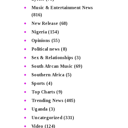
Music & Entertainment News
(816)
New Release
(68)
Nigeria
(154)
Opinions
(55)
Political news
(8)
Sex & Relationships
(3)
South Afrcan Music
(69)
Southern Africa
(5)
Sports
(4)
Top Charts
(9)
Trending News
(405)
Uganda
(3)
Uncategorized
(331)
Video
(124)