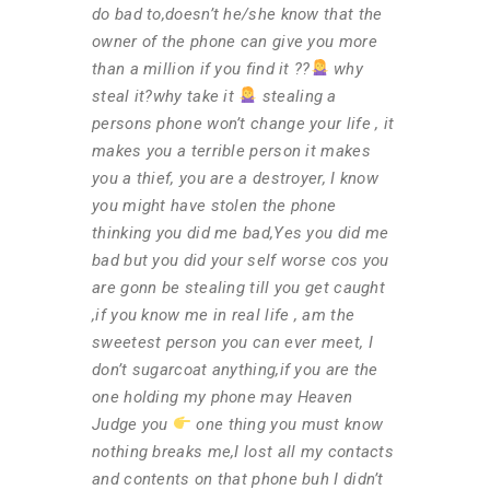
do bad to,doesn’t he/she know that the
owner of the phone can give you more
than a million if you find it ??
why
steal it?why take it
stealing a
persons phone won’t change your life , it
makes you a terrible person it makes
you a thief, you are a destroyer, I know
you might have stolen the phone
thinking you did me bad,Yes you did me
bad but you did your self worse cos you
are gonn be stealing till you get caught
,if you know me in real life , am the
sweetest person you can ever meet, I
don’t sugarcoat anything,if you are the
one holding my phone may Heaven
Judge you
one thing you must know
nothing breaks me,I lost all my contacts
and contents on that phone buh I didn’t