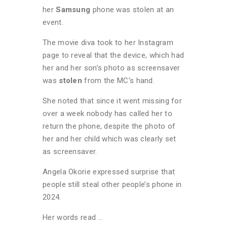
her
Samsung
phone was stolen at an
event.
The movie diva took to her Instagram
page to reveal that the device, which had
her and her son’s photo as screensaver
was
stolen
from the MC’s hand.
She noted that since it went missing for
over a week nobody has called her to
return the phone, despite the photo of
her and her child which was clearly set
as screensaver.
Angela Okorie expressed surprise that
people still steal other people’s phone in
2024.
Her words read …