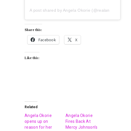
A post shared by Angela Okorie (@realangelaokorie)
Share this:
Facebook
X
Like this:
Related
Angela Okorie
Angela Okorie
opens up on
Fires Back At
reason for her
Mercy Johnson’s