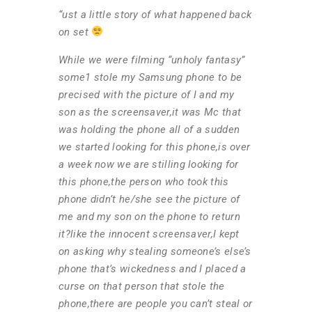
“ust a little story of what happened back
on set
While we were filming “unholy fantasy”
some1 stole my Samsung phone to be
precised with the picture of I and my
son as the screensaver,it was Mc that
was holding the phone all of a sudden
we started looking for this phone,is over
a week now we are stilling looking for
this phone,the person who took this
phone didn’t he/she see the picture of
me and my son on the phone to return
it?like the innocent screensaver,I kept
on asking why stealing someone’s else’s
phone that’s wickedness and I placed a
curse on that person that stole the
phone,there are people you can’t steal or