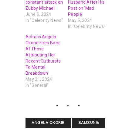
constant attack on
Husband After His
Zubby Michael
Post on ‘Mad
June 6, 2024
People’
In "Celebrity News"
May 5, 2024
In "Celebrity News"
Actress Angela
Okorie Fires Back
At Those
Attributing Her
Recent Outbursts
To Mental
Breakdown
May 21, 2024
In "General"
ANGELA OKORIE
SAMSUNG