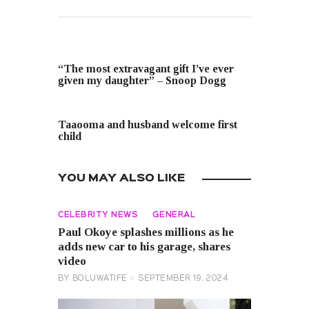
PREVIOUS POST
“The most extravagant gift I’ve ever
given my daughter” – Snoop Dogg
NEXT POST
Taaooma and husband welcome first
child
YOU MAY ALSO LIKE
CELEBRITY NEWS
GENERAL
Paul Okoye splashes millions as he
adds new car to his garage, shares
video
BY
BOLUWATIFE
SEPTEMBER 19, 2024