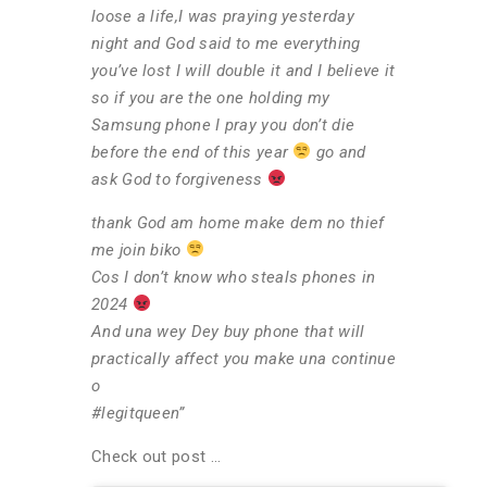
loose a life,I was praying yesterday
night and God said to me everything
you’ve lost I will double it and I believe it
so if you are the one holding my
Samsung phone I pray you don’t die
before the end of this year
go and
ask God to forgiveness
thank God am home make dem no thief
me join biko
Cos I don’t know who steals phones in
2024
And una wey Dey buy phone that will
practically affect you make una continue
o
#legitqueen”
Check out post …