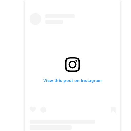
View this post on Instagram