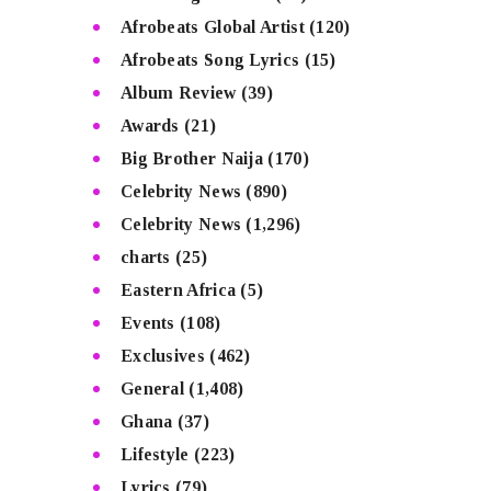
Afrobeats Global Artist
(120)
Afrobeats Song Lyrics
(15)
Album Review
(39)
Awards
(21)
Big Brother Naija
(170)
Celebrity News
(890)
Celebrity News
(1,296)
charts
(25)
Eastern Africa
(5)
Events
(108)
Exclusives
(462)
General
(1,408)
Ghana
(37)
Lifestyle
(223)
Lyrics
(79)