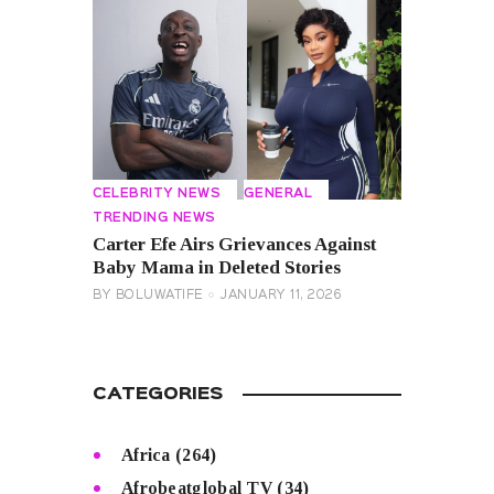
CELEBRITY NEWS
GENERAL
TRENDING NEWS
Carter Efe Airs Grievances Against
Baby Mama in Deleted Stories
BY
BOLUWATIFE
JANUARY 11, 2026
CATEGORIES
Africa
(264)
Afrobeatglobal TV
(34)