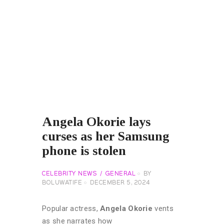
Angela Okorie lays
curses as her Samsung
phone is stolen
CELEBRITY NEWS
GENERAL
BY
BOLUWATIFE
DECEMBER 5, 2024
Popular actress,
Angela Okorie
vents
as she narrates how