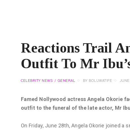
Reactions Trail A
Outfit To Mr Ibu’
CELEBRITY NEWS
GENERAL
BY
BOLUWATIFE
JUNE 
Famed Nollywood actress Angela Okorie face
outfit to the funeral of the late actor, Mr Ibu
On Friday, June 28th, Angela Okorie joined a sm