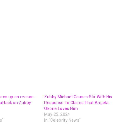
pens up on reason
Zubby Michael Causes Stir With His
 attack on Zubby
Response To Claims That Angela
Okorie Loves Him
May 25, 2024
s"
In "Celebrity News"