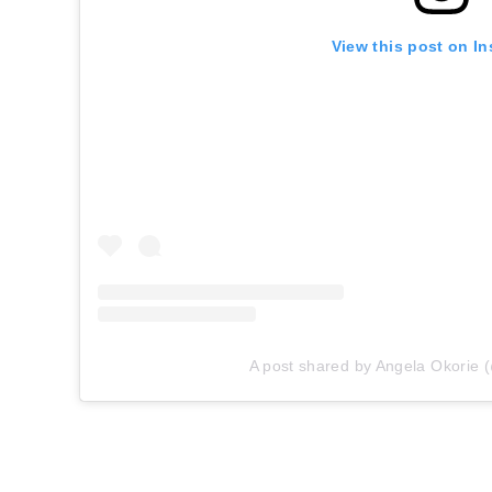
View this post on I
A post shared by Angela Okorie 