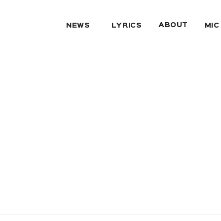
ABOUT
NEWS
LYRICS
MIC