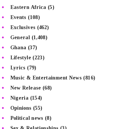
Eastern Africa
(5)
Events
(108)
Exclusives
(462)
General
(1,408)
Ghana
(37)
Lifestyle
(223)
Lyrics
(79)
Music & Entertainment News
(816)
New Release
(68)
Nigeria
(154)
Opinions
(55)
Political news
(8)
Sex & Relationships
(3)