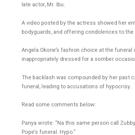
late actor, Mr. Ibu.
A video posted by the actress showed her e
bodyguards, and offering condolences to the 
Angela Okorie’s fashion choice at the funeral
inappropriately dressed for a somber occasio
The backlash was compounded by her past crit
funeral, leading to accusations of hypocrisy.
Read some comments below:
Panya wrote: “Na this same person call Zubby
Pope’s funeral. Hypo.”