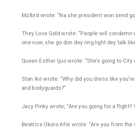
Mzlbrd wrote: “Na she president won send go
They Love Gold wrote: “People will condemn wh
one now, she go don dey ring light dey talk li
Queen Esther Ijuo wrote: “She’s going to City 
Stan Ike wrote: “Why did you dress like you’re
and bodyguards?”
Jacy Pinky wrote; “Are you going for a flight?
Beatrice Okoro Afor wrote: “Are you from the