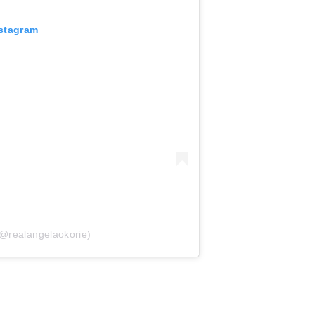
nstagram
(@realangelaokorie)