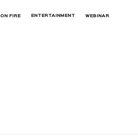
ENTERTAINMENT
 ON FIRE
WEBINAR