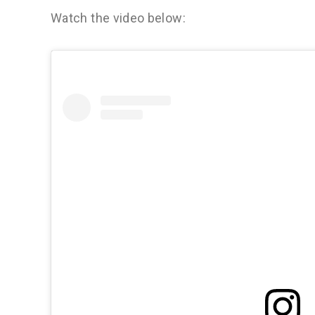
Watch the video below: