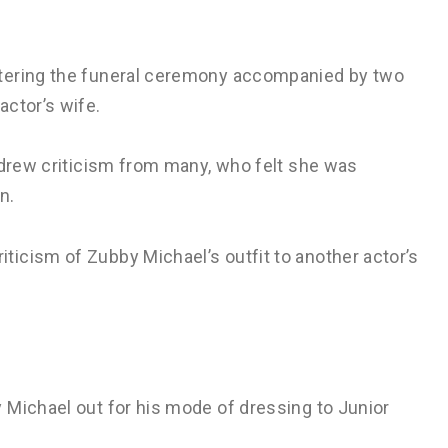
ntering the funeral ceremony accompanied by two
actor’s wife.
 drew criticism from many, who felt she was
n.
icism of Zubby Michael’s outfit to another actor’s
 Michael out for his mode of dressing to Junior