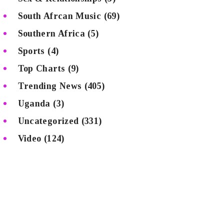
South Afrcan Music
(69)
Southern Africa
(5)
Sports
(4)
Top Charts
(9)
Trending News
(405)
Uganda
(3)
Uncategorized
(331)
Video
(124)