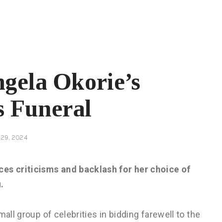
ngela Okorie’s
s Funeral
29, 2024
s criticisms and backlash for her choice of
.
all group of celebrities in bidding farewell to the