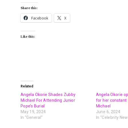
Share this:
Facebook
X
Like this:
Related
Angela Okorie Shades Zubby
Angela Okorie o
Michael For Attending Junior
for her constant
Pope’s Burial
Michael
May 19, 2024
June 6, 2024
In "General"
In "Celebrity New