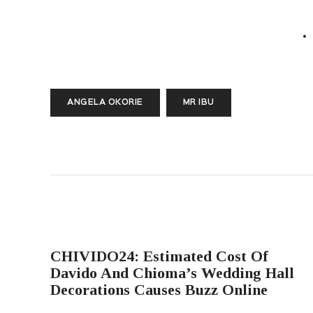
ANGELA OKORIE
MR IBU
PREVIOUS POST
CHIVIDO24: Estimated Cost Of
Davido And Chioma’s Wedding Hall
Decorations Causes Buzz Online