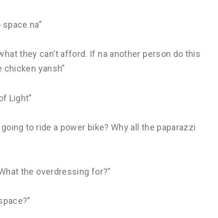
 space na”
at they can’t afford. If na another person do this
ke chicken yansh”
of Light”
 going to ride a power bike? Why all the paparazzi
 What the overdressing for?”
 space?”