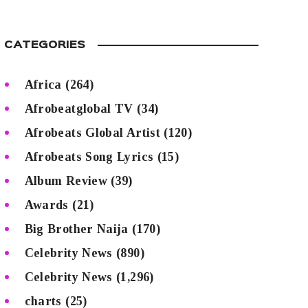
CATEGORIES
Africa
(264)
Afrobeatglobal TV
(34)
Afrobeats Global Artist
(120)
Afrobeats Song Lyrics
(15)
Album Review
(39)
Awards
(21)
Big Brother Naija
(170)
Celebrity News
(890)
Celebrity News
(1,296)
charts
(25)