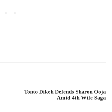
NEXT POST
Tonto Dikeh Defends Sharon Ooja
Amid 4th Wife Saga