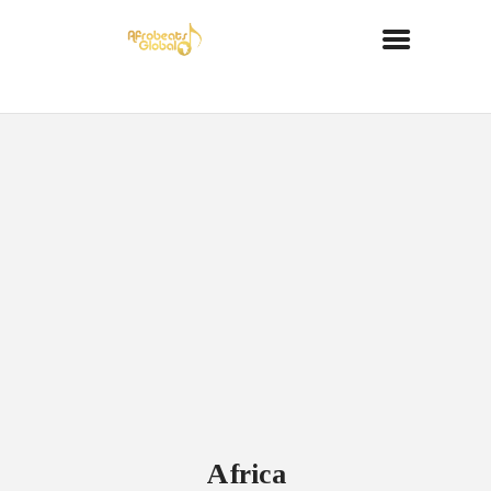
Africa