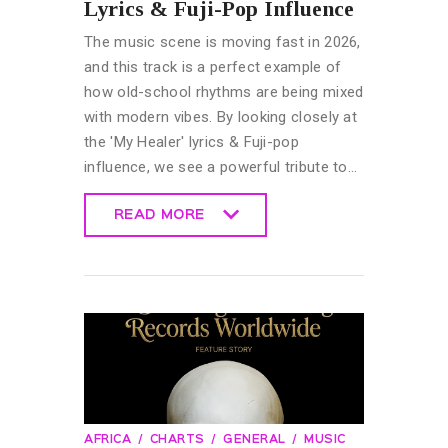
Lyrics & Fuji-Pop Influence
The music scene is moving fast in 2026,
and this track is a perfect example of
how old-school rhythms are being mixed
with modern vibes. By looking closely at
the 'My Healer' lyrics & Fuji-pop
influence, we see a powerful tribute to…
READ MORE
READ MORE
AFRICA
CHARTS
GENERAL
MUSIC