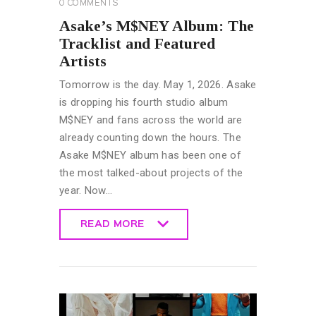
0
COMMENTS
Asake’s M$NEY Album: The
Tracklist and Featured
Artists
Tomorrow is the day. May 1, 2026. Asake
is dropping his fourth studio album
M$NEY and fans across the world are
already counting down the hours. The
Asake M$NEY album has been one of
the most talked-about projects of the
year. Now…
READ MORE
READ MORE