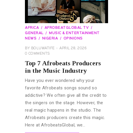
AFRICA
AFROBEATGLOBAL TV
GENERAL
MUSIC & ENTERTAINMENT
NEWS
NIGERIA
OPINIONS
BY
BOLUWATIFE
APRIL 28, 2026
0
COMMENTS
Top 7 Afrobeats Producers
in the Music Industry
Have you ever wondered why your
favorite Afrobeats songs sound so
addictive? We often give all the credit to
the singers on the stage. However, the
real magic happens in the studio. The
Afrobeats producers create this magic.
Here at AfrobeatsGlobal, we…