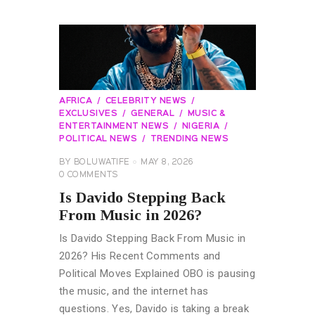
AFRICA
CELEBRITY NEWS
EXCLUSIVES
GENERAL
MUSIC &
ENTERTAINMENT NEWS
NIGERIA
POLITICAL NEWS
TRENDING NEWS
BY
BOLUWATIFE
MAY 8, 2026
0
COMMENTS
Is Davido Stepping Back
From Music in 2026?
Is Davido Stepping Back From Music in
2026? His Recent Comments and
Political Moves Explained OBO is pausing
the music, and the internet has
questions. Yes, Davido is taking a break