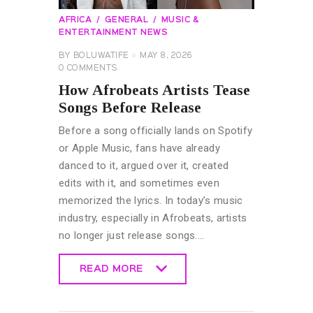
AFRICA
GENERAL
MUSIC &
ENTERTAINMENT NEWS
BY
BOLUWATIFE
MAY 8, 2026
0
COMMENTS
How Afrobeats Artists Tease
Songs Before Release
Before a song officially lands on Spotify
or Apple Music, fans have already
danced to it, argued over it, created
edits with it, and sometimes even
memorized the lyrics. In today’s music
industry, especially in Afrobeats, artists
no longer just release songs.…
READ MORE
READ MORE