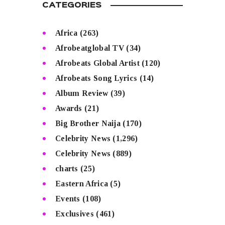
CATEGORIES
Africa
(263)
Afrobeatglobal TV
(34)
Afrobeats Global Artist
(120)
Afrobeats Song Lyrics
(14)
Album Review
(39)
Awards
(21)
Big Brother Naija
(170)
Celebrity News
(1,296)
Celebrity News
(889)
charts
(25)
Eastern Africa
(5)
Events
(108)
Exclusives
(461)