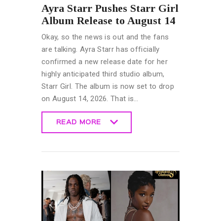
Ayra Starr Pushes Starr Girl
Album Release to August 14
Okay, so the news is out and the fans
are talking. Ayra Starr has officially
confirmed a new release date for her
highly anticipated third studio album,
Starr Girl. The album is now set to drop
on August 14, 2026. That is…
READ MORE
READ MORE