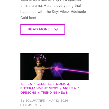
online drama. Here is everything that
happened with the Seyi Vibez-Adekunle
Gold beef
READ MORE
READ MORE
AFRICA
GENERAL
MUSIC &
ENTERTAINMENT NEWS
NIGERIA
OPINIONS
TRENDING NEWS
BY
BOLUWATIFE
MAY 12, 2026
0
COMMENTS