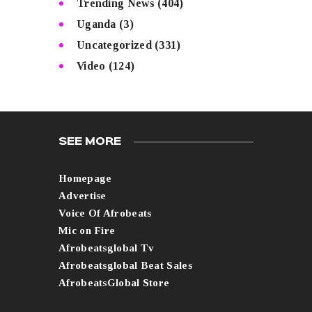
Trending News
(404)
Uganda
(3)
Uncategorized
(331)
Video
(124)
SEE MORE
Homepage
Advertise
Voice Of Afrobeats
Mic on Fire
Afrobeatsglobal Tv
Afrobeatsglobal Beat Sales
AfrobeatsGlobal Store