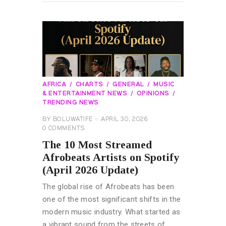
AFRICA
CHARTS
GENERAL
MUSIC
& ENTERTAINMENT NEWS
OPINIONS
TRENDING NEWS
BY
BOLUWATIFE
APRIL 30, 2026
0
COMMENTS
The 10 Most Streamed
Afrobeats Artists on Spotify
(April 2026 Update)
The global rise of Afrobeats has been
one of the most significant shifts in the
modern music industry. What started as
a vibrant sound from the streets of