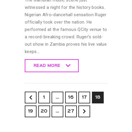
witnessed a night for the history books.
Nigerian Afro-dancehall sensation Ruger
officially took over the nation. He
performed at the famous QCity venue to
a record-breaking crowd. Ruger’s sold-
out show in Zambia proves his live value
keeps…
READ MORE
READ MORE
<
1
…
16
17
18
19
20
>
…
27