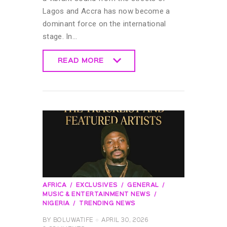
Lagos and Accra has now become a
dominant force on the international
stage. In…
READ MORE
READ MORE
AFRICA
EXCLUSIVES
GENERAL
MUSIC & ENTERTAINMENT NEWS
NIGERIA
TRENDING NEWS
BY
BOLUWATIFE
APRIL 30, 2026