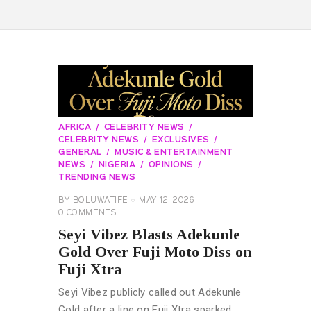
AFRICA
CELEBRITY NEWS
CELEBRITY NEWS
EXCLUSIVES
GENERAL
MUSIC & ENTERTAINMENT
NEWS
NIGERIA
OPINIONS
TRENDING NEWS
BY
BOLUWATIFE
MAY 12, 2026
0
COMMENTS
Seyi Vibez Blasts Adekunle
Gold Over Fuji Moto Diss on
Fuji Xtra
Seyi Vibez publicly called out Adekunle
Gold after a line on Fuji Xtra sparked