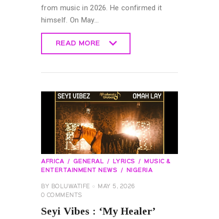
from music in 2026. He confirmed it
himself. On May…
READ MORE
READ MORE
AFRICA
GENERAL
LYRICS
MUSIC &
ENTERTAINMENT NEWS
NIGERIA
BY
BOLUWATIFE
MAY 5, 2026
0
COMMENTS
Seyi Vibes : ‘My Healer’