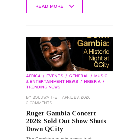
READ MORE
READ MORE
AFRICA
EVENTS
GENERAL
MUSIC
& ENTERTAINMENT NEWS
NIGERIA
TRENDING NEWS
BY
BOLUWATIFE
APRIL 28, 2026
0
COMMENTS
Ruger Gambia Concert
2026: Sold Out Show Shuts
Down QCity
The Gambian music scene just