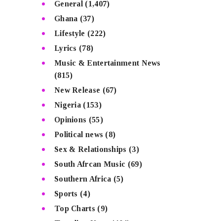
General
(1,407)
Ghana
(37)
Lifestyle
(222)
Lyrics
(78)
Music & Entertainment News
(815)
New Release
(67)
Nigeria
(153)
Opinions
(55)
Political news
(8)
Sex & Relationships
(3)
South Afrcan Music
(69)
Southern Africa
(5)
Sports
(4)
Top Charts
(9)