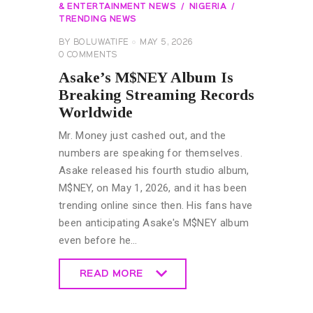
& ENTERTAINMENT NEWS
NIGERIA
TRENDING NEWS
BY
BOLUWATIFE
MAY 5, 2026
0
COMMENTS
Asake’s M$NEY Album Is
Breaking Streaming Records
Worldwide
Mr. Money just cashed out, and the
numbers are speaking for themselves.
Asake released his fourth studio album,
M$NEY, on May 1, 2026, and it has been
trending online since then. His fans have
been anticipating Asake's M$NEY album
even before he…
READ MORE
READ MORE