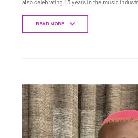
also celebrating 15 years in the music indust
READ MORE
READ MORE