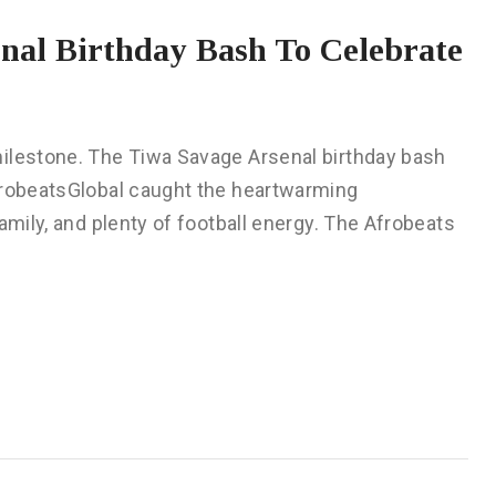
al Birthday Bash To Celebrate
milestone. The Tiwa Savage Arsenal birthday bash
frobeatsGlobal caught the heartwarming
amily, and plenty of football energy. The Afrobeats