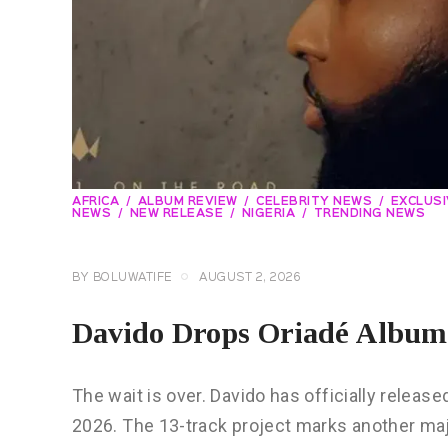
AFRICA
ALBUM REVIEW
CELEBRITY NEWS
EXCLUS
NEWS
NEW RELEASE
NIGERIA
TRENDING NEWS
BY
BOLUWATIFE
AUGUST 2, 2026
Davido Drops Oriadé Album
The wait is over. Davido has officially released
2026. The 13-track project marks another ma