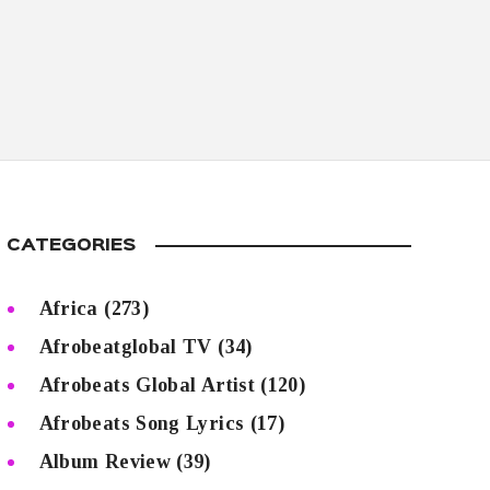
CATEGORIES
Africa
(273)
Afrobeatglobal TV
(34)
Afrobeats Global Artist
(120)
Afrobeats Song Lyrics
(17)
Album Review
(39)