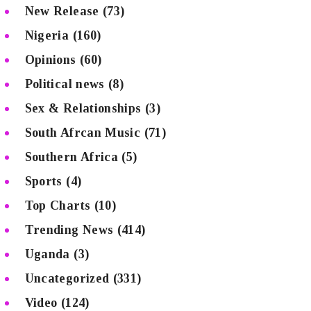
New Release
(73)
Nigeria
(160)
Opinions
(60)
Political news
(8)
Sex & Relationships
(3)
South Afrcan Music
(71)
Southern Africa
(5)
Sports
(4)
Top Charts
(10)
Trending News
(414)
Uganda
(3)
Uncategorized
(331)
Video
(124)