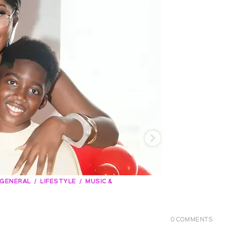
GENERAL
LIFESTYLE
MUSIC &
0
COMMENTS