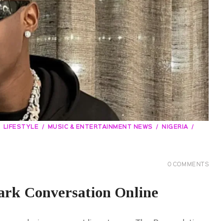
LIFESTYLE
MUSIC & ENTERTAINMENT NEWS
NIGERIA
0
COMMENTS
rk Conversation Online