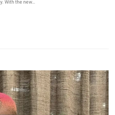
ry. With the new…