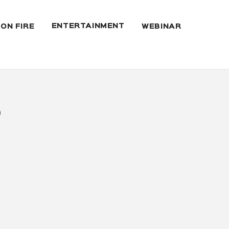
ENTERTAINMENT
 ON FIRE
WEBINAR
6