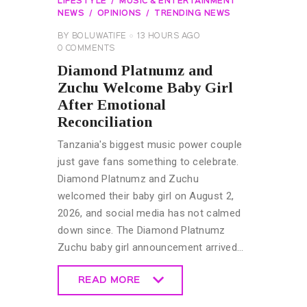
LIFESTYLE
MUSIC & ENTERTAINMENT
NEWS
OPINIONS
TRENDING NEWS
BY
BOLUWATIFE
13 HOURS AGO
0
COMMENTS
Diamond Platnumz and
Zuchu Welcome Baby Girl
After Emotional
Reconciliation
Tanzania's biggest music power couple
just gave fans something to celebrate.
Diamond Platnumz and Zuchu
welcomed their baby girl on August 2,
2026, and social media has not calmed
down since. The Diamond Platnumz
Zuchu baby girl announcement arrived…
READ MORE