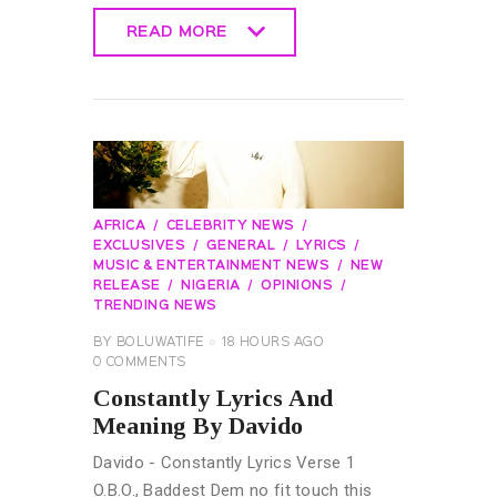
READ MORE
READ MORE
AFRICA
CELEBRITY NEWS
EXCLUSIVES
GENERAL
LYRICS
MUSIC & ENTERTAINMENT NEWS
NEW
RELEASE
NIGERIA
OPINIONS
TRENDING NEWS
BY
BOLUWATIFE
18 HOURS AGO
0
COMMENTS
Constantly Lyrics And
Meaning By Davido
Davido - Constantly Lyrics Verse 1
O.B.O., Baddest Dem no fit touch this