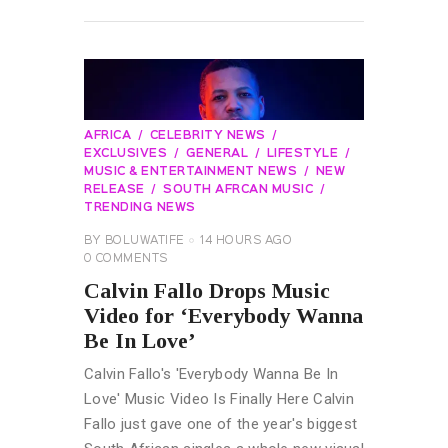
READ MORE
AFRICA
CELEBRITY NEWS
EXCLUSIVES
GENERAL
LIFESTYLE
MUSIC & ENTERTAINMENT NEWS
NEW
RELEASE
SOUTH AFRCAN MUSIC
TRENDING NEWS
BY
BOLUWATIFE
14 HOURS AGO
0
COMMENTS
Calvin Fallo Drops Music
Video for ‘Everybody Wanna
Be In Love’
Calvin Fallo's 'Everybody Wanna Be In
Love' Music Video Is Finally Here Calvin
Fallo just gave one of the year's biggest