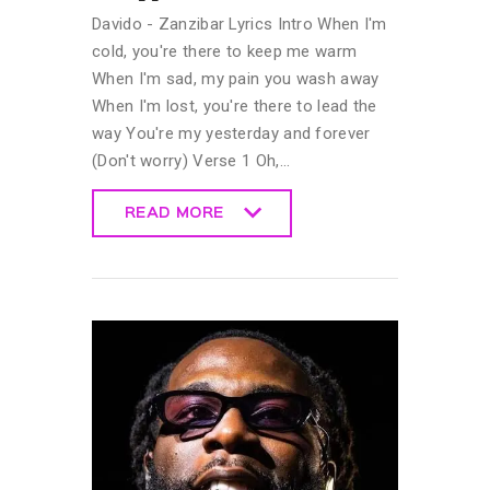
Davido - Zanzibar Lyrics Intro When I'm
cold, you're there to keep me warm
When I'm sad, my pain you wash away
When I'm lost, you're there to lead the
way You're my yesterday and forever
(Don't worry) Verse 1 Oh,…
READ MORE
READ MORE