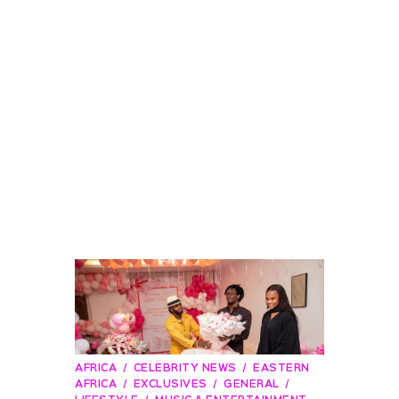
AFRICA
CELEBRITY NEWS
EASTERN
AFRICA
EXCLUSIVES
GENERAL