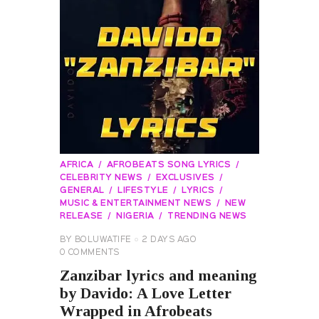
AFRICA
AFROBEATS SONG LYRICS
CELEBRITY NEWS
EXCLUSIVES
GENERAL
LIFESTYLE
LYRICS
MUSIC & ENTERTAINMENT NEWS
NEW
RELEASE
NIGERIA
TRENDING NEWS
BY
BOLUWATIFE
2 DAYS AGO
0
COMMENTS
Zanzibar lyrics and meaning
by Davido: A Love Letter
Wrapped in Afrobeats