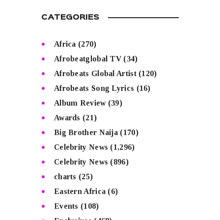
CATEGORIES
Africa
(270)
Afrobeatglobal TV
(34)
Afrobeats Global Artist
(120)
Afrobeats Song Lyrics
(16)
Album Review
(39)
Awards
(21)
Big Brother Naija
(170)
Celebrity News
(1,296)
Celebrity News
(896)
charts
(25)
Eastern Africa
(6)
Events
(108)