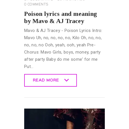
0
COMMENTS
Poison lyrics and meaning
by Mavo & AJ Tracey
Mavo & AJ Tracey - Poison Lyrics Intro:
Mavo Uh, no, no, no, no, Kilo Oh, no, no,
no, no, no Ooh, yeah, ooh, yeah Pre-
Chorus: Mavo Girls, boys, money, party
after party Baby do me some' for me
Put…
READ MORE
READ MORE