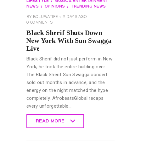
LIFESTYLE
MUSIC & ENTERTAINMENT
NEWS
OPINIONS
TRENDING NEWS
BY
BOLUWATIFE
2 DAYS AGO
0
COMMENTS
Black Sherif Shuts Down
New York With Sun Swagga
Live
Black Sherif did not just perform in New
York; he took the entire building over.
The Black Sherif Sun Swagga concert
sold out months in advance, and the
energy on the night matched the hype
completely. AfrobeatsGlobal recaps
every unforgettable…
READ MORE
READ MORE