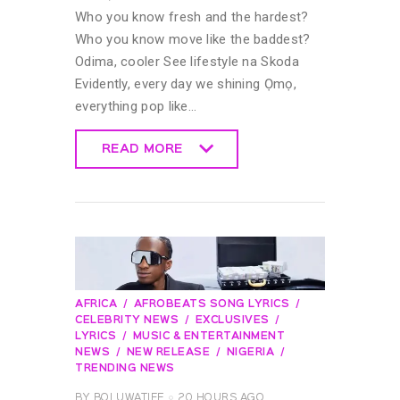
Who you know fresh and the hardest?
Who you know move like the baddest?
Odima, cooler See lifestyle na Skoda
Evidently, every day we shining Ọmọ,
everything pop like…
READ MORE
READ MORE
AFRICA
AFROBEATS SONG LYRICS
CELEBRITY NEWS
EXCLUSIVES
LYRICS
MUSIC & ENTERTAINMENT
NEWS
NEW RELEASE
NIGERIA
TRENDING NEWS
BY
BOLUWATIFE
20 HOURS AGO