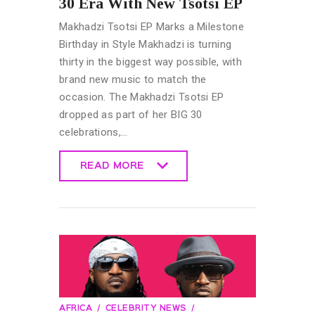
30 Era With New Tsotsi EP
Makhadzi Tsotsi EP Marks a Milestone
Birthday in Style Makhadzi is turning
thirty in the biggest way possible, with
brand new music to match the
occasion. The Makhadzi Tsotsi EP
dropped as part of her BIG 30
celebrations,…
READ MORE
READ MORE
AFRICA
CELEBRITY NEWS