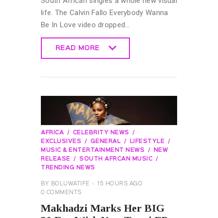
South African singles a whole new visual
life. The Calvin Fallo Everybody Wanna
Be In Love video dropped…
READ MORE
READ MORE
AFRICA
CELEBRITY NEWS
EXCLUSIVES
GENERAL
LIFESTYLE
MUSIC & ENTERTAINMENT NEWS
NEW
RELEASE
SOUTH AFRCAN MUSIC
TRENDING NEWS
BY
BOLUWATIFE
15 HOURS AGO
0
COMMENTS
Makhadzi Marks Her BIG