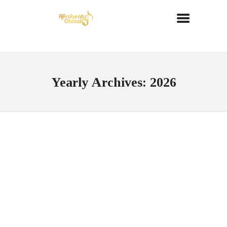
Yearly Archives: 2026