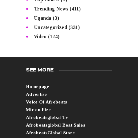
Trending News
(411)
Uganda
(3)
Uncategorized
(331)
Video
(124)
SEE MORE
Homepage
Advertise
Voice Of Afrobeats
Mic on Fire
Afrobeatsglobal Tv
Afrobeatsglobal Beat Sales
AfrobeatsGlobal Store