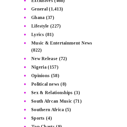
Exclusives
(468)
General
(1,413)
Ghana
(37)
Lifestyle
(227)
Lyrics
(81)
Music & Entertainment News
(822)
New Release
(72)
Nigeria
(157)
Opinions
(58)
Political news
(8)
Sex & Relationships
(3)
South Afrcan Music
(71)
Southern Africa
(5)
Sports
(4)
Top Charts
(9)