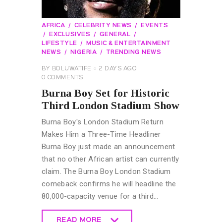
AFRICA
CELEBRITY NEWS
EVENTS
EXCLUSIVES
GENERAL
LIFESTYLE
MUSIC & ENTERTAINMENT
NEWS
NIGERIA
TRENDING NEWS
BY
BOLUWATIFE
2 DAYS AGO
0
COMMENTS
Burna Boy Set for Historic
Third London Stadium Show
Burna Boy's London Stadium Return
Makes Him a Three-Time Headliner
Burna Boy just made an announcement
that no other African artist can currently
claim. The Burna Boy London Stadium
comeback confirms he will headline the
80,000-capacity venue for a third…
READ MORE