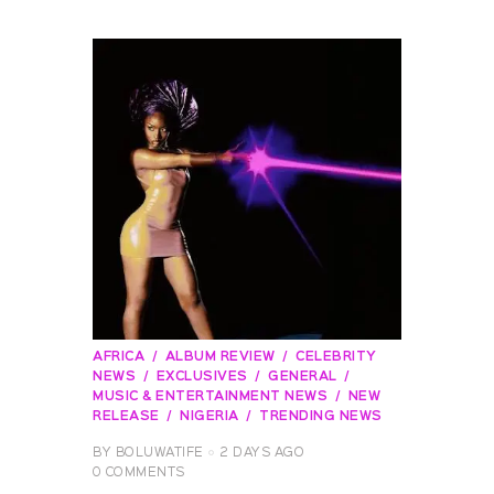
AFRICA
ALBUM REVIEW
CELEBRITY
NEWS
EXCLUSIVES
GENERAL
MUSIC & ENTERTAINMENT NEWS
NEW
RELEASE
NIGERIA
TRENDING NEWS
BY
BOLUWATIFE
2 DAYS AGO
0
COMMENTS