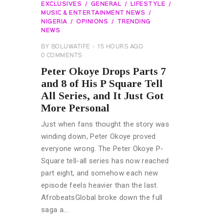
EXCLUSIVES
GENERAL
LIFESTYLE
MUSIC & ENTERTAINMENT NEWS
NIGERIA
OPINIONS
TRENDING
NEWS
BY
BOLUWATIFE
15 HOURS AGO
0
COMMENTS
Peter Okoye Drops Parts 7
and 8 of His P Square Tell
All Series, and It Just Got
More Personal
Just when fans thought the story was
winding down, Peter Okoye proved
everyone wrong. The Peter Okoye P-
Square tell-all series has now reached
part eight, and somehow each new
episode feels heavier than the last.
AfrobeatsGlobal broke down the full
saga a…