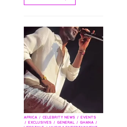
READ MORE
AFRICA
CELEBRITY NEWS
EVENTS
EXCLUSIVES
GENERAL
GHANA