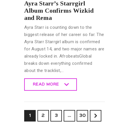
Ayra Starr’s Starrgirl
Album Confirms Wizkid
and Rema
Ayra Starr is counting down to the
biggest release of her career so far. The
Ayra Starr Starrgirl album is confirmed
for August 14, and two major names are
already locked in. AfrobeatsGlobal
breaks down everything confirmed
about the tracklist,…
READ MORE
READ MORE
1
2
3
>
…
30