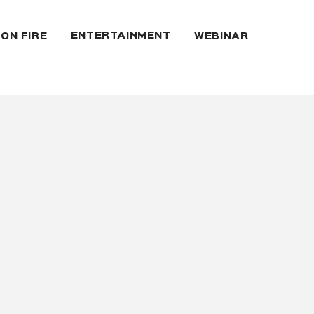
ENTERTAINMENT
 ON FIRE
WEBINAR