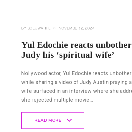
CELEBRITY
NEWS
GENERAL
BY
BOLUWATIFE
NOVEMBER 2, 2024
Yul Edochie reacts unbother
Judy his ‘spiritual wife’
Nollywood actor, Yul Edochie reacts unbother
while sharing a video of Judy Austin praying a
wife surfaced in an interview where she addr
she rejected multiple movie…
READ MORE