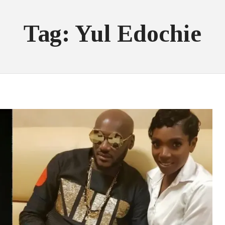
Tag: Yul Edochie