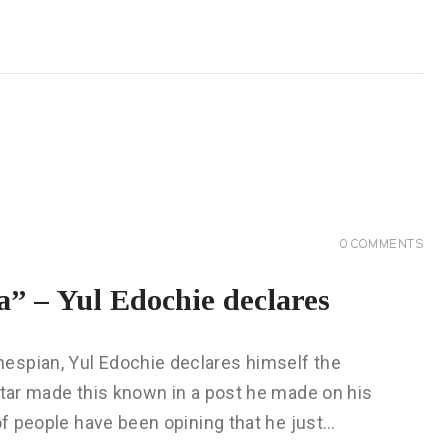
0
COMMENTS
ca” – Yul Edochie declares
espian, Yul Edochie declares himself the
star made this known in a post he made on his
 of people have been opining that he just…