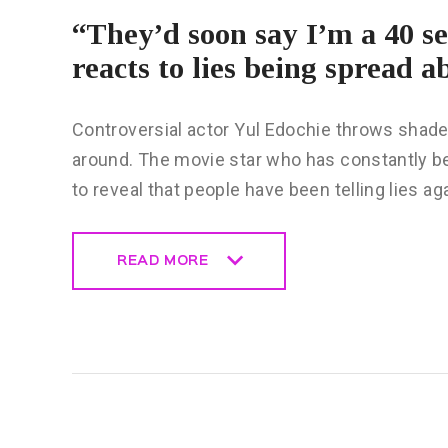
“They’d soon say I’m a 40 s
reacts to lies being spread 
Controversial actor Yul Edochie throws shade
around. The movie star who has constantly be
to reveal that people have been telling lies a
READ MORE
READ MORE