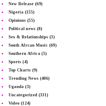
New Release
(69)
Nigeria
(155)
Opinions
(55)
Political news
(8)
Sex & Relationships
(3)
South Afrcan Music
(69)
Southern Africa
(5)
Sports
(4)
Top Charts
(9)
Trending News
(406)
Uganda
(3)
Uncategorized
(331)
Video
(124)