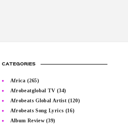
CATEGORIES
Africa
(265)
Afrobeatglobal TV
(34)
Afrobeats Global Artist
(120)
Afrobeats Song Lyrics
(16)
Album Review
(39)