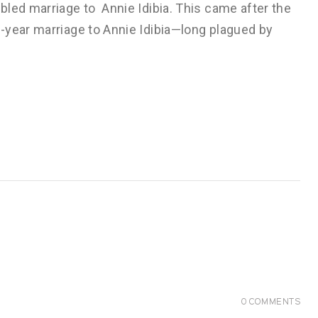
bled marriage to Annie Idibia. This came after the
-year marriage to Annie Idibia—long plagued by
0
COMMENTS