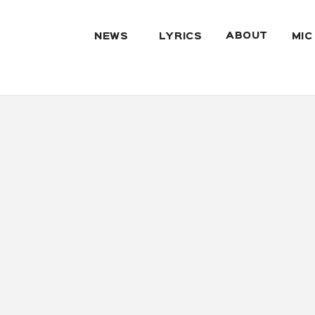
ABOUT
NEWS
LYRICS
MIC