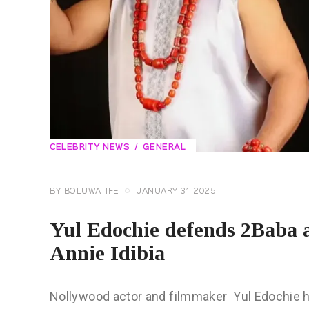
CELEBRITY NEWS
GENERAL
BY
BOLUWATIFE
JANUARY 31, 2025
Yul Edochie defends 2Baba 
Annie Idibia
Nollywood actor and filmmaker Yul Edochie h