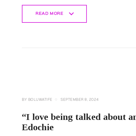
READ MORE
READ MORE
CELEBRITY
NEWS
GENERAL
BY
BOLUWATIFE
SEPTEMBER 8, 2024
“I love being talked about an
Edochie