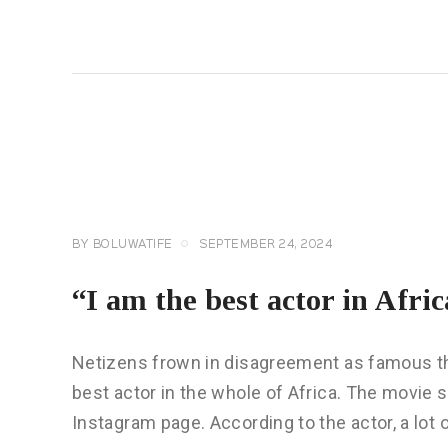
READ MORE
CELEBRITY
NEWS
GENERAL
BY
BOLUWATIFE
SEPTEMBER 24, 2024
“I am the best actor in Afri
Netizens frown in disagreement as famous th
best actor in the whole of Africa. The movie 
Instagram page. According to the actor, a lot