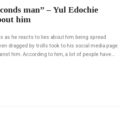
econds man” – Yul Edochie
about him
s as he reacts to lies about him being spread
en dragged by trolls took to his social media page
gainst him. According to him, a lot of people have…