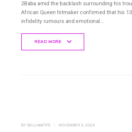
2Baba amid the backlash surrounding his trou
African Queen hitmaker confirmed that his 13
infidelity rumours and emotional…
READ MORE
READ MORE
CELEBRITY
NEWS
GENERAL
BY
BOLUWATIFE
NOVEMBER 5, 2024