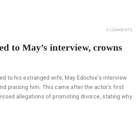
0
COMMENTS
ed to May’s interview, crowns
ed to his estranged wife, May Edochie‘s interview
nd praising him. This came after the actor’s first
essed allegations of promoting divorce, stating why