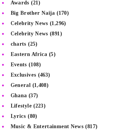
Awards
(21)
Big Brother Naija
(170)
Celebrity News
(1,296)
Celebrity News
(891)
charts
(25)
Eastern Africa
(5)
Events
(108)
Exclusives
(463)
General
(1,408)
Ghana
(37)
Lifestyle
(223)
Lyrics
(80)
Music & Entertainment News
(817)