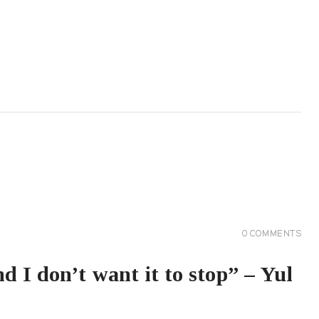
0
COMMENTS
d I don’t want it to stop” – Yul