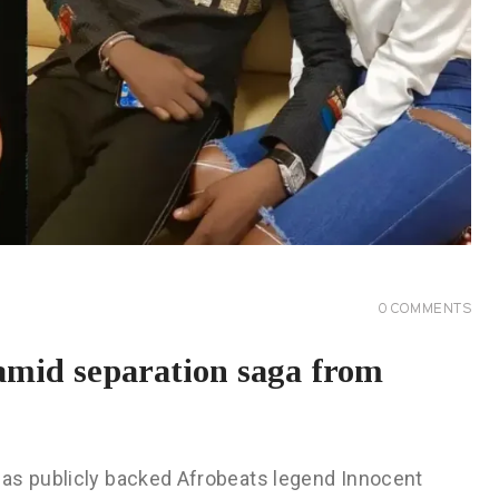
0
COMMENTS
amid separation saga from
as publicly backed Afrobeats legend Innocent