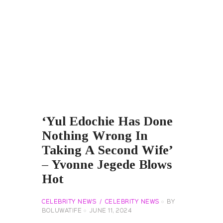
‘Yul Edochie Has Done
Nothing Wrong In
Taking A Second Wife’
– Yvonne Jegede Blows
Hot
CELEBRITY NEWS
CELEBRITY NEWS
BY
BOLUWATIFE
JUNE 11, 2024