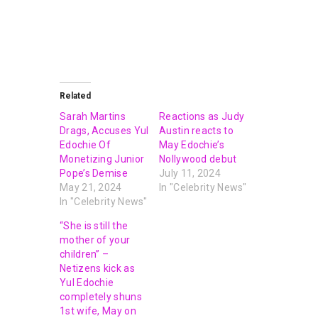
Related
Sarah Martins
Reactions as Judy
Drags, Accuses Yul
Austin reacts to
Edochie Of
May Edochie’s
Monetizing Junior
Nollywood debut
Pope’s Demise
July 11, 2024
May 21, 2024
In "Celebrity News"
In "Celebrity News"
“She is still the
mother of your
children” –
Netizens kick as
Yul Edochie
completely shuns
1st wife, May on