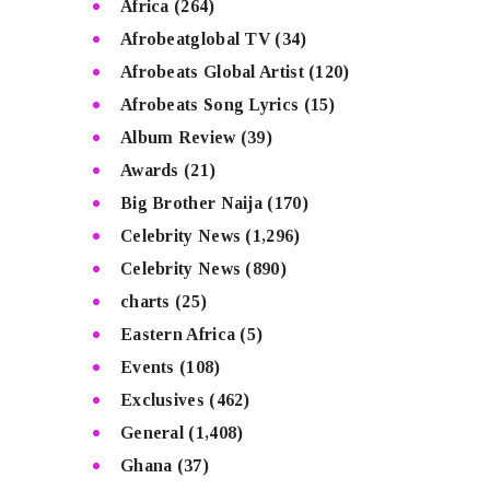
Africa
(264)
Afrobeatglobal TV
(34)
Afrobeats Global Artist
(120)
Afrobeats Song Lyrics
(15)
Album Review
(39)
Awards
(21)
Big Brother Naija
(170)
Celebrity News
(1,296)
Celebrity News
(890)
charts
(25)
Eastern Africa
(5)
Events
(108)
Exclusives
(462)
General
(1,408)
Ghana
(37)