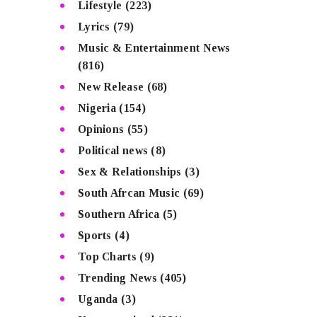
Lifestyle
(223)
Lyrics
(79)
Music & Entertainment News
(816)
New Release
(68)
Nigeria
(154)
Opinions
(55)
Political news
(8)
Sex & Relationships
(3)
South Afrcan Music
(69)
Southern Africa
(5)
Sports
(4)
Top Charts
(9)
Trending News
(405)
Uganda
(3)