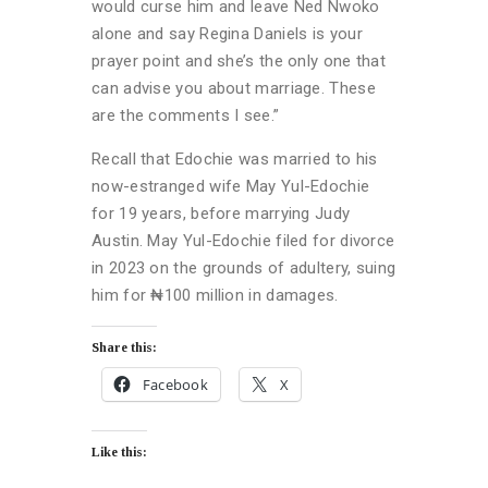
would curse him and leave Ned Nwoko
alone and say Regina Daniels is your
prayer point and she’s the only one that
can advise you about marriage. These
are the comments I see.”
Recall that Edochie was married to his
now-estranged wife May Yul-Edochie
for 19 years, before marrying Judy
Austin. May Yul-Edochie filed for divorce
in 2023 on the grounds of adultery, suing
him for ₦100 million in damages.
Share this:
Facebook
X
Like this: