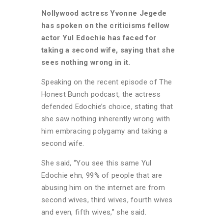
Nollywood actress Yvonne Jegede
has spoken on the criticisms fellow
actor Yul Edochie has faced for
taking a second wife, saying that she
sees nothing wrong in it.
Speaking on the recent episode of The
Honest Bunch podcast, the actress
defended Edochie’s choice, stating that
she saw nothing inherently wrong with
him embracing polygamy and taking a
second wife.
She said, “You see this same Yul
Edochie ehn, 99% of people that are
abusing him on the internet are from
second wives, third wives, fourth wives
and even, fifth wives,” she said.