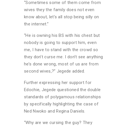
“Sometimes some of them come from
wives they the family does not even
know about, let’s all stop being silly on
the internet.”
“He is owning his BS with his chest but
nobody is going to support him, even
me, I have to stand with the crowd so
they don’t curse me. I don’t see anything
he’s done wrong, most of us are from
second wives,?” Jegede added.
Further expressing her support for
Edochie, Jegede questioned the double
standards of polygamous relationships
by specifically highlighting the case of
Ned Nwoko and Regina Daniels.
“Why are we cursing the guy? They