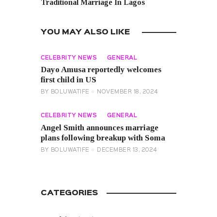
Traditional Marriage In Lagos
YOU MAY ALSO LIKE
CELEBRITY NEWS
GENERAL
Dayo Amusa reportedly welcomes
first child in US
BY
BOLUWATIFE
NOVEMBER 18, 2024
CELEBRITY NEWS
GENERAL
Angel Smith announces marriage
plans following breakup with Soma
BY
BOLUWATIFE
DECEMBER 13, 2024
CATEGORIES