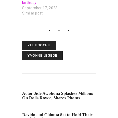
birthday
September 17, 2023
Similar post
YUL EDOCHIE
YVONNE JEGEDE
PREVIOUS POST
Actor Jide Awobona Splashes Millions
On Rolls Royce, Shares Photos
NEXT POST
Davido and Chioma Set to Hold Their