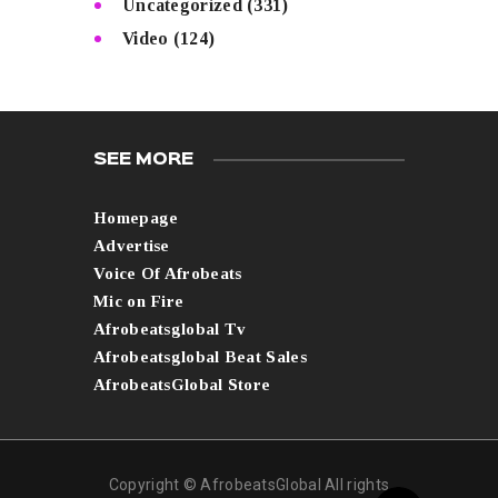
Uncategorized
(331)
Video
(124)
SEE MORE
Homepage
Advertise
Voice Of Afrobeats
Mic on Fire
Afrobeatsglobal Tv
Afrobeatsglobal Beat Sales
AfrobeatsGlobal Store
Copyright © AfrobeatsGlobal All rights