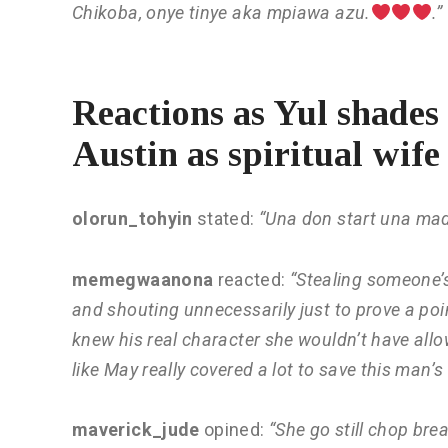
Chikoba, onye tinye aka mpiawa azu.
.”
Reactions as Yul shades
Austin as spiritual wife
olorun_tohyin
stated:
“Una don start una ma
memegwaanona
reacted:
“Stealing someone’
and shouting unnecessarily just to prove a poin
knew his real character she wouldn’t have allo
like May really covered a lot to save this man’s 
maverick_jude
opined:
“She go still chop bre