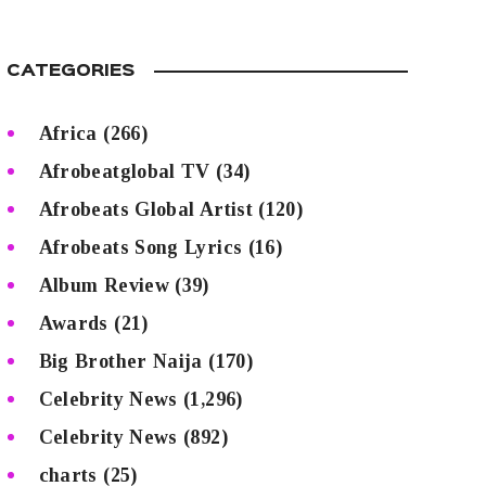
CATEGORIES
Africa
(266)
Afrobeatglobal TV
(34)
Afrobeats Global Artist
(120)
Afrobeats Song Lyrics
(16)
Album Review
(39)
Awards
(21)
Big Brother Naija
(170)
Celebrity News
(1,296)
Celebrity News
(892)
charts
(25)