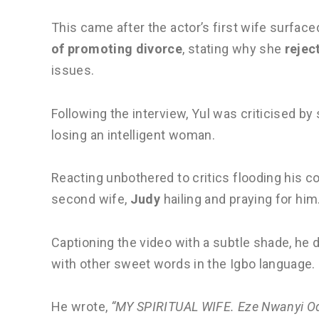
This came after the actor’s first wife surfac
of promoting divorce
, stating why she
rejec
issues.
Following the interview, Yul was criticised 
losing an intelligent woman.
Reacting unbothered to critics flooding his c
second wife,
Judy
hailing and praying for him
Captioning the video with a subtle shade, he d
with other sweet words in the Igbo language.
He wrote,
“MY SPIRITUAL WIFE. Eze Nwanyi O