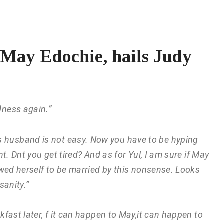
 May Edochie, hails Judy
dness again.”
s husband is not easy. Now you have to be hyping
t. Dnt you get tired? And as for Yul, I am sure if May
wed herself to be married by this nonsense. Looks
sanity.”
akfast later, f it can happen to May,it can happen to