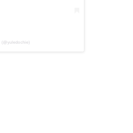
e (@yuledochie)