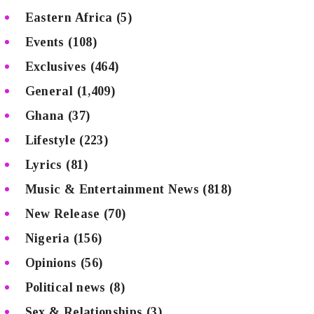
Eastern Africa
(5)
Events
(108)
Exclusives
(464)
General
(1,409)
Ghana
(37)
Lifestyle
(223)
Lyrics
(81)
Music & Entertainment News
(818)
New Release
(70)
Nigeria
(156)
Opinions
(56)
Political news
(8)
Sex & Relationships
(3)