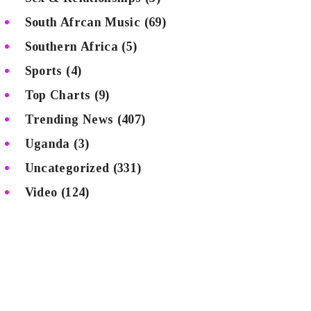
South Afrcan Music
(69)
Southern Africa
(5)
Sports
(4)
Top Charts
(9)
Trending News
(407)
Uganda
(3)
Uncategorized
(331)
Video
(124)