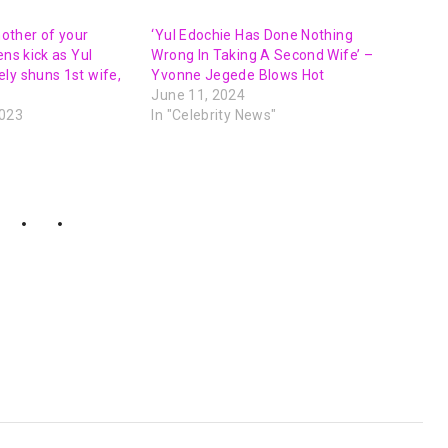
 mother of your
‘Yul Edochie Has Done Nothing
ens kick as Yul
Wrong In Taking A Second Wife’ –
ly shuns 1st wife,
Yvonne Jegede Blows Hot
June 11, 2024
2023
In "Celebrity News"