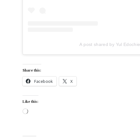
A post shared by Yul Edochi
Share this:
Facebook
X
Like this: