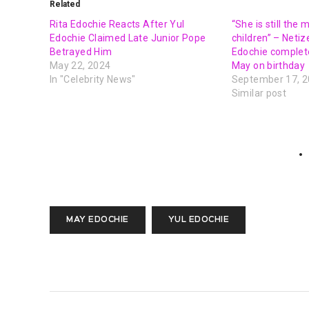
Related
Rita Edochie Reacts After Yul
“She is still the
Edochie Claimed Late Junior Pope
children” – Netiz
Betrayed Him
Edochie complete
May 22, 2024
May on birthday
In "Celebrity News"
September 17, 
Similar post
MAY EDOCHIE
YUL EDOCHIE