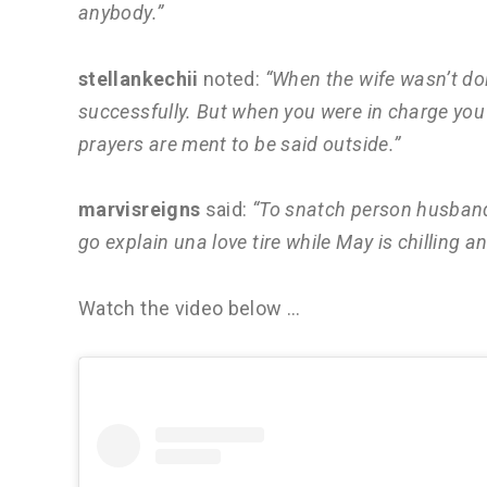
anybody.”
stellankechii
noted:
“When the wife wasn’t do
successfully. But when you were in charge you m
prayers are ment to be said outside.”
marvisreigns
said:
“To snatch person husband 
go explain una love tire while May is chilling a
Watch the video below …