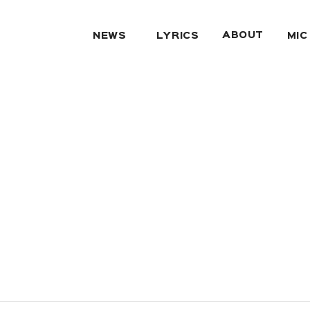
ABOUT
NEWS
LYRICS
MIC