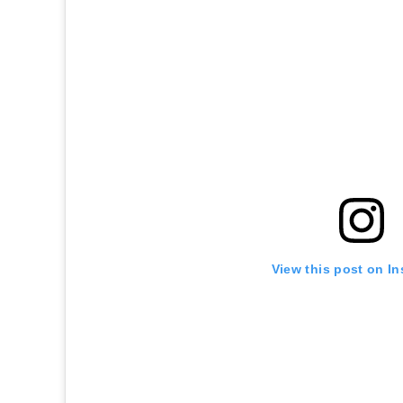
View this post on I