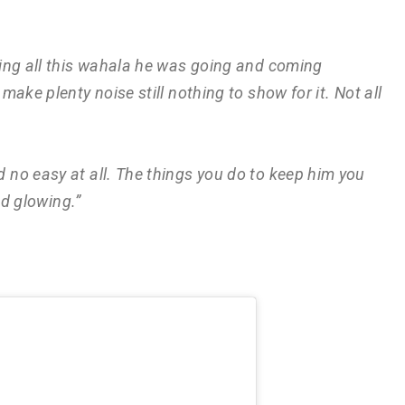
ing all this wahala he was going and coming
ake plenty noise still nothing to show for it. Not all
no easy at all. The things you do to keep him you
nd glowing.”