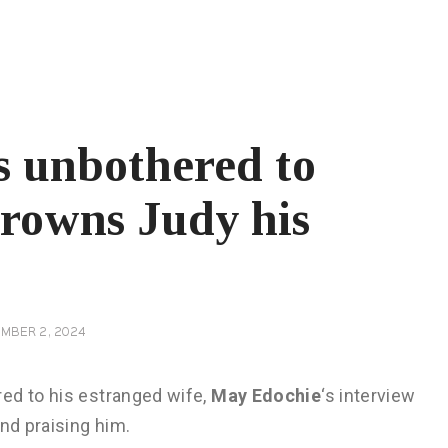
s unbothered to
crowns Judy his
MBER 2, 2024
ed to his estranged wife,
May Edochie
‘s interview
nd praising him.