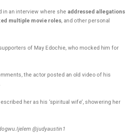
ed in an interview where she
addressed allegations
ted multiple movie roles
, and other personal
by supporters of May Edochie, who mocked him for
omments, the actor posted an old video of his
.
escribed her as his ‘spiritual wife’, showering her
dogwu.Ijelem @judyaustin1