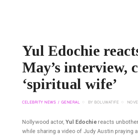
Yul Edochie react
May’s interview, 
‘spiritual wife’
CELEBRITY NEWS
GENERAL
BY
BOLUWATIFE
NOVE
Nollywood actor,
Yul Edochie
reacts unbother
while sharing a video of Judy Austin praying a