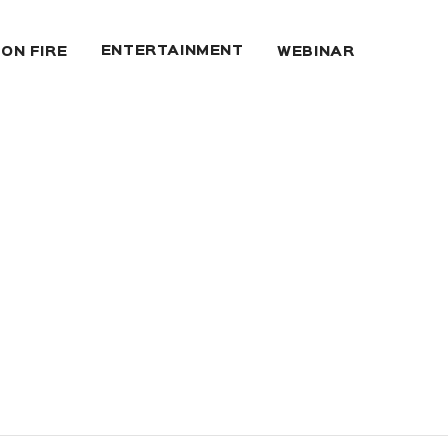
ENTERTAINMENT
 ON FIRE
WEBINAR