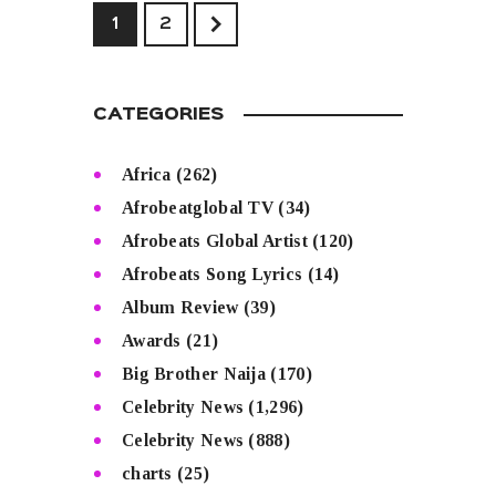
>
1
2
CATEGORIES
Africa
(262)
Afrobeatglobal TV
(34)
Afrobeats Global Artist
(120)
Afrobeats Song Lyrics
(14)
Album Review
(39)
Awards
(21)
Big Brother Naija
(170)
Celebrity News
(1,296)
Celebrity News
(888)
charts
(25)