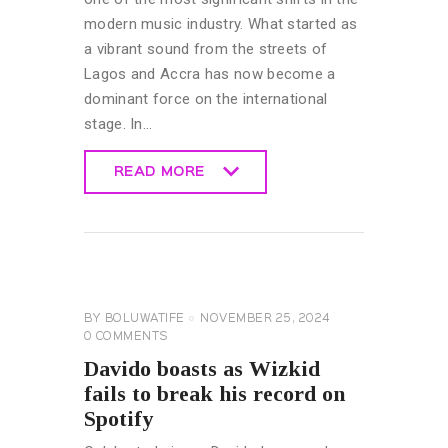
modern music industry. What started as
a vibrant sound from the streets of
Lagos and Accra has now become a
dominant force on the international
stage. In…
READ MORE
READ MORE
CELEBRITY
NEWS
GENERAL
BY
BOLUWATIFE
NOVEMBER 25, 2024
0
COMMENTS
Davido boasts as Wizkid
fails to break his record on
Spotify