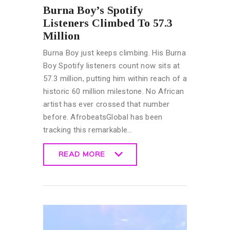
Burna Boy’s Spotify
Listeners Climbed To 57.3
Million
Burna Boy just keeps climbing. His Burna
Boy Spotify listeners count now sits at
57.3 million, putting him within reach of a
historic 60 million milestone. No African
artist has ever crossed that number
before. AfrobeatsGlobal has been
tracking this remarkable…
READ MORE
READ MORE