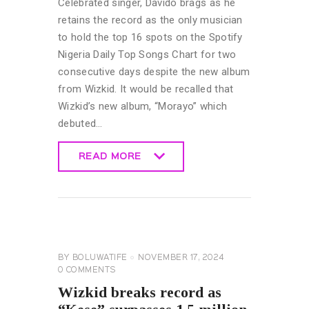
Celebrated singer, Davido brags as he
retains the record as the only musician
to hold the top 16 spots on the Spotify
Nigeria Daily Top Songs Chart for two
consecutive days despite the new album
from Wizkid. It would be recalled that
Wizkid’s new album, “Morayo” which
debuted…
READ MORE
READ MORE
CELEBRITY
NEWS
GENERAL
BY
BOLUWATIFE
NOVEMBER 17, 2024
0
COMMENTS
Wizkid breaks record as