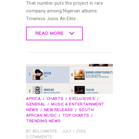
That number puts the project in rare
company among Nigerian albums.
Timeless Joins An Elite…
READ MORE
READ MORE
AFRICA
CHARTS
EXCLUSIVES
GENERAL
MUSIC & ENTERTAINMENT
NEWS
NEW RELEASE
SOUTH
AFRCAN MUSIC
TOP CHARTS
TRENDING NEWS
BY
BOLUWATIFE
JULY 1, 2026
0
COMMENTS