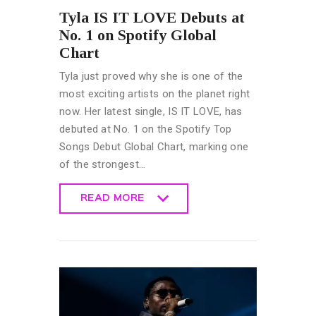
Tyla IS IT LOVE Debuts at
No. 1 on Spotify Global
Chart
Tyla just proved why she is one of the
most exciting artists on the planet right
now. Her latest single, IS IT LOVE, has
debuted at No. 1 on the Spotify Top
Songs Debut Global Chart, marking one
of the strongest…
READ MORE
READ MORE