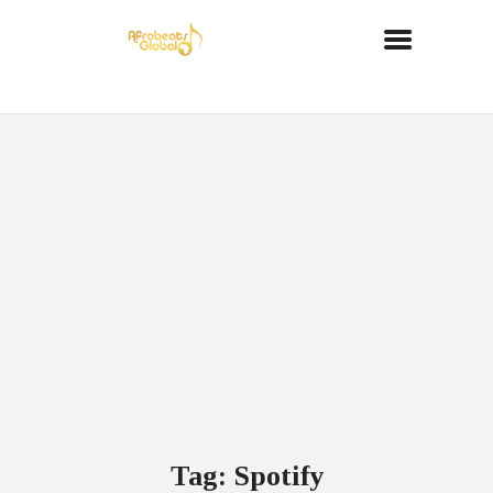
Tag: Spotify