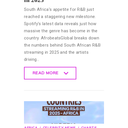
South Africa's appetite for R&B just
reached a staggering new milestone.
Spotify's latest data reveals just how
massive the genre has become in the
country. AfrobeatsGlobal breaks down
the numbers behind South African R&B
streaming in 2025 and the artists
driving…
READ MORE
READ MORE