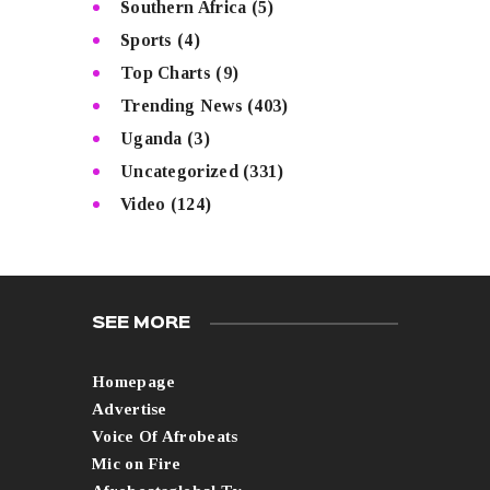
Southern Africa
(5)
Sports
(4)
Top Charts
(9)
Trending News
(403)
Uganda
(3)
Uncategorized
(331)
Video
(124)
SEE MORE
Homepage
Advertise
Voice Of Afrobeats
Mic on Fire