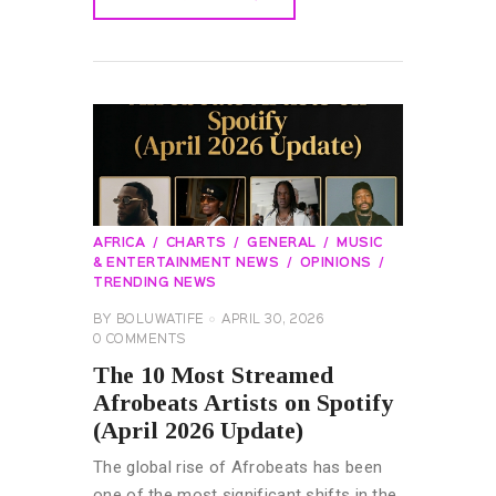
READ MORE
AFRICA
CHARTS
GENERAL
MUSIC
& ENTERTAINMENT NEWS
OPINIONS
TRENDING NEWS
BY
BOLUWATIFE
APRIL 30, 2026
0
COMMENTS
The 10 Most Streamed
Afrobeats Artists on Spotify
(April 2026 Update)
The global rise of Afrobeats has been
one of the most significant shifts in the