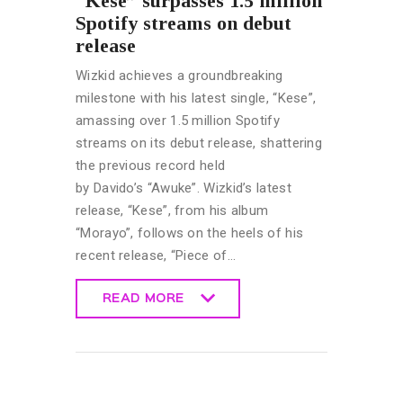
“Kese” surpasses 1.5 million
Spotify streams on debut
release
Wizkid achieves a groundbreaking
milestone with his latest single, “Kese”,
amassing over 1.5 million Spotify
streams on its debut release, shattering
the previous record held
by Davido’s “Awuke”. Wizkid’s latest
release, “Kese”, from his album
“Morayo”, follows on the heels of his
recent release, “Piece of…
READ MORE
READ MORE
CELEBRITY
NEWS
GENERAL