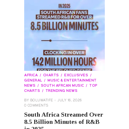
AFRICA
CHARTS
EXCLUSIVES
GENERAL
MUSIC & ENTERTAINMENT
NEWS
SOUTH AFRCAN MUSIC
TOP
CHARTS
TRENDING NEWS
BY
BOLUWATIFE
JULY 16, 2026
0
COMMENTS
South Africa Streamed Over
8.5 Billion Minutes of R&B
in 2025