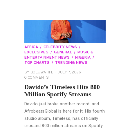
READ MORE
AFRICA
CELEBRITY NEWS
EXCLUSIVES
GENERAL
MUSIC &
ENTERTAINMENT NEWS
NIGERIA
TOP CHARTS
TRENDING NEWS
BY
BOLUWATIFE
JULY 7, 2026
0
COMMENTS
Davido’s Timeless Hits 800
Million Spotify Streams
Davido just broke another record, and
AfrobeatsGlobal is here for it. His fourth
studio album, Timeless, has officially
crossed 800 million streams on Spotify.