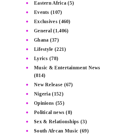
Eastern Africa
(5)
Events
(107)
Exclusives
(460)
General
(1,406)
Ghana
(37)
Lifestyle
(221)
Lyrics
(78)
Music & Entertainment News
(814)
New Release
(67)
Nigeria
(152)
Opinions
(55)
Political news
(8)
Sex & Relationships
(3)
South Afrcan Music
(69)