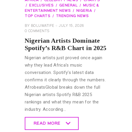
AFRICA
CELEBRITY NEWS
CHARTS
EXCLUSIVES
GENERAL
MUSIC &
ENTERTAINMENT NEWS
NIGERIA
TOP CHARTS
TRENDING NEWS
BY
BOLUWATIFE
JULY 15, 2026
0
COMMENTS
Nigerian Artists Dominate
Spotify’s R&B Chart in 2025
Nigerian artists just proved once again
why they lead Africa's music
conversation. Spotify's latest data
confirms it clearly through the numbers.
AfrobeatsGlobal breaks down the full
Nigerian artists Spotify R&B 2025
rankings and what they mean for the
industry. According…
READ MORE