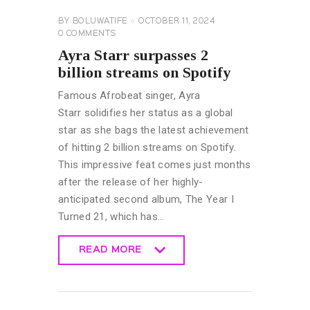
BY
BOLUWATIFE
OCTOBER 11, 2024
0
COMMENTS
Ayra Starr surpasses 2
billion streams on Spotify
Famous Afrobeat singer, Ayra
Starr solidifies her status as a global
star as she bags the latest achievement
of hitting 2 billion streams on Spotify.
This impressive feat comes just months
after the release of her highly-
anticipated second album, The Year I
Turned 21, which has…
READ MORE
READ MORE