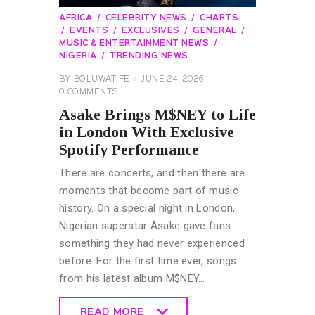
AFRICA
CELEBRITY NEWS
CHARTS
EVENTS
EXCLUSIVES
GENERAL
MUSIC & ENTERTAINMENT NEWS
NIGERIA
TRENDING NEWS
BY
BOLUWATIFE
JUNE 24, 2026
0
COMMENTS
Asake Brings M$NEY to Life
in London With Exclusive
Spotify Performance
There are concerts, and then there are
moments that become part of music
history. On a special night in London,
Nigerian superstar Asake gave fans
something they had never experienced
before. For the first time ever, songs
from his latest album M$NEY…
READ MORE