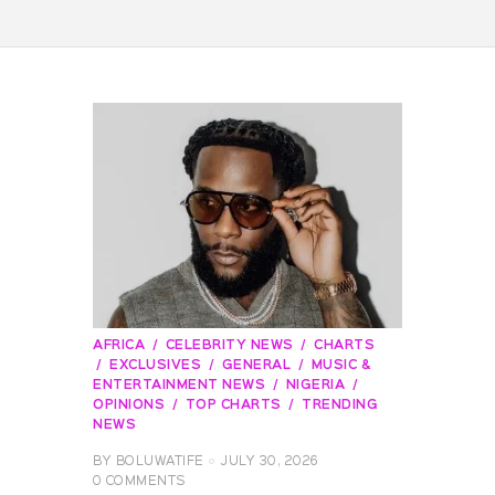
AFRICA
CELEBRITY NEWS
CHARTS
EXCLUSIVES
GENERAL
MUSIC &
ENTERTAINMENT NEWS
NIGERIA
OPINIONS
TOP CHARTS
TRENDING
NEWS
BY
BOLUWATIFE
JULY 30, 2026
0
COMMENTS