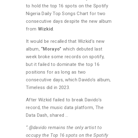
to hold the top 16 spots on the Spotify
Nigeria Daily Top Songs Chart for two
consecutive days despite the new album
from
Wizkid
.
It would be recalled that Wizkid’s new
album,
“Morayo”
which debuted last
week broke some records on spotify,
but it failed to dominate the top 16
positions for as long as two
consecutive days, which Davido’s album,
Timeless did in 2023.
After Wizkid failed to break Davido’s
record, the music data platform, The
Data Dash, shared …
“.@davido remains the only artist to
occupy the Top 16 spots on the Spotify