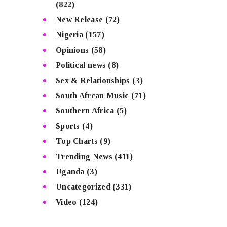
(822)
New Release
(72)
Nigeria
(157)
Opinions
(58)
Political news
(8)
Sex & Relationships
(3)
South Afrcan Music
(71)
Southern Africa
(5)
Sports
(4)
Top Charts
(9)
Trending News
(411)
Uganda
(3)
Uncategorized
(331)
Video
(124)