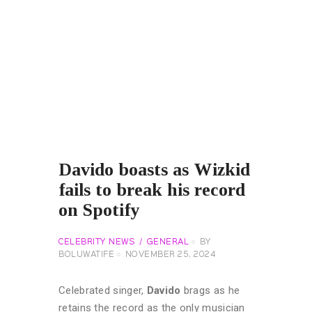
Davido boasts as Wizkid
fails to break his record
on Spotify
CELEBRITY NEWS
GENERAL
BY
BOLUWATIFE
NOVEMBER 25, 2024
Celebrated singer,
Davido
brags as he
retains the record as the only musician