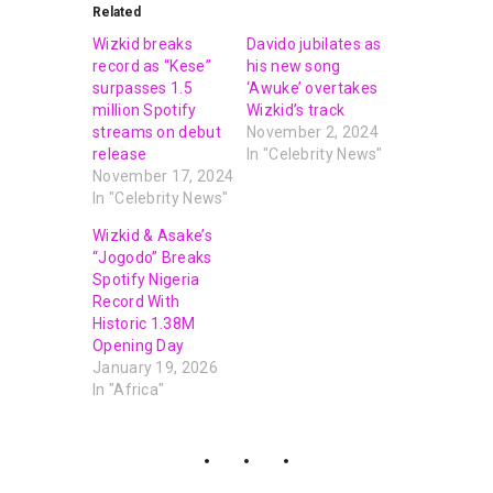
Related
Wizkid breaks
Davido jubilates as
record as “Kese”
his new song
surpasses 1.5
‘Awuke’ overtakes
million Spotify
Wizkid’s track
streams on debut
November 2, 2024
release
In "Celebrity News"
November 17, 2024
In "Celebrity News"
Wizkid & Asake’s
“Jogodo” Breaks
Spotify Nigeria
Record With
Historic 1.38M
Opening Day
January 19, 2026
In "Africa"