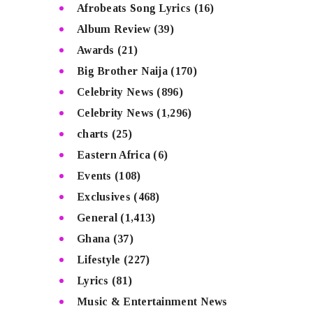
Afrobeats Song Lyrics
(16)
Album Review
(39)
Awards
(21)
Big Brother Naija
(170)
Celebrity News
(896)
Celebrity News
(1,296)
charts
(25)
Eastern Africa
(6)
Events
(108)
Exclusives
(468)
General
(1,413)
Ghana
(37)
Lifestyle
(227)
Lyrics
(81)
Music & Entertainment News