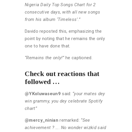
Nigeria Daily Top Songs Chart for 2
consecutive days, with all new songs
from his album ‘Timeless’.”
Davido reposted this, emphasizing the
point by noting that he remains the only
one to have done that.
“Remains the only!”
he captioned.
Check out reactions that
followed …
@YKoluwaseun9
said:
“your mates dey
win grammy, you dey celebrate Spotify
chart”
@mercy_ninian
remarked:
“See
achievement ? …. No wonder wizkid said