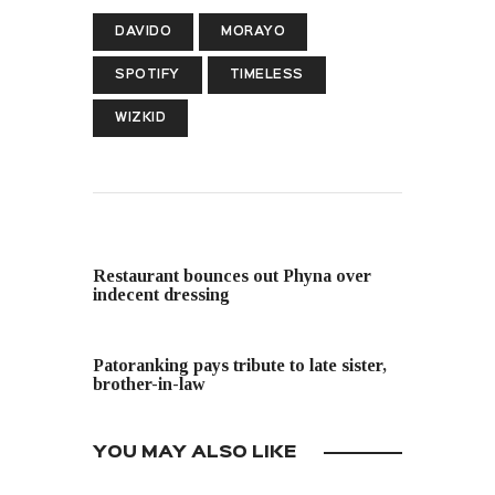
DAVIDO
MORAYO
SPOTIFY
TIMELESS
WIZKID
PREVIOUS POST
Restaurant bounces out Phyna over
indecent dressing
NEXT POST
Patoranking pays tribute to late sister,
brother-in-law
YOU MAY ALSO LIKE