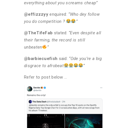
everything about you screams cheap”
@effizzzyy
enquired:
“Who dey follow
you do competition ?
”
@TheTifeFab
stated:
“Even despite all
their farming, the record is still
unbeaten
”
@barbiecuefish
said:
“Ode you’re a big
disgrace to afrobeat
”
Refer to post below …