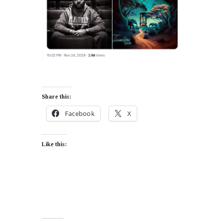
Share this:
Facebook
X
Like this: