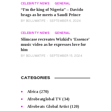
CELEBRITY NEWS
GENERAL
“I’m the king of Nigeria” – Davido
brags as he meets a Saudi Prince
BY
BOLUWATIFE
SEPTEMBER 6, 2024
CELEBRITY NEWS
GENERAL
Slimcase recreates Wizkid’s ‘Essence’
music video as he expresses love for
him
BY
BOLUWATIFE
SEPTEMBER 15, 2024
CATEGORIES
Africa
(270)
Afrobeatglobal TV
(34)
Afrobeats Global Artist
(120)