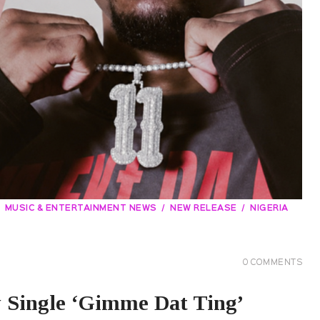
MUSIC & ENTERTAINMENT NEWS
NEW RELEASE
NIGERIA
0
COMMENTS
Single ‘Gimme Dat Ting’