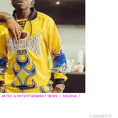
MUSIC & ENTERTAINMENT NEWS
NIGERIA
0
COMMENTS