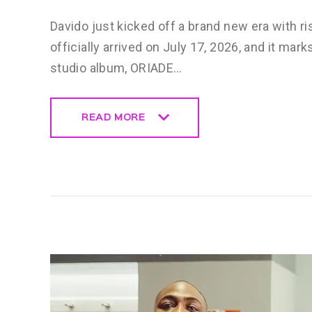
Davido just kicked off a brand new era with ri
officially arrived on July 17, 2026, and it mar
studio album, ORIADE…
READ MORE
READ MORE