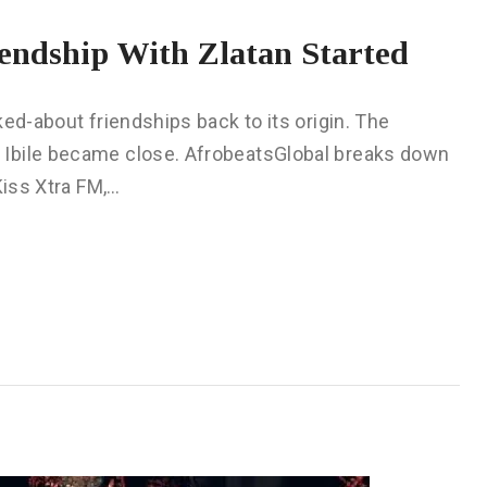
endship With Zlatan Started
ed-about friendships back to its origin. The
 Ibile became close. AfrobeatsGlobal breaks down
Kiss Xtra FM,…