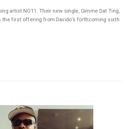
sing artist NO11. Their new single, Gimme Dat Ting,
ks the first offering from Davido's forthcoming sixth