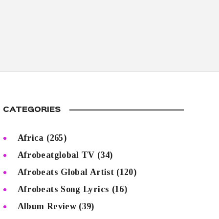
CATEGORIES
Africa
(265)
Afrobeatglobal TV
(34)
Afrobeats Global Artist
(120)
Afrobeats Song Lyrics
(16)
Album Review
(39)