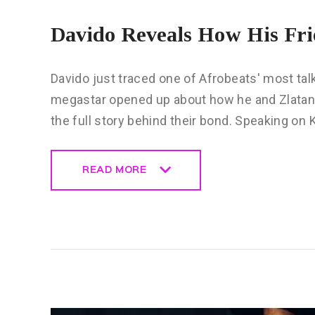
Davido Reveals How His Fri
Davido just traced one of Afrobeats' most talk
megastar opened up about how he and Zlatan
the full story behind their bond. Speaking on 
READ MORE
READ MORE