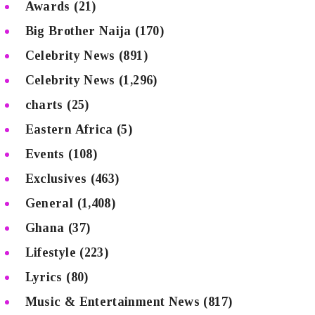
Awards
(21)
Big Brother Naija
(170)
Celebrity News
(891)
Celebrity News
(1,296)
charts
(25)
Eastern Africa
(5)
Events
(108)
Exclusives
(463)
General
(1,408)
Ghana
(37)
Lifestyle
(223)
Lyrics
(80)
Music & Entertainment News
(817)