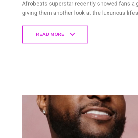
Afrobeats superstar recently showed fans a g
giving them another look at the luxurious life
READ MORE
READ MORE