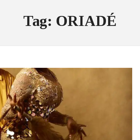
Tag: ORIADÉ