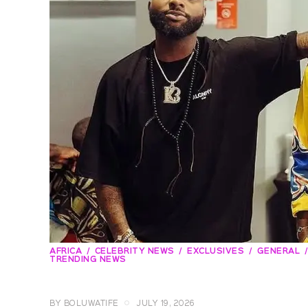
AFRICA
CELEBRITY NEWS
EXCLUSIVES
GENERAL
TRENDING NEWS
BY
BOLUWATIFE
JULY 19, 2026