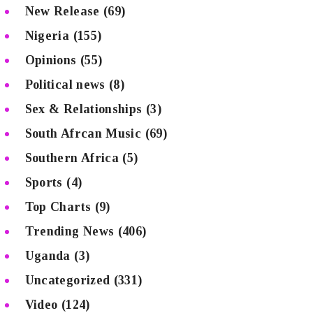
New Release
(69)
Nigeria
(155)
Opinions
(55)
Political news
(8)
Sex & Relationships
(3)
South Afrcan Music
(69)
Southern Africa
(5)
Sports
(4)
Top Charts
(9)
Trending News
(406)
Uganda
(3)
Uncategorized
(331)
Video
(124)