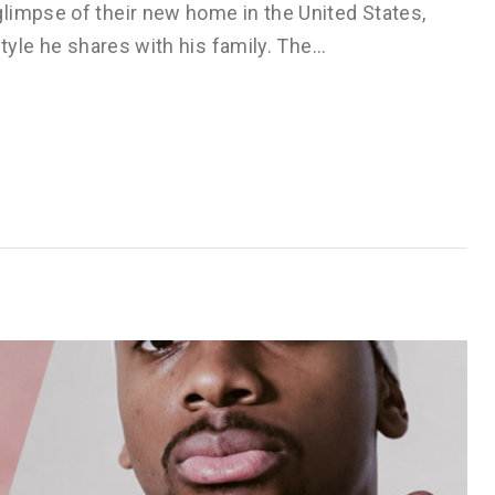
limpse of their new home in the United States,
style he shares with his family. The…