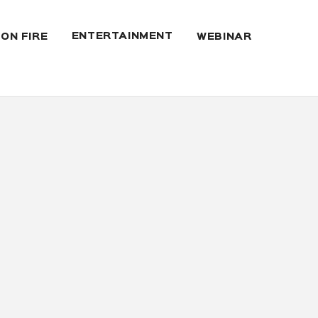
ENTERTAINMENT
 ON FIRE
WEBINAR