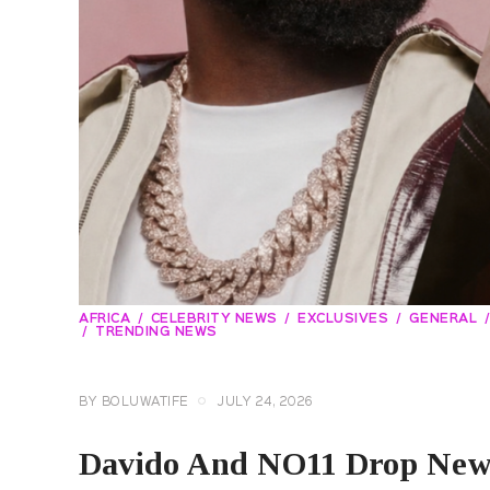
AFRICA
CELEBRITY NEWS
EXCLUSIVES
GENERAL
TRENDING NEWS
BY
BOLUWATIFE
JULY 24, 2026
Davido And NO11 Drop New 