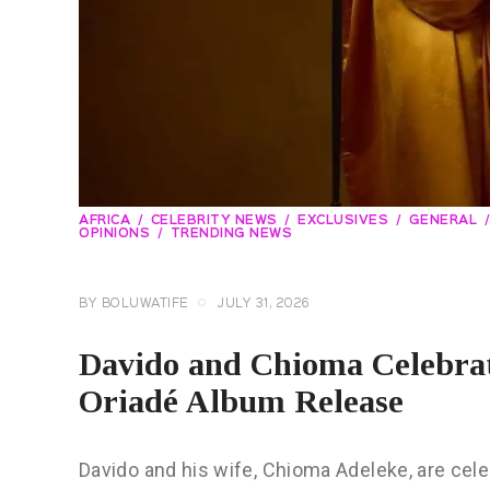
AFRICA
CELEBRITY NEWS
EXCLUSIVES
GENERAL
OPINIONS
TRENDING NEWS
BY
BOLUWATIFE
JULY 31, 2026
Davido and Chioma Celebr
Oriadé Album Release
Davido and his wife, Chioma Adeleke, are cel