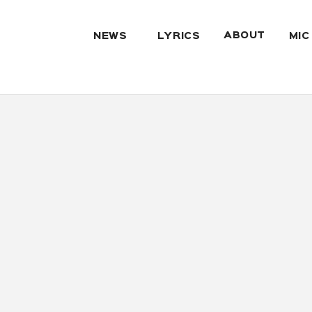
ABOUT
NEWS
LYRICS
MIC