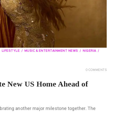
LIFESTYLE
MUSIC & ENTERTAINMENT NEWS
NIGERIA
0
COMMENTS
ate New US Home Ahead of
ebrating another major milestone together. The