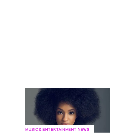
MUSIC & ENTERTAINMENT NEWS