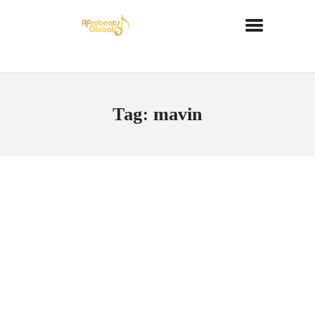
Tag: mavin