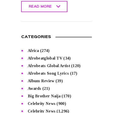
READ MORE
READ MORE
CATEGORIES
Africa
(274)
Afrobeatglobal TV
(34)
Afrobeats Global Artist
(120)
Afrobeats Song Lyrics
(17)
Album Review
(39)
Awards
(21)
Big Brother Naija
(170)
Celebrity News
(900)
Celebrity News
(1,296)