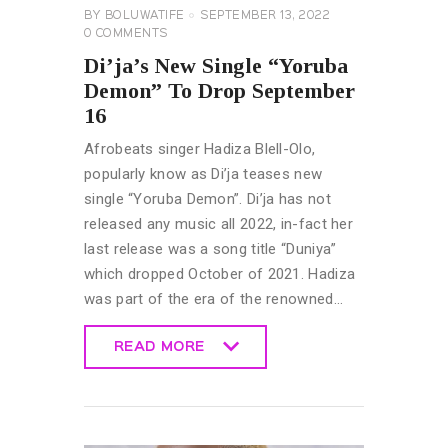
BY
BOLUWATIFE
SEPTEMBER 13, 2022
0
COMMENTS
Di’ja’s New Single “Yoruba
Demon” To Drop September
16
Afrobeats singer Hadiza Blell-Olo,
popularly know as Di’ja teases new
single “Yoruba Demon”. Di’ja has not
released any music all 2022, in-fact her
last release was a song title “Duniya”
which dropped October of 2021. Hadiza
was part of the era of the renowned…
READ MORE
READ MORE