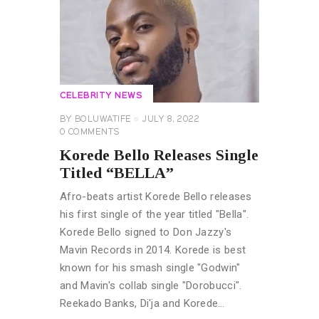
CELEBRITY NEWS
BY
BOLUWATIFE
JULY 8, 2022
0
COMMENTS
Korede Bello Releases Single
Titled “BELLA”
Afro-beats artist Korede Bello releases
his first single of the year titled "Bella".
Korede Bello signed to Don Jazzy's
Mavin Records in 2014. Korede is best
known for his smash single "Godwin"
and Mavin's collab single "Dorobucci".
Reekado Banks, Di'ja and Korede…