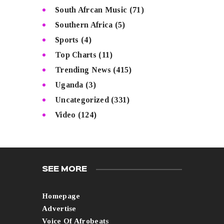
South Afrcan Music
(71)
Southern Africa
(5)
Sports
(4)
Top Charts
(11)
Trending News
(415)
Uganda
(3)
Uncategorized
(331)
Video
(124)
SEE MORE
Homepage
Advertise
Voice Of Afrobeats