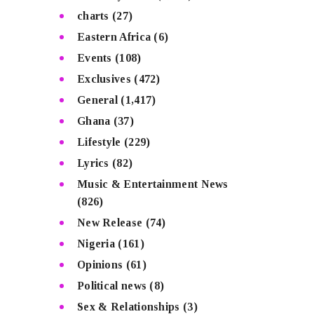
charts
(27)
Eastern Africa
(6)
Events
(108)
Exclusives
(472)
General
(1,417)
Ghana
(37)
Lifestyle
(229)
Lyrics
(82)
Music & Entertainment News
(826)
New Release
(74)
Nigeria
(161)
Opinions
(61)
Political news
(8)
Sex & Relationships
(3)