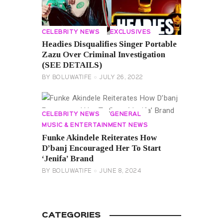
CELEBRITY NEWS
EXCLUSIVES
Headies Disqualifies Singer Portable
Zazu Over Criminal Investigation
(SEE DETAILS)
BY
BOLUWATIFE
JULY 26, 2022
CELEBRITY NEWS
GENERAL
MUSIC & ENTERTAINMENT NEWS
Funke Akindele Reiterates How
D’banj Encouraged Her To Start
‘Jenifa’ Brand
BY
BOLUWATIFE
JUNE 8, 2024
CATEGORIES