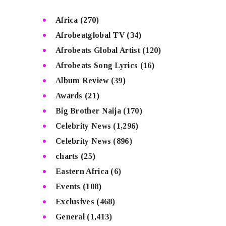
Africa
(270)
Afrobeatglobal TV
(34)
Afrobeats Global Artist
(120)
Afrobeats Song Lyrics
(16)
Album Review
(39)
Awards
(21)
Big Brother Naija
(170)
Celebrity News
(1,296)
Celebrity News
(896)
charts
(25)
Eastern Africa
(6)
Events
(108)
Exclusives
(468)
General
(1,413)