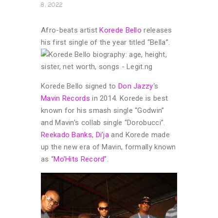
8, 2022
Afro-beats artist
Korede Bello
releases
his first single of the year titled “Bella”.
Korede Bello signed to
Don Jazzy
‘s
Mavin Records
in 2014. Korede is best
known for his smash single “Godwin”
and Mavin’s collab single “Dorobucci”.
Reekado Banks
,
Di’ja
and Korede made
up the new era of Mavin, formally known
as “
Mo’Hits Record”.