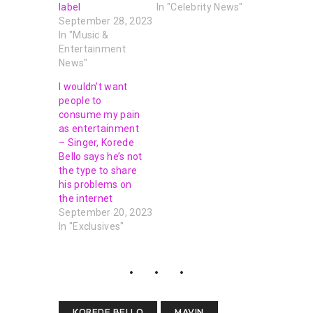
label
In "Celebrity News"
September 28, 2023
In "Music &
Entertainment
News"
I wouldn’t want
people to
consume my pain
as entertainment
– Singer, Korede
Bello says he’s not
the type to share
his problems on
the internet
September 20, 2023
In "Exclusives"
KOREDE BELLO
MAVIN