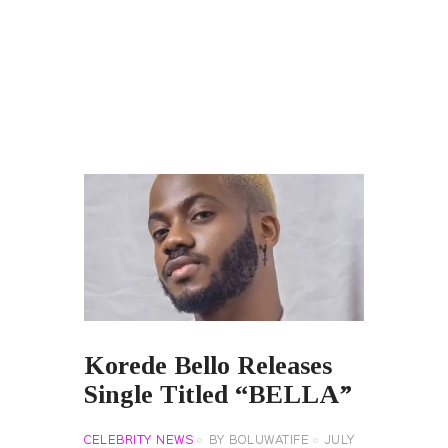
Korede Bello Releases
Single Titled “BELLA”
CELEBRITY NEWS
BY
BOLUWATIFE
JULY