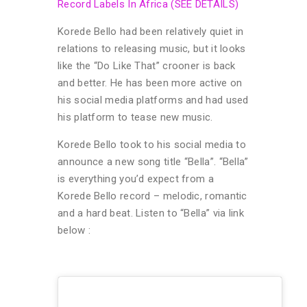
Record Labels In Africa (SEE DETAILS)
Korede Bello had been relatively quiet in
relations to releasing music, but it looks
like the “Do Like That” crooner is back
and better. He has been more active on
his social media platforms and had used
his platform to tease new music.
Korede Bello took to his social media to
announce a new song title “Bella”. “Bella”
is everything you’d expect from a
Korede Bello record – melodic, romantic
and a hard beat. Listen to “Bella” via link
below :