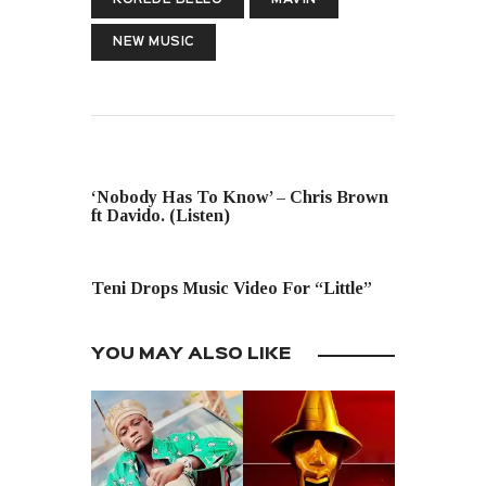
NEW MUSIC
PREVIOUS POST
‘Nobody Has To Know’ – Chris Brown
ft Davido. (Listen)
NEXT POST
Teni Drops Music Video For “Little”
YOU MAY ALSO LIKE