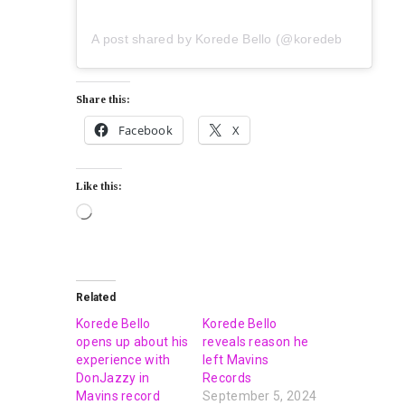
A post shared by Korede Bello (@koredebello)
Share this:
Facebook
X
Like this:
Related
Korede Bello
Korede Bello
opens up about his
reveals reason he
experience with
left Mavins
DonJazzy in
Records
Mavins record
September 5, 2024