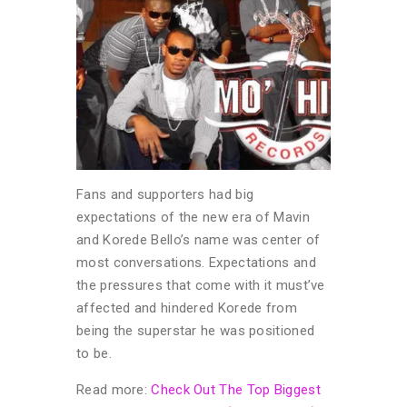
Fans and supporters had big
expectations of the new era of Mavin
and Korede Bello’s name was center of
most conversations. Expectations and
the pressures that come with it must’ve
affected and hindered Korede from
being the superstar he was positioned
to be.
Read more:
Check Out The Top Biggest