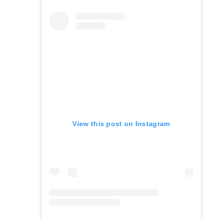
View this post on Instagram