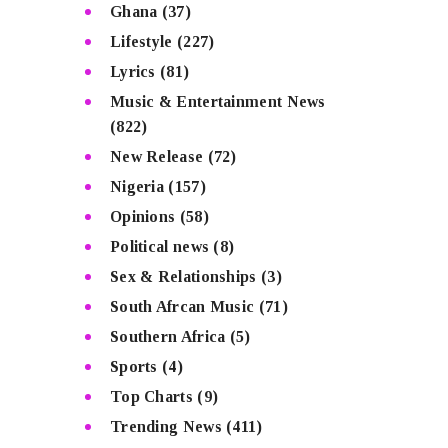
Ghana
(37)
Lifestyle
(227)
Lyrics
(81)
Music & Entertainment News
(822)
New Release
(72)
Nigeria
(157)
Opinions
(58)
Political news
(8)
Sex & Relationships
(3)
South Afrcan Music
(71)
Southern Africa
(5)
Sports
(4)
Top Charts
(9)
Trending News
(411)