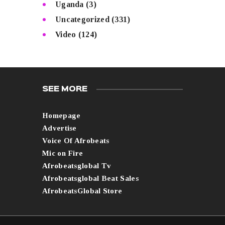
Uganda
(3)
Uncategorized
(331)
Video
(124)
SEE MORE
Homepage
Advertise
Voice Of Afrobeats
Mic on Fire
Afrobeatsglobal Tv
Afrobeatsglobal Beat Sales
AfrobeatsGlobal Store