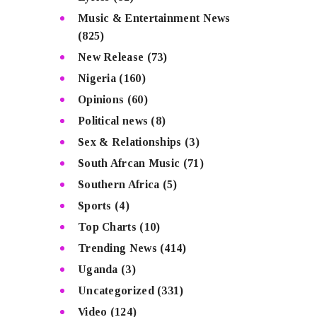
Music & Entertainment News
(825)
New Release
(73)
Nigeria
(160)
Opinions
(60)
Political news
(8)
Sex & Relationships
(3)
South Afrcan Music
(71)
Southern Africa
(5)
Sports
(4)
Top Charts
(10)
Trending News
(414)
Uganda
(3)
Uncategorized
(331)
Video
(124)