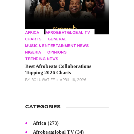
AFRICA
AFROBEATGLOBAL TV
CHARTS
GENERAL
MUSIC & ENTERTAINMENT NEWS
NIGERIA
OPINIONS
TRENDING NEWS
Best Afrobeats Collaborations
Topping 2026 Charts
BY
BOLUWATIFE
APRIL 16, 2026
CATEGORIES
Africa
(273)
Afrobeatglobal TV
(34)