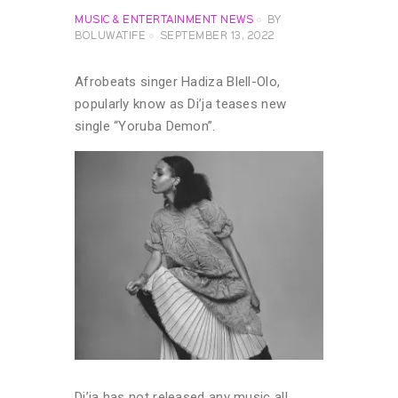
MUSIC & ENTERTAINMENT NEWS
BY
BOLUWATIFE
SEPTEMBER 13, 2022
Afrobeats singer Hadiza Blell-Olo,
popularly know as Di’ja teases new
single “Yoruba Demon”.
Di’ja has not released any music all