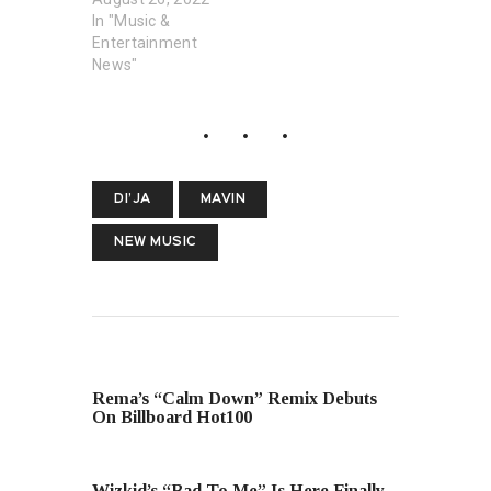
In "Music &
Entertainment
News"
DI’JA
MAVIN
NEW MUSIC
PREVIOUS POST
Rema’s “Calm Down” Remix Debuts
On Billboard Hot100
NEXT POST
Wizkid’s “Bad To Me” Is Here Finally