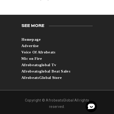
SEE MORE
Homepage
Advertise
Voice Of Afrobeats
Mic on Fire
Afrobeatsglobal Tv
Afrobeatsglobal Beat Sales
AfrobeatsGlobal Store
Copyright © AfrobeatsGlobal All rights
reserved.