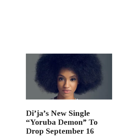
Di’ja’s New Single
“Yoruba Demon” To
Drop September 16