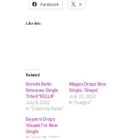
Facebook
X
Like this:
Related
Korede Bello
Magixx Drops New
Releases Single
Single, ‘Shaye’
Titled “BELLA”
July 22, 2022
July 8, 2022
In "magixx"
In "Celebrity News"
Bayanni Drops
Visuals For New
Single
August 26, 2022