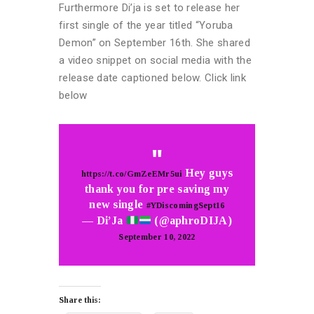
Furthermore Di’ja is set to release her
first single of the year titled “Yoruba
Demon” on September 16th. She shared
a video snippet on social media with the
release date captioned below. Click link
below
Hey guys
https://t.co/GmZeEMr5ui
thank you for pre saving my
new single
#YDiscomingSept16
— Di’Ja
(@aphroDIJA)
September 10, 2022
Share this: