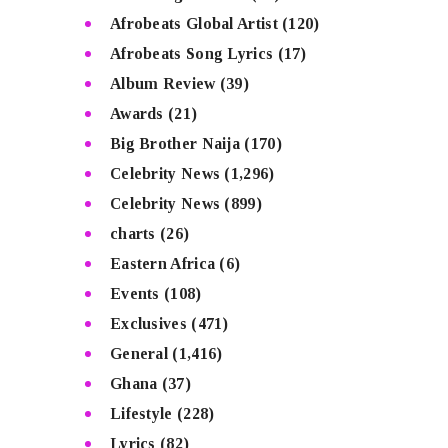
Afrobeats Global Artist
(120)
Afrobeats Song Lyrics
(17)
Album Review
(39)
Awards
(21)
Big Brother Naija
(170)
Celebrity News
(1,296)
Celebrity News
(899)
charts
(26)
Eastern Africa
(6)
Events
(108)
Exclusives
(471)
General
(1,416)
Ghana
(37)
Lifestyle
(228)
Lyrics
(82)