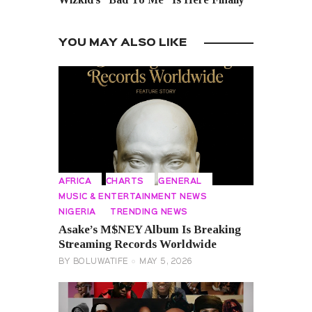
YOU MAY ALSO LIKE
AFRICA
CHARTS
GENERAL
MUSIC & ENTERTAINMENT NEWS
NIGERIA
TRENDING NEWS
Asake’s M$NEY Album Is Breaking
Streaming Records Worldwide
BY
BOLUWATIFE
MAY 5, 2026