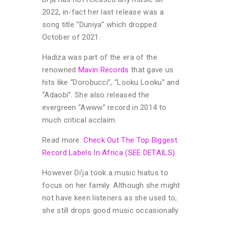
2022, in-fact her last release was a
song title “Duniya” which dropped
October of 2021.
Hadiza was part of the era of the
renowned
Mavin Records
that gave us
hits like “Dorobucci”, “Looku Looku” and
“Adaobi”. She also released the
evergreen “Awww” record in 2014 to
much critical acclaim.
Read more:
Check Out The Top Biggest
Record Labels In Africa (SEE DETAILS)
However Di’ja took a music hiatus to
focus on her family. Although she might
not have keen listeners as she used to,
she still drops good music occasionally.