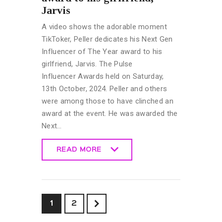
Jarvis
A video shows the adorable moment
TikToker, Peller dedicates his Next Gen
Influencer of The Year award to his
girlfriend, Jarvis. The Pulse
Influencer Awards held on Saturday,
13th October, 2024. Peller and others
were among those to have clinched an
award at the event. He was awarded the
Next…
READ MORE
READ MORE
>
1
2