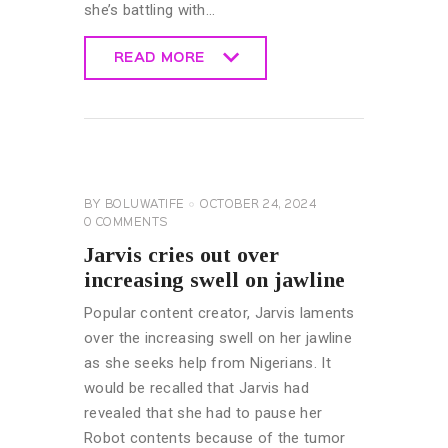
she’s battling with…
READ MORE
READ MORE
CELEBRITY
NEWS
GENERAL
BY
BOLUWATIFE
OCTOBER 24, 2024
0
COMMENTS
Jarvis cries out over
increasing swell on jawline
Popular content creator, Jarvis laments
over the increasing swell on her jawline
as she seeks help from Nigerians. It
would be recalled that Jarvis had
revealed that she had to pause her
Robot contents because of the tumor