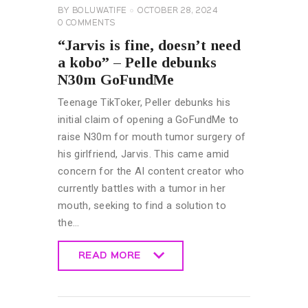
BY
BOLUWATIFE
OCTOBER 28, 2024
0
COMMENTS
“Jarvis is fine, doesn’t need
a kobo” – Pelle debunks
N30m GoFundMe
Teenage TikToker, Peller debunks his
initial claim of opening a GoFundMe to
raise N30m for mouth tumor surgery of
his girlfriend, Jarvis. This came amid
concern for the AI content creator who
currently battles with a tumor in her
mouth, seeking to find a solution to
the…
READ MORE
READ MORE