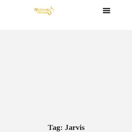
Tag: Jarvis