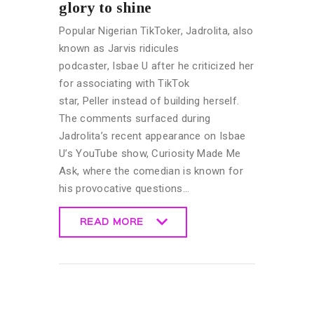
glory to shine
Popular Nigerian TikToker, Jadrolita, also
known as Jarvis ridicules
podcaster, Isbae U after he criticized her
for associating with TikTok
star, Peller instead of building herself.
The comments surfaced during
Jadrolita’s recent appearance on Isbae
U’s YouTube show, Curiosity Made Me
Ask, where the comedian is known for
his provocative questions…
READ MORE
READ MORE
CELEBRITY
NEWS
GENERAL