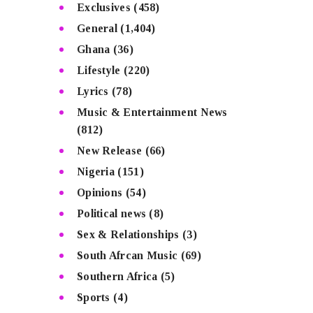
Exclusives
(458)
General
(1,404)
Ghana
(36)
Lifestyle
(220)
Lyrics
(78)
Music & Entertainment News
(812)
New Release
(66)
Nigeria
(151)
Opinions
(54)
Political news
(8)
Sex & Relationships
(3)
South Afrcan Music
(69)
Southern Africa
(5)
Sports
(4)