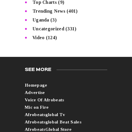
Top Charts
(9)
Trending News
(401)
Uganda
(3)
Uncategorized
(331)
Video
(124)
SEE MORE
Homepage
Advertise
Voice Of Afrobeats
Mic on Fire
Afrobeatsglobal Tv
Afrobeatsglobal Beat Sales
AfrobeatsGlobal Store