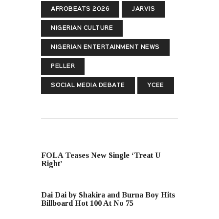
AFROBEATS 2026
JARVIS
NIGERIAN CULTURE
NIGERIAN ENTERTAINMENT NEWS
PELLER
SOCIAL MEDIA DEBATE
YCEE
PREVIOUS POST
FOLA Teases New Single ‘Treat U
Right’
NEXT POST
Dai Dai by Shakira and Burna Boy Hits
Billboard Hot 100 At No 75