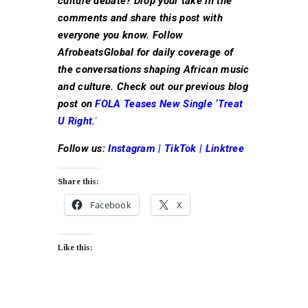
culture debate? Drop your take in the
comments and share this post with
everyone you know. Follow
AfrobeatsGlobal for daily coverage of
the conversations shaping African music
and culture. Check out our previous blog
post on
FOLA Teases New Single ‘Treat
U Right.
‘
Follow us:
Instagram
|
TikTok
|
Linktree
Share this:
Facebook
X
Like this: