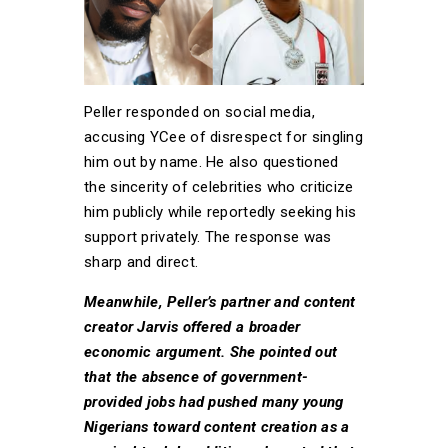
Peller responded on social media,
accusing YCee of disrespect for singling
him out by name. He also questioned
the sincerity of celebrities who criticize
him publicly while reportedly seeking his
support privately. The response was
sharp and direct.
Meanwhile, Peller’s partner and content
creator Jarvis offered a broader
economic argument. She pointed out
that the absence of government-
provided jobs had pushed many young
Nigerians toward content creation as a