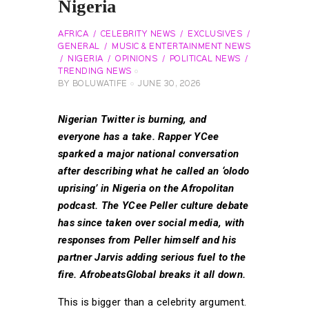
Nigeria
AFRICA
CELEBRITY NEWS
EXCLUSIVES
GENERAL
MUSIC & ENTERTAINMENT NEWS
NIGERIA
OPINIONS
POLITICAL NEWS
TRENDING NEWS
BY
BOLUWATIFE
JUNE 30, 2026
Nigerian Twitter is burning, and
everyone has a take. Rapper YCee
sparked a major national conversation
after describing what he called an ‘olodo
uprising’ in Nigeria on the Afropolitan
podcast. The YCee Peller culture debate
has since taken over social media, with
responses from Peller himself and his
partner Jarvis adding serious fuel to the
fire. AfrobeatsGlobal breaks it all down.
This is bigger than a celebrity argument.