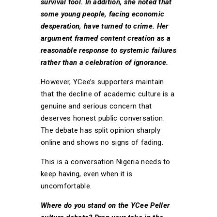
survival tool. In addition, she noted that
some young people, facing economic
desperation, have turned to crime. Her
argument framed content creation as a
reasonable response to systemic failures
rather than a celebration of ignorance.
However, YCee’s supporters maintain
that the decline of academic culture is a
genuine and serious concern that
deserves honest public conversation.
The debate has split opinion sharply
online and shows no signs of fading.
This is a conversation Nigeria needs to
keep having, even when it is
uncomfortable.
Where do you stand on the YCee Peller