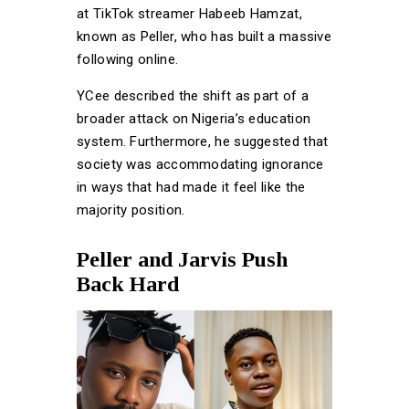
at TikTok streamer Habeeb Hamzat,
known as Peller, who has built a massive
following online.
YCee described the shift as part of a
broader attack on Nigeria’s education
system. Furthermore, he suggested that
society was accommodating ignorance
in ways that had made it feel like the
majority position.
Peller and Jarvis Push
Back Hard