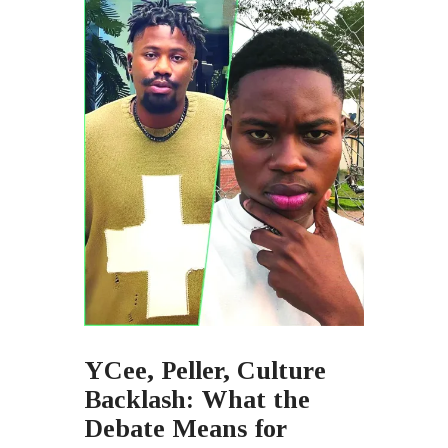
YCee, Peller, Culture
Backlash: What the
Debate Means for