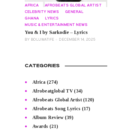
AFRICA
AFROBEATS GLOBAL ARTIST
CELEBRITY NEWS
GENERAL
GHANA
LYRICS
MUSIC & ENTERTAINMENT NEWS
You & I by Sarkodie – Lyrics
BY
BOLUWATIFE
DECEMBER 14, 2025
CATEGORIES
Africa
(274)
Afrobeatglobal TV
(34)
Afrobeats Global Artist
(120)
Afrobeats Song Lyrics
(17)
Album Review
(39)
Awards
(21)