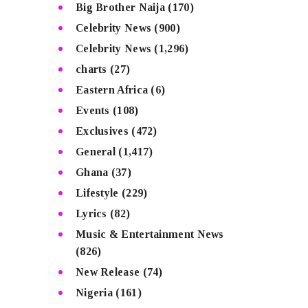
Big Brother Naija
(170)
Celebrity News
(900)
Celebrity News
(1,296)
charts
(27)
Eastern Africa
(6)
Events
(108)
Exclusives
(472)
General
(1,417)
Ghana
(37)
Lifestyle
(229)
Lyrics
(82)
Music & Entertainment News
(826)
New Release
(74)
Nigeria
(161)