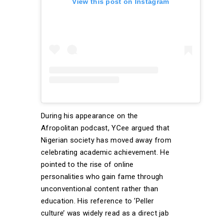
View this post on Instagram
During his appearance on the
Afropolitan podcast, YCee argued that
Nigerian society has moved away from
celebrating academic achievement. He
pointed to the rise of online
personalities who gain fame through
unconventional content rather than
education. His reference to ‘Peller
culture’ was widely read as a direct jab