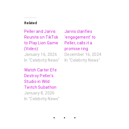
Related
Peller and Jarvis
Jarvis clarifies
Reunite on TikTok
‘engagement’ to
to Play Lion Game
Peller, calls it a
(Video)
promise ring
January 16, 2026
December 16, 2024
In "Celebrity News"
In "Celebrity News"
Watch Carter Efe
Destroy Peller’s
Studio in Wild
Twitch Subathon
January 8, 2026
In "Celebrity News"