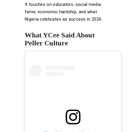
It touches on education, social media
fame, economic hardship, and what
Nigeria celebrates as success in 2026.
What YCee Said About
Peller Culture