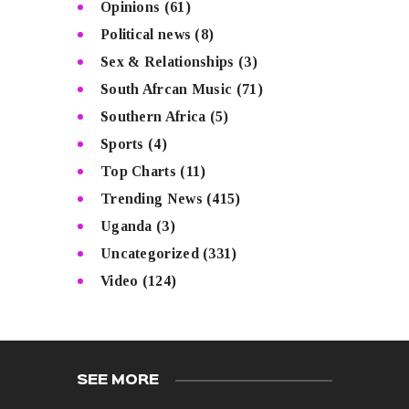
Opinions
(61)
Political news
(8)
Sex & Relationships
(3)
South Afrcan Music
(71)
Southern Africa
(5)
Sports
(4)
Top Charts
(11)
Trending News
(415)
Uganda
(3)
Uncategorized
(331)
Video
(124)
SEE MORE