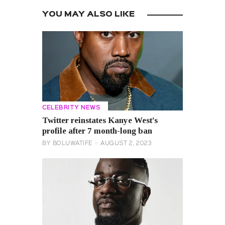
YOU MAY ALSO LIKE
CELEBRITY NEWS
Twitter reinstates Kanye West’s
profile after 7 month-long ban
BY
BOLUWATIFE
AUGUST 2, 2023