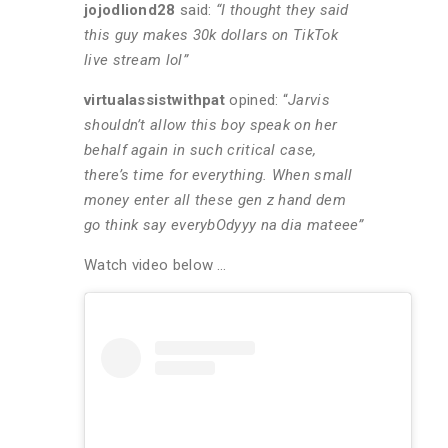
jojodliond28
said:
“I thought they said
this guy makes 30k dollars on TikTok
live stream lol”
virtualassistwithpat
opined: “
Jarvis
shouldn’t allow this boy speak on her
behalf again in such critical case,
there’s time for everything. When small
money enter all these gen z hand dem
go think say everybOdyyy na dia mateee”
Watch video below …