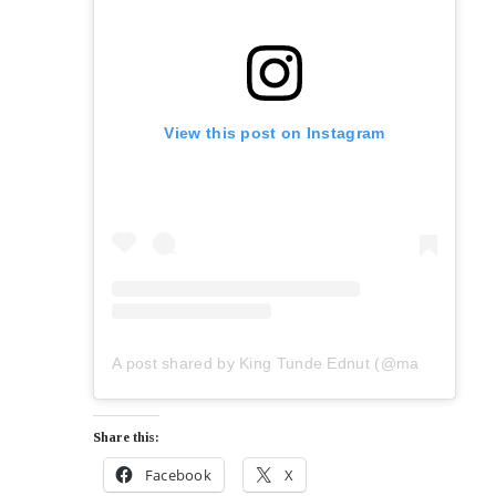
View this post on Instagram
A post shared by King Tunde Ednut (@mazitundeednut)
Share this:
Facebook
X