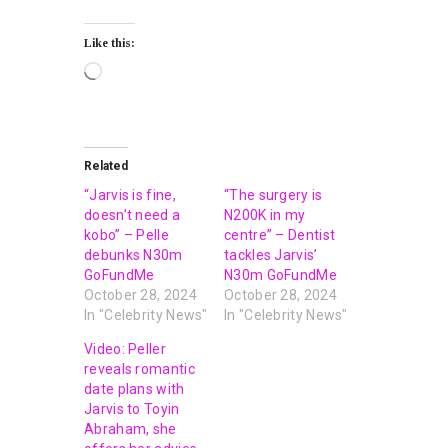
Like this:
Related
“Jarvis is fine,
“The surgery is
doesn’t need a
N200K in my
kobo” – Pelle
centre” – Dentist
debunks N30m
tackles Jarvis’
GoFundMe
N30m GoFundMe
October 28, 2024
October 28, 2024
In "Celebrity News"
In "Celebrity News"
Video: Peller
reveals romantic
date plans with
Jarvis to Toyin
Abraham, she