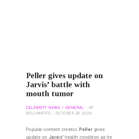
Peller gives update on
Jarvis’ battle with
mouth tumor
CELEBRITY NEWS
GENERAL
BY
BOLUWATIFE
OCTOBER 28, 2024
Popular content creator,
Peller
gives
update on
Jarvis’
health condition as he