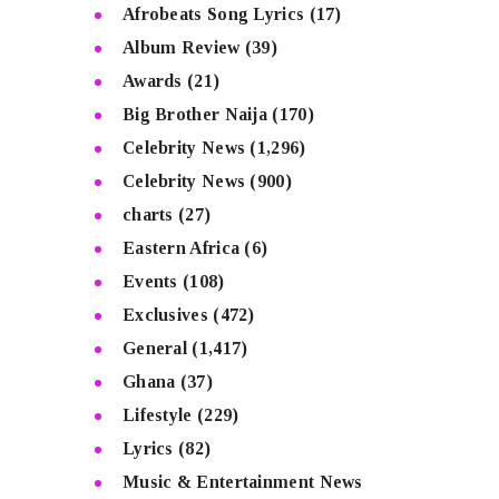
Afrobeats Song Lyrics
(17)
Album Review
(39)
Awards
(21)
Big Brother Naija
(170)
Celebrity News
(1,296)
Celebrity News
(900)
charts
(27)
Eastern Africa
(6)
Events
(108)
Exclusives
(472)
General
(1,417)
Ghana
(37)
Lifestyle
(229)
Lyrics
(82)
Music & Entertainment News