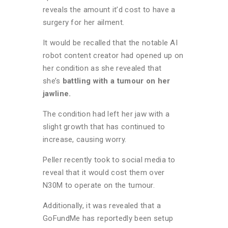
reveals the amount it’d cost to have a
surgery for her ailment.
It would be recalled that the notable AI
robot content creator had opened up on
her condition as she revealed that
she’s
battling with a tumour on her
jawline.
The condition had left her jaw with a
slight growth that has continued to
increase, causing worry.
Peller recently took to social media to
reveal that it would cost them over
N30M to operate on the tumour.
Additionally, it was revealed that a
GoFundMe has reportedly been setup