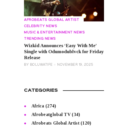
AFROBEATS GLOBAL ARTIST
CELEBRITY NEWS
MUSIC & ENTERTAINMENT NEWS
TRENDING NEWS
Wizkid Announces ‘Easy With Me’
Single with Odumodublvck for Friday
Release
BY
BOLUWATIFE
NOVEMBER 19, 2025
CATEGORIES
Africa
(274)
Afrobeatglobal TV
(34)
Afrobeats Global Artist
(120)