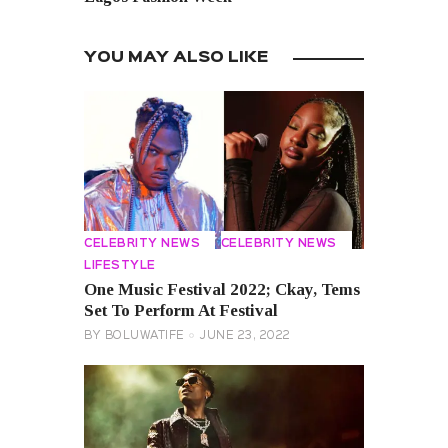
YOU MAY ALSO LIKE
CELEBRITY NEWS
CELEBRITY NEWS
LIFESTYLE
One Music Festival 2022; Ckay, Tems
Set To Perform At Festival
BY
BOLUWATIFE
JUNE 23, 2022