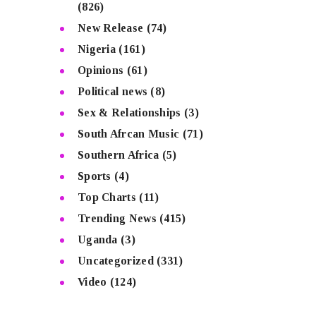
(826)
New Release
(74)
Nigeria
(161)
Opinions
(61)
Political news
(8)
Sex & Relationships
(3)
South Afrcan Music
(71)
Southern Africa
(5)
Sports
(4)
Top Charts
(11)
Trending News
(415)
Uganda
(3)
Uncategorized
(331)
Video
(124)