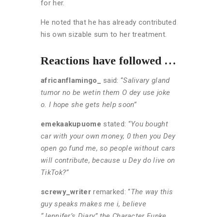
for her.
He noted that he has already contributed
his own sizable sum to her treatment.
Reactions have followed …
africanflamingo_
said: “
Salivary gland
tumor no be wetin them O dey use joke
o. I hope she gets help soon”
emekaakupuome
stated: “
You bought
car with your own money, 0 then you Dey
open go fund me, so people without cars
will contribute, because u Dey do live on
TikTok?”
screwy_writer
remarked: “
The way this
guy speaks makes me i, believe
“Jennifer’s Diary” the Character Funke