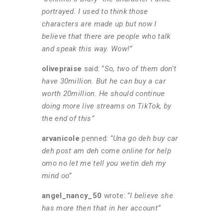
portrayed. I used to think those
characters are made up but now I
believe that there are people who talk
and speak this way. Wow!”
olivepraise
said: “
So, two of them don’t
have 30million. But he can buy a car
worth 20million. He should continue
doing more live streams on TikTok, by
the end of this”
arvanicole
penned: “
Una go deh buy car
deh post am deh come online for help
omo no let me tell you wetin deh my
mind oo”
angel_nancy_50
wrote: “
I believe she
has more then that in her account”