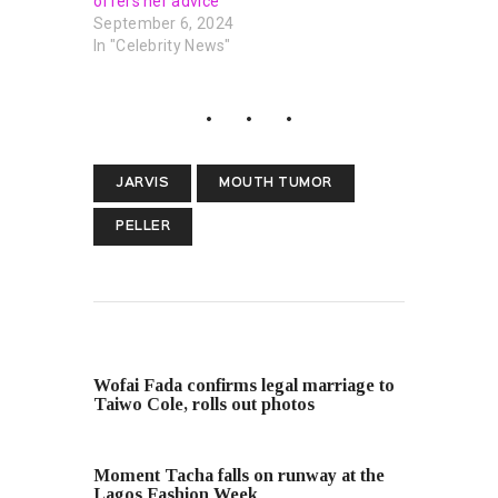
offers her advice
September 6, 2024
In "Celebrity News"
JARVIS
MOUTH TUMOR
PELLER
PREVIOUS POST
Wofai Fada confirms legal marriage to
Taiwo Cole, rolls out photos
NEXT POST
Moment Tacha falls on runway at the
Lagos Fashion Week