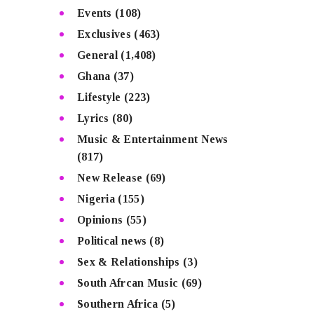
Events
(108)
Exclusives
(463)
General
(1,408)
Ghana
(37)
Lifestyle
(223)
Lyrics
(80)
Music & Entertainment News
(817)
New Release
(69)
Nigeria
(155)
Opinions
(55)
Political news
(8)
Sex & Relationships
(3)
South Afrcan Music
(69)
Southern Africa
(5)