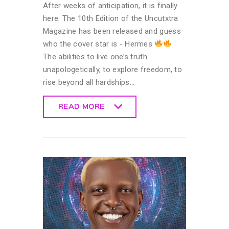
After weeks of anticipation, it is finally
here. The 10th Edition of the Uncutxtra
Magazine has been released and guess
who the cover star is - Hermes
The abilities to live one’s truth
unapologetically, to explore freedom, to
rise beyond all hardships…
READ MORE
READ MORE