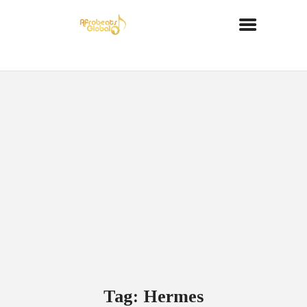
Tag: Hermes