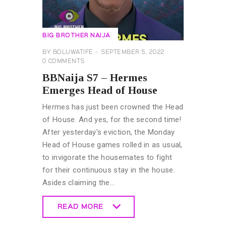
BIG BROTHER NAIJA
BY
BOLUWATIFE
SEPTEMBER 5, 2022
0
COMMENTS
BBNaija S7 – Hermes
Emerges Head of House
Hermes has just been crowned the Head
of House. And yes, for the second time!
After yesterday's eviction, the Monday
Head of House games rolled in as usual,
to invigorate the housemates to fight
for their continuous stay in the house.
Asides claiming the…
READ MORE