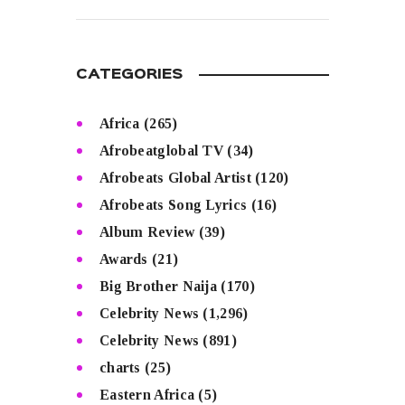
READ MORE
CATEGORIES
Africa
(265)
Afrobeatglobal TV
(34)
Afrobeats Global Artist
(120)
Afrobeats Song Lyrics
(16)
Album Review
(39)
Awards
(21)
Big Brother Naija
(170)
Celebrity News
(1,296)
Celebrity News
(891)
charts
(25)
Eastern Africa
(5)