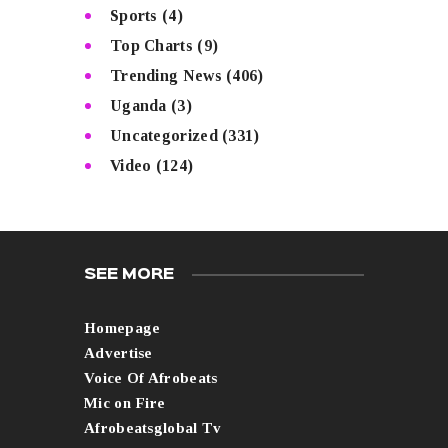
Sports
(4)
Top Charts
(9)
Trending News
(406)
Uganda
(3)
Uncategorized
(331)
Video
(124)
SEE MORE
Homepage
Advertise
Voice Of Afrobeats
Mic on Fire
Afrobeatsglobal Tv