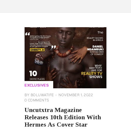
EXCLUSIVES
BY
BOLUWATIFE
NOVEMBER 1, 2022
0
COMMENTS
Uncutxtra Magazine
Releases 10th Edition With
Hermes As Cover Star