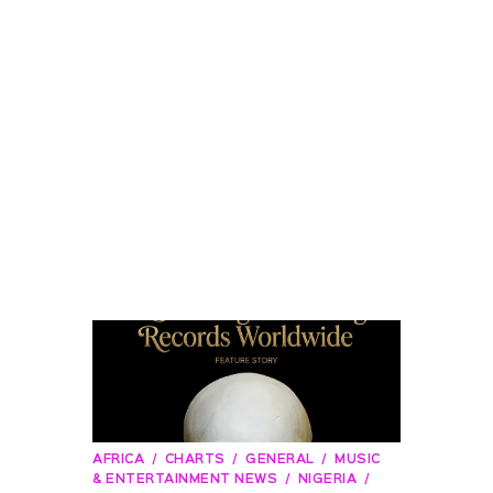
AFRICA
CHARTS
GENERAL
MUSIC
& ENTERTAINMENT NEWS
NIGERIA