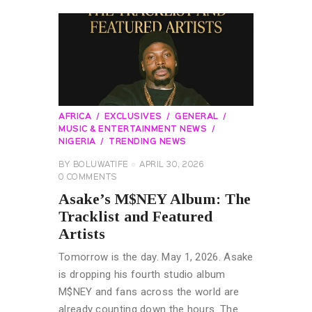
AFRICA
EXCLUSIVES
GENERAL
MUSIC & ENTERTAINMENT NEWS
NIGERIA
TRENDING NEWS
BY
BOLUWATIFE
APRIL 30, 2026
0
COMMENTS
Asake’s M$NEY Album: The
Tracklist and Featured
Artists
Tomorrow is the day. May 1, 2026. Asake
is dropping his fourth studio album
M$NEY and fans across the world are
already counting down the hours. The