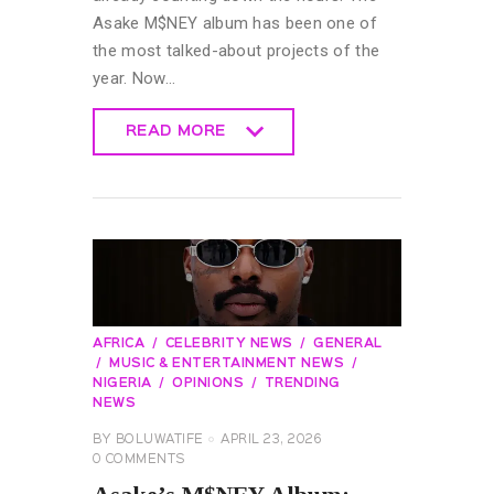
Asake M$NEY album has been one of
the most talked-about projects of the
year. Now…
READ MORE
READ MORE
AFRICA
CELEBRITY NEWS
GENERAL
MUSIC & ENTERTAINMENT NEWS
NIGERIA
OPINIONS
TRENDING
NEWS
BY
BOLUWATIFE
APRIL 23, 2026
0
COMMENTS