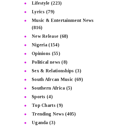
Lifestyle
(223)
Lyrics
(79)
Music & Entertainment News
(816)
New Release
(68)
Nigeria
(154)
Opinions
(55)
Political news
(8)
Sex & Relationships
(3)
South Afrcan Music
(69)
Southern Africa
(5)
Sports
(4)
Top Charts
(9)
Trending News
(405)
Uganda
(3)