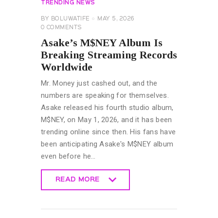
TRENDING NEWS
BY
BOLUWATIFE
MAY 5, 2026
0
COMMENTS
Asake’s M$NEY Album Is
Breaking Streaming Records
Worldwide
Mr. Money just cashed out, and the
numbers are speaking for themselves.
Asake released his fourth studio album,
M$NEY, on May 1, 2026, and it has been
trending online since then. His fans have
been anticipating Asake's M$NEY album
even before he…
READ MORE
READ MORE