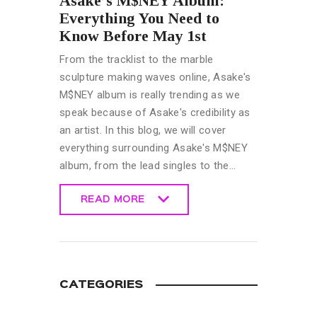
Asake’s M$NEY Album:
Everything You Need to
Know Before May 1st
From the tracklist to the marble
sculpture making waves online, Asake's
M$NEY album is really trending as we
speak because of Asake's credibility as
an artist. In this blog, we will cover
everything surrounding Asake's M$NEY
album, from the lead singles to the…
READ MORE
READ MORE
CATEGORIES