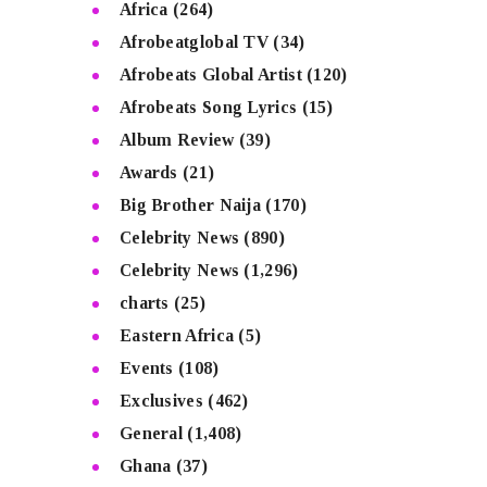
Africa
(264)
Afrobeatglobal TV
(34)
Afrobeats Global Artist
(120)
Afrobeats Song Lyrics
(15)
Album Review
(39)
Awards
(21)
Big Brother Naija
(170)
Celebrity News
(890)
Celebrity News
(1,296)
charts
(25)
Eastern Africa
(5)
Events
(108)
Exclusives
(462)
General
(1,408)
Ghana
(37)