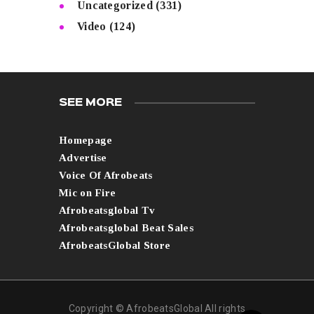
Uncategorized
(331)
Video
(124)
SEE MORE
Homepage
Advertise
Voice Of Afrobeats
Mic on Fire
Afrobeatsglobal Tv
Afrobeatsglobal Beat Sales
AfrobeatsGlobal Store
Copyright © AfrobeatsGlobal All rights