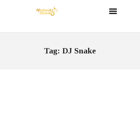
Tag: DJ Snake