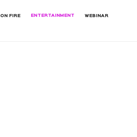
ENTERTAINMENT
 ON FIRE
WEBINAR