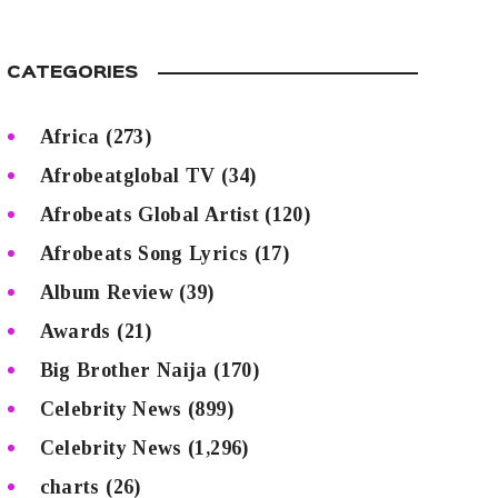
CATEGORIES
Africa
(273)
Afrobeatglobal TV
(34)
Afrobeats Global Artist
(120)
Afrobeats Song Lyrics
(17)
Album Review
(39)
Awards
(21)
Big Brother Naija
(170)
Celebrity News
(899)
Celebrity News
(1,296)
charts
(26)