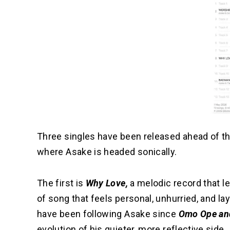
Three singles have been released ahead of the
where Asake is headed sonically.
The first is
Why Love,
a melodic record that lea
of song that feels personal, unhurried, and lay
have been following Asake since
Omo Ope an
evolution of his quieter, more reflective side.