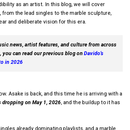
lity as an artist. In this blog, we will cover
m
, from the lead singles to the marble sculpture,
ear and deliberate vision for this era.
sic news, artist features, and culture from across
, you can read our previous blog on
Davido’s
to in 2026
now. Asake is back, and this time he is arriving with a
s dropping on May 1, 2026
, and the buildup to it has
gles already dominating playlists, and a marble