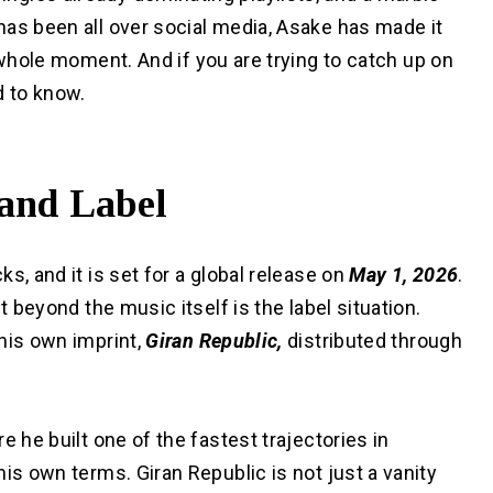
has been all over social media, Asake has made it
a whole moment. And if you are trying to catch up on
d to know.
 and Label
ks, and it is set for a global release on
May 1, 2026
.
t beyond the music itself is the label situation.
 his own imprint,
Giran Republic,
distributed through
re he built one of the fastest trajectories in
is own terms. Giran Republic is not just a vanity