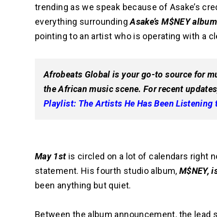
trending as we speak because of Asake’s credibi
everything surrounding
Asake’s M$NEY albu
pointing to an artist who is operating with a cl
Afrobeats Global is your go-to source for mu
the African music scene. For recent updates
Playlist: The Artists He Has Been Listening 
May 1st
is circled on a lot of calendars right 
statement. His fourth studio album,
M$NEY, i
been anything but quiet.
Between the album announcement, the lead sin