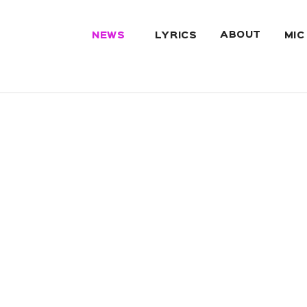
ABOUT
NEWS
LYRICS
MIC