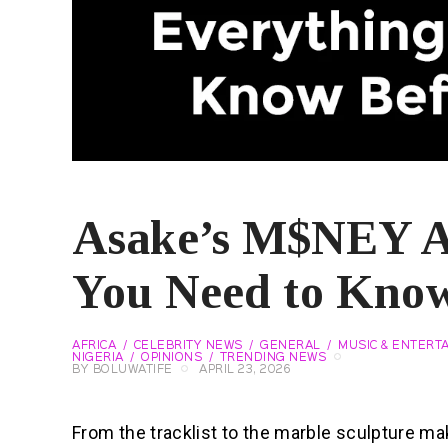
Asake’s M$NEY A
You Need to Know
AFRICA
CELEBRITY NEWS
GENERAL
MUSIC & ENTERT
NIGERIA
OPINIONS
TRENDING NEWS
BY
BOLUWATIFE
APRIL 23, 2026
From the tracklist to the marble sculpture m