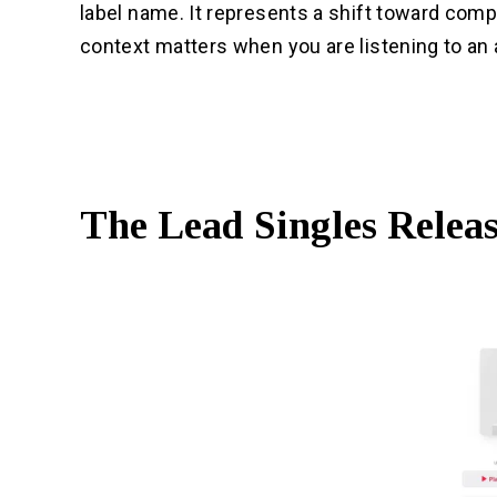
label name. It represents a shift toward com
context matters when you are listening to an
The Lead Singles Relea