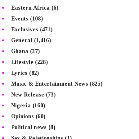
Eastern Africa
(6)
Events
(108)
Exclusives
(471)
General
(1,416)
Ghana
(37)
Lifestyle
(228)
Lyrics
(82)
Music & Entertainment News
(825)
New Release
(73)
Nigeria
(160)
Opinions
(60)
Political news
(8)
Sex & Relationships
(3)