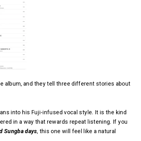
 album, and they tell three different stories about
ns into his Fuji-infused vocal style. It is the kind
ered in a way that rewards repeat listening. If you
d Sungba days
,
this one will feel like a natural