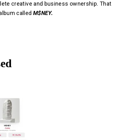
plete creative and business ownership. That
 album called
M$NEY.
sed