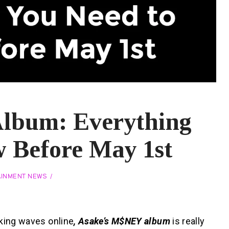
lbum: Everything
 Before May 1st
AINMENT NEWS
aking waves online
, Asake’s M$NEY album
is really