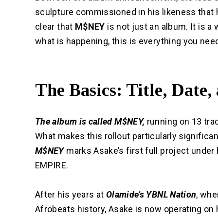
sculpture commissioned in his likeness that 
clear that
M$NEY
is not just an album. It is 
what is happening, this is everything you nee
The Basics: Title, Date,
The album is called M$NEY,
running on 13 trac
What makes this rollout particularly significan
M$NEY
marks Asake’s first full project under
EMPIRE.
After his years at
Olamide’s YBNL Nation
, whe
Afrobeats history, Asake is now operating on h