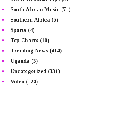
South Afrcan Music
(71)
Southern Africa
(5)
Sports
(4)
Top Charts
(10)
Trending News
(414)
Uganda
(3)
Uncategorized
(331)
Video
(124)