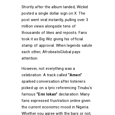
Shortly after the album landed, Wizkid
posted a single dollar sign on X. The
post went viral instantly, pulling over 3
million views alongside tens of
thousands of likes and reposts. Fans
took it as Big Wiz giving his official
stamp of approval. When legends salute
each other, AfrobeatsGlobal pays
attention.
However, not everything was a
celebration. A track called
“Amen”
sparked conversation after listeners
picked up on a lyric referencing Tinubu’s
famous
“Emi lokan”
declaration. Many
fans expressed frustration online given
the current economic mood in Nigeria.
Whether you agree with the bars or not,