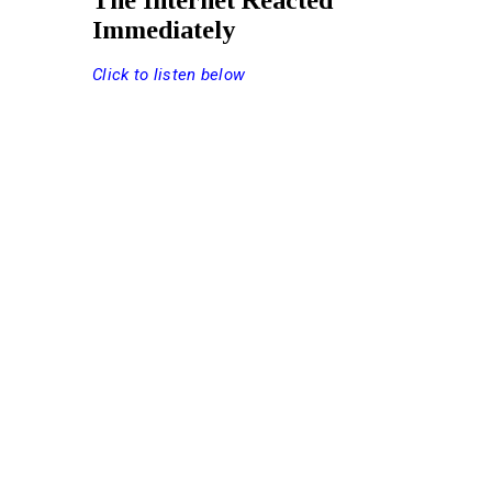
The Internet Reacted
Immediately
Click to listen below