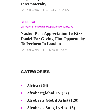
son’s paternity
BY
BOLUWATIFE
JULY 17, 2024
GENERAL
MUSIC & ENTERTAINMENT NEWS
Nasboi Pens Appreciation To Kizz
Daniel For Giving Him Opportunity
To Perform In London
BY
BOLUWATIFE
MAY 8, 2024
CATEGORIES
Africa
(264)
Afrobeatglobal TV
(34)
Afrobeats Global Artist
(120)
Afrobeats Song Lyrics
(15)