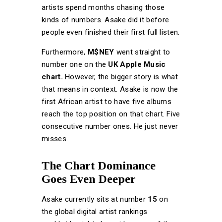
artists spend months chasing those
kinds of numbers. Asake did it before
people even finished their first full listen.
Furthermore,
M$NEY
went straight to
number one on the
UK Apple Music
chart.
However, the bigger story is what
that means in context. Asake is now the
first African artist to have five albums
reach the top position on that chart. Five
consecutive number ones. He just never
misses.
The Chart Dominance
Goes Even Deeper
Asake currently sits at number
15
on
the global digital artist rankings