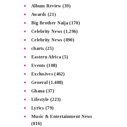
Album Review
(39)
Awards
(21)
Big Brother Naija
(170)
Celebrity News
(1,296)
Celebrity News
(890)
charts
(25)
Eastern Africa
(5)
Events
(108)
Exclusives
(462)
General
(1,408)
Ghana
(37)
Lifestyle
(223)
Lyrics
(79)
Music & Entertainment News
(816)