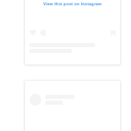
View this post on Instagram