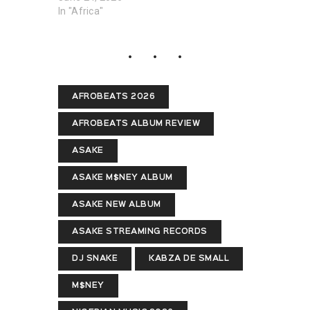
In "Africa"
AFROBEATS 2026
AFROBEATS ALBUM REVIEW
ASAKE
ASAKE M$NEY ALBUM
ASAKE NEW ALBUM
ASAKE STREAMING RECORDS
DJ SNAKE
KABZA DE SMALL
M$NEY