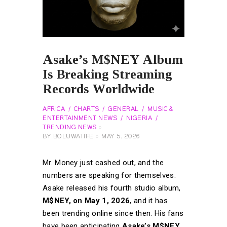
Asake’s M$NEY Album
Is Breaking Streaming
Records Worldwide
AFRICA
CHARTS
GENERAL
MUSIC &
ENTERTAINMENT NEWS
NIGERIA
TRENDING NEWS
BY
BOLUWATIFE
MAY 5, 2026
Mr. Money just cashed out, and the
numbers are speaking for themselves.
Asake released his fourth studio album,
M$NEY, on May 1, 2026
, and it has
been trending online since then. His fans
have been anticipating
Asake’s M$NEY