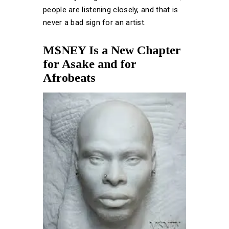
people are listening closely, and that is
never a bad sign for an artist.
M$NEY Is a New Chapter
for Asake and for
Afrobeats