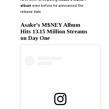
album
even before he announced the
release date.
Asake’s M$NEY Album
Hits 13.15 Million Streams
on Day One