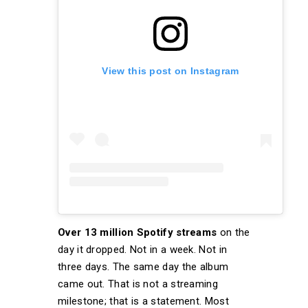
View this post on Instagram
Over 13 million Spotify streams
on the
day it dropped. Not in a week. Not in
three days. The same day the album
came out. That is not a streaming
milestone; that is a statement. Most