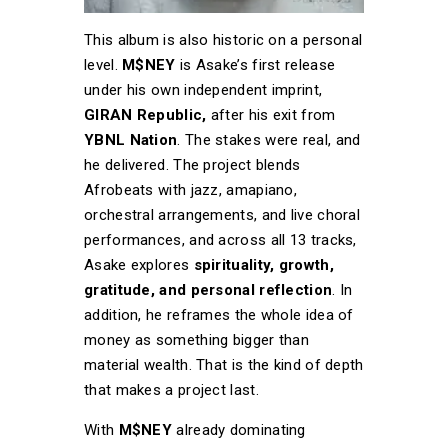
This album is also historic on a personal
level.
M$NEY
is Asake’s first release
under his own independent imprint,
GIRAN Republic,
after his exit from
YBNL Nation
. The stakes were real, and
he delivered. The project blends
Afrobeats with jazz, amapiano,
orchestral arrangements, and live choral
performances, and across all 13 tracks,
Asake explores
spirituality, growth,
gratitude, and personal reflection
. In
addition, he reframes the whole idea of
money as something bigger than
material wealth. That is the kind of depth
that makes a project last.
With
M$NEY
already dominating