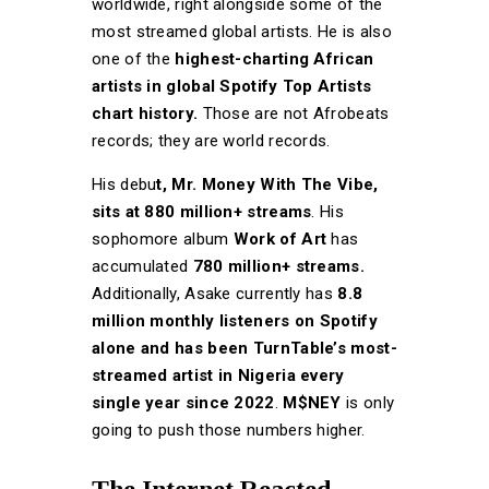
worldwide, right alongside some of the
most streamed global artists. He is also
one of the
highest-charting African
artists in global Spotify Top Artists
chart history.
Those are not Afrobeats
records; they are world records.
His debu
t, Mr. Money With The Vibe,
sits at 880 million+ streams
. His
sophomore album
Work of Art
has
accumulated
780 million+ streams.
Additionally, Asake currently has
8.8
million monthly listeners on Spotify
alone and has been TurnTable’s most-
streamed artist in Nigeria every
single year since 2022
.
M$NEY
is only
going to push those numbers higher.