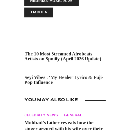
NIGERIAN MUSIC 2026
TIAKOLA
PREVIOUS POST
The 10 Most Streamed Afrobeats
Artists on Spotify (April 2026 Update)
NEXT POST
Seyi Vibes : ‘My Healer’ Lyrics & Fuji-
Pop Influence
YOU MAY ALSO LIKE
CELEBRITY NEWS
GENERAL
Mohbad’s father reveals how the
singer argued with his wife over their