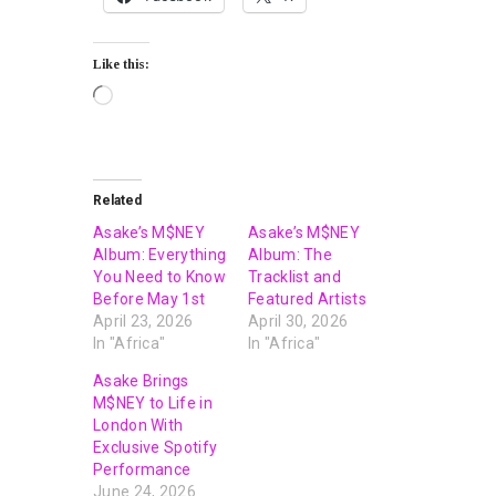
Like this:
Related
Asake’s M$NEY
Asake’s M$NEY
Album: Everything
Album: The
You Need to Know
Tracklist and
Before May 1st
Featured Artists
April 23, 2026
April 30, 2026
In "Africa"
In "Africa"
Asake Brings
M$NEY to Life in
London With
Exclusive Spotify
Performance
June 24, 2026