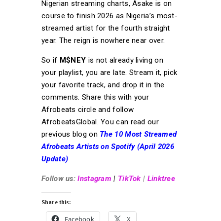
Nigerian streaming charts, Asake is on
course to finish 2026 as Nigeria’s most-
streamed artist for the fourth straight
year. The reign is nowhere near over.
So if
M$NEY
is not already living on
your playlist, you are late. Stream it, pick
your favorite track, and drop it in the
comments. Share this with your
Afrobeats circle and follow
AfrobeatsGlobal. You can read our
previous blog on
The 10 Most Streamed
Afrobeats Artists on Spotify (April 2026
Update)
Follow us:
Instagram
|
TikTok
|
Linktree
Share this:
Facebook
X