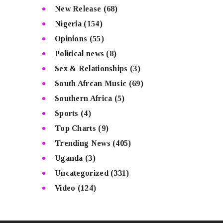
New Release
(68)
Nigeria
(154)
Opinions
(55)
Political news
(8)
Sex & Relationships
(3)
South Afrcan Music
(69)
Southern Africa
(5)
Sports
(4)
Top Charts
(9)
Trending News
(405)
Uganda
(3)
Uncategorized
(331)
Video
(124)