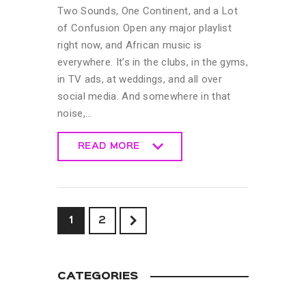
Two Sounds, One Continent, and a Lot
of Confusion Open any major playlist
right now, and African music is
everywhere. It’s in the clubs, in the gyms,
in TV ads, at weddings, and all over
social media. And somewhere in that
noise,…
READ MORE
READ MORE
>
1
2
CATEGORIES