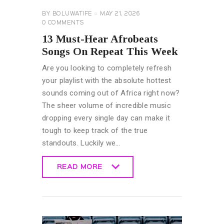
BY
BOLUWATIFE
MAY 21, 2026
0
COMMENTS
13 Must-Hear Afrobeats
Songs On Repeat This Week
Are you looking to completely refresh
your playlist with the absolute hottest
sounds coming out of Africa right now?
The sheer volume of incredible music
dropping every single day can make it
tough to keep track of the true
standouts. Luckily we…
READ MORE
READ MORE