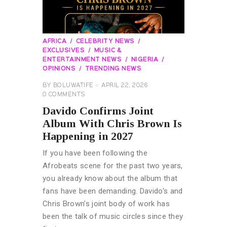
AFRICA
CELEBRITY NEWS
EXCLUSIVES
MUSIC &
ENTERTAINMENT NEWS
NIGERIA
OPINIONS
TRENDING NEWS
BY
BOLUWATIFE
APRIL 22, 2026
0
COMMENTS
Davido Confirms Joint
Album With Chris Brown Is
Happening in 2027
If you have been following the
Afrobeats scene for the past two years,
you already know about the album that
fans have been demanding. Davido's and
Chris Brown's joint body of work has
been the talk of music circles since they