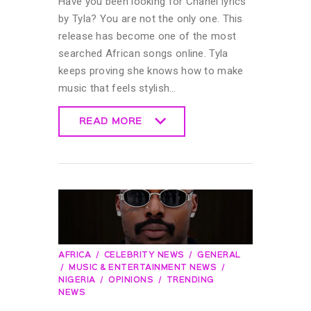
Have you been looking for Chanel lyrics
by Tyla? You are not the only one. This
release has become one of the most
searched African songs online. Tyla
keeps proving she knows how to make
music that feels stylish…
READ MORE
READ MORE
AFRICA
CELEBRITY NEWS
GENERAL
MUSIC & ENTERTAINMENT NEWS
NIGERIA
OPINIONS
TRENDING
NEWS