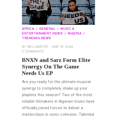
AFRICA
GENERAL
MUSIC &
ENTERTAINMENT NEWS
NIGERIA
TRENDING NEWS
BY
BOLUWATIFE
MAY 19, 2026
0
COMMENTS
BNXN and Sarz Form Elite
Synergy On The Game
Needs Us EP
Are you ready for the ultimate musical
synergy to completely shake up your
playlists this season? Two of the most
reliable hitmakers in Nigerian music have
officially joined forces to deliver a
masterclass in sonic cohesion. Talented