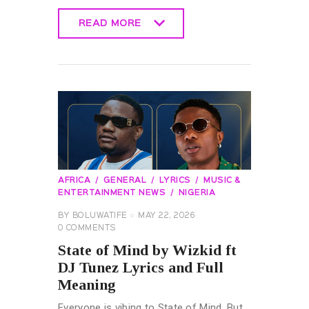
READ MORE
READ MORE
AFRICA
GENERAL
LYRICS
MUSIC &
ENTERTAINMENT NEWS
NIGERIA
BY
BOLUWATIFE
MAY 22, 2026
0
COMMENTS
State of Mind by Wizkid ft
DJ Tunez Lyrics and Full
Meaning
Everyone is vibing to State of Mind. But