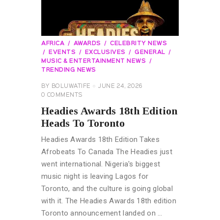
AFRICA
AWARDS
CELEBRITY NEWS
EVENTS
EXCLUSIVES
GENERAL
MUSIC & ENTERTAINMENT NEWS
TRENDING NEWS
BY
BOLUWATIFE
JUNE 24, 2026
0
COMMENTS
Headies Awards 18th Edition
Heads To Toronto
Headies Awards 18th Edition Takes
Afrobeats To Canada The Headies just
went international. Nigeria's biggest
music night is leaving Lagos for
Toronto, and the culture is going global
with it. The Headies Awards 18th edition
Toronto announcement landed on …