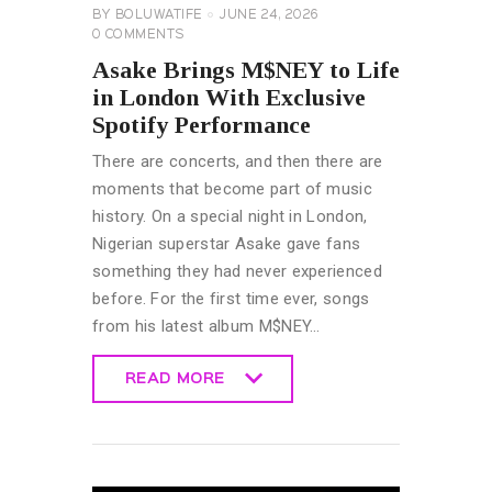
BY
BOLUWATIFE
JUNE 24, 2026
0
COMMENTS
Asake Brings M$NEY to Life
in London With Exclusive
Spotify Performance
There are concerts, and then there are
moments that become part of music
history. On a special night in London,
Nigerian superstar Asake gave fans
something they had never experienced
before. For the first time ever, songs
from his latest album M$NEY…
READ MORE
READ MORE