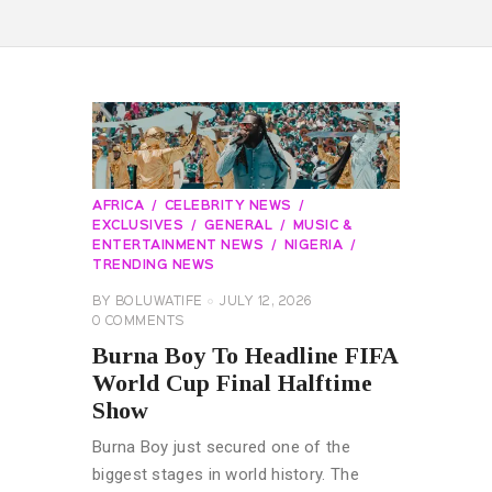
AFRICA
CELEBRITY NEWS
EXCLUSIVES
GENERAL
MUSIC &
ENTERTAINMENT NEWS
NIGERIA
TRENDING NEWS
BY
BOLUWATIFE
JULY 12, 2026
0
COMMENTS
Burna Boy To Headline FIFA
World Cup Final Halftime
Show
Burna Boy just secured one of the
biggest stages in world history. The