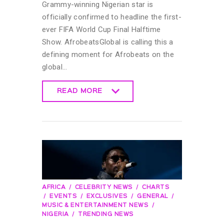
Grammy-winning Nigerian star is
officially confirmed to headline the first-
ever FIFA World Cup Final Halftime
Show. AfrobeatsGlobal is calling this a
defining moment for Afrobeats on the
global…
READ MORE
READ MORE
AFRICA
CELEBRITY NEWS
CHARTS
EVENTS
EXCLUSIVES
GENERAL
MUSIC & ENTERTAINMENT NEWS
NIGERIA
TRENDING NEWS