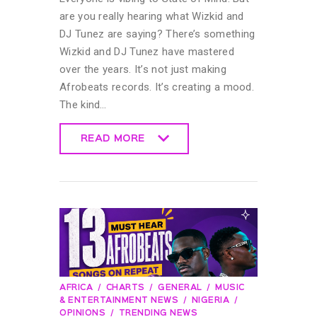
are you really hearing what Wizkid and
DJ Tunez are saying? There’s something
Wizkid and DJ Tunez have mastered
over the years. It’s not just making
Afrobeats records. It’s creating a mood.
The kind…
READ MORE
READ MORE
AFRICA
CHARTS
GENERAL
MUSIC
& ENTERTAINMENT NEWS
NIGERIA
OPINIONS
TRENDING NEWS