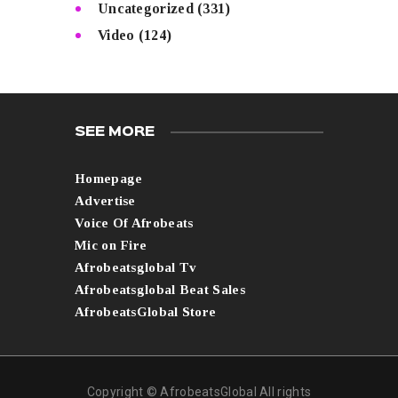
Uncategorized
(331)
Video
(124)
SEE MORE
Homepage
Advertise
Voice Of Afrobeats
Mic on Fire
Afrobeatsglobal Tv
Afrobeatsglobal Beat Sales
AfrobeatsGlobal Store
Copyright © AfrobeatsGlobal All rights