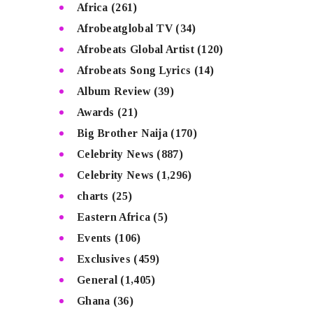
Africa
(261)
Afrobeatglobal TV
(34)
Afrobeats Global Artist
(120)
Afrobeats Song Lyrics
(14)
Album Review
(39)
Awards
(21)
Big Brother Naija
(170)
Celebrity News
(887)
Celebrity News
(1,296)
charts
(25)
Eastern Africa
(5)
Events
(106)
Exclusives
(459)
General
(1,405)
Ghana
(36)