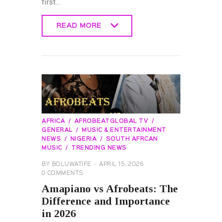
first…
READ MORE
READ MORE
AFRICA
AFROBEATGLOBAL TV
GENERAL
MUSIC & ENTERTAINMENT
NEWS
NIGERIA
SOUTH AFRCAN
MUSIC
TRENDING NEWS
BY
BOLUWATIFE
APRIL 15, 2026
0
COMMENTS
Amapiano vs Afrobeats: The
Difference and Importance
in 2026