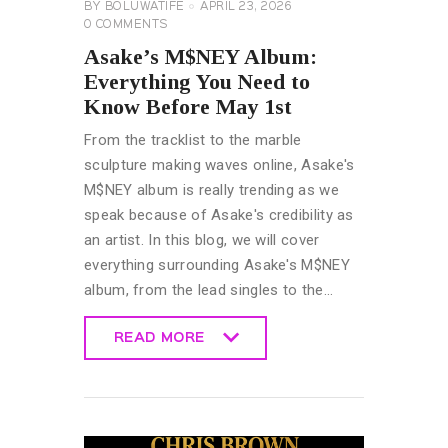
BY
BOLUWATIFE
APRIL 23, 2026
0
COMMENTS
Asake’s M$NEY Album:
Everything You Need to
Know Before May 1st
From the tracklist to the marble
sculpture making waves online, Asake's
M$NEY album is really trending as we
speak because of Asake's credibility as
an artist. In this blog, we will cover
everything surrounding Asake's M$NEY
album, from the lead singles to the…
READ MORE
READ MORE