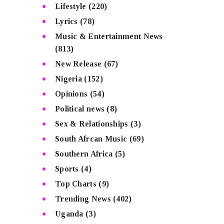
Lifestyle
(220)
Lyrics
(78)
Music & Entertainment News
(813)
New Release
(67)
Nigeria
(152)
Opinions
(54)
Political news
(8)
Sex & Relationships
(3)
South Afrcan Music
(69)
Southern Africa
(5)
Sports
(4)
Top Charts
(9)
Trending News
(402)
Uganda
(3)