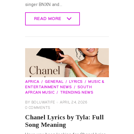
singer BNXN and…
READ MORE
READ MORE
AFRICA
GENERAL
LYRICS
MUSIC &
ENTERTAINMENT NEWS
SOUTH
AFRCAN MUSIC
TRENDING NEWS
BY
BOLUWATIFE
APRIL 24, 2026
0
COMMENTS
Chanel Lyrics by Tyla: Full
Song Meaning