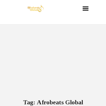
Tag: Afrobeats Global